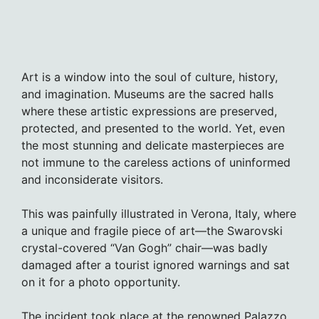
Art is a window into the soul of culture, history,
and imagination. Museums are the sacred halls
where these artistic expressions are preserved,
protected, and presented to the world. Yet, even
the most stunning and delicate masterpieces are
not immune to the careless actions of uninformed
and inconsiderate visitors.
This was painfully illustrated in Verona, Italy, where
a unique and fragile piece of art—the Swarovski
crystal-covered “Van Gogh” chair—was badly
damaged after a tourist ignored warnings and sat
on it for a photo opportunity.
The incident took place at the renowned Palazzo