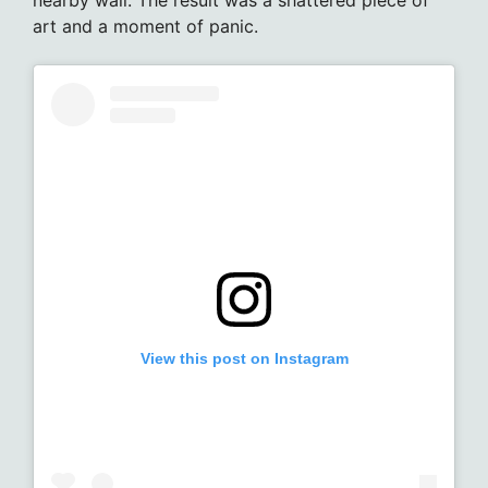
art and a moment of panic.
View this post on Instagram