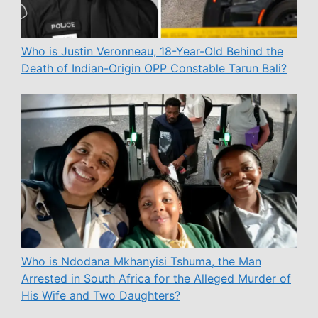
Who is Justin Veronneau, 18-Year-Old Behind the
Death of Indian-Origin OPP Constable Tarun Bali?
Who is Ndodana Mkhanyisi Tshuma, the Man
Arrested in South Africa for the Alleged Murder of
His Wife and Two Daughters?