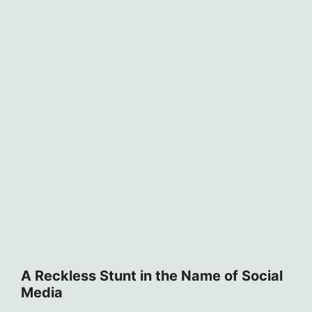
A Reckless Stunt in the Name of Social
Media