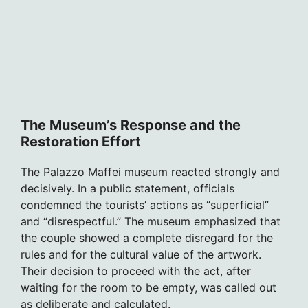
The Museum’s Response and the
Restoration Effort
The Palazzo Maffei museum reacted strongly and
decisively. In a public statement, officials
condemned the tourists’ actions as “superficial”
and “disrespectful.” The museum emphasized that
the couple showed a complete disregard for the
rules and for the cultural value of the artwork.
Their decision to proceed with the act, after
waiting for the room to be empty, was called out
as deliberate and calculated.