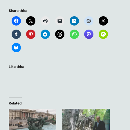
Share this:
Like this:
Related