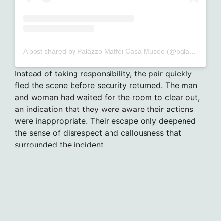
A post shared by Palazzo Maffei Casa Museo (@palazzomaffeiverona)
Instead of taking responsibility, the pair quickly
fled the scene before security returned. The man
and woman had waited for the room to clear out,
an indication that they were aware their actions
were inappropriate. Their escape only deepened
the sense of disrespect and callousness that
surrounded the incident.