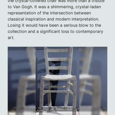
the crystal-covered chair was more than a tribute
to Van Gogh. It was a shimmering, crystal-laden
representation of the intersection between
classical inspiration and modern interpretation.
Losing it would have been a serious blow to the
collection and a significant loss to contemporary
art.