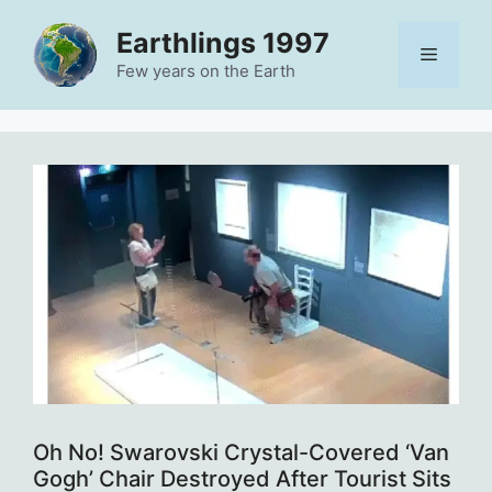
Skip
Earthlings 1997
to
Menu
content
Few years on the Earth
Oh No! Swarovski Crystal-Covered ‘Van
Gogh’ Chair Destroyed After Tourist Sits