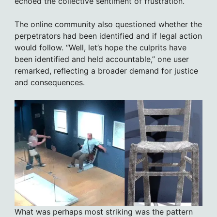
echoed the collective sentiment of frustration.
The online community also questioned whether the
perpetrators had been identified and if legal action
would follow. “Well, let’s hope the culprits have
been identified and held accountable,” one user
remarked, reflecting a broader demand for justice
and consequences.
What was perhaps most striking was the pattern