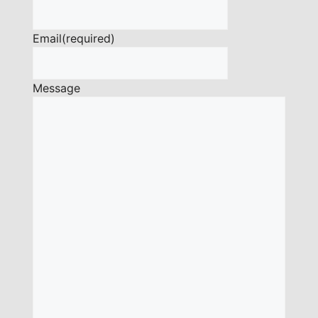
Email
(required)
Message