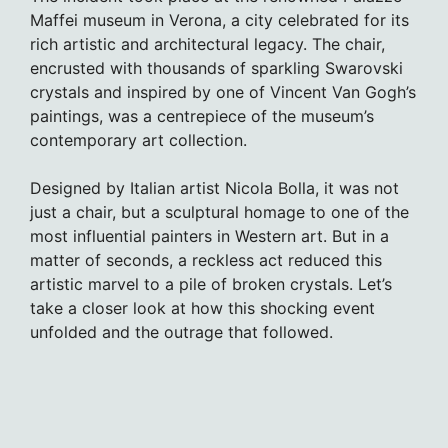
Maffei museum in Verona, a city celebrated for its
rich artistic and architectural legacy. The chair,
encrusted with thousands of sparkling Swarovski
crystals and inspired by one of Vincent Van Gogh’s
paintings, was a centrepiece of the museum’s
contemporary art collection.
Designed by Italian artist Nicola Bolla, it was not
just a chair, but a sculptural homage to one of the
most influential painters in Western art. But in a
matter of seconds, a reckless act reduced this
artistic marvel to a pile of broken crystals. Let’s
take a closer look at how this shocking event
unfolded and the outrage that followed.