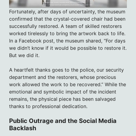
Fortunately, after days of uncertainty, the museum
confirmed that the crystal-covered chair had been
successfully restored. A team of skilled restorers
worked tirelessly to bring the artwork back to life.
In a Facebook post, the museum shared, “For days
we didn’t know if it would be possible to restore it.
But we did it.
A heartfelt thanks goes to the police, our security
department and the restorers, whose precious
work allowed the work to be recovered.” While the
emotional and symbolic impact of the incident
remains, the physical piece has been salvaged
thanks to professional dedication.
Public Outrage and the Social Media
Backlash