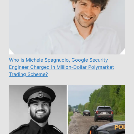
Who is Michele Spagnuolo, Google Security
Engineer Charged in Million-Dollar Polymarket
Trading Scheme?