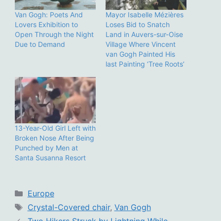
Van Gogh: Poets And
Mayor Isabelle Mézières
Lovers Exhibition to
Loses Bid to Snatch
Open Through the Night
Land in Auvers-sur-Oise
Due to Demand
Village Where Vincent
van Gogh Painted His
last Painting ‘Tree Roots’
13-Year-Old Girl Left with
Broken Nose After Being
Punched by Men at
Santa Susanna Resort
Categories
Europe
Tags
Crystal-Covered chair
,
Van Gogh