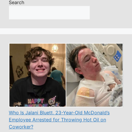
Search
Who Is Jalani Bluett, 23-Year-Old McDonald’s
Employee Arrested for Throwing Hot Oil on
Coworker?