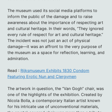
The museum used its social media platforms to
inform the public of the damage and to raise
awareness about the importance of respecting art
and cultural heritage. In their words, “They ignored
every rule of respect for art and cultural heritage.”
The incident was not just an act of physical
damage—it was an affront to the very purpose of
the museum as a space for reflection, learning, and
admiration.
Read :
Rijksmuseum Exhibits 1830 Condom
Featuring Erotic Nun and Clergymen
The artwork in question, the “Van Gogh” chair, was
one of the highlights of the exhibition. Created by
Nicola Bolla, a contemporary Italian artist known
for his intricate use of unconventional materials,