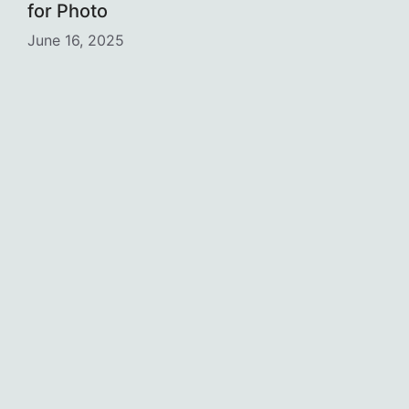
for Photo
June 16, 2025