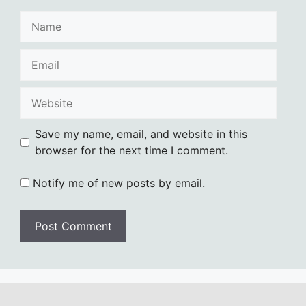
Name
Email
Website
Save my name, email, and website in this
browser for the next time I comment.
Notify me of new posts by email.