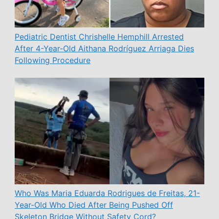
Pediatric Dentist Chrishelle Hemphill Arrested
After 4-Year-Old Aithana Rodríguez Arriaga Dies
Following Procedure
Who Was Maria Eduarda Rodrigues de Freitas, 21-
Year-Old Who Died After Being Pushed Off
Skeleton Bridge Without Safety Cord?