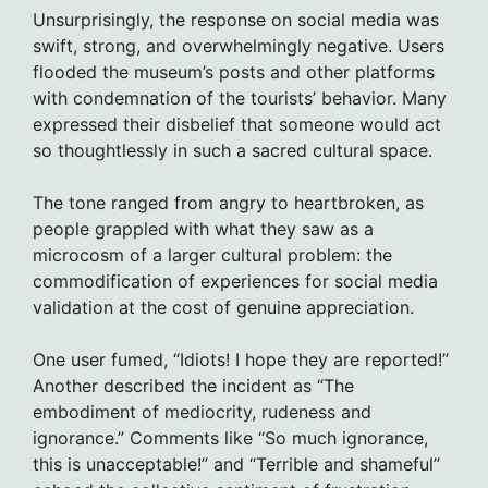
Unsurprisingly, the response on social media was
swift, strong, and overwhelmingly negative. Users
flooded the museum’s posts and other platforms
with condemnation of the tourists’ behavior. Many
expressed their disbelief that someone would act
so thoughtlessly in such a sacred cultural space.
The tone ranged from angry to heartbroken, as
people grappled with what they saw as a
microcosm of a larger cultural problem: the
commodification of experiences for social media
validation at the cost of genuine appreciation.
One user fumed, “Idiots! I hope they are reported!”
Another described the incident as “The
embodiment of mediocrity, rudeness and
ignorance.” Comments like “So much ignorance,
this is unacceptable!” and “Terrible and shameful”