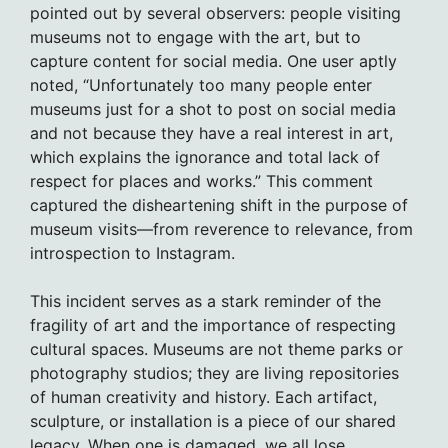
pointed out by several observers: people visiting
museums not to engage with the art, but to
capture content for social media. One user aptly
noted, “Unfortunately too many people enter
museums just for a shot to post on social media
and not because they have a real interest in art,
which explains the ignorance and total lack of
respect for places and works.” This comment
captured the disheartening shift in the purpose of
museum visits—from reverence to relevance, from
introspection to Instagram.
This incident serves as a stark reminder of the
fragility of art and the importance of respecting
cultural spaces. Museums are not theme parks or
photography studios; they are living repositories
of human creativity and history. Each artifact,
sculpture, or installation is a piece of our shared
legacy. When one is damaged, we all lose