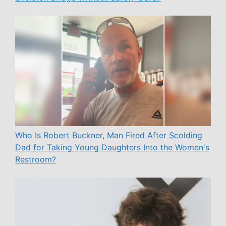
Who Is Robert Buckner, Man Fired After Scolding
Dad for Taking Young Daughters Into the Women's
Restroom?