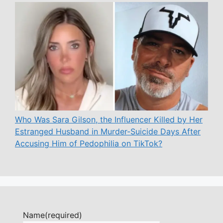
Who Was Sara Gilson, the Influencer Killed by Her
Estranged Husband in Murder-Suicide Days After
Accusing Him of Pedophilia on TikTok?
Name
(required)