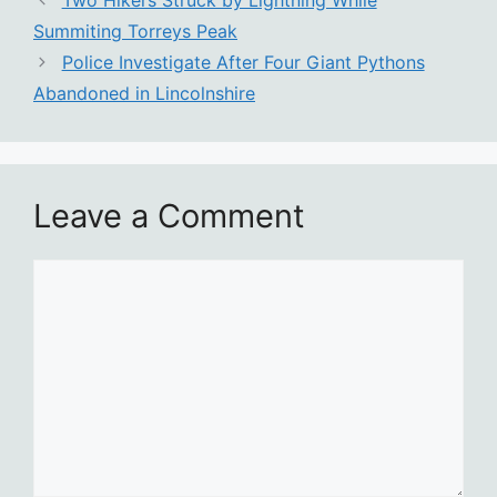
Two Hikers Struck by Lightning While
Summiting Torreys Peak
Police Investigate After Four Giant Pythons
Abandoned in Lincolnshire
Leave a Comment
Comment