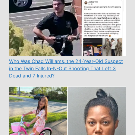
Who Was Chad Williams, the 24-Year-Old Suspect
in the Twin Falls In-N-Out Shooting That Left 3
Dead and 7 Injured?