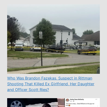
Who Was Brandon Fazekas, Suspect in Rittman
Shooting That Killed Ex Girlfriend, Her Daughter
and Officer Scott Ries?