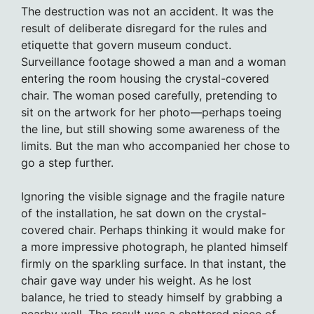
The destruction was not an accident. It was the
result of deliberate disregard for the rules and
etiquette that govern museum conduct.
Surveillance footage showed a man and a woman
entering the room housing the crystal-covered
chair. The woman posed carefully, pretending to
sit on the artwork for her photo—perhaps toeing
the line, but still showing some awareness of the
limits. But the man who accompanied her chose to
go a step further.
Ignoring the visible signage and the fragile nature
of the installation, he sat down on the crystal-
covered chair. Perhaps thinking it would make for
a more impressive photograph, he planted himself
firmly on the sparkling surface. In that instant, the
chair gave way under his weight. As he lost
balance, he tried to steady himself by grabbing a
nearby wall. The result was a shattered piece of