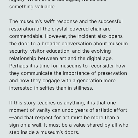
something valuable.
The museum’s swift response and the successful
restoration of the crystal-covered chair are
commendable. However, the incident also opens
the door to a broader conversation about museum
security, visitor education, and the evolving
relationship between art and the digital age.
Perhaps it is time for museums to reconsider how
they communicate the importance of preservation
and how they engage with a generation more
interested in selfies than in stillness.
If this story teaches us anything, it is that one
moment of vanity can undo years of artistic effort
—and that respect for art must be more than a
sign on a wall. It must be a value shared by all who
step inside a museum’s doors.