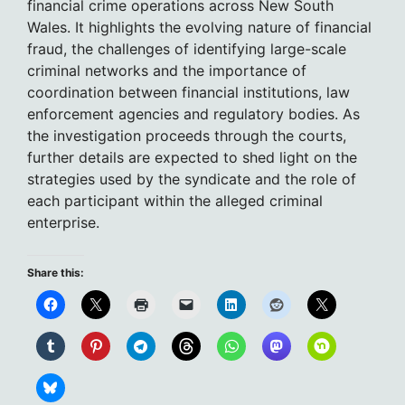
financial crime operations across New South
Wales. It highlights the evolving nature of financial
fraud, the challenges of identifying large-scale
criminal networks and the importance of
coordination between financial institutions, law
enforcement agencies and regulatory bodies. As
the investigation proceeds through the courts,
further details are expected to shed light on the
strategies used by the syndicate and the role of
each participant within the alleged criminal
enterprise.
Share this: