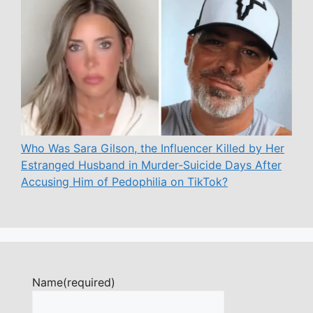
Who Was Sara Gilson, the Influencer Killed by Her
Estranged Husband in Murder-Suicide Days After
Accusing Him of Pedophilia on TikTok?
Name
(required)