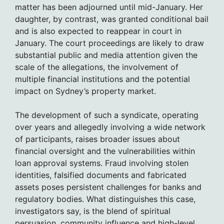
matter has been adjourned until mid-January. Her
daughter, by contrast, was granted conditional bail
and is also expected to reappear in court in
January. The court proceedings are likely to draw
substantial public and media attention given the
scale of the allegations, the involvement of
multiple financial institutions and the potential
impact on Sydney’s property market.
The development of such a syndicate, operating
over years and allegedly involving a wide network
of participants, raises broader issues about
financial oversight and the vulnerabilities within
loan approval systems. Fraud involving stolen
identities, falsified documents and fabricated
assets poses persistent challenges for banks and
regulatory bodies. What distinguishes this case,
investigators say, is the blend of spiritual
persuasion, community influence and high-level