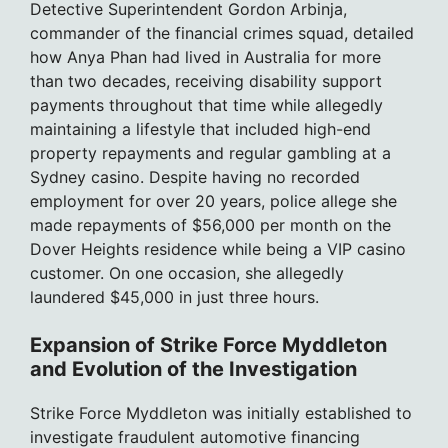
Detective Superintendent Gordon Arbinja,
commander of the financial crimes squad, detailed
how Anya Phan had lived in Australia for more
than two decades, receiving disability support
payments throughout that time while allegedly
maintaining a lifestyle that included high-end
property repayments and regular gambling at a
Sydney casino. Despite having no recorded
employment for over 20 years, police allege she
made repayments of $56,000 per month on the
Dover Heights residence while being a VIP casino
customer. On one occasion, she allegedly
laundered $45,000 in just three hours.
Expansion of Strike Force Myddleton
and Evolution of the Investigation
Strike Force Myddleton was initially established to
investigate fraudulent automotive financing