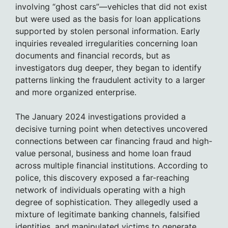
involving “ghost cars”—vehicles that did not exist
but were used as the basis for loan applications
supported by stolen personal information. Early
inquiries revealed irregularities concerning loan
documents and financial records, but as
investigators dug deeper, they began to identify
patterns linking the fraudulent activity to a larger
and more organized enterprise.
The January 2024 investigations provided a
decisive turning point when detectives uncovered
connections between car financing fraud and high-
value personal, business and home loan fraud
across multiple financial institutions. According to
police, this discovery exposed a far-reaching
network of individuals operating with a high
degree of sophistication. They allegedly used a
mixture of legitimate banking channels, falsified
identities, and manipulated victims to generate