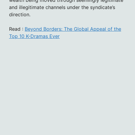
wealth being moved through seemingly legitimate
and illegitimate channels under the syndicate’s
direction.
Read :
Beyond Borders: The Global Appeal of the
Top 10 K-Dramas Ever