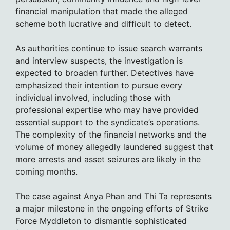
financial manipulation that made the alleged
scheme both lucrative and difficult to detect.
As authorities continue to issue search warrants
and interview suspects, the investigation is
expected to broaden further. Detectives have
emphasized their intention to pursue every
individual involved, including those with
professional expertise who may have provided
essential support to the syndicate’s operations.
The complexity of the financial networks and the
volume of money allegedly laundered suggest that
more arrests and asset seizures are likely in the
coming months.
The case against Anya Phan and Thi Ta represents
a major milestone in the ongoing efforts of Strike
Force Myddleton to dismantle sophisticated