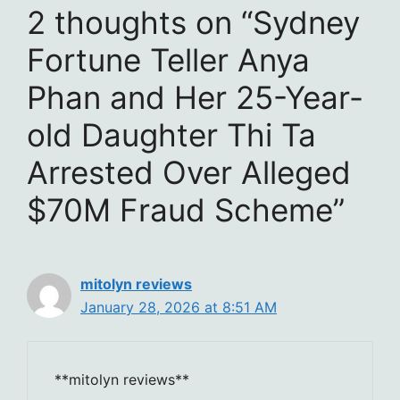
2 thoughts on “Sydney
Fortune Teller Anya
Phan and Her 25-Year-
old Daughter Thi Ta
Arrested Over Alleged
$70M Fraud Scheme”
mitolyn reviews
January 28, 2026 at 8:51 AM
**mitolyn reviews**