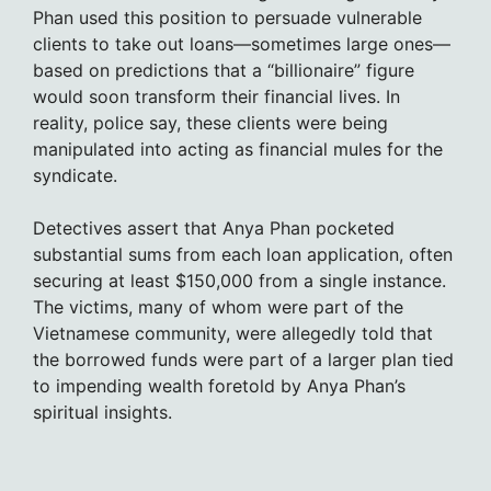
Phan used this position to persuade vulnerable
clients to take out loans—sometimes large ones—
based on predictions that a “billionaire” figure
would soon transform their financial lives. In
reality, police say, these clients were being
manipulated into acting as financial mules for the
syndicate.
Detectives assert that Anya Phan pocketed
substantial sums from each loan application, often
securing at least $150,000 from a single instance.
The victims, many of whom were part of the
Vietnamese community, were allegedly told that
the borrowed funds were part of a larger plan tied
to impending wealth foretold by Anya Phan’s
spiritual insights.