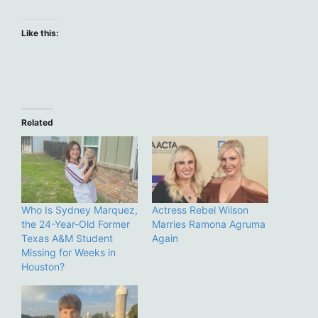
Like this:
Related
Who Is Sydney Marquez,
Actress Rebel Wilson
the 24-Year-Old Former
Marries Ramona Agruma
Texas A&M Student
Again
Missing for Weeks in
Houston?