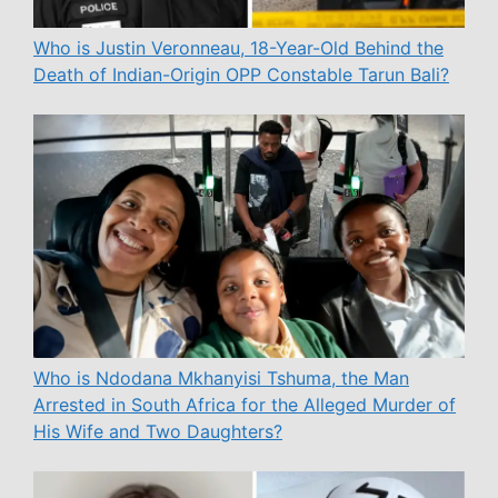
Who is Justin Veronneau, 18-Year-Old Behind the
Death of Indian-Origin OPP Constable Tarun Bali?
Who is Ndodana Mkhanyisi Tshuma, the Man
Arrested in South Africa for the Alleged Murder of
His Wife and Two Daughters?