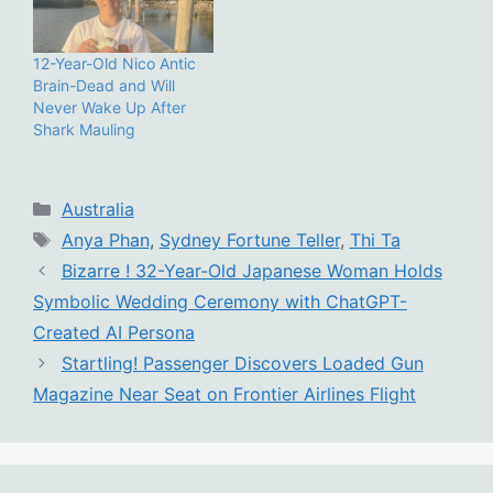
12-Year-Old Nico Antic
Brain-Dead and Will
Never Wake Up After
Shark Mauling
Categories
Australia
Tags
Anya Phan
,
Sydney Fortune Teller
,
Thi Ta
Bizarre ! 32-Year-Old Japanese Woman Holds
Symbolic Wedding Ceremony with ChatGPT-
Created AI Persona
Startling! Passenger Discovers Loaded Gun
Magazine Near Seat on Frontier Airlines Flight