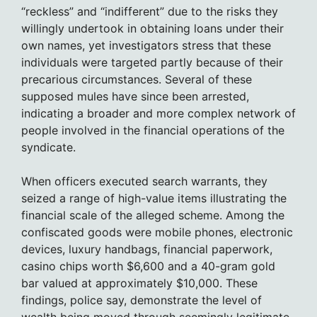
“reckless” and “indifferent” due to the risks they
willingly undertook in obtaining loans under their
own names, yet investigators stress that these
individuals were targeted partly because of their
precarious circumstances. Several of these
supposed mules have since been arrested,
indicating a broader and more complex network of
people involved in the financial operations of the
syndicate.
When officers executed search warrants, they
seized a range of high-value items illustrating the
financial scale of the alleged scheme. Among the
confiscated goods were mobile phones, electronic
devices, luxury handbags, financial paperwork,
casino chips worth $6,600 and a 40-gram gold
bar valued at approximately $10,000. These
findings, police say, demonstrate the level of