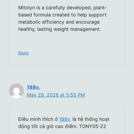
Mitolyn is a carefully developed, plant-
based formula created to help support
metabolic efficiency and encourage
healthy, lasting weight management.
Reply
188v.
May 28, 2026 at 5:55 PM
Điều mình thích ở
188v.
là hệ thống hoạt
động tốt cả giờ cao điểm. TONY05-22