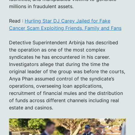
millions in fraudulent assets.
Read :
Hurling Star DJ Carey Jailed for Fake
Cancer Scam Exploiting Friends, Family and Fans
Detective Superintendent Arbinja has described
the operation as one of the most complex
syndicates he has encountered in his career.
Investigators allege that during the time the
original leader of the group was before the courts,
Anya Phan assumed control of the syndicate’s
operations, overseeing loan applications,
recruitment of financial mules and the distribution
of funds across different channels including real
estate and casinos.