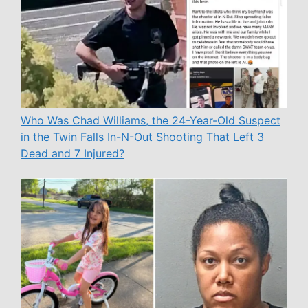
Who Was Chad Williams, the 24-Year-Old Suspect
in the Twin Falls In-N-Out Shooting That Left 3
Dead and 7 Injured?