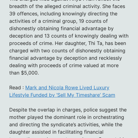
breadth of the alleged criminal activity. She faces
39 offences, including knowingly directing the
activities of a criminal group, 19 counts of
dishonestly obtaining financial advantage by
deception and 13 counts of knowingly dealing with
proceeds of crime. Her daughter, Thi Ta, has been
charged with two counts of dishonestly obtaining
financial advantage by deception and recklessly
dealing with proceeds of crime valued at more
than $5,000.
Read :
Mark and Nicola Rowe Lived Luxury
Lifestyle Funded by ‘Sell My Timeshare’ Scam
Despite the overlap in charges, police suggest the
mother played the dominant role in orchestrating
and directing the syndicate’s activities, while the
daughter assisted in facilitating financial