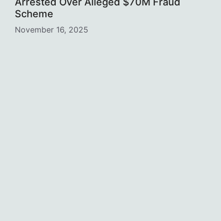
Arrested Over Alleged $70M Fraud
Scheme
November 16, 2025