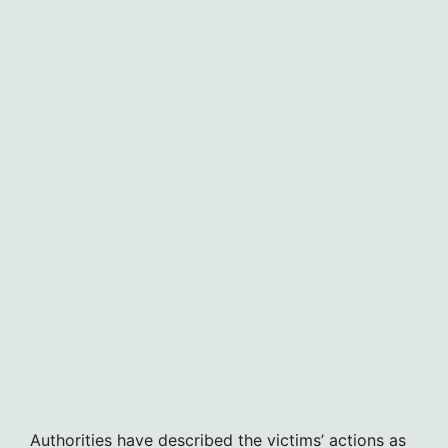
Authorities have described the victims’ actions as