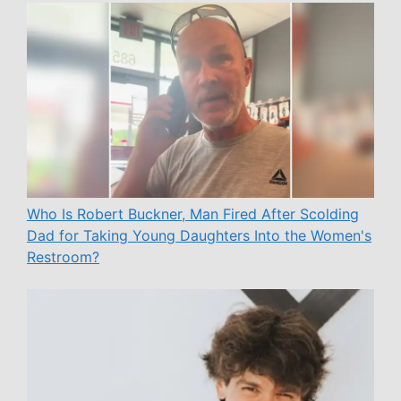
Who Is Robert Buckner, Man Fired After Scolding
Dad for Taking Young Daughters Into the Women's
Restroom?