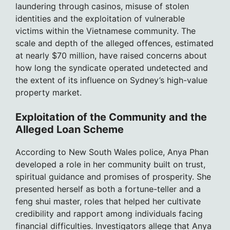
laundering through casinos, misuse of stolen
identities and the exploitation of vulnerable
victims within the Vietnamese community. The
scale and depth of the alleged offences, estimated
at nearly $70 million, have raised concerns about
how long the syndicate operated undetected and
the extent of its influence on Sydney’s high-value
property market.
Exploitation of the Community and the
Alleged Loan Scheme
According to New South Wales police, Anya Phan
developed a role in her community built on trust,
spiritual guidance and promises of prosperity. She
presented herself as both a fortune-teller and a
feng shui master, roles that helped her cultivate
credibility and rapport among individuals facing
financial difficulties. Investigators allege that Anya