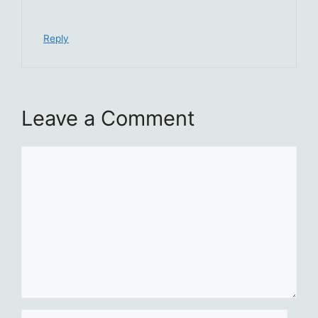
Reply
Leave a Comment
Comment
Name