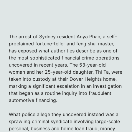
The arrest of Sydney resident Anya Phan, a self-
proclaimed fortune-teller and feng shui master,
has exposed what authorities describe as one of
the most sophisticated financial crime operations
uncovered in recent years. The 53-year-old
woman and her 25-year-old daughter, Thi Ta, were
taken into custody at their Dover Heights home,
marking a significant escalation in an investigation
that began as a routine inquiry into fraudulent
automotive financing.
What police allege they uncovered instead was a
sprawling criminal syndicate involving large-scale
personal, business and home loan fraud, money