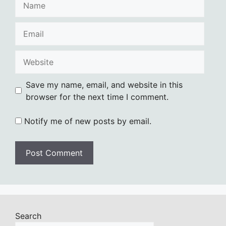
Email
Website
Save my name, email, and website in this
browser for the next time I comment.
Notify me of new posts by email.
Search