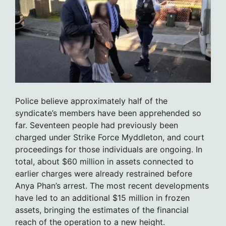
Police believe approximately half of the
syndicate’s members have been apprehended so
far. Seventeen people had previously been
charged under Strike Force Myddleton, and court
proceedings for those individuals are ongoing. In
total, about $60 million in assets connected to
earlier charges were already restrained before
Anya Phan’s arrest. The most recent developments
have led to an additional $15 million in frozen
assets, bringing the estimates of the financial
reach of the operation to a new height.