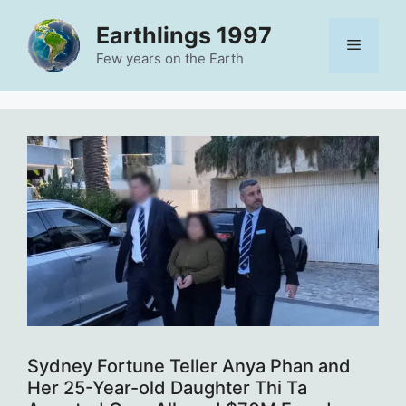
Skip
Earthlings 1997
to
Menu
content
Few years on the Earth
Sydney Fortune Teller Anya Phan and
Her 25-Year-old Daughter Thi Ta