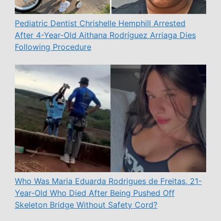
Pediatric Dentist Chrishelle Hemphill Arrested
After 4-Year-Old Aithana Rodríguez Arriaga Dies
Following Procedure
Who Was Maria Eduarda Rodrigues de Freitas, 21-
Year-Old Who Died After Being Pushed Off
Skeleton Bridge Without Safety Cord?