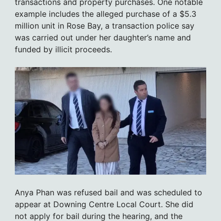
transactions and property purchases. One notable
example includes the alleged purchase of a $5.3
million unit in Rose Bay, a transaction police say
was carried out under her daughter’s name and
funded by illicit proceeds.
Anya Phan was refused bail and was scheduled to
appear at Downing Centre Local Court. She did
not apply for bail during the hearing, and the