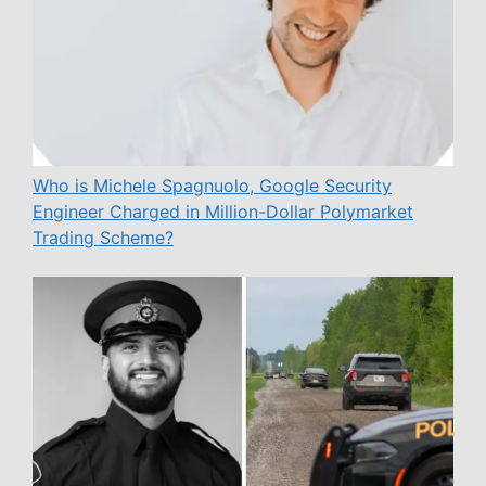
Who is Michele Spagnuolo, Google Security
Engineer Charged in Million-Dollar Polymarket
Trading Scheme?