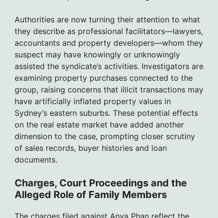
Authorities are now turning their attention to what
they describe as professional facilitators—lawyers,
accountants and property developers—whom they
suspect may have knowingly or unknowingly
assisted the syndicate’s activities. Investigators are
examining property purchases connected to the
group, raising concerns that illicit transactions may
have artificially inflated property values in
Sydney’s eastern suburbs. These potential effects
on the real estate market have added another
dimension to the case, prompting closer scrutiny
of sales records, buyer histories and loan
documents.
Charges, Court Proceedings and the
Alleged Role of Family Members
The charges filed against Anya Phan reflect the