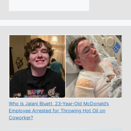
Who Is Jalani Bluett, 23-Year-Old McDonald’s
Employee Arrested for Throwing Hot Oil on
Coworker?