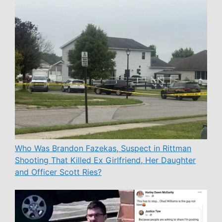
Who Was Brandon Fazekas, Suspect in Rittman
Shooting That Killed Ex Girlfriend, Her Daughter
and Officer Scott Ries?