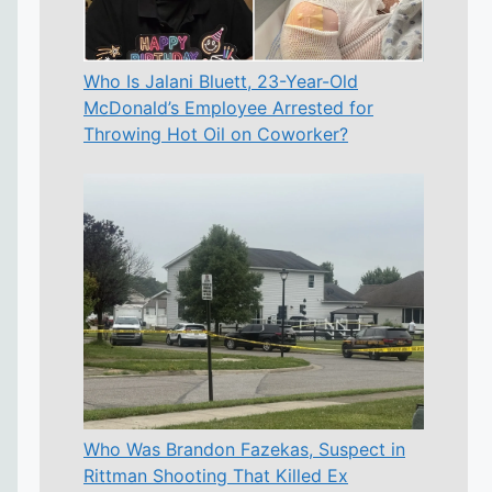
Who Is Jalani Bluett, 23-Year-Old
McDonald’s Employee Arrested for
Throwing Hot Oil on Coworker?
Who Was Brandon Fazekas, Suspect in
Rittman Shooting That Killed Ex