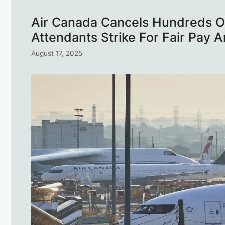
Air Canada Cancels Hundreds Of
Attendants Strike For Fair Pay
August 17, 2025