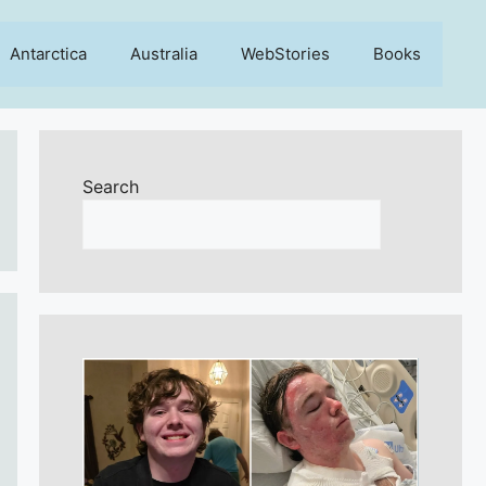
Antarctica
Australia
WebStories
Books
Search