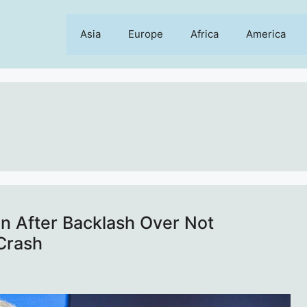
Asia
Europe
Africa
America
n After Backlash Over Not
Crash