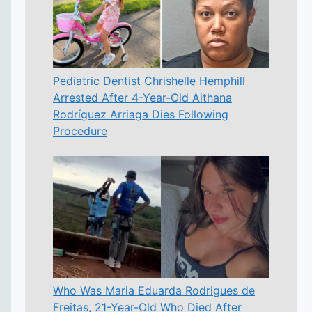
Pediatric Dentist Chrishelle Hemphill
Arrested After 4-Year-Old Aithana
Rodríguez Arriaga Dies Following
Procedure
Who Was Maria Eduarda Rodrigues de
Freitas, 21-Year-Old Who Died After