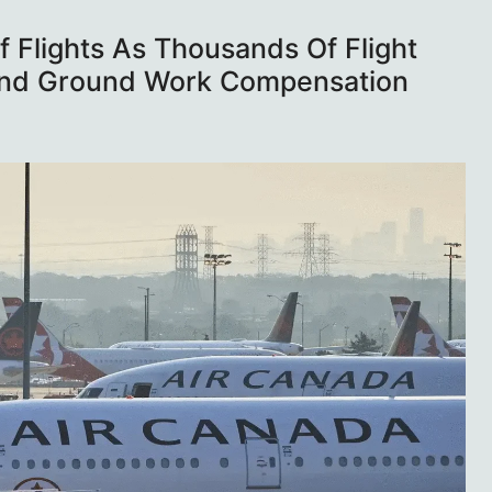
 Flights As Thousands Of Flight
 And Ground Work Compensation