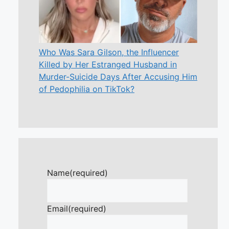
Who Was Sara Gilson, the Influencer
Killed by Her Estranged Husband in
Murder-Suicide Days After Accusing Him
of Pedophilia on TikTok?
Name
(required)
Email
(required)