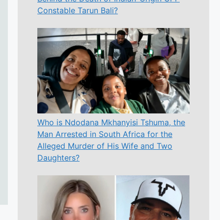
Constable Tarun Bali?
Who is Ndodana Mkhanyisi Tshuma, the
Man Arrested in South Africa for the
Alleged Murder of His Wife and Two
Daughters?