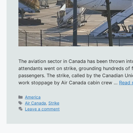
The aviation sector in Canada has been thrown into
attendants went on strike, grounding hundreds of f
passengers. The strike, called by the Canadian Un
work stoppage by Air Canada cabin crew …
Read 
Categories
America
Tags
Air Canada
,
Strike
Leave a comment