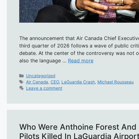
The announcement that Air Canada Chief Executive
third quarter of 2026 follows a wave of public crit
debate. At the center of the controversy was not o
also the language …
Read more
Categories
Uncategorized
Tags
Air Canada
,
CEO
,
LaGuardia Crash
,
Michael Rousseau
Leave a comment
Who Were Anthoine Forest And 
Pilots Killed In LaGuardia Airpo