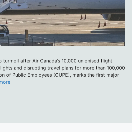
 turmoil after Air Canada’s 10,000 unionised flight
lights and disrupting travel plans for more than 100,000
ion of Public Employees (CUPE), marks the first major
more