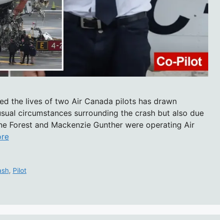
med the lives of two Air Canada pilots has drawn
nusual circumstances surrounding the crash but also due
thoine Forest and Mackenzie Gunther were operating Air
re
ash
,
Pilot