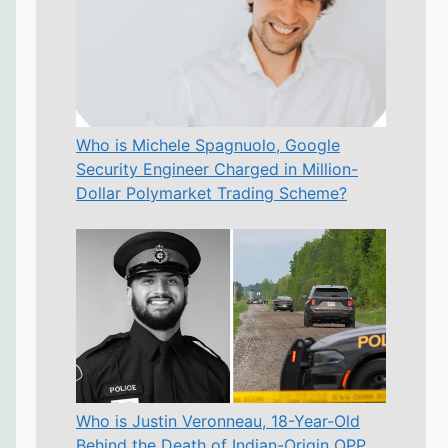
Who is Michele Spagnuolo, Google
Security Engineer Charged in Million-
Dollar Polymarket Trading Scheme?
Who is Justin Veronneau, 18-Year-Old
Behind the Death of Indian-Origin OPP