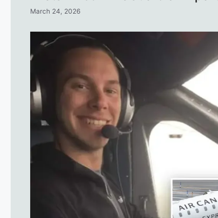
March 24, 2026