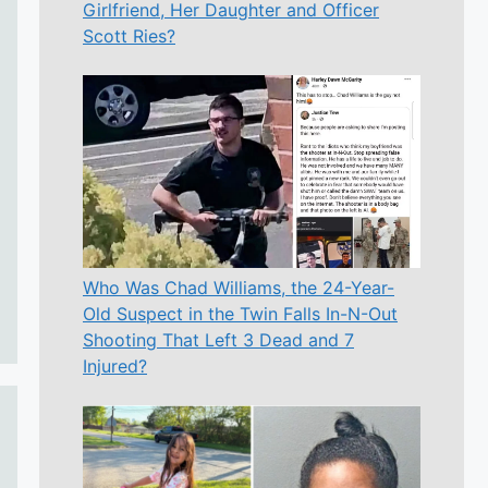
Girlfriend, Her Daughter and Officer
Scott Ries?
Who Was Chad Williams, the 24-Year-
Old Suspect in the Twin Falls In-N-Out
Shooting That Left 3 Dead and 7
Injured?