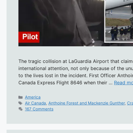
The tragic collision at LaGuardia Airport that clai
international attention, not only because of the u
to the lives lost in the incident. First Officer An
Canada Express Flight 8646 when their …
Read mo
Categories
America
Tags
Air Canada
,
Anthoine Forest and Mackenzie Gunther
,
Cr
167 Comments