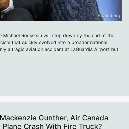
 Michael Rousseau will step down by the end of the
icism that quickly evolved into a broader national
nly a tragic aviation accident at LaGuardia Airport but
Mackenzie Gunther, Air Canada
rt Plane Crash With Fire Truck?