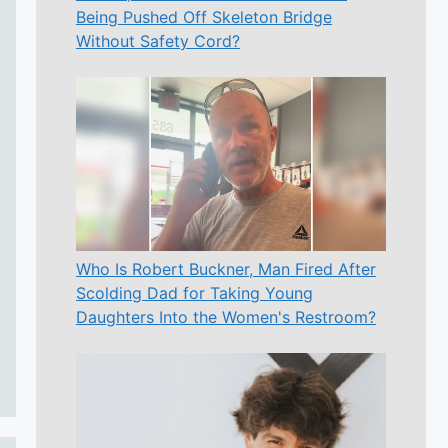
Being Pushed Off Skeleton Bridge
Without Safety Cord?
Who Is Robert Buckner, Man Fired After
Scolding Dad for Taking Young
Daughters Into the Women's Restroom?