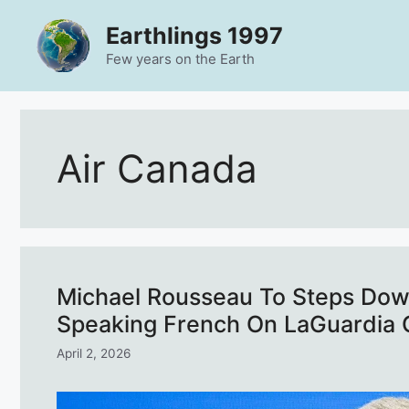
Skip
Earthlings 1997
to
content
Few years on the Earth
Air Canada
Michael Rousseau To Steps Dow
Speaking French On LaGuardia 
April 2, 2026