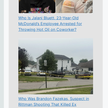
Who Is Jalani Bluett, 23-Year-Old
McDonald’s Employee Arrested for
Throwing Hot Oil on Coworker?
Who Was Brandon Fazekas, Suspect in
Rittman Shooting That Killed Ex