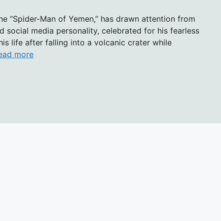
the “Spider-Man of Yemen,” has drawn attention from
social media personality, celebrated for his fearless
is life after falling into a volcanic crater while
ead more