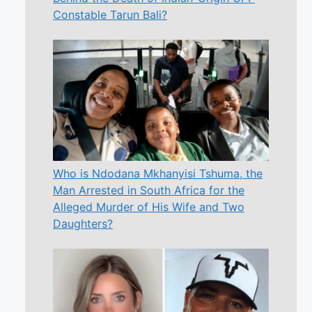
Constable Tarun Bali?
Who is Ndodana Mkhanyisi Tshuma, the
Man Arrested in South Africa for the
Alleged Murder of His Wife and Two
Daughters?