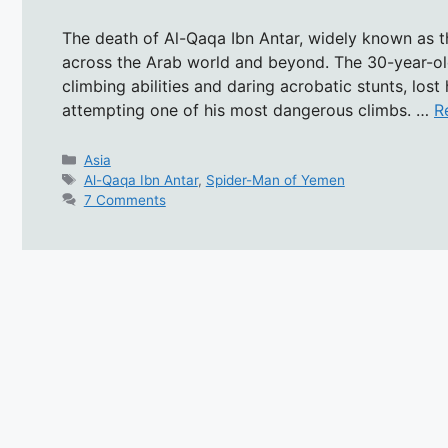
The death of Al-Qaqa Ibn Antar, widely known as 
across the Arab world and beyond. The 30-year-old 
climbing abilities and daring acrobatic stunts, lost h
attempting one of his most dangerous climbs. …
R
Categories
Asia
Tags
Al-Qaqa Ibn Antar
,
Spider-Man of Yemen
7 Comments