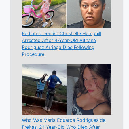
Pediatric Dentist Chrishelle Hemphill
Arrested After 4-Year-Old Aithana
Rodríguez Arriaga Dies Following
Procedure
Who Was Maria Eduarda Rodrigues de
Freitas, 21-Year-Old Who Died After