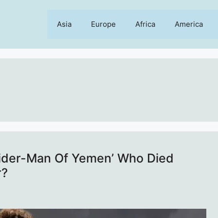
Asia
Europe
Africa
America
pider-Man Of Yemen’ Who Died
r?