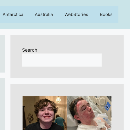
Antarctica
Australia
WebStories
Books
Search