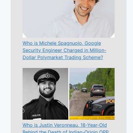
Who is Michele Spagnuolo, Google
Security Engineer Charged in Million-
Dollar Polymarket Trading Scheme?
Who is Justin Veronneau, 18-Year-Old
Behind the Death of Indian-Origin OPP