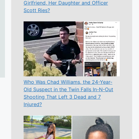
Girlfriend, Her Daughter and Officer
Scott Ries?
Who Was Chad Williams, the 24-Year-
Old Suspect in the Twin Falls In-N-Out
Shooting That Left 3 Dead and 7
Injured?