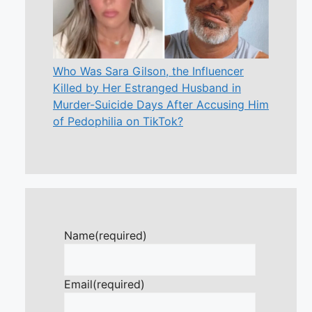
Who Was Sara Gilson, the Influencer
Killed by Her Estranged Husband in
Murder-Suicide Days After Accusing Him
of Pedophilia on TikTok?
Name
(required)
Email
(required)