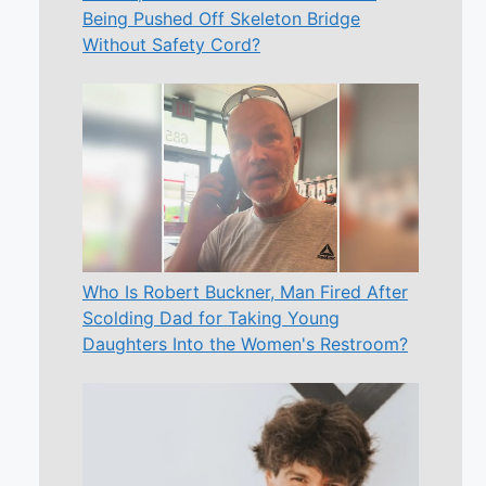
Being Pushed Off Skeleton Bridge
Without Safety Cord?
Who Is Robert Buckner, Man Fired After
Scolding Dad for Taking Young
Daughters Into the Women's Restroom?