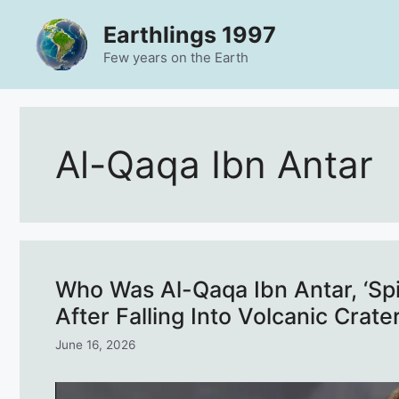
Skip
Earthlings 1997
to
content
Few years on the Earth
Al-Qaqa Ibn Antar
Who Was Al-Qaqa Ibn Antar, ‘S
After Falling Into Volcanic Crate
June 16, 2026