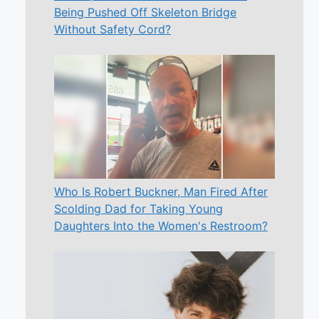
Being Pushed Off Skeleton Bridge
Without Safety Cord?
Who Is Robert Buckner, Man Fired After
Scolding Dad for Taking Young
Daughters Into the Women's Restroom?