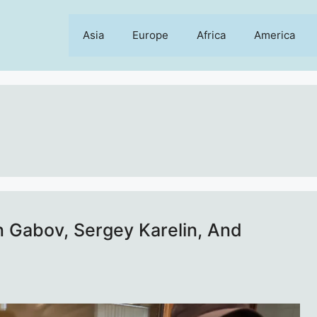
Asia
Europe
Africa
America
n Gabov, Sergey Karelin, And