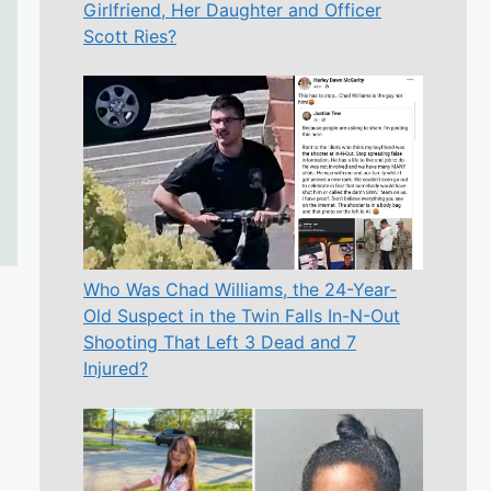
Girlfriend, Her Daughter and Officer
Scott Ries?
Who Was Chad Williams, the 24-Year-
Old Suspect in the Twin Falls In-N-Out
Shooting That Left 3 Dead and 7
Injured?