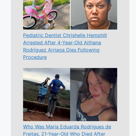
Pediatric Dentist Chrishelle Hemphill
Arrested After 4-Year-Old Aithana
Rodríguez Arriaga Dies Following
Procedure
Who Was Maria Eduarda Rodrigues de
Freitas, 21-Year-Old Who Died After