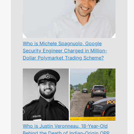
Who is Michele Spagnuolo, Google
Security Engineer Charged in Million-
Dollar Polymarket Trading Scheme?
Who is Justin Veronneau, 18-Year-Old
Behind the Death of Indian-Origin OPP