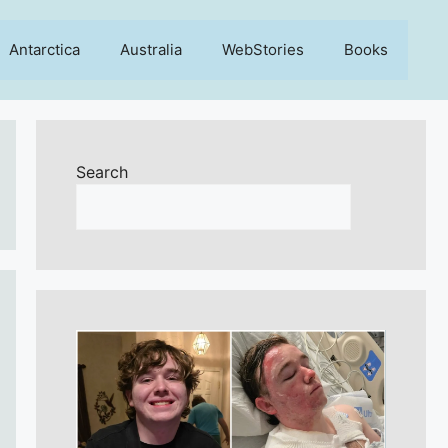
Antarctica
Australia
WebStories
Books
Search