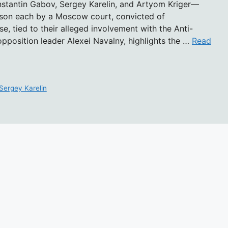
nstantin Gabov, Sergey Karelin, and Artyom Kriger—
rison each by a Moscow court, convicted of
se, tied to their alleged involvement with the Anti-
pposition leader Alexei Navalny, highlights the …
Read
Sergey Karelin