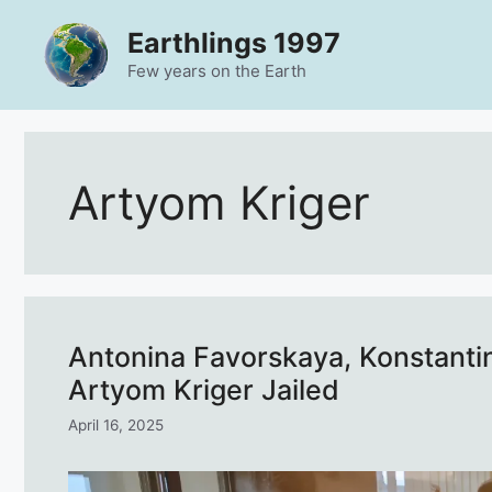
Skip
Earthlings 1997
to
content
Few years on the Earth
Artyom Kriger
Antonina Favorskaya, Konstanti
Artyom Kriger Jailed
April 16, 2025