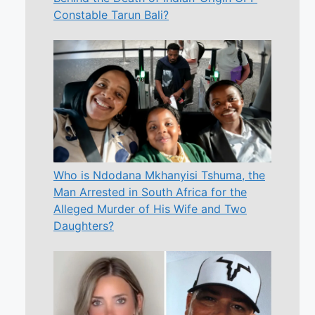
Constable Tarun Bali?
Who is Ndodana Mkhanyisi Tshuma, the
Man Arrested in South Africa for the
Alleged Murder of His Wife and Two
Daughters?