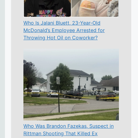
Who Is Jalani Bluett, 23-Year-Old
McDonald’s Employee Arrested for
Throwing Hot Oil on Coworker?
Who Was Brandon Fazekas, Suspect in
Rittman Shooting That Killed Ex