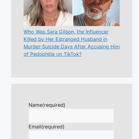
Who Was Sara Gilson, the Influencer
Killed by Her Estranged Husband in
Murder-Suicide Days After Accusing Him
of Pedophilia on TikTok?
Name
(required)
Email
(required)