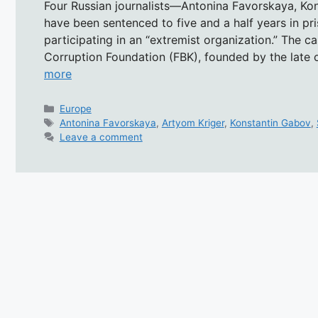
Four Russian journalists—Antonina Favorskaya, Ko
have been sentenced to five and a half years in p
participating in an “extremist organization.” The ca
Corruption Foundation (FBK), founded by the late o
more
Categories
Europe
Tags
Antonina Favorskaya
,
Artyom Kriger
,
Konstantin Gabov
,
Leave a comment