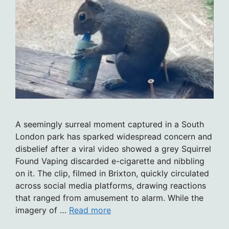
A seemingly surreal moment captured in a South
London park has sparked widespread concern and
disbelief after a viral video showed a grey Squirrel
Found Vaping discarded e-cigarette and nibbling
on it. The clip, filmed in Brixton, quickly circulated
across social media platforms, drawing reactions
that ranged from amusement to alarm. While the
imagery of …
Read more