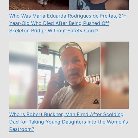
Who Was Maria Eduarda Rodrigues de Freitas, 21-
Year-Old Who Died After Being Pushed Off
Skeleton Bridge Without Safety Cord?
Who Is Robert Buckner, Man Fired After Scolding
Dad for Taking Young Daughters Into the Women's
Restroom?