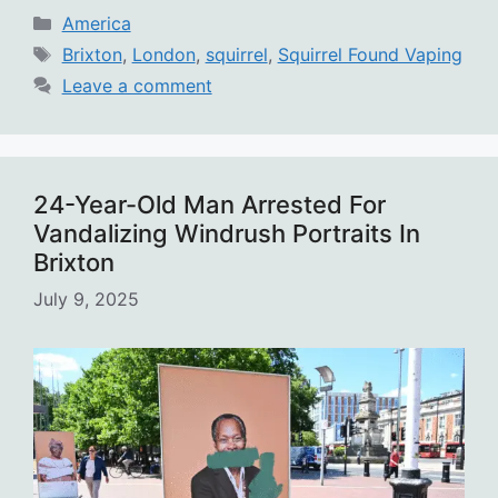
Categories
America
Tags
Brixton
,
London
,
squirrel
,
Squirrel Found Vaping
Leave a comment
24-Year-Old Man Arrested For
Vandalizing Windrush Portraits In
Brixton
July 9, 2025