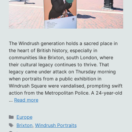
The Windrush generation holds a sacred place in
the heart of British history, especially in
communities like Brixton, south London, where
their cultural legacy continues to thrive. That
legacy came under attack on Thursday morning
when portraits from a public exhibition in
Windrush Square were vandalised, prompting swift
action from the Metropolitan Police. A 24-year-old
…
Read more
Categories
Europe
Tags
Brixton
,
Windrush Portraits