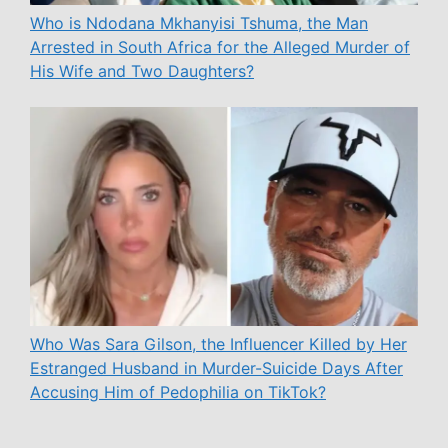
Who is Ndodana Mkhanyisi Tshuma, the Man
Arrested in South Africa for the Alleged Murder of
His Wife and Two Daughters?
Who Was Sara Gilson, the Influencer Killed by Her
Estranged Husband in Murder-Suicide Days After
Accusing Him of Pedophilia on TikTok?