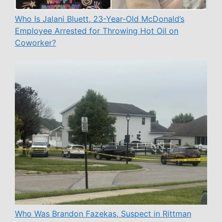
Who Is Jalani Bluett, 23-Year-Old McDonald’s
Employee Arrested for Throwing Hot Oil on
Coworker?
Who Was Brandon Fazekas, Suspect in Rittman