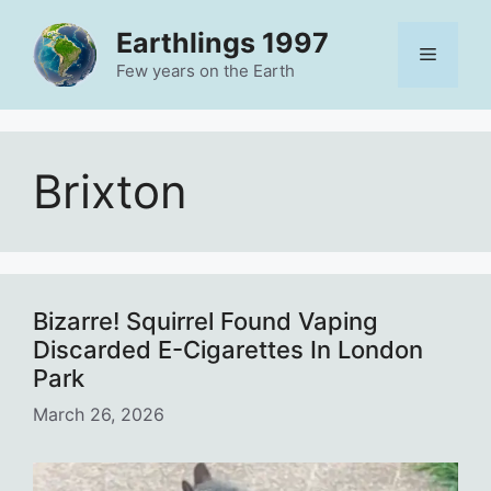
Skip
Earthlings 1997
to
Menu
content
Few years on the Earth
Brixton
Bizarre! Squirrel Found Vaping
Discarded E-Cigarettes In London
Park
March 26, 2026