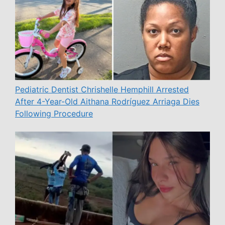
Pediatric Dentist Chrishelle Hemphill Arrested
After 4-Year-Old Aithana Rodríguez Arriaga Dies
Following Procedure