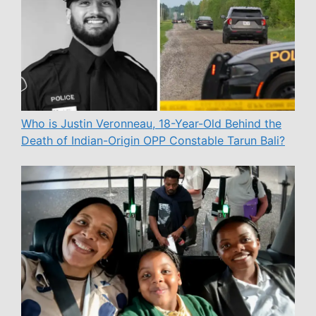
Who is Justin Veronneau, 18-Year-Old Behind the
Death of Indian-Origin OPP Constable Tarun Bali?