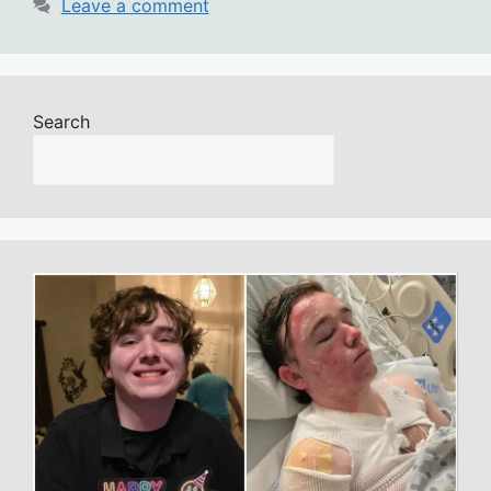
Leave a comment
Search