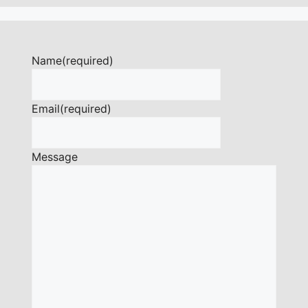
Name
(required)
Email
(required)
Message