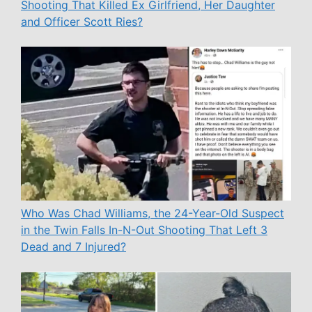
Shooting That Killed Ex Girlfriend, Her Daughter
and Officer Scott Ries?
Who Was Chad Williams, the 24-Year-Old Suspect
in the Twin Falls In-N-Out Shooting That Left 3
Dead and 7 Injured?