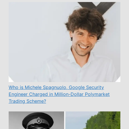
Who is Michele Spagnuolo, Google Security
Engineer Charged in Million-Dollar Polymarket
Trading Scheme?