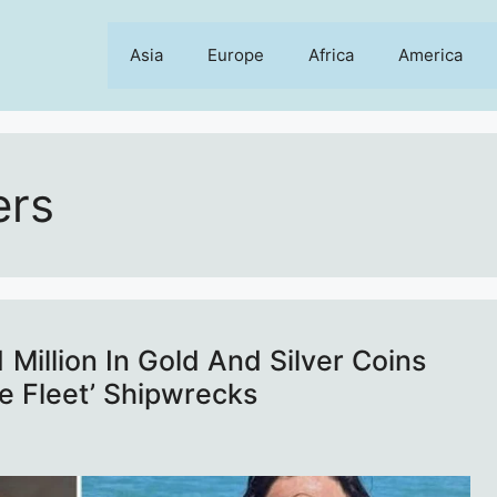
Asia
Europe
Africa
America
ers
Million In Gold And Silver Coins
e Fleet’ Shipwrecks