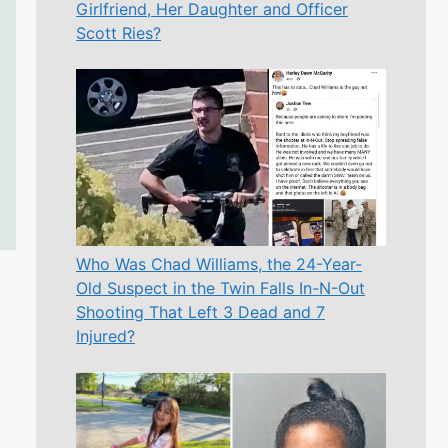
Girlfriend, Her Daughter and Officer
Scott Ries?
Who Was Chad Williams, the 24-Year-
Old Suspect in the Twin Falls In-N-Out
Shooting That Left 3 Dead and 7
Injured?