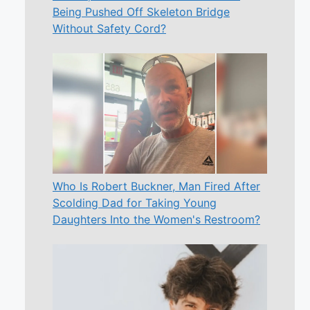
Being Pushed Off Skeleton Bridge
Without Safety Cord?
Who Is Robert Buckner, Man Fired After
Scolding Dad for Taking Young
Daughters Into the Women's Restroom?