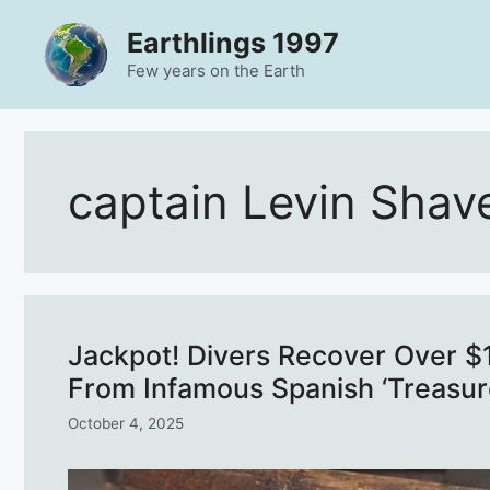
Skip
Earthlings 1997
to
content
Few years on the Earth
captain Levin Shav
Jackpot! Divers Recover Over $1 
From Infamous Spanish ‘Treasur
October 4, 2025