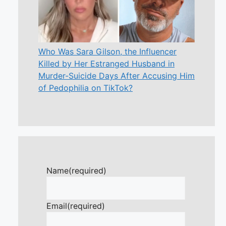
Who Was Sara Gilson, the Influencer
Killed by Her Estranged Husband in
Murder-Suicide Days After Accusing Him
of Pedophilia on TikTok?
Name
(required)
Email
(required)