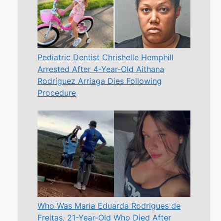
Pediatric Dentist Chrishelle Hemphill
Arrested After 4-Year-Old Aithana
Rodríguez Arriaga Dies Following
Procedure
Who Was Maria Eduarda Rodrigues de
Freitas, 21-Year-Old Who Died After