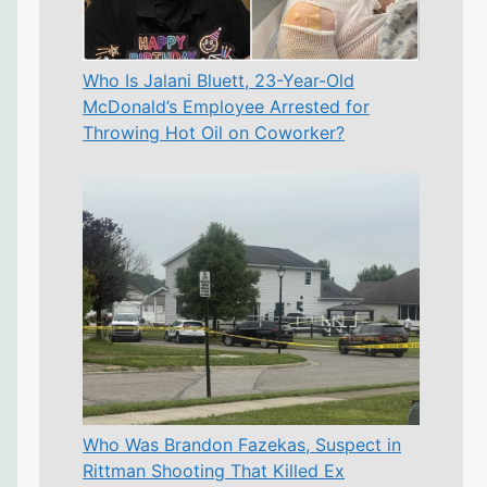
Who Is Jalani Bluett, 23-Year-Old
McDonald’s Employee Arrested for
Throwing Hot Oil on Coworker?
Who Was Brandon Fazekas, Suspect in
Rittman Shooting That Killed Ex