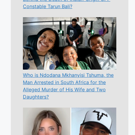
Constable Tarun Bali?
Who is Ndodana Mkhanyisi Tshuma, the
Man Arrested in South Africa for the
Alleged Murder of His Wife and Two
Daughters?