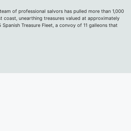
team of professional salvors has pulled more than 1,000
ast coast, unearthing treasures valued at approximately
15 Spanish Treasure Fleet, a convoy of 11 galleons that