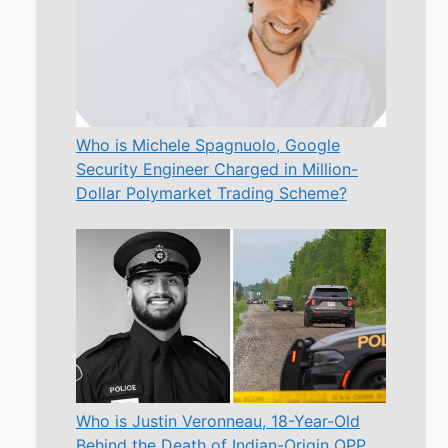
Who is Michele Spagnuolo, Google
Security Engineer Charged in Million-
Dollar Polymarket Trading Scheme?
Who is Justin Veronneau, 18-Year-Old
Behind the Death of Indian-Origin OPP