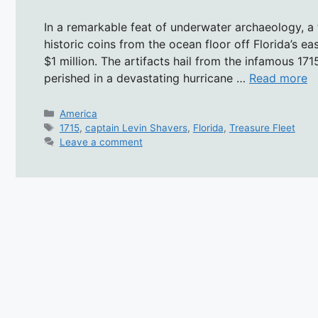
In a remarkable feat of underwater archaeology, a 
historic coins from the ocean floor off Florida’s e
$1 million. The artifacts hail from the infamous 17
perished in a devastating hurricane …
Read more
Categories
America
Tags
1715
,
captain Levin Shavers
,
Florida
,
Treasure Fleet
Leave a comment