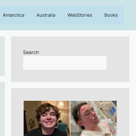
Antarctica
Australia
WebStories
Books
Search