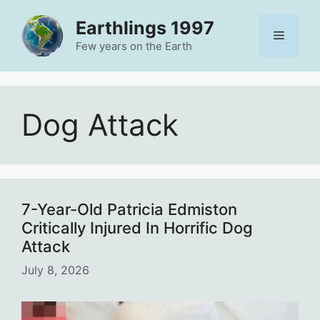
Skip
Earthlings 1997
to
Menu
content
Few years on the Earth
Dog Attack
7-Year-Old Patricia Edmiston
Critically Injured In Horrific Dog
Attack
July 8, 2026