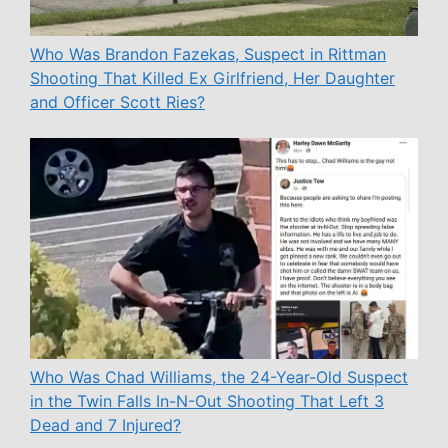
Who Was Brandon Fazekas, Suspect in Rittman
Shooting That Killed Ex Girlfriend, Her Daughter
and Officer Scott Ries?
Who Was Chad Williams, the 24-Year-Old Suspect
in the Twin Falls In-N-Out Shooting That Left 3
Dead and 7 Injured?