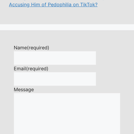
Accusing Him of Pedophilia on TikTok?
Name
(required)
Email
(required)
Message