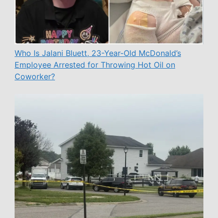
Who Is Jalani Bluett, 23-Year-Old McDonald’s
Employee Arrested for Throwing Hot Oil on
Coworker?