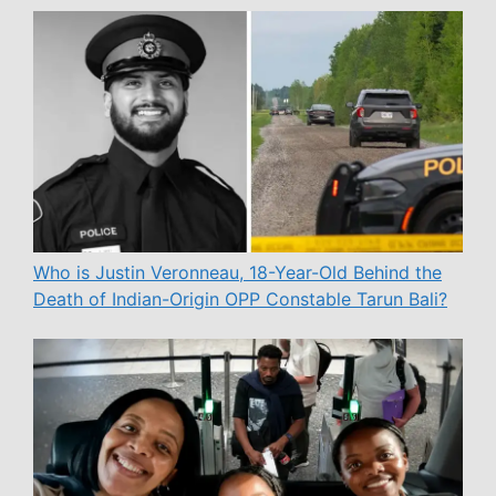
Who is Justin Veronneau, 18-Year-Old Behind the
Death of Indian-Origin OPP Constable Tarun Bali?