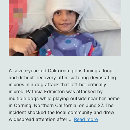
A seven-year-old California girl is facing a long
and difficult recovery after suffering devastating
injuries in a dog attack that left her critically
injured. Patricia Edmiston was attacked by
multiple dogs while playing outside near her home
in Corning, Northern California, on June 27. The
incident shocked the local community and drew
widespread attention after …
Read more