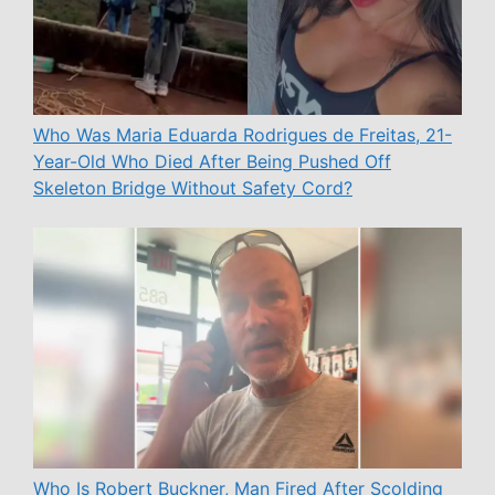
Who Was Maria Eduarda Rodrigues de Freitas, 21-
Year-Old Who Died After Being Pushed Off
Skeleton Bridge Without Safety Cord?
Who Is Robert Buckner, Man Fired After Scolding