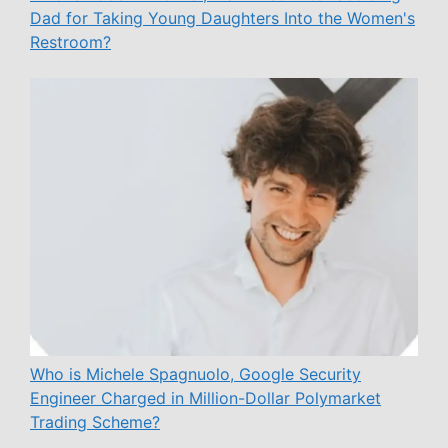
Dad for Taking Young Daughters Into the Women's
Restroom?
Who is Michele Spagnuolo, Google Security
Engineer Charged in Million-Dollar Polymarket
Trading Scheme?