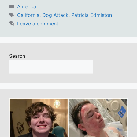
Categories
America
Tags
California
,
Dog Attack
,
Patricia Edmiston
Leave a comment
Search