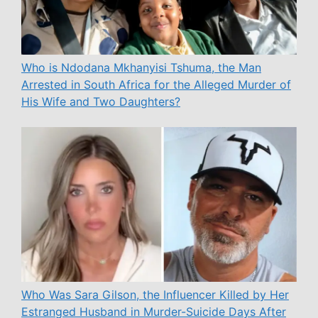
Who is Ndodana Mkhanyisi Tshuma, the Man
Arrested in South Africa for the Alleged Murder of
His Wife and Two Daughters?
Who Was Sara Gilson, the Influencer Killed by Her
Estranged Husband in Murder-Suicide Days After