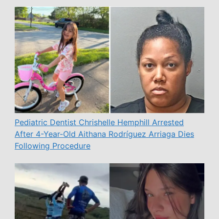
Pediatric Dentist Chrishelle Hemphill Arrested
After 4-Year-Old Aithana Rodríguez Arriaga Dies
Following Procedure