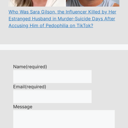
Who Was Sara Gilson, the Influencer Killed by Her
Estranged Husband in Murder-Suicide Days After
Accusing Him of Pedophilia on TikTok?
Name
(required)
Email
(required)
Message