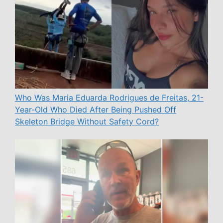
Who Was Maria Eduarda Rodrigues de Freitas, 21-
Year-Old Who Died After Being Pushed Off
Skeleton Bridge Without Safety Cord?