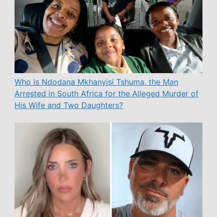
Who is Ndodana Mkhanyisi Tshuma, the Man
Arrested in South Africa for the Alleged Murder of
His Wife and Two Daughters?