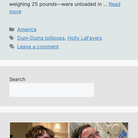
weighing 25 pounds—were unloaded in …
Read
more
Categories
America
Tags
Dum-Dums lollipops
,
Holly LaFavers
Leave a comment
Search