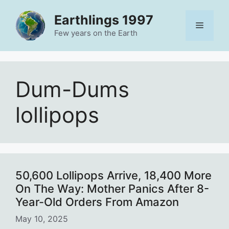
Skip
Earthlings 1997
to
Menu
content
Few years on the Earth
Dum-Dums
lollipops
50,600 Lollipops Arrive, 18,400 More
On The Way: Mother Panics After 8-
Year-Old Orders From Amazon
May 10, 2025