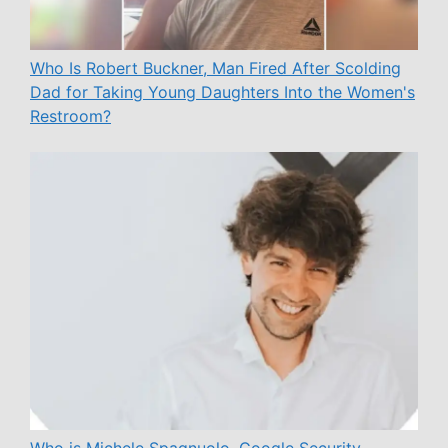
Who Is Robert Buckner, Man Fired After Scolding
Dad for Taking Young Daughters Into the Women's
Restroom?