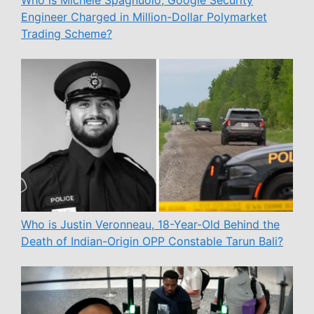
Who is Michele Spagnuolo, Google Security
Engineer Charged in Million-Dollar Polymarket
Trading Scheme?
Who is Justin Veronneau, 18-Year-Old Behind the
Death of Indian-Origin OPP Constable Tarun Bali?