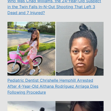
Who Was Chad Williams, the 24-Year-Old Suspect
in the Twin Falls In-N-Out Shooting That Left 3
Dead and 7 Injured?
Pediatric Dentist Chrishelle Hemphill Arrested
After 4-Year-Old Aithana Rodríguez Arriaga Dies
Following Procedure