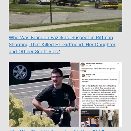
Who Was Brandon Fazekas, Suspect in Rittman
Shooting That Killed Ex Girlfriend, Her Daughter
and Officer Scott Ries?