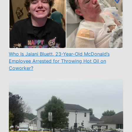
Who Is Jalani Bluett, 23-Year-Old McDonald’s
Employee Arrested for Throwing Hot Oil on
Coworker?