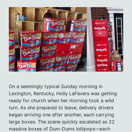
On a seemingly typical Sunday morning in
Lexington, Kentucky, Holly LaFavers was getting
ready for church when her morning took a wild
turn. As she prepared to leave, delivery drivers
began arriving one after another, each carrying
large boxes. The scene quickly escalated as 22
massive boxes of Dum-Dums lollipops—each