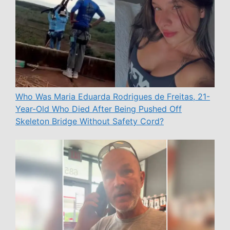
Who Was Maria Eduarda Rodrigues de Freitas, 21-
Year-Old Who Died After Being Pushed Off
Skeleton Bridge Without Safety Cord?