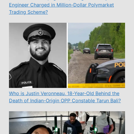
Engineer Charged in Million-Dollar Polymarket
Trading Scheme?
Who is Justin Veronneau, 18-Year-Old Behind the
Death of Indian-Origin OPP Constable Tarun Bali?