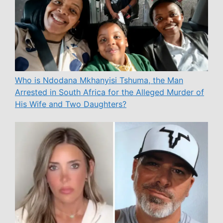
Who is Ndodana Mkhanyisi Tshuma, the Man
Arrested in South Africa for the Alleged Murder of
His Wife and Two Daughters?