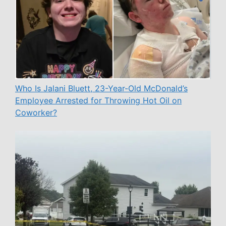
Who Is Jalani Bluett, 23-Year-Old McDonald’s
Employee Arrested for Throwing Hot Oil on
Coworker?