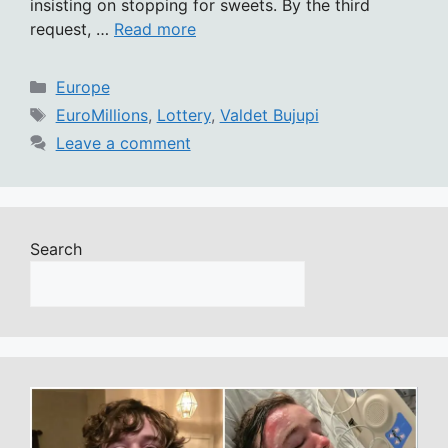
insisting on stopping for sweets. By the third
request, …
Read more
Categories
Europe
Tags
EuroMillions
,
Lottery
,
Valdet Bujupi
Leave a comment
Search