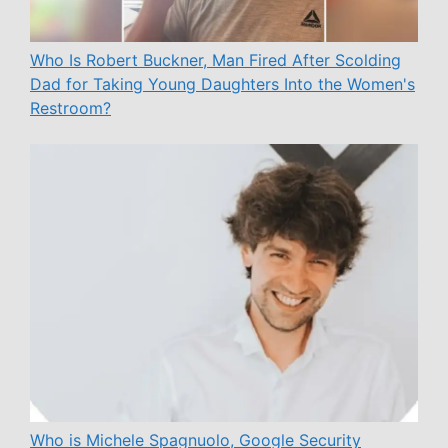
Who Is Robert Buckner, Man Fired After Scolding
Dad for Taking Young Daughters Into the Women's
Restroom?
Who is Michele Spagnuolo, Google Security