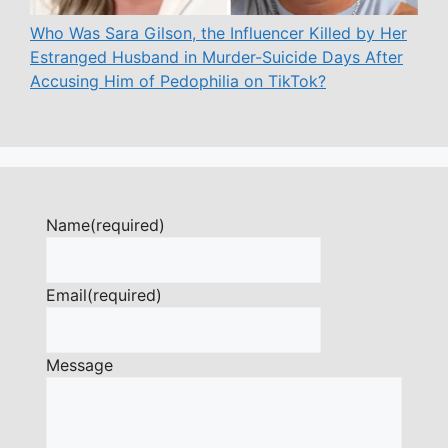
Who Was Sara Gilson, the Influencer Killed by Her
Estranged Husband in Murder-Suicide Days After
Accusing Him of Pedophilia on TikTok?
Name
(required)
Email
(required)
Message