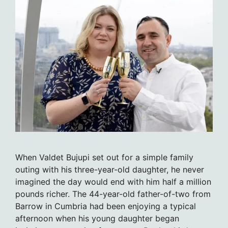
When Valdet Bujupi set out for a simple family
outing with his three-year-old daughter, he never
imagined the day would end with him half a million
pounds richer. The 44-year-old father-of-two from
Barrow in Cumbria had been enjoying a typical
afternoon when his young daughter began