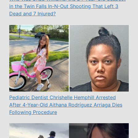
in the Twin Falls In-N-Out Shooting That Left 3
Dead and 7 Injured?
Pediatric Dentist Chrishelle Hemphill Arrested
After 4-Year-Old Aithana Rodríguez Arriaga Dies
Following Procedure