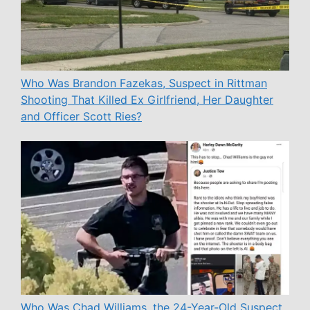
Who Was Brandon Fazekas, Suspect in Rittman
Shooting That Killed Ex Girlfriend, Her Daughter
and Officer Scott Ries?
Who Was Chad Williams, the 24-Year-Old Suspect