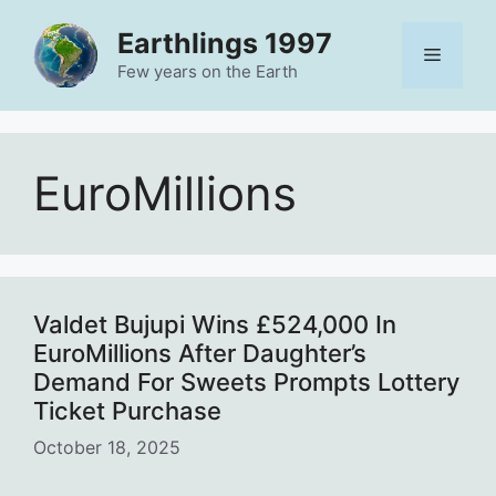
Skip
Earthlings 1997
to
Menu
content
Few years on the Earth
EuroMillions
Valdet Bujupi Wins £524,000 In
EuroMillions After Daughter’s
Demand For Sweets Prompts Lottery
Ticket Purchase
October 18, 2025