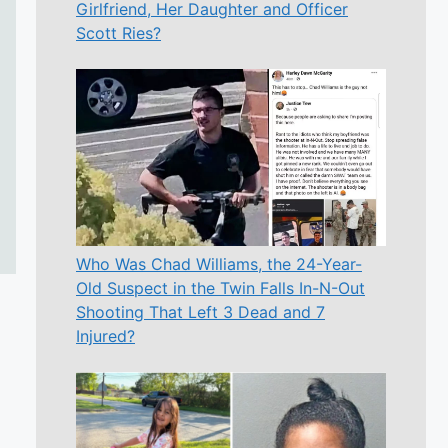
Girlfriend, Her Daughter and Officer
Scott Ries?
Who Was Chad Williams, the 24-Year-
Old Suspect in the Twin Falls In-N-Out
Shooting That Left 3 Dead and 7
Injured?