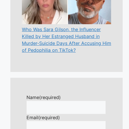
Who Was Sara Gilson, the Influencer
Killed by Her Estranged Husband in
Murder-Suicide Days After Accusing Him
of Pedophilia on TikTok?
Name
(required)
Email
(required)