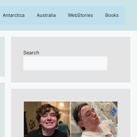
Antarctica
Australia
WebStories
Books
Search