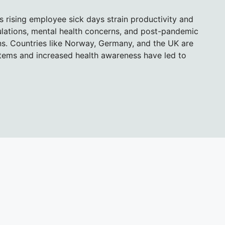
s rising employee sick days strain productivity and
pulations, mental health concerns, and post-pandemic
ns. Countries like Norway, Germany, and the UK are
stems and increased health awareness have led to