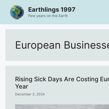
Skip
Earthlings 1997
to
content
Few years on the Earth
European Business
Rising Sick Days Are Costing Eu
Year
December 3, 2024