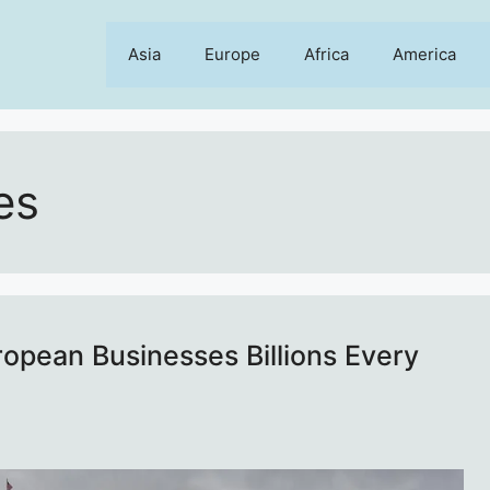
Asia
Europe
Africa
America
es
ropean Businesses Billions Every