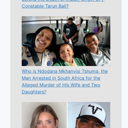
Constable Tarun Bali?
Who is Ndodana Mkhanyisi Tshuma, the
Man Arrested in South Africa for the
Alleged Murder of His Wife and Two
Daughters?