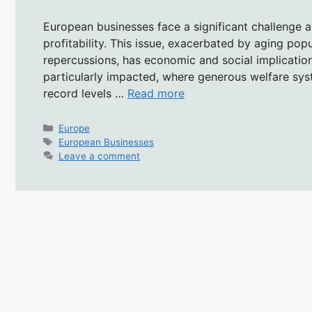
European businesses face a significant challenge a
profitability. This issue, exacerbated by aging po
repercussions, has economic and social implicatio
particularly impacted, where generous welfare sy
record levels …
Read more
Categories
Europe
Tags
European Businesses
Leave a comment