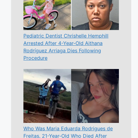
Pediatric Dentist Chrishelle Hemphill
Arrested After 4-Year-Old Aithana
Rodríguez Arriaga Dies Following
Procedure
Who Was Maria Eduarda Rodrigues de
Freitas, 21-Year-Old Who Died After