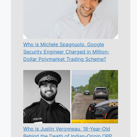
Who is Michele Spagnuolo, Google
Security Engineer Charged in Million-
Dollar Polymarket Trading Scheme?
Who is Justin Veronneau, 18-Year-Old
Behind the Death of Indian-Origin OPP