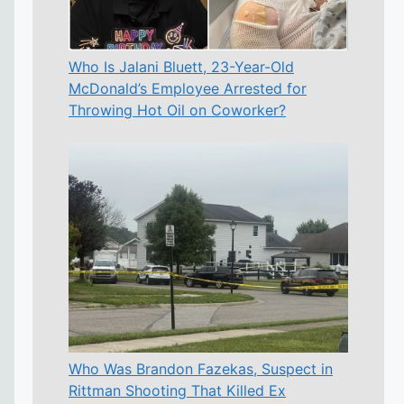
Who Is Jalani Bluett, 23-Year-Old
McDonald’s Employee Arrested for
Throwing Hot Oil on Coworker?
Who Was Brandon Fazekas, Suspect in
Rittman Shooting That Killed Ex