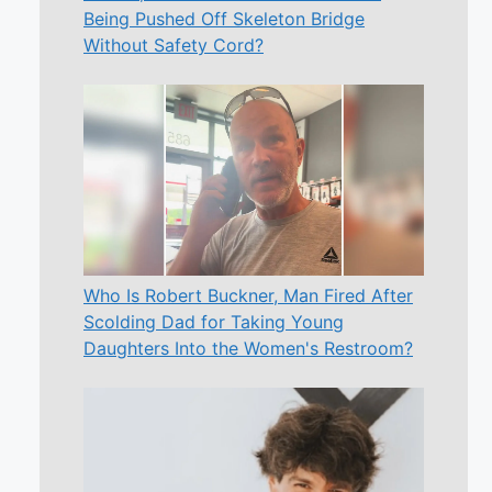
Being Pushed Off Skeleton Bridge
Without Safety Cord?
Who Is Robert Buckner, Man Fired After
Scolding Dad for Taking Young
Daughters Into the Women's Restroom?