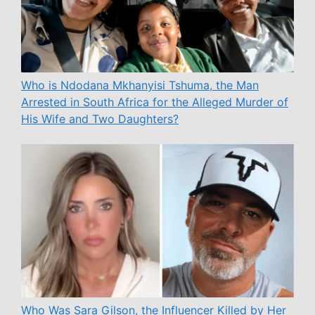
Who is Ndodana Mkhanyisi Tshuma, the Man
Arrested in South Africa for the Alleged Murder of
His Wife and Two Daughters?
Who Was Sara Gilson, the Influencer Killed by Her