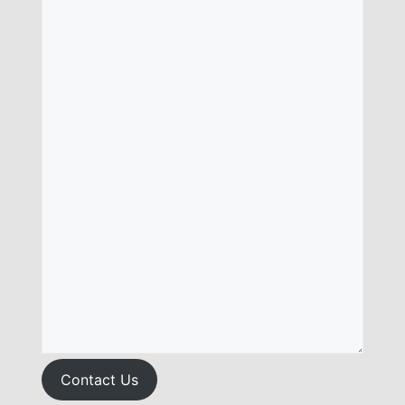
Contact Us