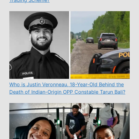
Trading Scheme?
Who is Justin Veronneau, 18-Year-Old Behind the
Death of Indian-Origin OPP Constable Tarun Bali?