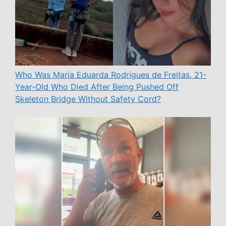
Who Was Maria Eduarda Rodrigues de Freitas, 21-
Year-Old Who Died After Being Pushed Off
Skeleton Bridge Without Safety Cord?