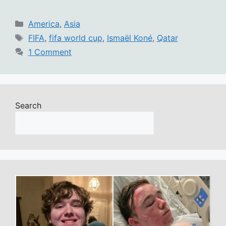
Categories
America
,
Asia
Tags
FIFA
,
fifa world cup
,
Ismaël Koné
,
Qatar
1 Comment
Search