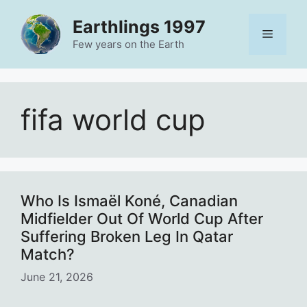
Skip
Earthlings 1997
to
Menu
content
Few years on the Earth
fifa world cup
Who Is Ismaël Koné, Canadian
Midfielder Out Of World Cup After
Suffering Broken Leg In Qatar
Match?
June 21, 2026