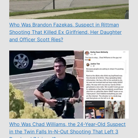
Who Was Brandon Fazekas, Suspect in Rittman
Shooting That Killed Ex Girlfriend, Her Daughter
and Officer Scott Ries?
Who Was Chad Williams, the 24-Year-Old Suspect
in the Twin Falls In-N-Out Shooting That Left 3