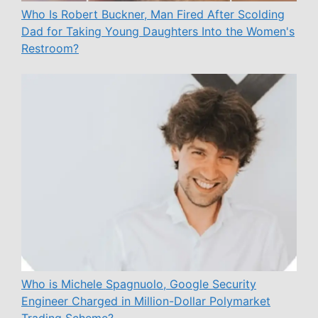
Who Is Robert Buckner, Man Fired After Scolding
Dad for Taking Young Daughters Into the Women's
Restroom?
Who is Michele Spagnuolo, Google Security
Engineer Charged in Million-Dollar Polymarket