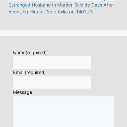
Estranged Husband in Murder-Suicide Days After
Accusing Him of Pedophilia on TikTok?
Name
(required)
Email
(required)
Message