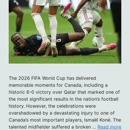
The 2026 FIFA World Cup has delivered
memorable moments for Canada, including a
historic 6-0 victory over Qatar that marked one of
the most significant results in the nation’s football
history. However, the celebrations were
overshadowed by a devastating injury to one of
Canada’s most important players, Ismaël Koné. The
talented midfielder suffered a broken …
Read more