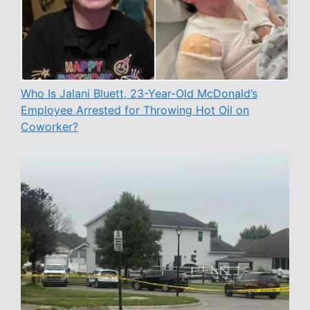
Who Is Jalani Bluett, 23-Year-Old McDonald’s
Employee Arrested for Throwing Hot Oil on
Coworker?