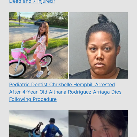
Dead and 7 Injured?
Pediatric Dentist Chrishelle Hemphill Arrested
After 4-Year-Old Aithana Rodríguez Arriaga Dies
Following Procedure