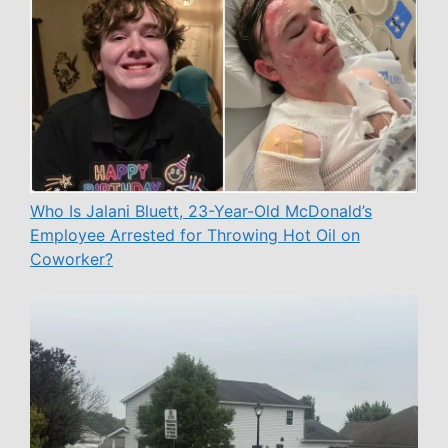
Who Is Jalani Bluett, 23-Year-Old McDonald’s
Employee Arrested for Throwing Hot Oil on
Coworker?