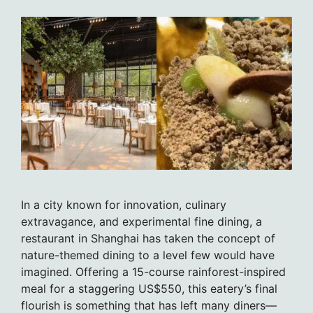
In a city known for innovation, culinary
extravagance, and experimental fine dining, a
restaurant in Shanghai has taken the concept of
nature-themed dining to a level few would have
imagined. Offering a 15-course rainforest-inspired
meal for a staggering US$550, this eatery’s final
flourish is something that has left many diners—