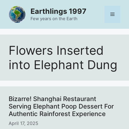
Skip
Earthlings 1997
to
Menu
content
Few years on the Earth
Flowers Inserted
into Elephant Dung
Bizarre! Shanghai Restaurant
Serving Elephant Poop Dessert For
Authentic Rainforest Experience
April 17, 2025