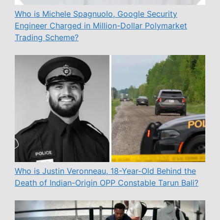
Who is Michele Spagnuolo, Google Security
Engineer Charged in Million-Dollar Polymarket
Trading Scheme?
Who is Justin Veronneau, 18-Year-Old Behind the
Death of Indian-Origin OPP Constable Tarun Bali?