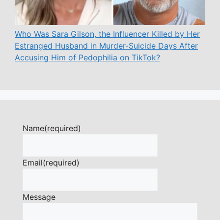
Who Was Sara Gilson, the Influencer Killed by Her
Estranged Husband in Murder-Suicide Days After
Accusing Him of Pedophilia on TikTok?
Name
(required)
Email
(required)
Message