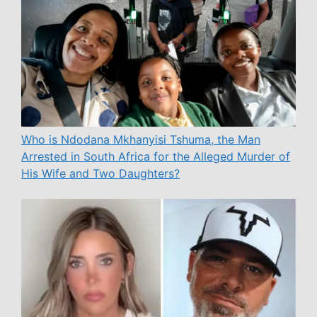
Who is Ndodana Mkhanyisi Tshuma, the Man
Arrested in South Africa for the Alleged Murder of
His Wife and Two Daughters?