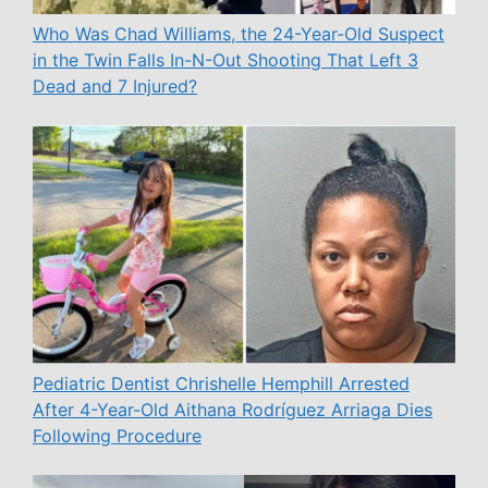
Who Was Chad Williams, the 24-Year-Old Suspect
in the Twin Falls In-N-Out Shooting That Left 3
Dead and 7 Injured?
Pediatric Dentist Chrishelle Hemphill Arrested
After 4-Year-Old Aithana Rodríguez Arriaga Dies
Following Procedure