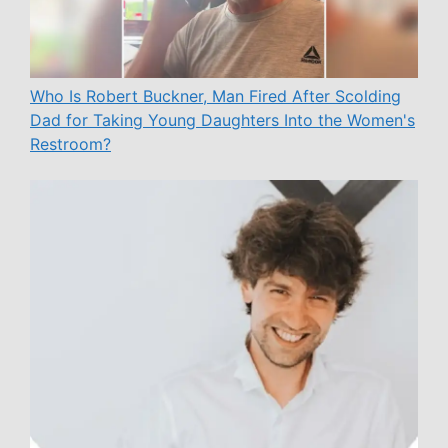
Who Is Robert Buckner, Man Fired After Scolding
Dad for Taking Young Daughters Into the Women's
Restroom?