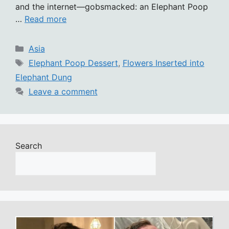
and the internet—gobsmacked: an Elephant Poop
…
Read more
Categories
Asia
Tags
Elephant Poop Dessert
,
Flowers Inserted into
Elephant Dung
Leave a comment
Search