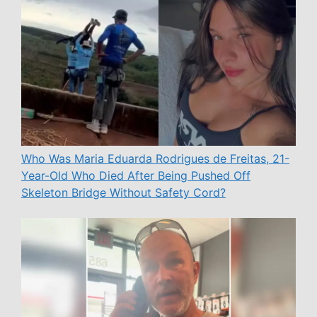
Who Was Maria Eduarda Rodrigues de Freitas, 21-
Year-Old Who Died After Being Pushed Off
Skeleton Bridge Without Safety Cord?