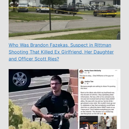
Who Was Brandon Fazekas, Suspect in Rittman
Shooting That Killed Ex Girlfriend, Her Daughter
and Officer Scott Ries?