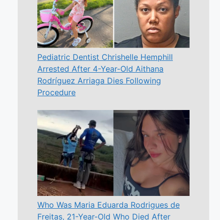
Pediatric Dentist Chrishelle Hemphill
Arrested After 4-Year-Old Aithana
Rodríguez Arriaga Dies Following
Procedure
Who Was Maria Eduarda Rodrigues de
Freitas, 21-Year-Old Who Died After