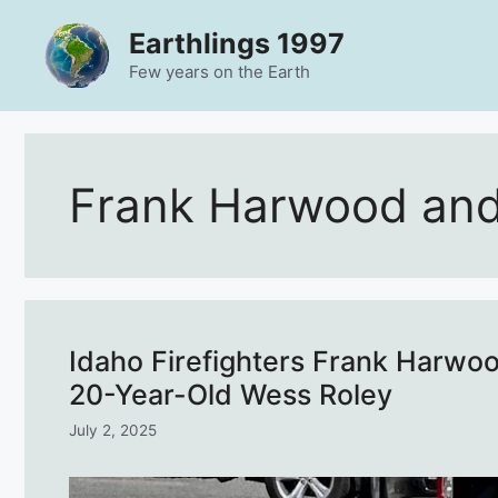
Skip
Earthlings 1997
to
content
Few years on the Earth
Frank Harwood and
Idaho Firefighters Frank Harwo
20-Year-Old Wess Roley
July 2, 2025