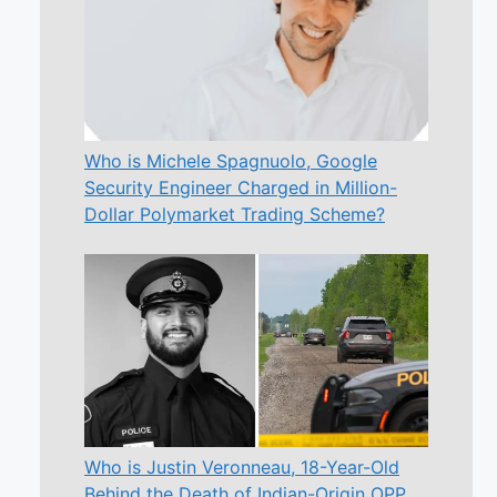
Who is Michele Spagnuolo, Google
Security Engineer Charged in Million-
Dollar Polymarket Trading Scheme?
Who is Justin Veronneau, 18-Year-Old
Behind the Death of Indian-Origin OPP