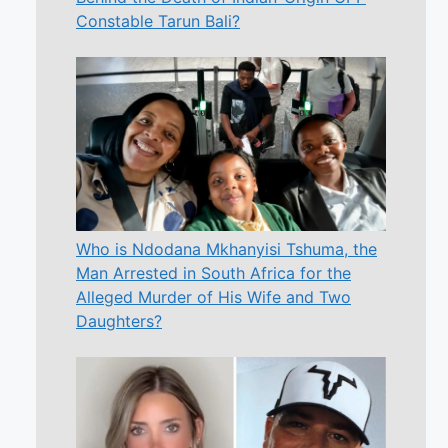
Constable Tarun Bali?
Who is Ndodana Mkhanyisi Tshuma, the
Man Arrested in South Africa for the
Alleged Murder of His Wife and Two
Daughters?