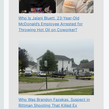
Who Is Jalani Bluett, 23-Year-Old
McDonald’s Employee Arrested for
Throwing Hot Oil on Coworker?
Who Was Brandon Fazekas, Suspect in
Rittman Shooting That Killed Ex