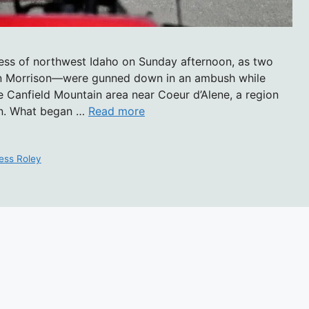
rness of northwest Idaho on Sunday afternoon, as two
n Morrison—were gunned down in an ambush while
he Canfield Mountain area near Coeur d’Alene, a region
on. What began …
Read more
ess Roley