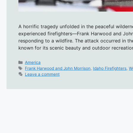
A horrific tragedy unfolded in the peaceful wilde
experienced firefighters—Frank Harwood and Joh
responding to a wildfire. The attack occurred in t
known for its scenic beauty and outdoor recreati
Categories
America
Tags
Frank Harwood and John Morrison
,
Idaho Firefighters
,
W
Leave a comment