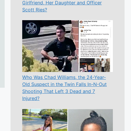
Girlfriend, Her Daughter and Officer
Scott Ries?
Who Was Chad Williams, the 24-Year-
Old Suspect in the Twin Falls In-N-Out
Shooting That Left 3 Dead and 7
Injured?