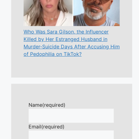
Who Was Sara Gilson, the Influencer
Killed by Her Estranged Husband in
Murder-Suicide Days After Accusing Him
of Pedophilia on TikTok?
Name
(required)
Email
(required)