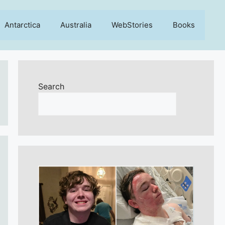
Antarctica
Australia
WebStories
Books
Search