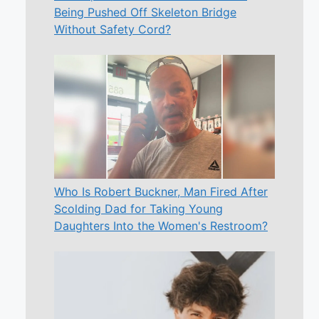
Being Pushed Off Skeleton Bridge
Without Safety Cord?
Who Is Robert Buckner, Man Fired After
Scolding Dad for Taking Young
Daughters Into the Women's Restroom?