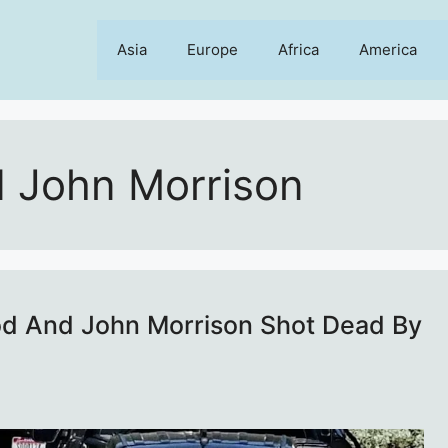
Asia
Europe
Africa
America
 John Morrison
od And John Morrison Shot Dead By