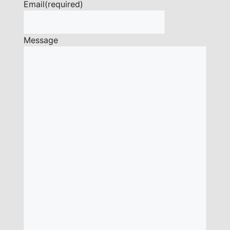
Email
(required)
Message