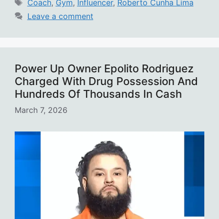
Tags
Coach
,
Gym
,
Influencer
,
Roberto Cunha Lima
Leave a comment
Power Up Owner Epolito Rodriguez
Charged With Drug Possession And
Hundreds Of Thousands In Cash
March 7, 2026