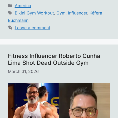
Categories
America
Tags
Bikini Gym Workout
,
Gym
,
Influencer
,
Kéfera
Buchmann
Leave a comment
Fitness Influencer Roberto Cunha
Lima Shot Dead Outside Gym
March 31, 2026