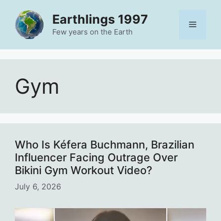
Skip
Earthlings 1997
to
Menu
content
Few years on the Earth
Gym
Who Is Kéfera Buchmann, Brazilian
Influencer Facing Outrage Over
Bikini Gym Workout Video?
July 6, 2026