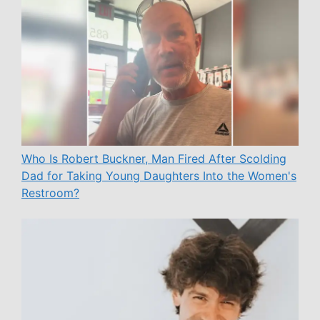
Who Is Robert Buckner, Man Fired After Scolding
Dad for Taking Young Daughters Into the Women's
Restroom?