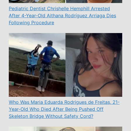
Pediatric Dentist Chrishelle Hemphill Arrested
After 4-Year-Old Aithana Rodríguez Arriaga Dies
Following Procedure
Who Was Maria Eduarda Rodrigues de Freitas, 21-
Year-Old Who Died After Being Pushed Off
Skeleton Bridge Without Safety Cord?