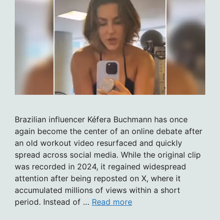
Brazilian influencer Kéfera Buchmann has once
again become the center of an online debate after
an old workout video resurfaced and quickly
spread across social media. While the original clip
was recorded in 2024, it regained widespread
attention after being reposted on X, where it
accumulated millions of views within a short
period. Instead of …
Read more