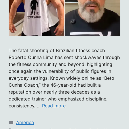
The fatal shooting of Brazilian fitness coach
Roberto Cunha Lima has sent shockwaves through
the fitness community and beyond, highlighting
once again the vulnerability of public figures in
everyday settings. Known widely online as “Beto
Cunha Coach,” the 46-year-old had built a
reputation over nearly three decades as a
dedicated trainer who emphasized discipline,
consistency, …
Read more
Categories
America