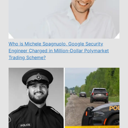
Who is Michele Spagnuolo, Google Security
Engineer Charged in Million-Dollar Polymarket
Trading Scheme?