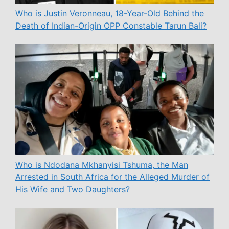
Who is Justin Veronneau, 18-Year-Old Behind the
Death of Indian-Origin OPP Constable Tarun Bali?
Who is Ndodana Mkhanyisi Tshuma, the Man
Arrested in South Africa for the Alleged Murder of
His Wife and Two Daughters?