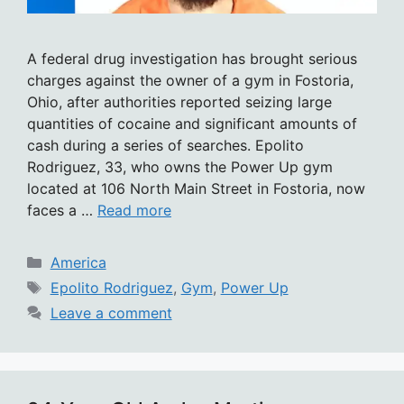
A federal drug investigation has brought serious
charges against the owner of a gym in Fostoria,
Ohio, after authorities reported seizing large
quantities of cocaine and significant amounts of
cash during a series of searches. Epolito
Rodriguez, 33, who owns the Power Up gym
located at 106 North Main Street in Fostoria, now
faces a …
Read more
Categories
America
Tags
Epolito Rodriguez
,
Gym
,
Power Up
Leave a comment