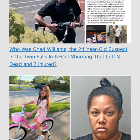
Who Was Chad Williams, the 24-Year-Old Suspect
in the Twin Falls In-N-Out Shooting That Left 3
Dead and 7 Injured?