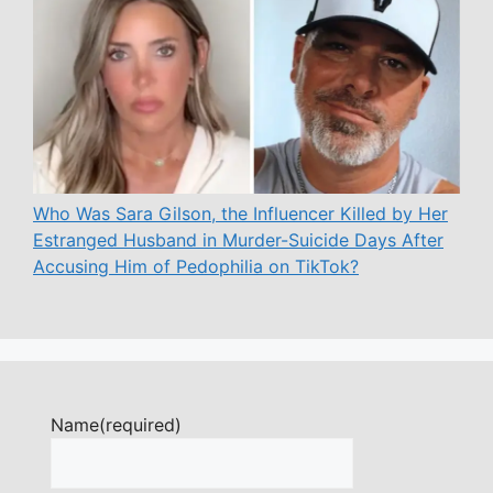
Who Was Sara Gilson, the Influencer Killed by Her
Estranged Husband in Murder-Suicide Days After
Accusing Him of Pedophilia on TikTok?
Name
(required)