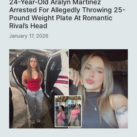
24-Year-Old Aralyn Martinez
Arrested For Allegedly Throwing 25-
Pound Weight Plate At Romantic
Rival’s Head
January 17, 2026