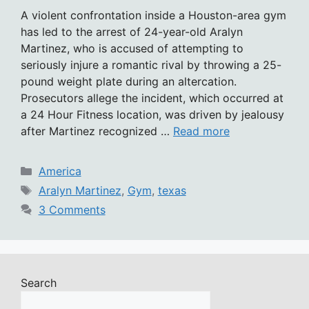
A violent confrontation inside a Houston-area gym
has led to the arrest of 24-year-old Aralyn
Martinez, who is accused of attempting to
seriously injure a romantic rival by throwing a 25-
pound weight plate during an altercation.
Prosecutors allege the incident, which occurred at
a 24 Hour Fitness location, was driven by jealousy
after Martinez recognized …
Read more
Categories
America
Tags
Aralyn Martinez
,
Gym
,
texas
3 Comments
Search