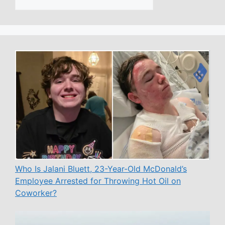
Who Is Jalani Bluett, 23-Year-Old McDonald’s
Employee Arrested for Throwing Hot Oil on
Coworker?