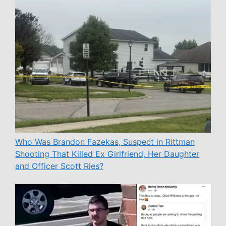
Who Was Brandon Fazekas, Suspect in Rittman
Shooting That Killed Ex Girlfriend, Her Daughter
and Officer Scott Ries?