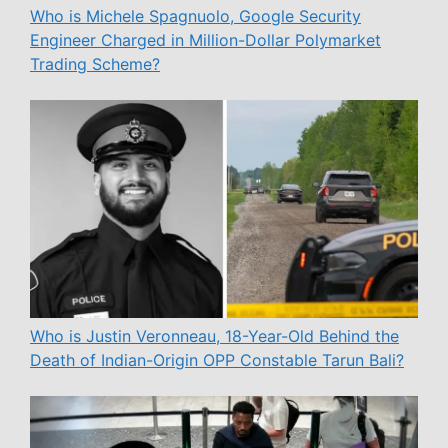
Who is Michele Spagnuolo, Google Security
Engineer Charged in Million-Dollar Polymarket
Trading Scheme?
Who is Justin Veronneau, 18-Year-Old Behind the
Death of Indian-Origin OPP Constable Tarun Bali?