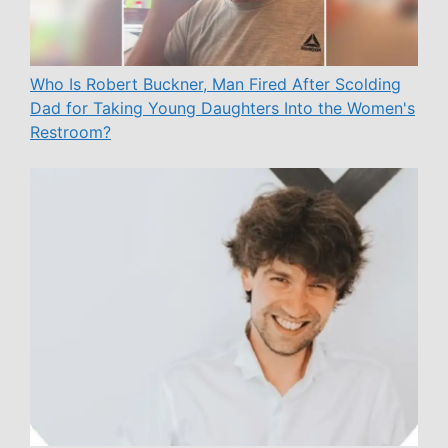
Who Is Robert Buckner, Man Fired After Scolding
Dad for Taking Young Daughters Into the Women's
Restroom?