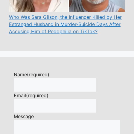
Who Was Sara Gilson, the Influencer Killed by Her
Estranged Husband in Murder-Suicide Days After
Accusing Him of Pedophilia on TikTok?
Name
(required)
Email
(required)
Message