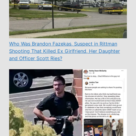
Who Was Brandon Fazekas, Suspect in Rittman
Shooting That Killed Ex Girlfriend, Her Daughter
and Officer Scott Ries?