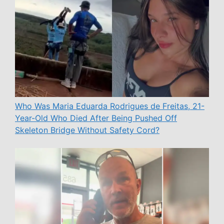
Who Was Maria Eduarda Rodrigues de Freitas, 21-
Year-Old Who Died After Being Pushed Off
Skeleton Bridge Without Safety Cord?