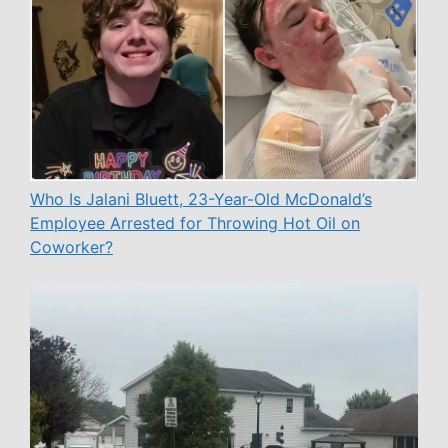
Who Is Jalani Bluett, 23-Year-Old McDonald’s
Employee Arrested for Throwing Hot Oil on
Coworker?