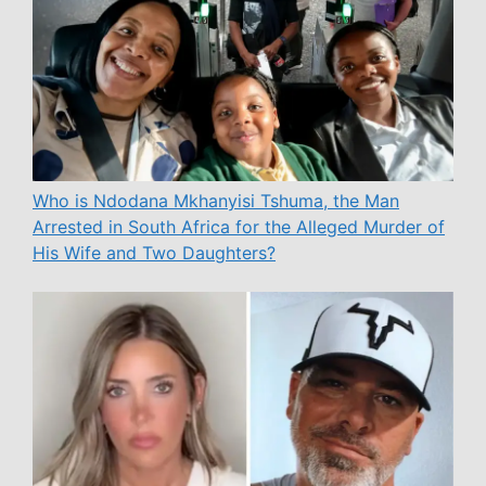
Who is Ndodana Mkhanyisi Tshuma, the Man
Arrested in South Africa for the Alleged Murder of
His Wife and Two Daughters?