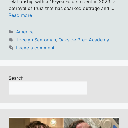
relationship with a 16-year-old student in 2023, a
betrayal of trust that has sparked outrage and …
Read more
Categories
America
Tags
Jocelyn Sanroman
,
Oakside Prep Academy
Leave a comment
Search