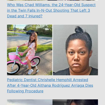
Who Was Chad Williams, the 24-Year-Old Suspect
in the Twin Falls In-N-Out Shooting That Left 3
Dead and 7 Injured?
Pediatric Dentist Chrishelle Hemphill Arrested
After 4-Year-Old Aithana Rodríguez Arriaga Dies
Following Procedure