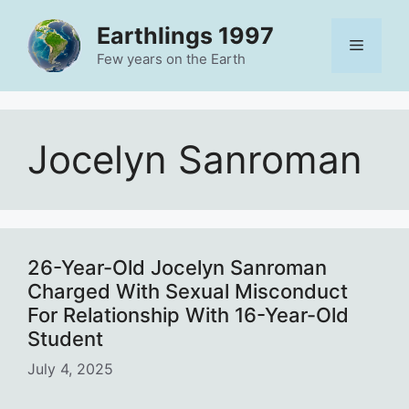
Skip
Earthlings 1997
to
Menu
content
Few years on the Earth
Jocelyn Sanroman
26-Year-Old Jocelyn Sanroman
Charged With Sexual Misconduct
For Relationship With 16-Year-Old
Student
July 4, 2025