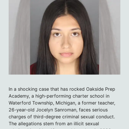
In a shocking case that has rocked Oakside Prep
Academy, a high-performing charter school in
Waterford Township, Michigan, a former teacher,
26-year-old Jocelyn Sanroman, faces serious
charges of third-degree criminal sexual conduct.
The allegations stem from an illicit sexual