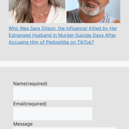
Who Was Sara Gilson, the Influencer Killed by Her
Estranged Husband in Murder-Suicide Days After
Accusing Him of Pedophilia on TikTok?
Name
(required)
Email
(required)
Message