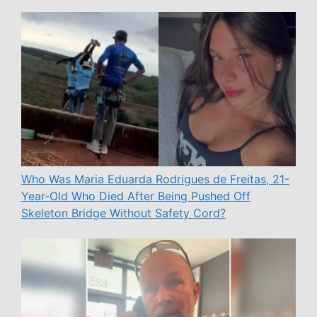
Who Was Maria Eduarda Rodrigues de Freitas, 21-
Year-Old Who Died After Being Pushed Off
Skeleton Bridge Without Safety Cord?