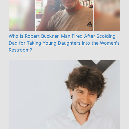
Who Is Robert Buckner, Man Fired After Scolding
Dad for Taking Young Daughters Into the Women's
Restroom?