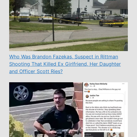
Who Was Brandon Fazekas, Suspect in Rittman
Shooting That Killed Ex Girlfriend, Her Daughter
and Officer Scott Ries?