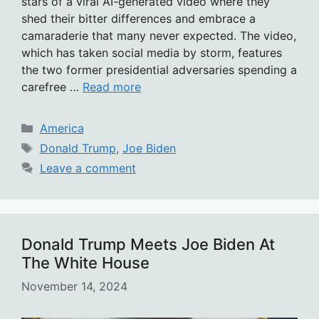
stars of a viral AI-generated video where they
shed their bitter differences and embrace a
camaraderie that many never expected. The video,
which has taken social media by storm, features
the two former presidential adversaries spending a
carefree …
Read more
Categories
America
Tags
Donald Trump
,
Joe Biden
Leave a comment
Donald Trump Meets Joe Biden At
The White House
November 14, 2024