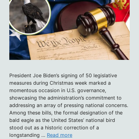
President Joe Biden’s signing of 50 legislative
measures during Christmas week marked a
momentous occasion in U.S. governance,
showcasing the administration’s commitment to
addressing an array of pressing national concerns.
Among these bills, the formal designation of the
bald eagle as the United States’ national bird
stood out as a historic correction of a
longstanding …
Read more