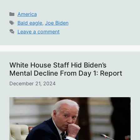
Categories
America
Tags
Bald eagle
,
Joe Biden
Leave a comment
White House Staff Hid Biden’s
Mental Decline From Day 1: Report
December 21, 2024