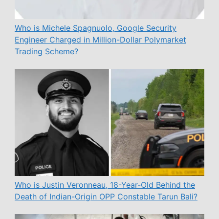
Who is Michele Spagnuolo, Google Security
Engineer Charged in Million-Dollar Polymarket
Trading Scheme?
Who is Justin Veronneau, 18-Year-Old Behind the
Death of Indian-Origin OPP Constable Tarun Bali?