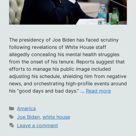
The presidency of Joe Biden has faced scrutiny
following revelations of White House staff
allegedly concealing his mental health struggles
from the onset of his tenure. Reports suggest that
efforts to manage his public image included
adjusting his schedule, shielding him from negative
news, and orchestrating high-profile events around
his “good days and bad days.” …
Read more
Categories
America
Tags
Joe Biden
,
white house
Leave a comment