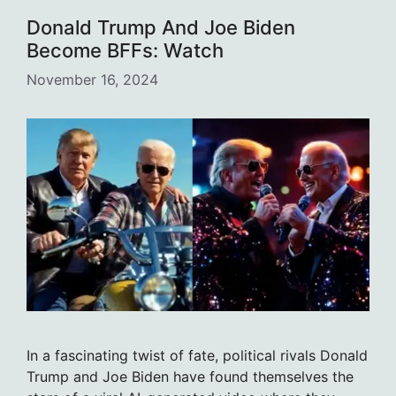
Donald Trump And Joe Biden
Become BFFs: Watch
November 16, 2024
In a fascinating twist of fate, political rivals Donald
Trump and Joe Biden have found themselves the