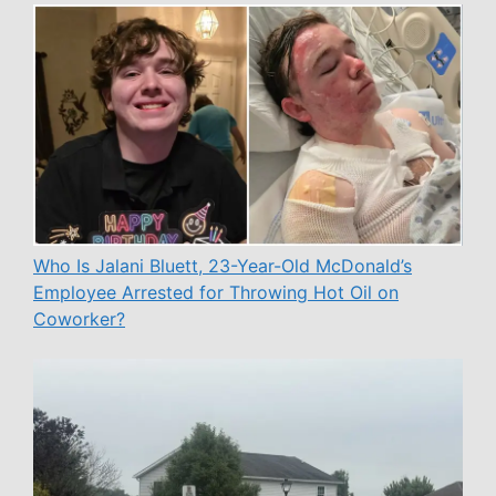
Who Is Jalani Bluett, 23-Year-Old McDonald’s
Employee Arrested for Throwing Hot Oil on
Coworker?