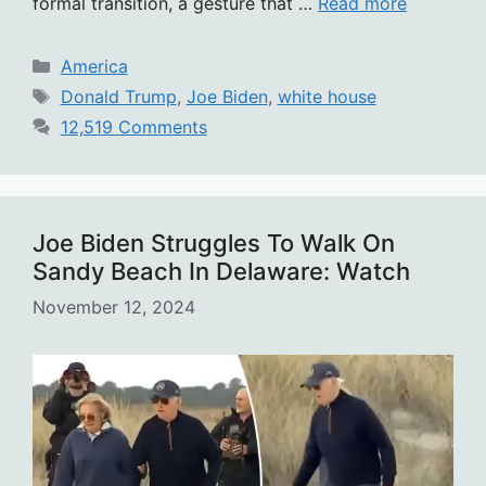
formal transition, a gesture that …
Read more
Categories
America
Tags
Donald Trump
,
Joe Biden
,
white house
12,519 Comments
Joe Biden Struggles To Walk On
Sandy Beach In Delaware: Watch
November 12, 2024