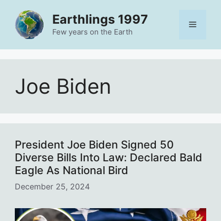
Skip
Earthlings 1997
to
Menu
content
Few years on the Earth
Joe Biden
President Joe Biden Signed 50
Diverse Bills Into Law: Declared Bald
Eagle As National Bird
December 25, 2024