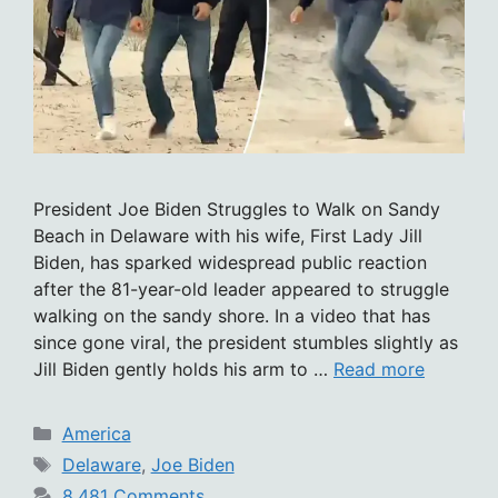
President Joe Biden Struggles to Walk on Sandy
Beach in Delaware with his wife, First Lady Jill
Biden, has sparked widespread public reaction
after the 81-year-old leader appeared to struggle
walking on the sandy shore. In a video that has
since gone viral, the president stumbles slightly as
Jill Biden gently holds his arm to …
Read more
Categories
America
Tags
Delaware
,
Joe Biden
8,481 Comments