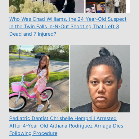
Who Was Chad Williams, the 24-Year-Old Suspect
in the Twin Falls In-N-Out Shooting That Left 3
Dead and 7 Injured?
Pediatric Dentist Chrishelle Hemphill Arrested
After 4-Year-Old Aithana Rodríguez Arriaga Dies
Following Procedure