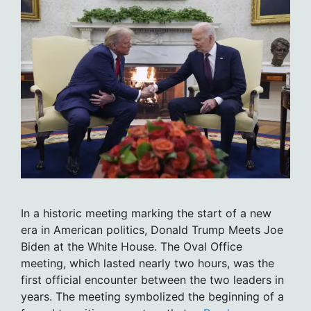
In a historic meeting marking the start of a new
era in American politics, Donald Trump Meets Joe
Biden at the White House. The Oval Office
meeting, which lasted nearly two hours, was the
first official encounter between the two leaders in
years. The meeting symbolized the beginning of a