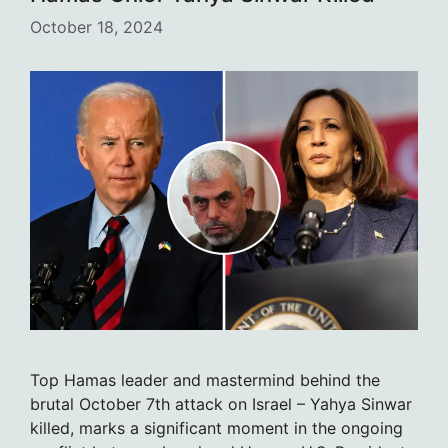
October 18, 2024
Top Hamas leader and mastermind behind the
brutal October 7th attack on Israel – Yahya Sinwar
killed, marks a significant moment in the ongoing