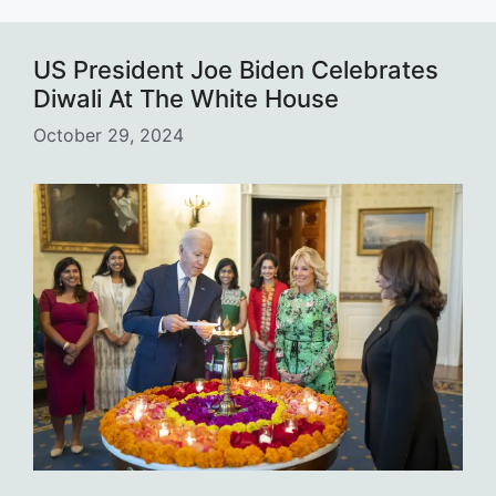
US President Joe Biden Celebrates
Diwali At The White House
October 29, 2024