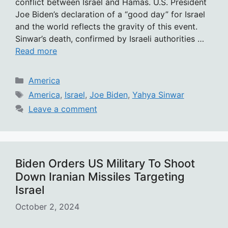
conflict between Israel and Hamas. U.S. President
Joe Biden’s declaration of a “good day” for Israel
and the world reflects the gravity of this event.
Sinwar’s death, confirmed by Israeli authorities …
Read more
Categories
America
Tags
America
,
Israel
,
Joe Biden
,
Yahya Sinwar
Leave a comment
Biden Orders US Military To Shoot
Down Iranian Missiles Targeting
Israel
October 2, 2024