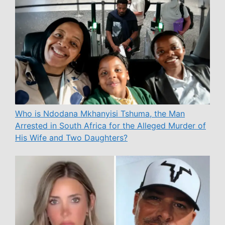
Who is Ndodana Mkhanyisi Tshuma, the Man
Arrested in South Africa for the Alleged Murder of
His Wife and Two Daughters?