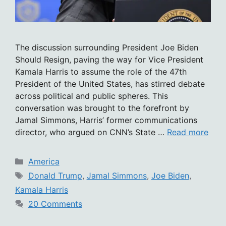
The discussion surrounding President Joe Biden
Should Resign, paving the way for Vice President
Kamala Harris to assume the role of the 47th
President of the United States, has stirred debate
across political and public spheres. This
conversation was brought to the forefront by
Jamal Simmons, Harris’ former communications
director, who argued on CNN’s State …
Read more
Categories
America
Tags
Donald Trump
,
Jamal Simmons
,
Joe Biden
,
Kamala Harris
20 Comments