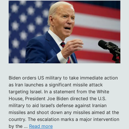
Biden orders US military to take immediate action
as Iran launches a significant missile attack
targeting Israel. In a statement from the White
House, President Joe Biden directed the U.S.
military to aid Israel’s defense against Iranian
missiles and shoot down any missiles aimed at the
country. The escalation marks a major intervention
by the …
Read more