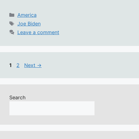
Categories
America
Tags
Joe Biden
Leave a comment
Page
Page
1
2
Next
→
Search