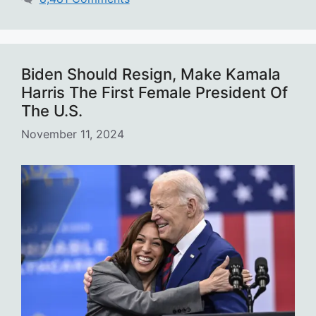
Biden Should Resign, Make Kamala
Harris The First Female President Of
The U.S.
November 11, 2024