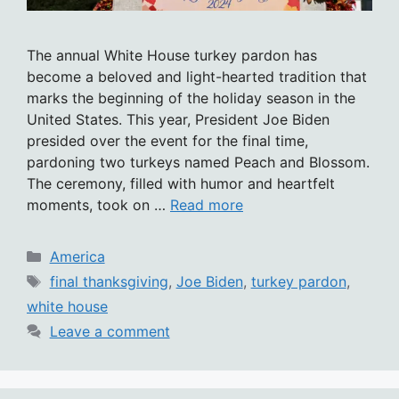
The annual White House turkey pardon has
become a beloved and light-hearted tradition that
marks the beginning of the holiday season in the
United States. This year, President Joe Biden
presided over the event for the final time,
pardoning two turkeys named Peach and Blossom.
The ceremony, filled with humor and heartfelt
moments, took on …
Read more
Categories
America
Tags
final thanksgiving
,
Joe Biden
,
turkey pardon
,
white house
Leave a comment