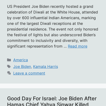
US President Joe Biden recently hosted a grand
celebration of Diwali at the White House, attended
by over 600 influential Indian Americans, marking
one of the largest Diwali receptions at the
presidential residence. The event not only honored
the festival of lights but also underscored Biden’s
commitment to inclusivity and diversity, with
significant representation from …
Read more
Categories
America
Tags
Joe Biden
,
Kamala Harris
Leave a comment
Good Day For Israel: Joe Biden After
Hamas Chief Yahya Sinwar Killed