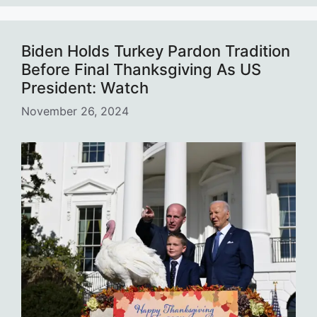
Biden Holds Turkey Pardon Tradition
Before Final Thanksgiving As US
President: Watch
November 26, 2024