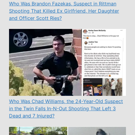
Who Was Brandon Fazekas, Suspect in Rittman
Shooting That Killed Ex Girlfriend, Her Daughter
and Officer Scott Ries?
Who Was Chad Williams, the 24-Year-Old Suspect
in the Twin Falls In-N-Out Shooting That Left 3
Dead and 7 Injured?