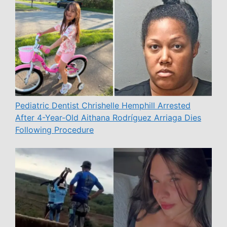
Pediatric Dentist Chrishelle Hemphill Arrested
After 4-Year-Old Aithana Rodríguez Arriaga Dies
Following Procedure