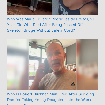
Who Was Maria Eduarda Rodrigues de Freitas, 21-
Year-Old Who Died After Being Pushed Off
Skeleton Bridge Without Safety Cord?
Who Is Robert Buckner, Man Fired After Scolding
Dad for Taking Young Daughters Into the Women's