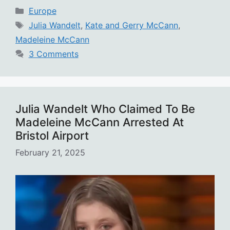
Categories
Europe
Tags
Julia Wandelt
,
Kate and Gerry McCann
,
Madeleine McCann
3 Comments
Julia Wandelt Who Claimed To Be
Madeleine McCann Arrested At
Bristol Airport
February 21, 2025