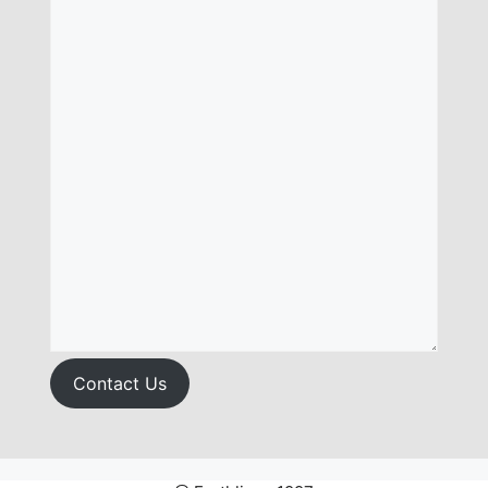
Contact Us