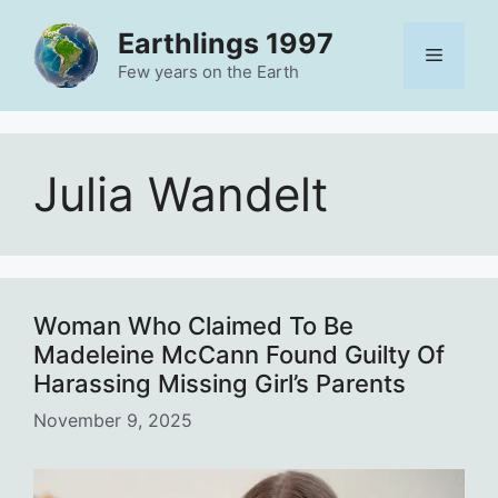
Skip
Earthlings 1997
to
Menu
content
Few years on the Earth
Julia Wandelt
Woman Who Claimed To Be
Madeleine McCann Found Guilty Of
Harassing Missing Girl’s Parents
November 9, 2025