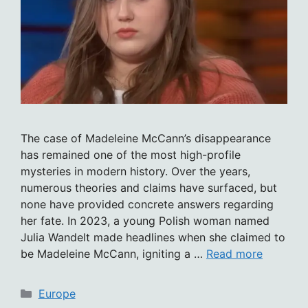
The case of Madeleine McCann’s disappearance
has remained one of the most high-profile
mysteries in modern history. Over the years,
numerous theories and claims have surfaced, but
none have provided concrete answers regarding
her fate. In 2023, a young Polish woman named
Julia Wandelt made headlines when she claimed to
be Madeleine McCann, igniting a …
Read more
Categories
Europe