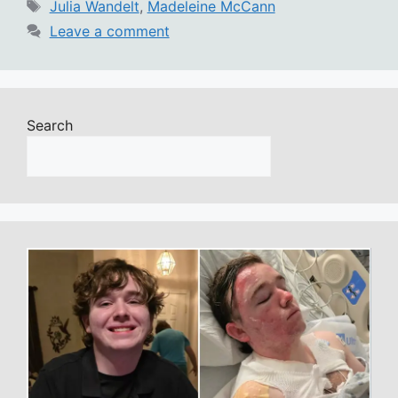
Tags
Julia Wandelt
,
Madeleine McCann
Leave a comment
Search