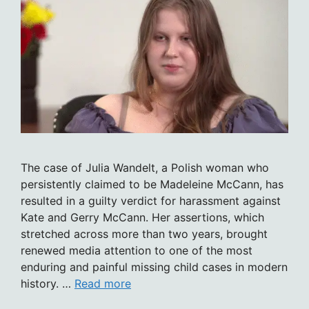
The case of Julia Wandelt, a Polish woman who
persistently claimed to be Madeleine McCann, has
resulted in a guilty verdict for harassment against
Kate and Gerry McCann. Her assertions, which
stretched across more than two years, brought
renewed media attention to one of the most
enduring and painful missing child cases in modern
history. …
Read more