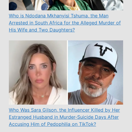
Who is Ndodana Mkhanyisi Tshuma, the Man
Arrested in South Africa for the Alleged Murder of
His Wife and Two Daughters?
Who Was Sara Gilson, the Influencer Killed by Her
Estranged Husband in Murder-Suicide Days After
Accusing Him of Pedophilia on TikTok?