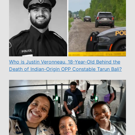
Who is Justin Veronneau, 18-Year-Old Behind the
Death of Indian-Origin OPP Constable Tarun Bali?