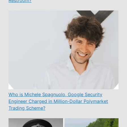
Restroom?
Who is Michele Spagnuolo, Google Security
Engineer Charged in Million-Dollar Polymarket
Trading Scheme?