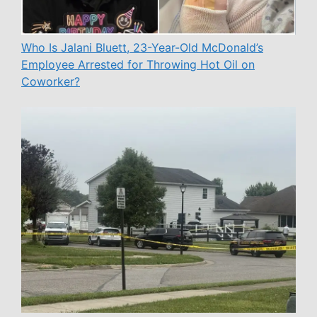
Who Is Jalani Bluett, 23-Year-Old McDonald’s
Employee Arrested for Throwing Hot Oil on
Coworker?