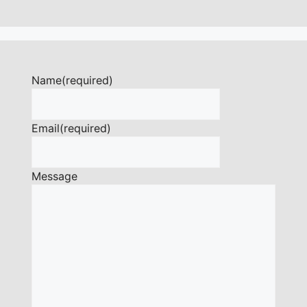
Name
(required)
Email
(required)
Message