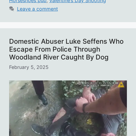
Horseshoes pub
,
Valentine’s Day Shooting
Leave a comment
Domestic Abuser Luke Seffens Who
Escape From Police Through
Woodland River Caught By Dog
February 5, 2025