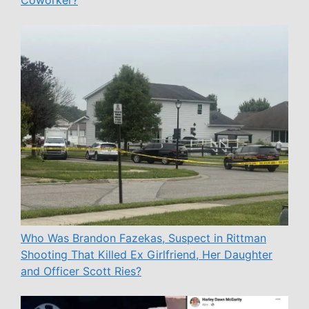
Coworker?
Who Was Brandon Fazekas, Suspect in Rittman
Shooting That Killed Ex Girlfriend, Her Daughter
and Officer Scott Ries?