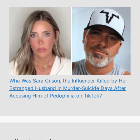
Who Was Sara Gilson, the Influencer Killed by Her
Estranged Husband in Murder-Suicide Days After
Accusing Him of Pedophilia on TikTok?