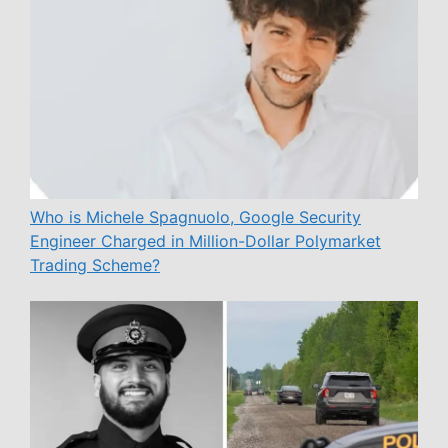
Who is Michele Spagnuolo, Google Security
Engineer Charged in Million-Dollar Polymarket
Trading Scheme?