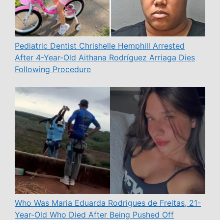
Pediatric Dentist Chrishelle Hemphill Arrested
After 4-Year-Old Aithana Rodríguez Arriaga Dies
Following Procedure
Who Was Maria Eduarda Rodrigues de Freitas, 21-
Year-Old Who Died After Being Pushed Off