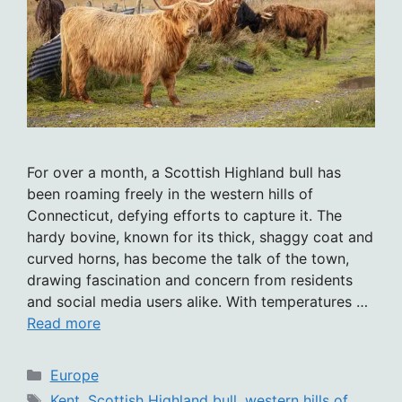
For over a month, a Scottish Highland bull has
been roaming freely in the western hills of
Connecticut, defying efforts to capture it. The
hardy bovine, known for its thick, shaggy coat and
curved horns, has become the talk of the town,
drawing fascination and concern from residents
and social media users alike. With temperatures …
Read more
Categories
Europe
Tags
Kent
,
Scottish Highland bull
,
western hills of