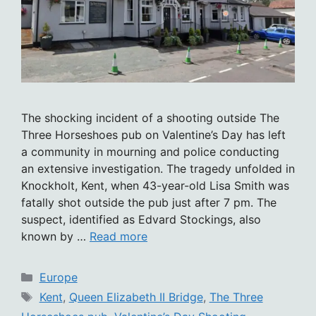
The shocking incident of a shooting outside The
Three Horseshoes pub on Valentine’s Day has left
a community in mourning and police conducting
an extensive investigation. The tragedy unfolded in
Knockholt, Kent, when 43-year-old Lisa Smith was
fatally shot outside the pub just after 7 pm. The
suspect, identified as Edvard Stockings, also
known by …
Read more
Categories
Europe
Tags
Kent
,
Queen Elizabeth II Bridge
,
The Three