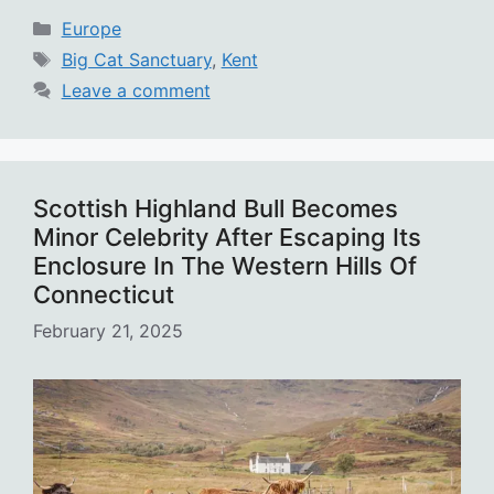
Categories
Europe
Tags
Big Cat Sanctuary
,
Kent
Leave a comment
Scottish Highland Bull Becomes
Minor Celebrity After Escaping Its
Enclosure In The Western Hills Of
Connecticut
February 21, 2025