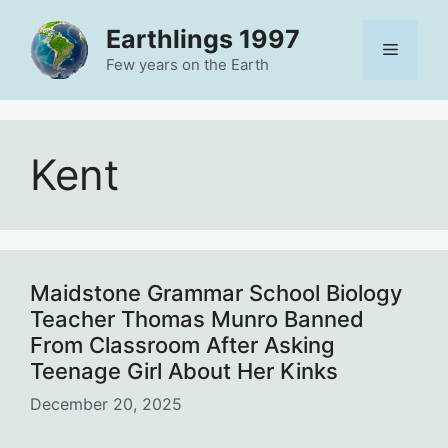
Skip
Earthlings 1997
to
Menu
content
Few years on the Earth
Kent
Maidstone Grammar School Biology
Teacher Thomas Munro Banned
From Classroom After Asking
Teenage Girl About Her Kinks
December 20, 2025