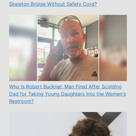
Skeleton Bridge Without Safety Cord?
Who Is Robert Buckner, Man Fired After Scolding
Dad for Taking Young Daughters Into the Women's
Restroom?