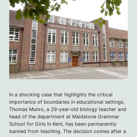
In a shocking case that highlights the critical
importance of boundaries in educational settings,
Thomas Munro, a 29-year-old biology teacher and
head of the department at Maidstone Grammar
School for Girls in Kent, has been permanently
banned from teaching. The decision comes after a