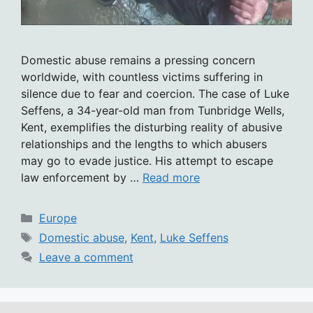
Domestic abuse remains a pressing concern
worldwide, with countless victims suffering in
silence due to fear and coercion. The case of Luke
Seffens, a 34-year-old man from Tunbridge Wells,
Kent, exemplifies the disturbing reality of abusive
relationships and the lengths to which abusers
may go to evade justice. His attempt to escape
law enforcement by …
Read more
Categories
Europe
Tags
Domestic abuse
,
Kent
,
Luke Seffens
Leave a comment