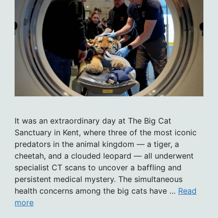
It was an extraordinary day at The Big Cat
Sanctuary in Kent, where three of the most iconic
predators in the animal kingdom — a tiger, a
cheetah, and a clouded leopard — all underwent
specialist CT scans to uncover a baffling and
persistent medical mystery. The simultaneous
health concerns among the big cats have …
Read
more