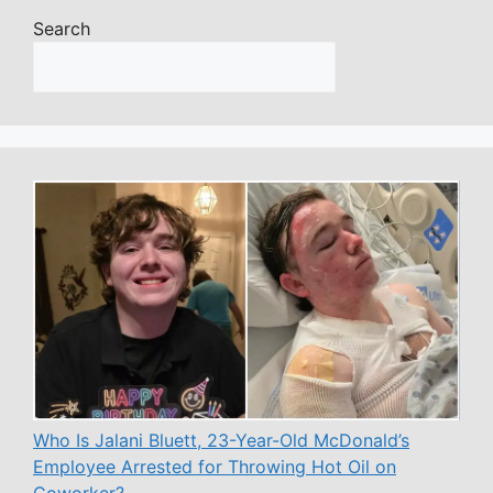
Search
Who Is Jalani Bluett, 23-Year-Old McDonald’s
Employee Arrested for Throwing Hot Oil on