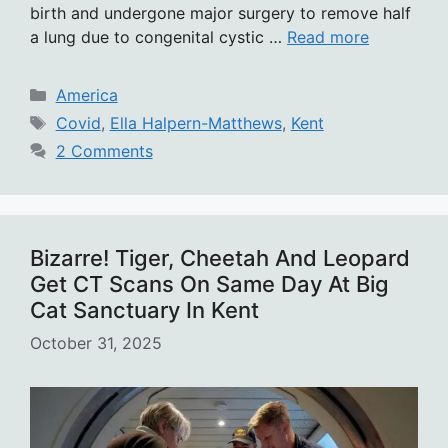
birth and undergone major surgery to remove half
a lung due to congenital cystic …
Read more
Categories
America
Tags
Covid
,
Ella Halpern-Matthews
,
Kent
2 Comments
Bizarre! Tiger, Cheetah And Leopard
Get CT Scans On Same Day At Big
Cat Sanctuary In Kent
October 31, 2025