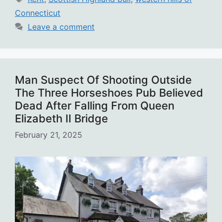
Connecticut
Leave a comment
Man Suspect Of Shooting Outside
The Three Horseshoes Pub Believed
Dead After Falling From Queen
Elizabeth II Bridge
February 21, 2025