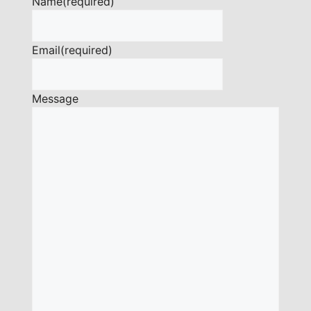
Name
(required)
Email
(required)
Message