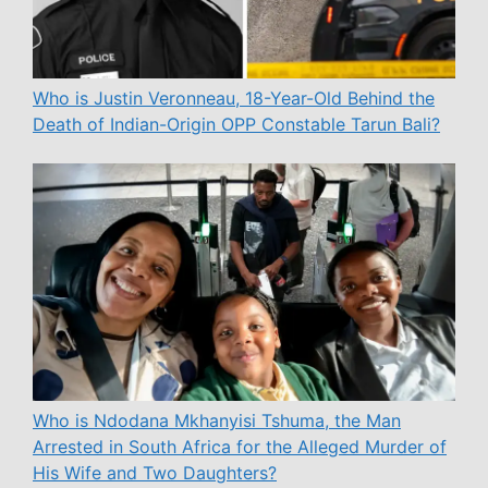
Who is Justin Veronneau, 18-Year-Old Behind the
Death of Indian-Origin OPP Constable Tarun Bali?
Who is Ndodana Mkhanyisi Tshuma, the Man
Arrested in South Africa for the Alleged Murder of
His Wife and Two Daughters?