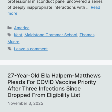
professional misconduct panel uncovered a series
of deeply inappropriate interactions with …
Read
more
Categories
America
Tags
Kent
,
Maidstone Grammar School
,
Thomas
Munro
Leave a comment
27-Year-Old Ella Halpern-Matthews
Pleads For COVID Vaccine Priority
After Three Infections Since
Dropped From Eligibility List
November 3, 2025