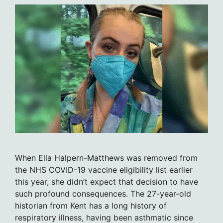
When Ella Halpern-Matthews was removed from
the NHS COVID-19 vaccine eligibility list earlier
this year, she didn’t expect that decision to have
such profound consequences. The 27-year-old
historian from Kent has a long history of
respiratory illness, having been asthmatic since