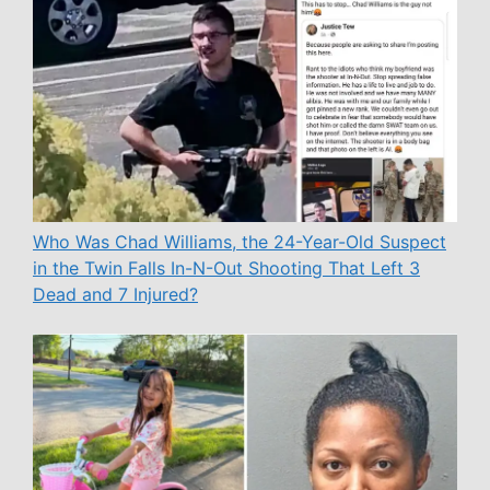
Who Was Chad Williams, the 24-Year-Old Suspect
in the Twin Falls In-N-Out Shooting That Left 3
Dead and 7 Injured?