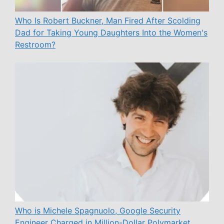
Who Is Robert Buckner, Man Fired After Scolding
Dad for Taking Young Daughters Into the Women's
Restroom?
Who is Michele Spagnuolo, Google Security
Engineer Charged in Million-Dollar Polymarket