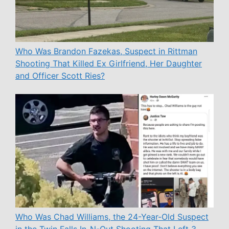
Who Was Brandon Fazekas, Suspect in Rittman
Shooting That Killed Ex Girlfriend, Her Daughter
and Officer Scott Ries?
Who Was Chad Williams, the 24-Year-Old Suspect
in the Twin Falls In-N-Out Shooting That Left 3