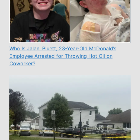
Who Is Jalani Bluett, 23-Year-Old McDonald’s
Employee Arrested for Throwing Hot Oil on
Coworker?