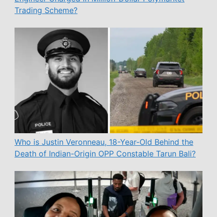
Trading Scheme?
Who is Justin Veronneau, 18-Year-Old Behind the
Death of Indian-Origin OPP Constable Tarun Bali?