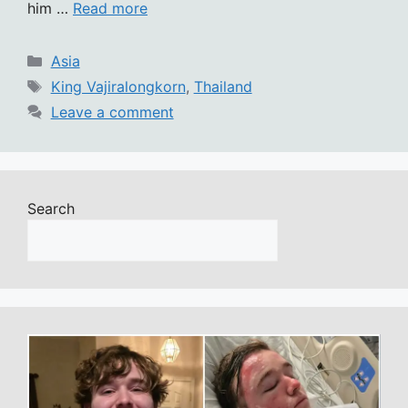
him …
Read more
Categories
Asia
Tags
King Vajiralongkorn
,
Thailand
Leave a comment
Search