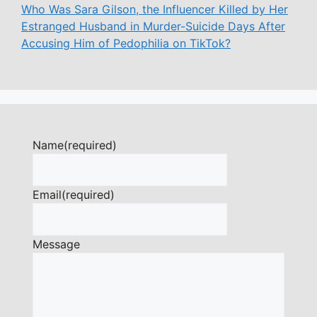
Who Was Sara Gilson, the Influencer Killed by Her
Estranged Husband in Murder-Suicide Days After
Accusing Him of Pedophilia on TikTok?
Name
(required)
Email
(required)
Message