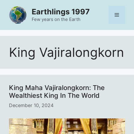
Skip
Earthlings 1997
to
Menu
content
Few years on the Earth
King Vajiralongkorn
King Maha Vajiralongkorn: The
Wealthiest King In The World
December 10, 2024