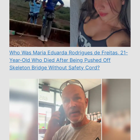
Who Was Maria Eduarda Rodrigues de Freitas, 21-
Year-Old Who Died After Being Pushed Off
Skeleton Bridge Without Safety Cord?