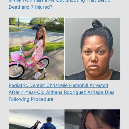
Dead and 7 Injured?
Pediatric Dentist Chrishelle Hemphill Arrested
After 4-Year-Old Aithana Rodríguez Arriaga Dies
Following Procedure