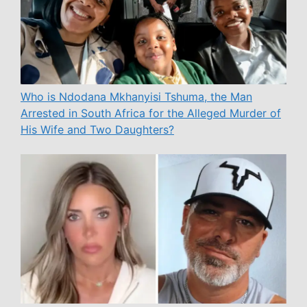
Who is Ndodana Mkhanyisi Tshuma, the Man
Arrested in South Africa for the Alleged Murder of
His Wife and Two Daughters?