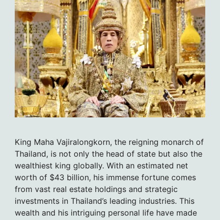
King Maha Vajiralongkorn, the reigning monarch of
Thailand, is not only the head of state but also the
wealthiest king globally. With an estimated net
worth of $43 billion, his immense fortune comes
from vast real estate holdings and strategic
investments in Thailand’s leading industries. This
wealth and his intriguing personal life have made