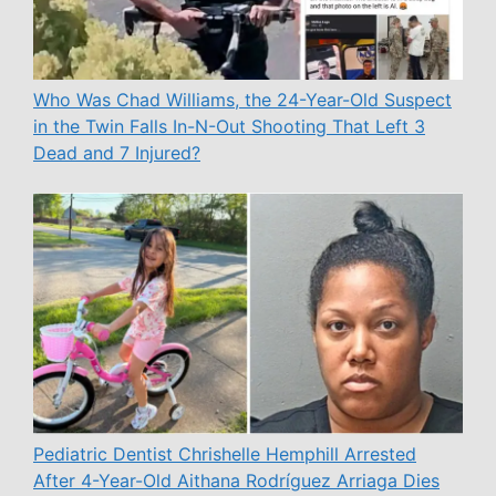
Who Was Chad Williams, the 24-Year-Old Suspect
in the Twin Falls In-N-Out Shooting That Left 3
Dead and 7 Injured?
Pediatric Dentist Chrishelle Hemphill Arrested
After 4-Year-Old Aithana Rodríguez Arriaga Dies