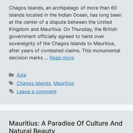
Chagos Islands, an archipelago of more than 60
islands located in the Indian Ocean, has long been
at the center of a dispute between the United
Kingdom and Mauritius. On Thursday, the British
government officially agreed to hand over
sovereignty of the Chagos Islands to Mauritius,
after years of contested claims. This monumental
decision marks …
Read more
Categories
Asia
Tags
Chagos Islands
,
Mauritius
Leave a comment
Mauritius: A Paradise Of Culture And
Natural Beauty