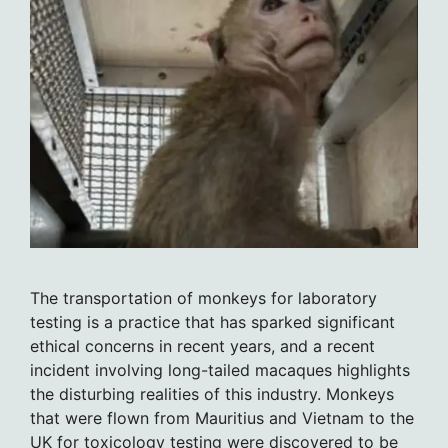
The transportation of monkeys for laboratory
testing is a practice that has sparked significant
ethical concerns in recent years, and a recent
incident involving long-tailed macaques highlights
the disturbing realities of this industry. Monkeys
that were flown from Mauritius and Vietnam to the
UK for toxicology testing were discovered to be