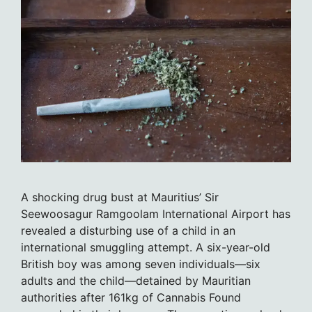
A shocking drug bust at Mauritius’ Sir
Seewoosagur Ramgoolam International Airport has
revealed a disturbing use of a child in an
international smuggling attempt. A six-year-old
British boy was among seven individuals—six
adults and the child—detained by Mauritian
authorities after 161kg of Cannabis Found