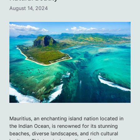
August 14, 2024
Mauritius, an enchanting island nation located in
the Indian Ocean, is renowned for its stunning
beaches, diverse landscapes, and rich cultural