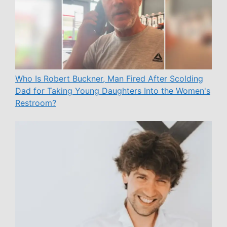
Who Is Robert Buckner, Man Fired After Scolding
Dad for Taking Young Daughters Into the Women's
Restroom?