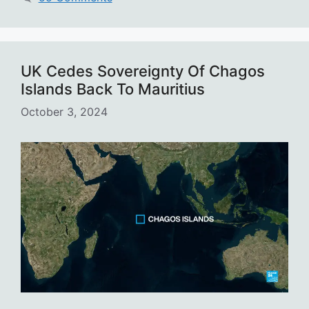
UK Cedes Sovereignty Of Chagos
Islands Back To Mauritius
October 3, 2024