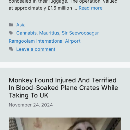
concealed in their luggage. The operation, valued
at approximately £1.6 million …
Read more
Categories
Asia
Tags
Cannabis
,
Mauritius
,
Sir Seewoosagur
Ramgoolam International Airport
Leave a comment
Monkey Found Injured And Terrified
In Blood-Soaked Plane Crates While
Taking To UK
November 24, 2024