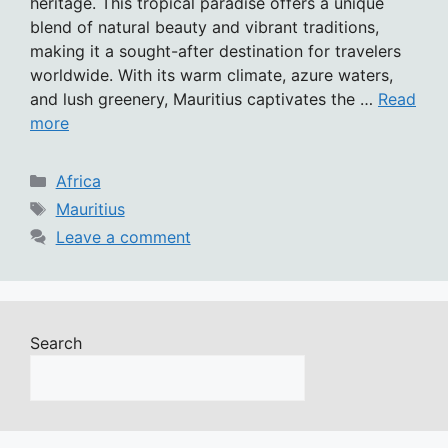
heritage. This tropical paradise offers a unique
blend of natural beauty and vibrant traditions,
making it a sought-after destination for travelers
worldwide. With its warm climate, azure waters,
and lush greenery, Mauritius captivates the …
Read
more
Categories
Africa
Tags
Mauritius
Leave a comment
Search