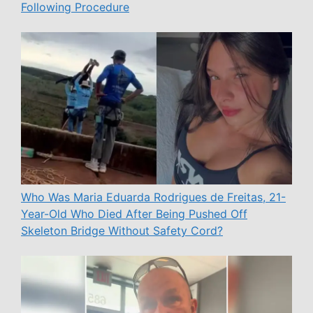
Following Procedure
Who Was Maria Eduarda Rodrigues de Freitas, 21-
Year-Old Who Died After Being Pushed Off
Skeleton Bridge Without Safety Cord?