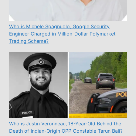
Who is Michele Spagnuolo, Google Security
Engineer Charged in Million-Dollar Polymarket
Trading Scheme?
Who is Justin Veronneau, 18-Year-Old Behind the
Death of Indian-Origin OPP Constable Tarun Bali?