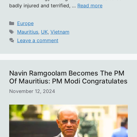
badly injured and terrified, …
Read more
Categories
Europe
Tags
Mauritius
,
UK
,
Vietnam
Leave a comment
Navin Ramgoolam Becomes The PM
Of Mauritius: PM Modi Congratulates
November 12, 2024