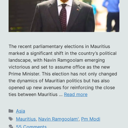
The recent parliamentary elections in Mauritius
marked a significant shift in the country’s political
landscape, with Navin Ramgoolam emerging
victorious and set to assume office as the new
Prime Minister. This election has not only changed
the dynamics of Mauritian politics but has also
opened up new avenues for reinforcing the close
ties between Mauritius …
Read more
Categories
Asia
Tags
Mauritius
,
Navin Ramgoolam'
,
Pm Modi
55 Comments