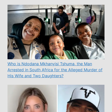
Who is Ndodana Mkhanyisi Tshuma, the Man
Arrested in South Africa for the Alleged Murder of
His Wife and Two Daughters?