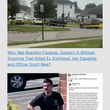
Who Was Brandon Fazekas, Suspect in Rittman
Shooting That Killed Ex Girlfriend, Her Daughter
and Officer Scott Ries?