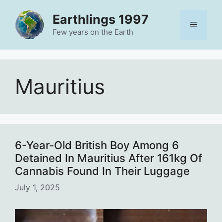
Skip
Earthlings 1997
to
Menu
content
Few years on the Earth
Mauritius
6-Year-Old British Boy Among 6
Detained In Mauritius After 161kg Of
Cannabis Found In Their Luggage
July 1, 2025