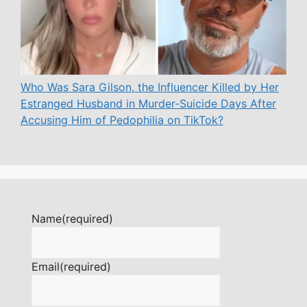
Who Was Sara Gilson, the Influencer Killed by Her
Estranged Husband in Murder-Suicide Days After
Accusing Him of Pedophilia on TikTok?
Name
(required)
Email
(required)