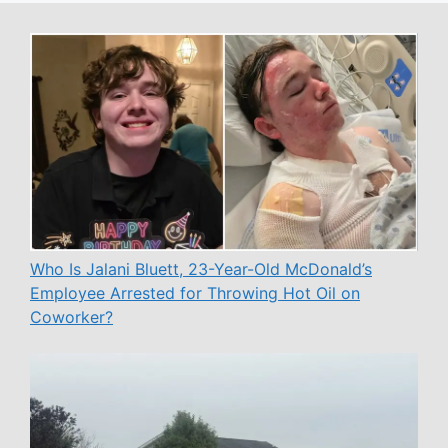
Who Is Jalani Bluett, 23-Year-Old McDonald’s
Employee Arrested for Throwing Hot Oil on
Coworker?