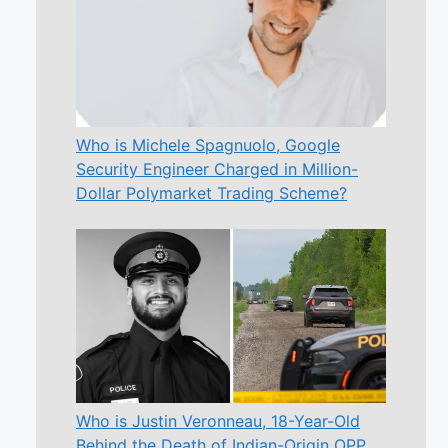
Who is Michele Spagnuolo, Google
Security Engineer Charged in Million-
Dollar Polymarket Trading Scheme?
Who is Justin Veronneau, 18-Year-Old
Behind the Death of Indian-Origin OPP