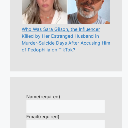
Who Was Sara Gilson, the Influencer
Killed by Her Estranged Husband in
Murder-Suicide Days After Accusing Him
of Pedophilia on TikTok?
Name
(required)
Email
(required)