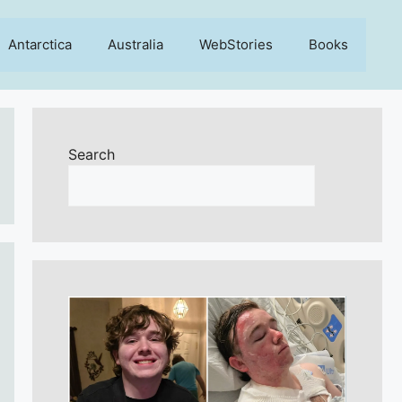
Antarctica
Australia
WebStories
Books
Search