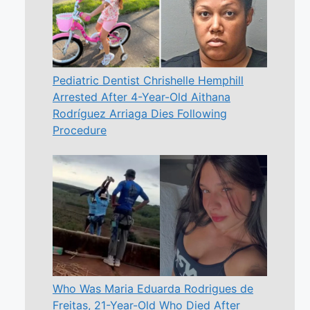
Pediatric Dentist Chrishelle Hemphill
Arrested After 4-Year-Old Aithana
Rodríguez Arriaga Dies Following
Procedure
Who Was Maria Eduarda Rodrigues de
Freitas, 21-Year-Old Who Died After