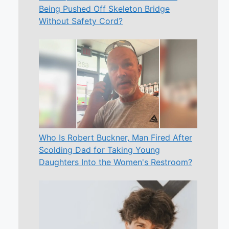
Being Pushed Off Skeleton Bridge
Without Safety Cord?
Who Is Robert Buckner, Man Fired After
Scolding Dad for Taking Young
Daughters Into the Women's Restroom?