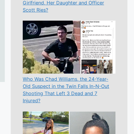
Girlfriend, Her Daughter and Officer
Scott Ries?
Who Was Chad Williams, the 24-Year-
Old Suspect in the Twin Falls In-N-Out
Shooting That Left 3 Dead and 7
Injured?