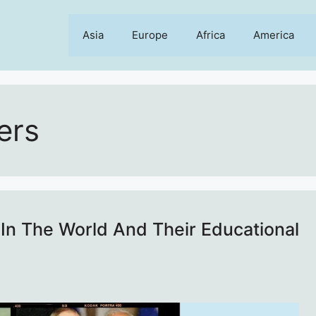
Asia
Europe
Africa
America
ers
In The World And Their Educational