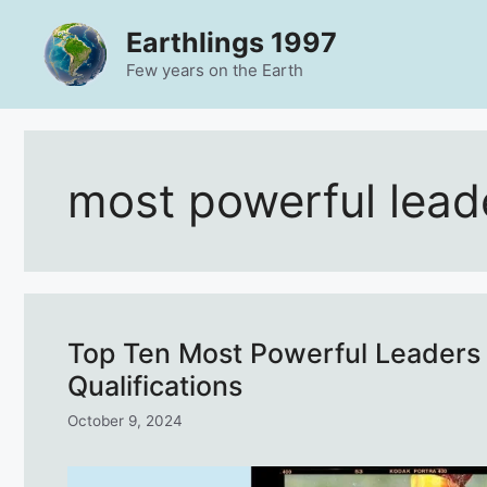
Skip
Earthlings 1997
to
content
Few years on the Earth
most powerful lead
Top Ten Most Powerful Leaders 
Qualifications
October 9, 2024