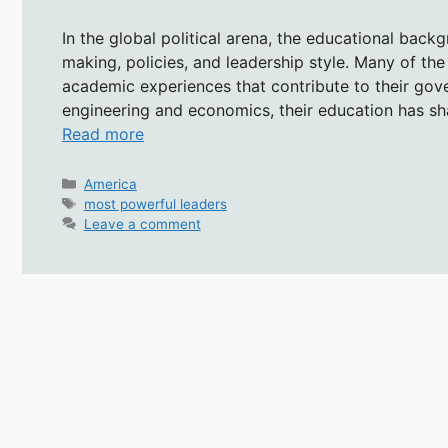
In the global political arena, the educational backg
making, policies, and leadership style. Many of th
academic experiences that contribute to their gove
engineering and economics, their education has sh
Read more
Categories
America
Tags
most powerful leaders
Leave a comment