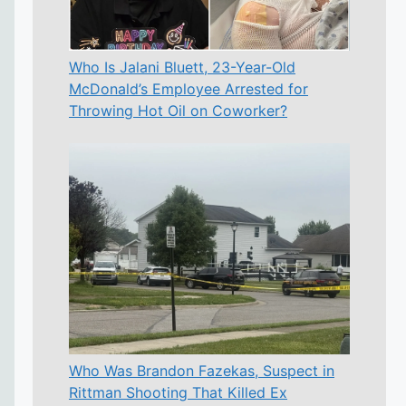
Who Is Jalani Bluett, 23-Year-Old
McDonald’s Employee Arrested for
Throwing Hot Oil on Coworker?
Who Was Brandon Fazekas, Suspect in
Rittman Shooting That Killed Ex