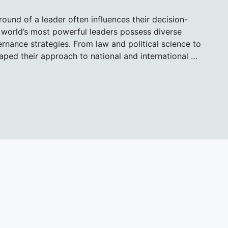
round of a leader often influences their decision-
e world’s most powerful leaders possess diverse
rnance strategies. From law and political science to
aped their approach to national and international …