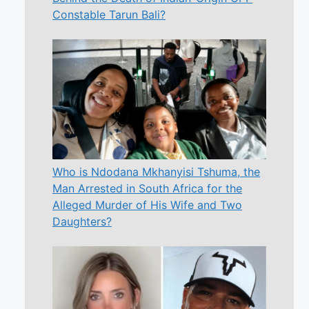
Constable Tarun Bali?
Who is Ndodana Mkhanyisi Tshuma, the
Man Arrested in South Africa for the
Alleged Murder of His Wife and Two
Daughters?