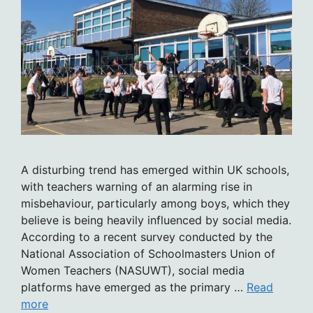
A disturbing trend has emerged within UK schools,
with teachers warning of an alarming rise in
misbehaviour, particularly among boys, which they
believe is being heavily influenced by social media.
According to a recent survey conducted by the
National Association of Schoolmasters Union of
Women Teachers (NASUWT), social media
platforms have emerged as the primary …
Read
more