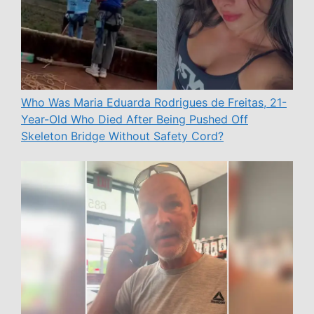
Who Was Maria Eduarda Rodrigues de Freitas, 21-
Year-Old Who Died After Being Pushed Off
Skeleton Bridge Without Safety Cord?