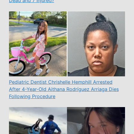
Dead and 7 Injured?
Pediatric Dentist Chrishelle Hemphill Arrested
After 4-Year-Old Aithana Rodríguez Arriaga Dies
Following Procedure