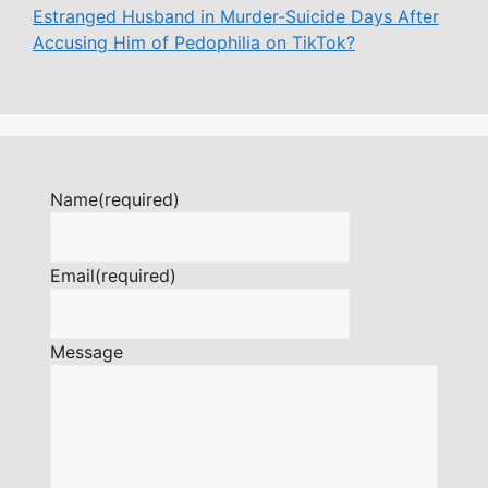
Estranged Husband in Murder-Suicide Days After
Accusing Him of Pedophilia on TikTok?
Name
(required)
Email
(required)
Message