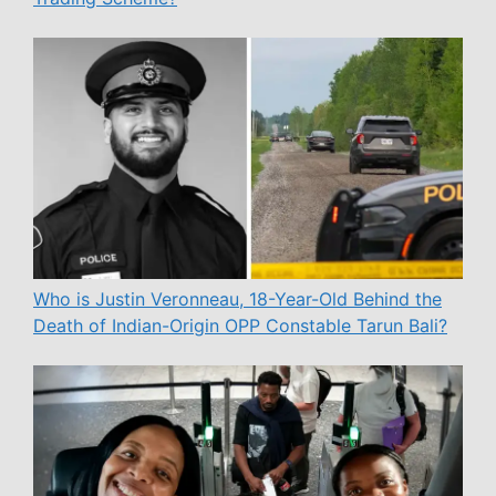
Who is Justin Veronneau, 18-Year-Old Behind the
Death of Indian-Origin OPP Constable Tarun Bali?