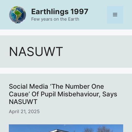
Skip
Earthlings 1997
to
Menu
content
Few years on the Earth
NASUWT
Social Media ‘The Number One
Cause’ Of Pupil Misbehaviour, Says
NASUWT
April 21, 2025