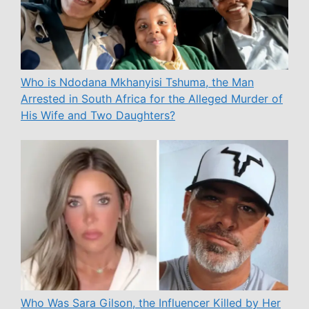
Who is Ndodana Mkhanyisi Tshuma, the Man
Arrested in South Africa for the Alleged Murder of
His Wife and Two Daughters?
Who Was Sara Gilson, the Influencer Killed by Her