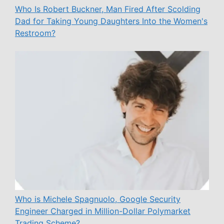
Who Is Robert Buckner, Man Fired After Scolding
Dad for Taking Young Daughters Into the Women's
Restroom?
Who is Michele Spagnuolo, Google Security
Engineer Charged in Million-Dollar Polymarket
Trading Scheme?