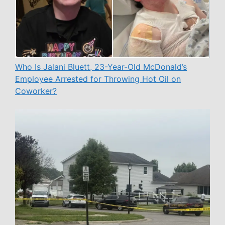
Who Is Jalani Bluett, 23-Year-Old McDonald’s
Employee Arrested for Throwing Hot Oil on
Coworker?