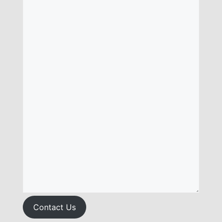
Contact Us