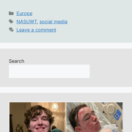
Categories
Europe
Tags
NASUWT
,
social media
Leave a comment
Search