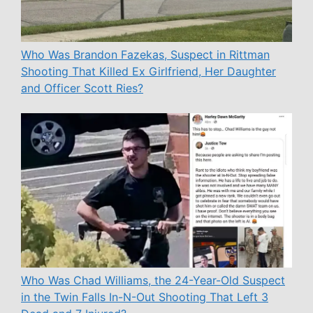
Who Was Brandon Fazekas, Suspect in Rittman
Shooting That Killed Ex Girlfriend, Her Daughter
and Officer Scott Ries?
Who Was Chad Williams, the 24-Year-Old Suspect
in the Twin Falls In-N-Out Shooting That Left 3