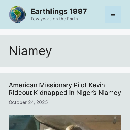
Skip
Earthlings 1997
to
Menu
content
Few years on the Earth
Niamey
American Missionary Pilot Kevin
Rideout Kidnapped In Niger’s Niamey
October 24, 2025