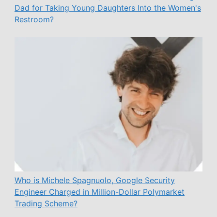
Dad for Taking Young Daughters Into the Women's
Restroom?
Who is Michele Spagnuolo, Google Security
Engineer Charged in Million-Dollar Polymarket
Trading Scheme?