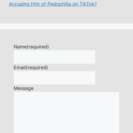
Accusing Him of Pedophilia on TikTok?
Name
(required)
Email
(required)
Message