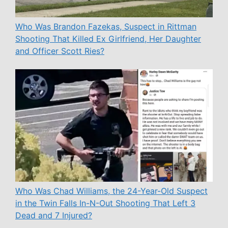
Who Was Brandon Fazekas, Suspect in Rittman
Shooting That Killed Ex Girlfriend, Her Daughter
and Officer Scott Ries?
Who Was Chad Williams, the 24-Year-Old Suspect
in the Twin Falls In-N-Out Shooting That Left 3
Dead and 7 Injured?