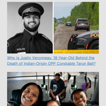
Who is Justin Veronneau, 18-Year-Old Behind the
Death of Indian-Origin OPP Constable Tarun Bali?