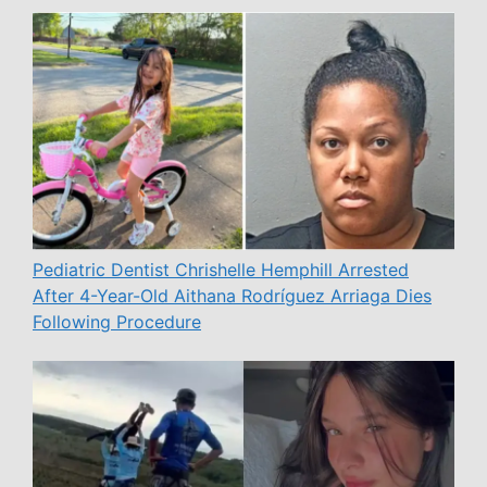
Pediatric Dentist Chrishelle Hemphill Arrested
After 4-Year-Old Aithana Rodríguez Arriaga Dies
Following Procedure