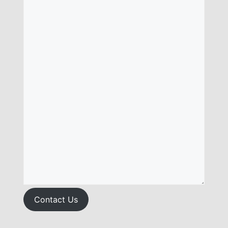
Contact Us