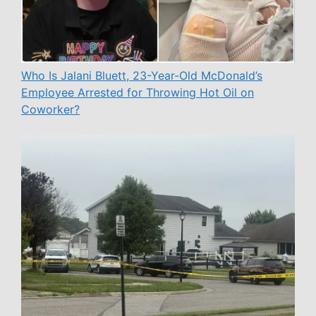
Who Is Jalani Bluett, 23-Year-Old McDonald’s
Employee Arrested for Throwing Hot Oil on
Coworker?