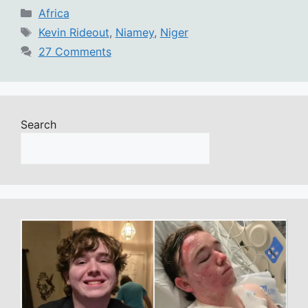
Categories
Africa
Tags
Kevin Rideout
,
Niamey
,
Niger
27 Comments
Search