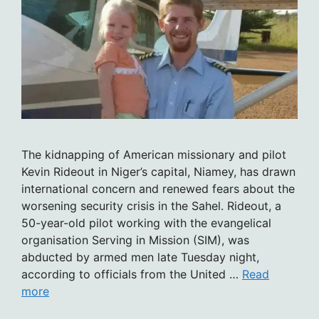
The kidnapping of American missionary and pilot
Kevin Rideout in Niger’s capital, Niamey, has drawn
international concern and renewed fears about the
worsening security crisis in the Sahel. Rideout, a
50-year-old pilot working with the evangelical
organisation Serving in Mission (SIM), was
abducted by armed men late Tuesday night,
according to officials from the United …
Read
more