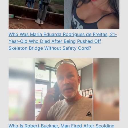
Who Was Maria Eduarda Rodrigues de Freitas, 21-
Year-Old Who Died After Being Pushed Off
Skeleton Bridge Without Safety Cord?
Who Is Robert Buckner, Man Fired After Scolding