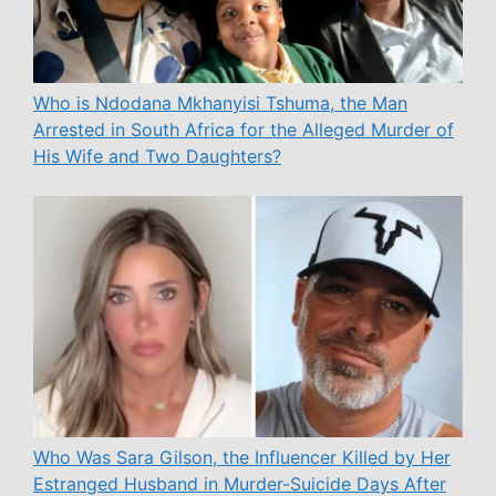
Who is Ndodana Mkhanyisi Tshuma, the Man
Arrested in South Africa for the Alleged Murder of
His Wife and Two Daughters?
Who Was Sara Gilson, the Influencer Killed by Her
Estranged Husband in Murder-Suicide Days After