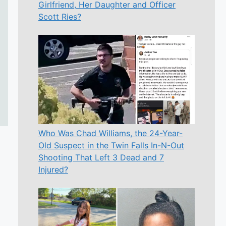
Girlfriend, Her Daughter and Officer
Scott Ries?
Who Was Chad Williams, the 24-Year-
Old Suspect in the Twin Falls In-N-Out
Shooting That Left 3 Dead and 7
Injured?