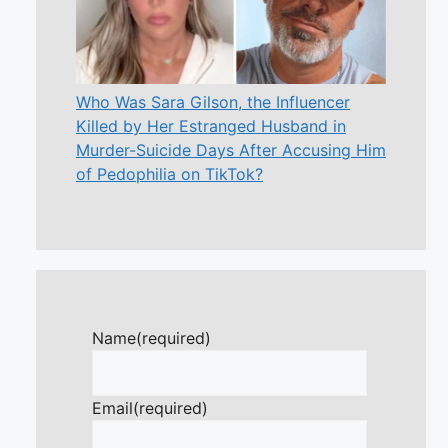
Who Was Sara Gilson, the Influencer
Killed by Her Estranged Husband in
Murder-Suicide Days After Accusing Him
of Pedophilia on TikTok?
Name
(required)
Email
(required)