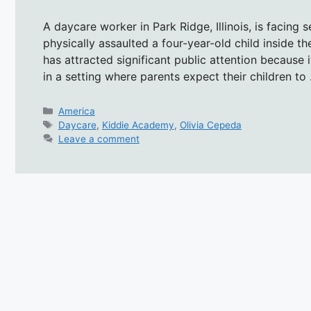
A daycare worker in Park Ridge, Illinois, is facing 
physically assaulted a four-year-old child inside t
has attracted significant public attention because i
in a setting where parents expect their children t
Categories
America
Tags
Daycare
,
Kiddie Academy
,
Olivia Cepeda
Leave a comment