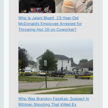
Who Is Jalani Bluett, 23-Year-Old
McDonald’s Employee Arrested for
Throwing Hot Oil on Coworker?
Who Was Brandon Fazekas, Suspect in
Rittman Shooting That Killed Ex