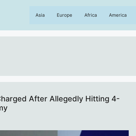
Asia
Europe
Africa
America
arged After Allegedly Hitting 4-
my