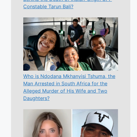
Constable Tarun Bali?
Who is Ndodana Mkhanyisi Tshuma, the
Man Arrested in South Africa for the
Alleged Murder of His Wife and Two
Daughters?