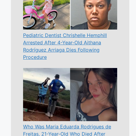
Pediatric Dentist Chrishelle Hemphill
Arrested After 4-Year-Old Aithana
Rodríguez Arriaga Dies Following
Procedure
Who Was Maria Eduarda Rodrigues de
Freitas, 21-Year-Old Who Died After