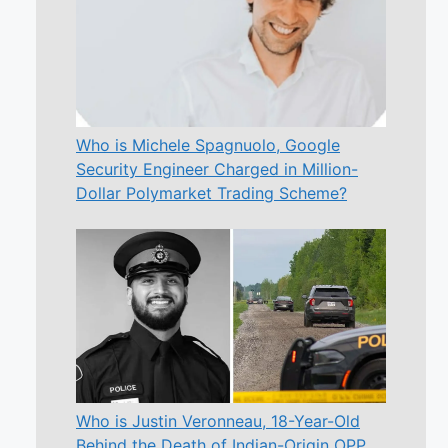
Who is Michele Spagnuolo, Google
Security Engineer Charged in Million-
Dollar Polymarket Trading Scheme?
Who is Justin Veronneau, 18-Year-Old
Behind the Death of Indian-Origin OPP