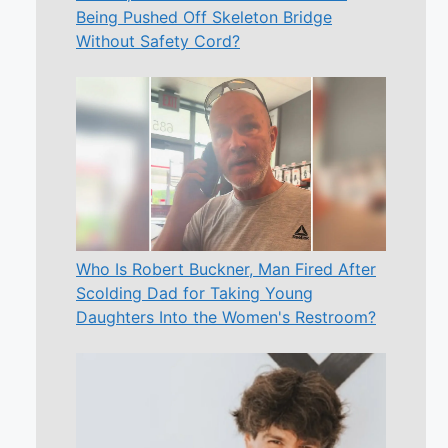
Being Pushed Off Skeleton Bridge
Without Safety Cord?
Who Is Robert Buckner, Man Fired After
Scolding Dad for Taking Young
Daughters Into the Women's Restroom?