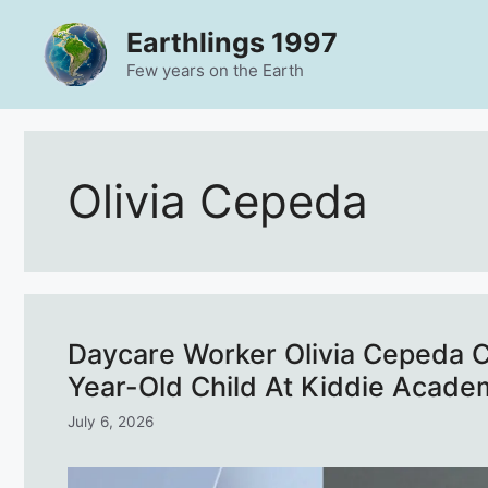
Skip
Earthlings 1997
to
content
Few years on the Earth
Olivia Cepeda
Daycare Worker Olivia Cepeda Ch
Year-Old Child At Kiddie Acade
July 6, 2026