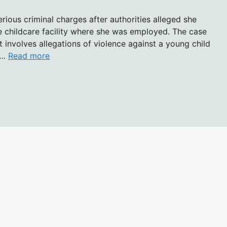
serious criminal charges after authorities alleged she
he childcare facility where she was employed. The case
t involves allegations of violence against a young child
o …
Read more