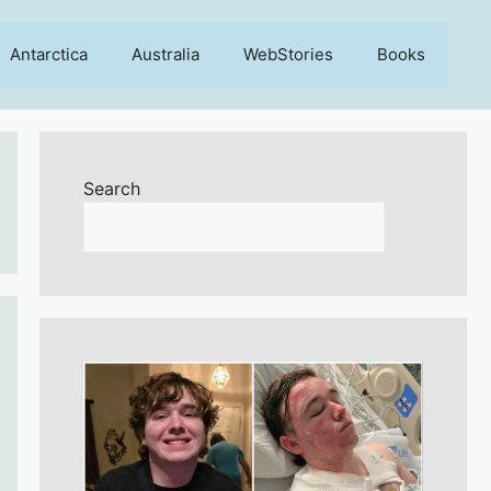
Antarctica
Australia
WebStories
Books
Search