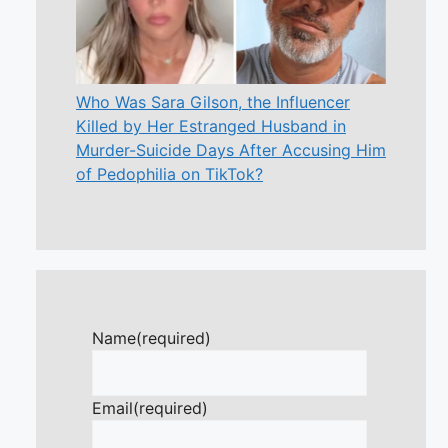
Who Was Sara Gilson, the Influencer
Killed by Her Estranged Husband in
Murder-Suicide Days After Accusing Him
of Pedophilia on TikTok?
Name
(required)
Email
(required)