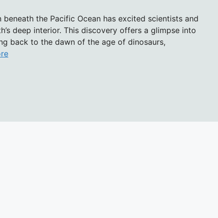
 beneath the Pacific Ocean has excited scientists and
’s deep interior. This discovery offers a glimpse into
ting back to the dawn of the age of dinosaurs,
re