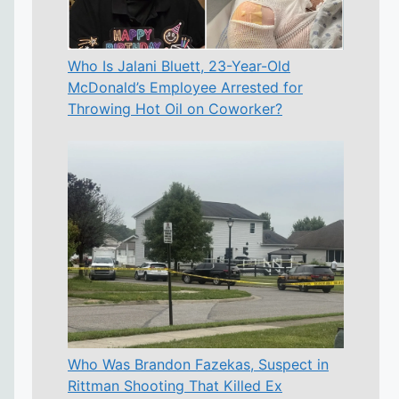
Who Is Jalani Bluett, 23-Year-Old
McDonald’s Employee Arrested for
Throwing Hot Oil on Coworker?
Who Was Brandon Fazekas, Suspect in
Rittman Shooting That Killed Ex