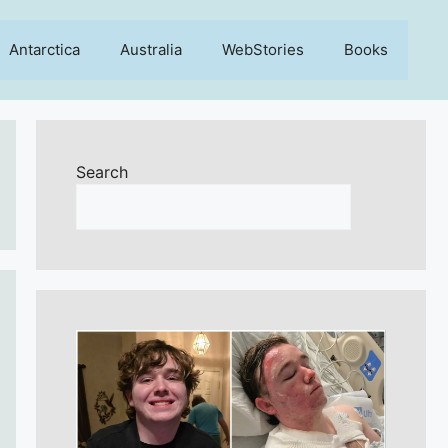
Antarctica
Australia
WebStories
Books
Search