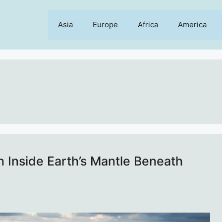
Asia
Europe
Africa
America
 Inside Earth’s Mantle Beneath