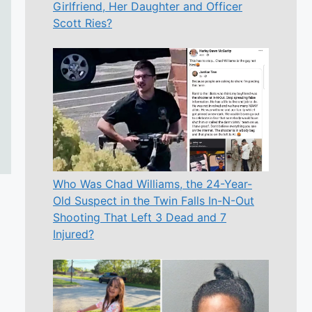
Girlfriend, Her Daughter and Officer
Scott Ries?
Who Was Chad Williams, the 24-Year-
Old Suspect in the Twin Falls In-N-Out
Shooting That Left 3 Dead and 7
Injured?