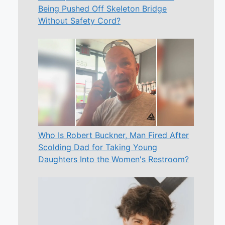
Being Pushed Off Skeleton Bridge
Without Safety Cord?
Who Is Robert Buckner, Man Fired After
Scolding Dad for Taking Young
Daughters Into the Women's Restroom?