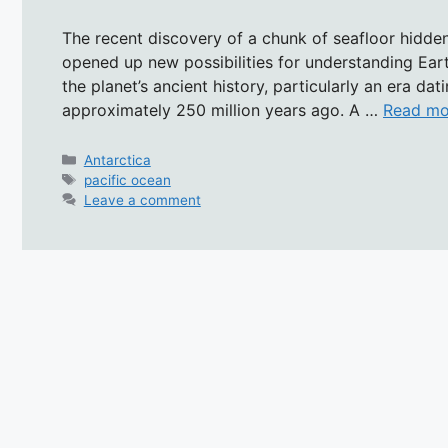
The recent discovery of a chunk of seafloor hidden
opened up new possibilities for understanding Earth
the planet’s ancient history, particularly an era da
approximately 250 million years ago. A …
Read mo
Categories
Antarctica
Tags
pacific ocean
Leave a comment