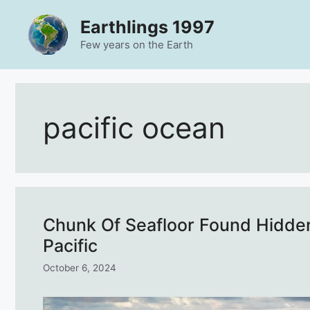
Skip
Earthlings 1997
to
content
Few years on the Earth
pacific ocean
Chunk Of Seafloor Found Hidden
Pacific
October 6, 2024