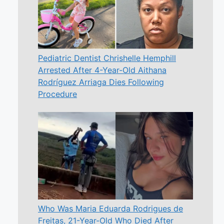
Pediatric Dentist Chrishelle Hemphill
Arrested After 4-Year-Old Aithana
Rodríguez Arriaga Dies Following
Procedure
Who Was Maria Eduarda Rodrigues de
Freitas, 21-Year-Old Who Died After