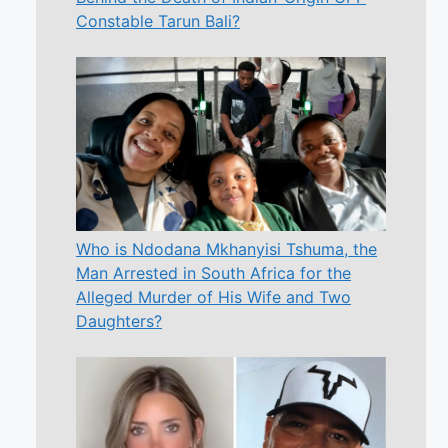
Constable Tarun Bali?
Who is Ndodana Mkhanyisi Tshuma, the
Man Arrested in South Africa for the
Alleged Murder of His Wife and Two
Daughters?