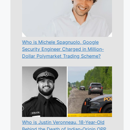
Who is Michele Spagnuolo, Google
Security Engineer Charged in Million-
Dollar Polymarket Trading Scheme?
Who is Justin Veronneau, 18-Year-Old
Behind the Death of Indian-Origin OPP