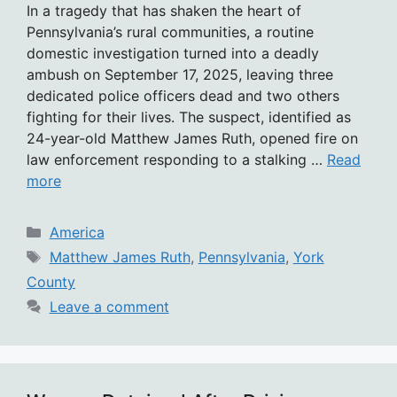
In a tragedy that has shaken the heart of
Pennsylvania’s rural communities, a routine
domestic investigation turned into a deadly
ambush on September 17, 2025, leaving three
dedicated police officers dead and two others
fighting for their lives. The suspect, identified as
24-year-old Matthew James Ruth, opened fire on
law enforcement responding to a stalking …
Read
more
Categories
America
Tags
Matthew James Ruth
,
Pennsylvania
,
York
County
Leave a comment