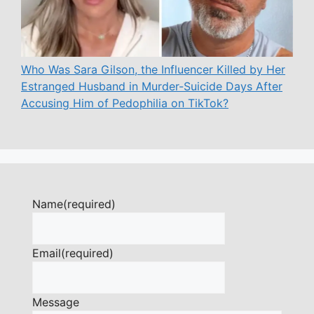
Who Was Sara Gilson, the Influencer Killed by Her
Estranged Husband in Murder-Suicide Days After
Accusing Him of Pedophilia on TikTok?
Name
(required)
Email
(required)
Message