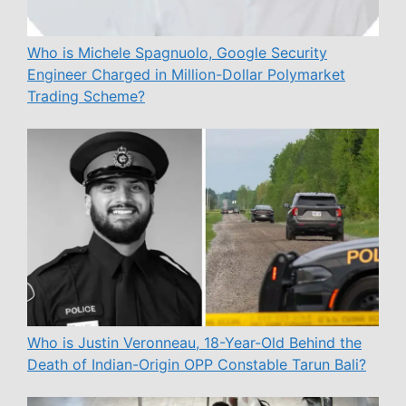
Who is Michele Spagnuolo, Google Security
Engineer Charged in Million-Dollar Polymarket
Trading Scheme?
Who is Justin Veronneau, 18-Year-Old Behind the
Death of Indian-Origin OPP Constable Tarun Bali?