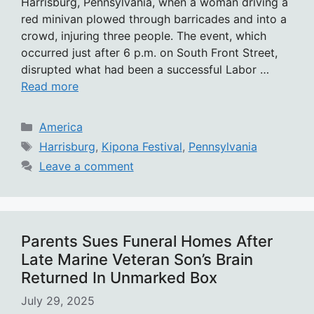
Harrisburg, Pennsylvania, when a woman driving a
red minivan plowed through barricades and into a
crowd, injuring three people. The event, which
occurred just after 6 p.m. on South Front Street,
disrupted what had been a successful Labor …
Read more
Categories
America
Tags
Harrisburg
,
Kipona Festival
,
Pennsylvania
Leave a comment
Parents Sues Funeral Homes After
Late Marine Veteran Son’s Brain
Returned In Unmarked Box
July 29, 2025