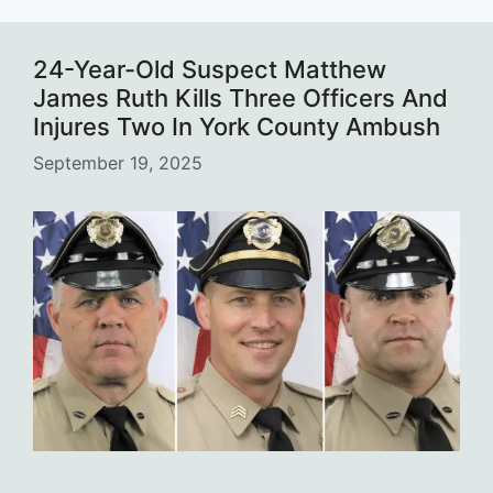
24-Year-Old Suspect Matthew
James Ruth Kills Three Officers And
Injures Two In York County Ambush
September 19, 2025