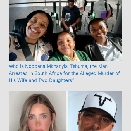
Who is Ndodana Mkhanyisi Tshuma, the Man
Arrested in South Africa for the Alleged Murder of
His Wife and Two Daughters?