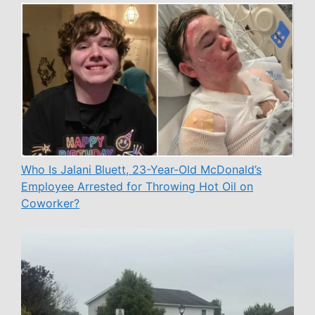
Who Is Jalani Bluett, 23-Year-Old McDonald’s
Employee Arrested for Throwing Hot Oil on
Coworker?