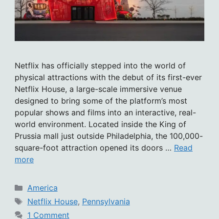
Netflix has officially stepped into the world of
physical attractions with the debut of its first-ever
Netflix House, a large-scale immersive venue
designed to bring some of the platform’s most
popular shows and films into an interactive, real-
world environment. Located inside the King of
Prussia mall just outside Philadelphia, the 100,000-
square-foot attraction opened its doors …
Read
more
Categories
America
Tags
Netflix House
,
Pennsylvania
1 Comment