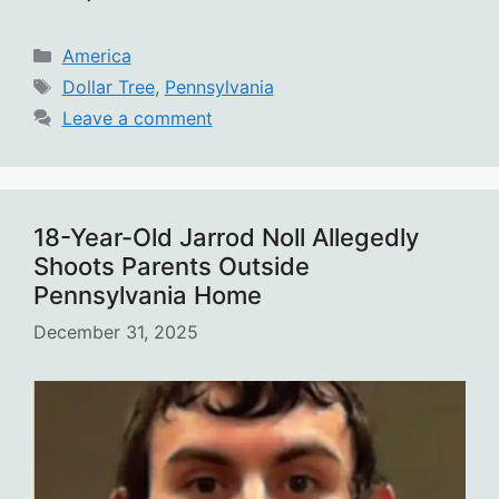
Categories
America
Tags
Dollar Tree
,
Pennsylvania
Leave a comment
18-Year-Old Jarrod Noll Allegedly
Shoots Parents Outside
Pennsylvania Home
December 31, 2025