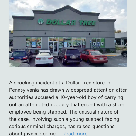
A shocking incident at a Dollar Tree store in
Pennsylvania has drawn widespread attention after
authorities accused a 10-year-old boy of carrying
out an attempted robbery that ended with a store
employee being stabbed. The unusual nature of
the case, involving such a young suspect facing
serious criminal charges, has raised questions
about juvenile crime …
Read more