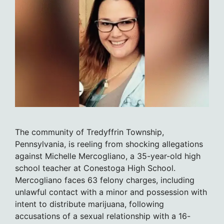
The community of Tredyffrin Township,
Pennsylvania, is reeling from shocking allegations
against Michelle Mercogliano, a 35-year-old high
school teacher at Conestoga High School.
Mercogliano faces 63 felony charges, including
unlawful contact with a minor and possession with
intent to distribute marijuana, following
accusations of a sexual relationship with a 16-