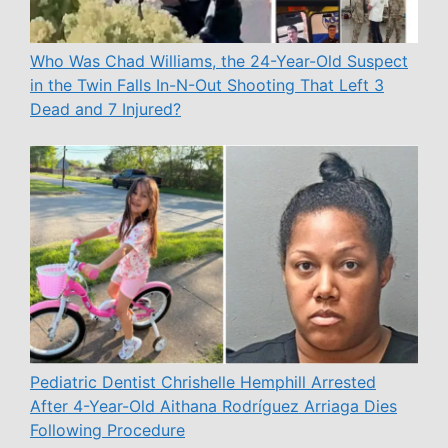
Who Was Chad Williams, the 24-Year-Old Suspect
in the Twin Falls In-N-Out Shooting That Left 3
Dead and 7 Injured?
Pediatric Dentist Chrishelle Hemphill Arrested
After 4-Year-Old Aithana Rodríguez Arriaga Dies
Following Procedure