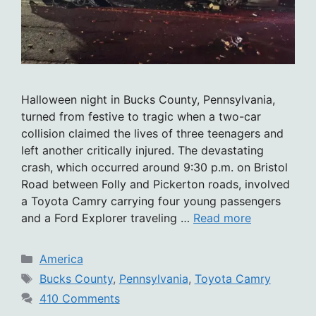
Halloween night in Bucks County, Pennsylvania,
turned from festive to tragic when a two-car
collision claimed the lives of three teenagers and
left another critically injured. The devastating
crash, which occurred around 9:30 p.m. on Bristol
Road between Folly and Pickerton roads, involved
a Toyota Camry carrying four young passengers
and a Ford Explorer traveling …
Read more
Categories
America
Tags
Bucks County
,
Pennsylvania
,
Toyota Camry
410 Comments