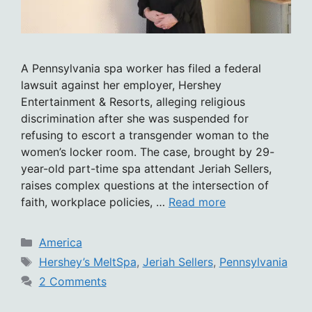
A Pennsylvania spa worker has filed a federal
lawsuit against her employer, Hershey
Entertainment & Resorts, alleging religious
discrimination after she was suspended for
refusing to escort a transgender woman to the
women’s locker room. The case, brought by 29-
year-old part-time spa attendant Jeriah Sellers,
raises complex questions at the intersection of
faith, workplace policies, …
Read more
Categories
America
Tags
Hershey’s MeltSpa
,
Jeriah Sellers
,
Pennsylvania
2 Comments