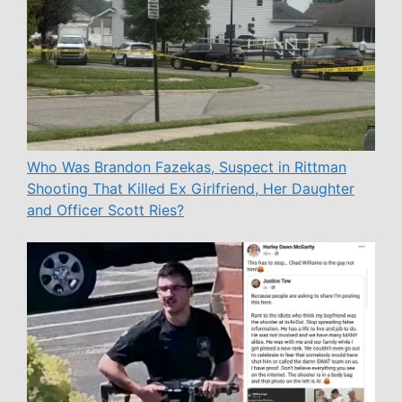
Who Was Brandon Fazekas, Suspect in Rittman
Shooting That Killed Ex Girlfriend, Her Daughter
and Officer Scott Ries?