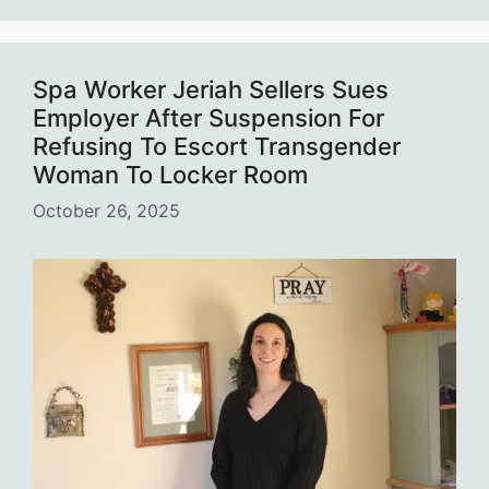
Spa Worker Jeriah Sellers Sues
Employer After Suspension For
Refusing To Escort Transgender
Woman To Locker Room
October 26, 2025