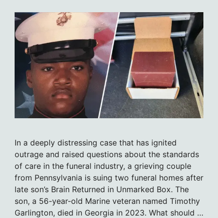
In a deeply distressing case that has ignited
outrage and raised questions about the standards
of care in the funeral industry, a grieving couple
from Pennsylvania is suing two funeral homes after
late son’s Brain Returned in Unmarked Box. The
son, a 56-year-old Marine veteran named Timothy
Garlington, died in Georgia in 2023. What should …