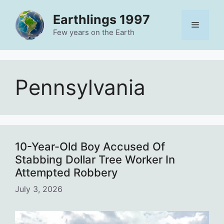
Skip
Earthlings 1997
to
Menu
content
Few years on the Earth
Pennsylvania
10-Year-Old Boy Accused Of
Stabbing Dollar Tree Worker In
Attempted Robbery
July 3, 2026