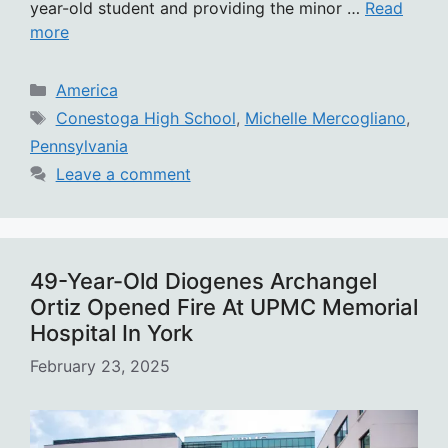
year-old student and providing the minor …
Read
more
Categories
America
Tags
Conestoga High School
,
Michelle Mercogliano
,
Pennsylvania
Leave a comment
49-Year-Old Diogenes Archangel
Ortiz Opened Fire At UPMC Memorial
Hospital In York
February 23, 2025