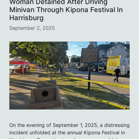
Woman Detained After Driving
Minivan Through Kipona Festival In
Harrisburg
September 2, 2025
On the evening of September 1, 2025, a distressing
incident unfolded at the annual Kipona Festival in