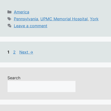
Categories
America
Tags
Pennsylvania
,
UPMC Memorial Hospital
,
York
Leave a comment
Page
Page
1
2
Next
→
Search