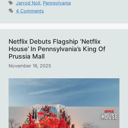
Tags
Jarrod Noll
,
Pennsylvania
4 Comments
Netflix Debuts Flagship ‘Netflix
House’ In Pennsylvania’s King Of
Prussia Mall
November 16, 2025