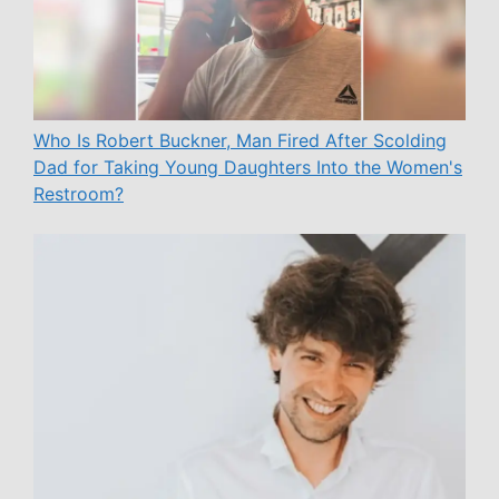
Who Is Robert Buckner, Man Fired After Scolding
Dad for Taking Young Daughters Into the Women's
Restroom?