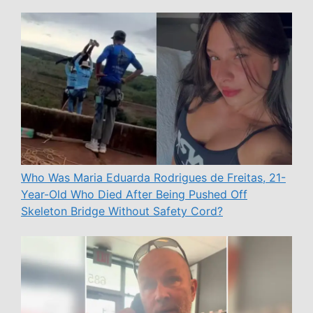
Who Was Maria Eduarda Rodrigues de Freitas, 21-
Year-Old Who Died After Being Pushed Off
Skeleton Bridge Without Safety Cord?