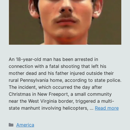
An 18-year-old man has been arrested in
connection with a fatal shooting that left his
mother dead and his father injured outside their
rural Pennsylvania home, according to state police.
The incident, which occurred the day after
Christmas in New Freeport, a small community
near the West Virginia border, triggered a multi-
state manhunt involving helicopters, …
Read more
Categories
America