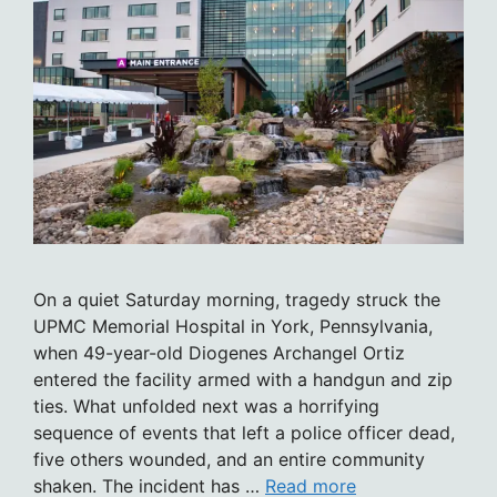
On a quiet Saturday morning, tragedy struck the
UPMC Memorial Hospital in York, Pennsylvania,
when 49-year-old Diogenes Archangel Ortiz
entered the facility armed with a handgun and zip
ties. What unfolded next was a horrifying
sequence of events that left a police officer dead,
five others wounded, and an entire community
shaken. The incident has …
Read more