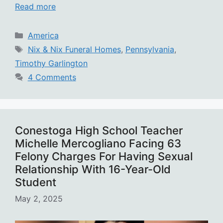
Read more
Categories
America
Tags
Nix & Nix Funeral Homes
,
Pennsylvania
,
Timothy Garlington
4 Comments
Conestoga High School Teacher
Michelle Mercogliano Facing 63
Felony Charges For Having Sexual
Relationship With 16-Year-Old
Student
May 2, 2025