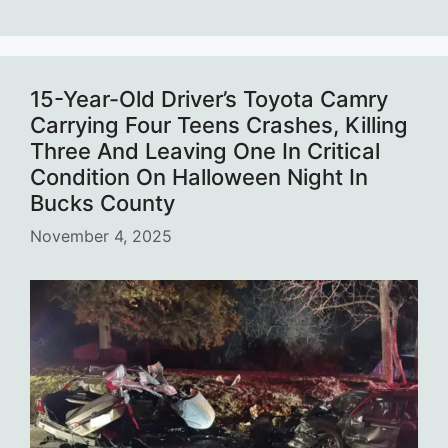
15-Year-Old Driver’s Toyota Camry
Carrying Four Teens Crashes, Killing
Three And Leaving One In Critical
Condition On Halloween Night In
Bucks County
November 4, 2025