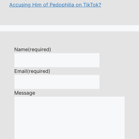
Accusing Him of Pedophilia on TikTok?
Name
(required)
Email
(required)
Message