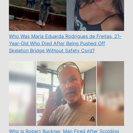
Who Was Maria Eduarda Rodrigues de Freitas, 21-
Year-Old Who Died After Being Pushed Off
Skeleton Bridge Without Safety Cord?
Who Is Robert Buckner, Man Fired After Scolding