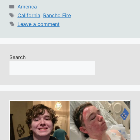
Categories
America
Tags
California
,
Rancho Fire
Leave a comment
Search