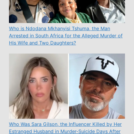
Who is Ndodana Mkhanyisi Tshuma, the Man
Arrested in South Africa for the Alleged Murder of
His Wife and Two Daughters?
Who Was Sara Gilson, the Influencer Killed by Her
Estranged Husband in Murder-Suicide Days After