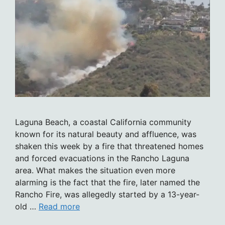
Laguna Beach, a coastal California community
known for its natural beauty and affluence, was
shaken this week by a fire that threatened homes
and forced evacuations in the Rancho Laguna
area. What makes the situation even more
alarming is the fact that the fire, later named the
Rancho Fire, was allegedly started by a 13-year-
old …
Read more