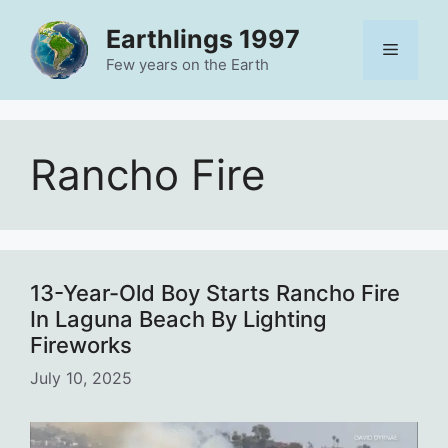
Skip
Earthlings 1997
to
Menu
content
Few years on the Earth
Rancho Fire
13-Year-Old Boy Starts Rancho Fire
In Laguna Beach By Lighting
Fireworks
July 10, 2025