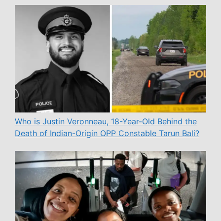
Who is Justin Veronneau, 18-Year-Old Behind the
Death of Indian-Origin OPP Constable Tarun Bali?