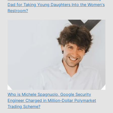
Dad for Taking Young Daughters Into the Women's
Restroom?
Who is Michele Spagnuolo, Google Security
Engineer Charged in Million-Dollar Polymarket
Trading Scheme?