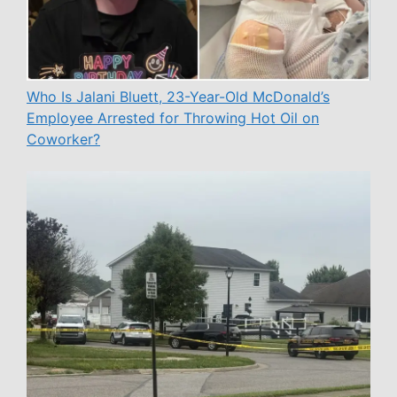
Who Is Jalani Bluett, 23-Year-Old McDonald’s
Employee Arrested for Throwing Hot Oil on
Coworker?