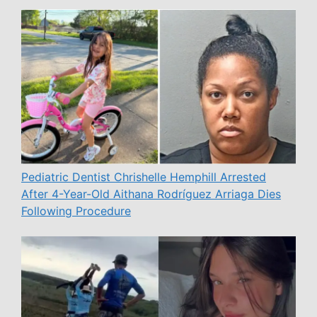
Pediatric Dentist Chrishelle Hemphill Arrested
After 4-Year-Old Aithana Rodríguez Arriaga Dies
Following Procedure