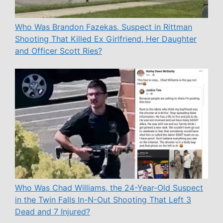
Who Was Brandon Fazekas, Suspect in Rittman
Shooting That Killed Ex Girlfriend, Her Daughter
and Officer Scott Ries?
Who Was Chad Williams, the 24-Year-Old Suspect
in the Twin Falls In-N-Out Shooting That Left 3
Dead and 7 Injured?