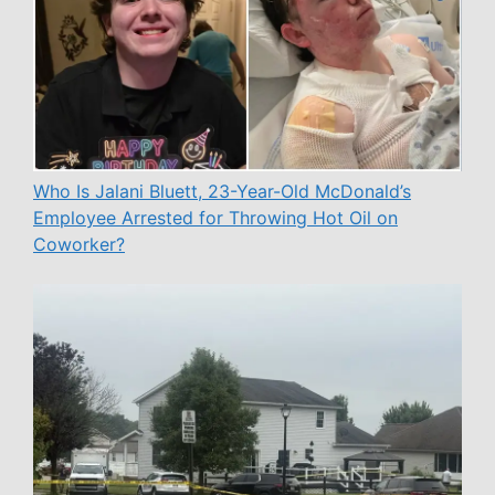
Who Is Jalani Bluett, 23-Year-Old McDonald’s
Employee Arrested for Throwing Hot Oil on
Coworker?