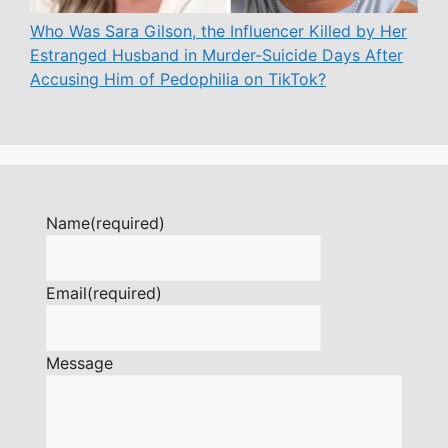
Who Was Sara Gilson, the Influencer Killed by Her
Estranged Husband in Murder-Suicide Days After
Accusing Him of Pedophilia on TikTok?
Name
(required)
Email
(required)
Message