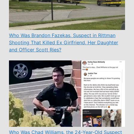
Who Was Brandon Fazekas, Suspect in Rittman
Shooting That Killed Ex Girlfriend, Her Daughter
and Officer Scott Ries?
Who Was Chad Williams, the 24-Year-Old Suspect