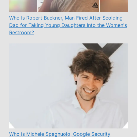
Who Is Robert Buckner, Man Fired After Scolding
Dad for Taking Young Daughters Into the Women's
Restroom?
Who is Michele Spagnuolo, Google Security