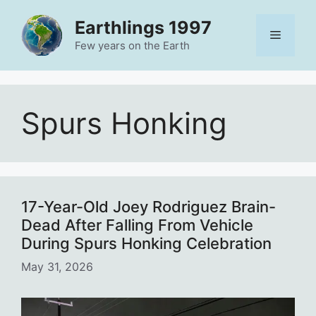
Skip
Earthlings 1997
to
Menu
content
Few years on the Earth
Spurs Honking
17-Year-Old Joey Rodriguez Brain-
Dead After Falling From Vehicle
During Spurs Honking Celebration
May 31, 2026