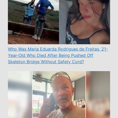
Who Was Maria Eduarda Rodrigues de Freitas, 21-
Year-Old Who Died After Being Pushed Off
Skeleton Bridge Without Safety Cord?