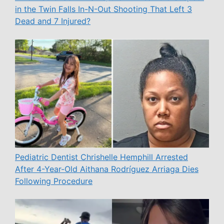
in the Twin Falls In-N-Out Shooting That Left 3
Dead and 7 Injured?
Pediatric Dentist Chrishelle Hemphill Arrested
After 4-Year-Old Aithana Rodríguez Arriaga Dies
Following Procedure