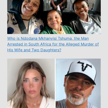
Who is Ndodana Mkhanyisi Tshuma, the Man
Arrested in South Africa for the Alleged Murder of
His Wife and Two Daughters?