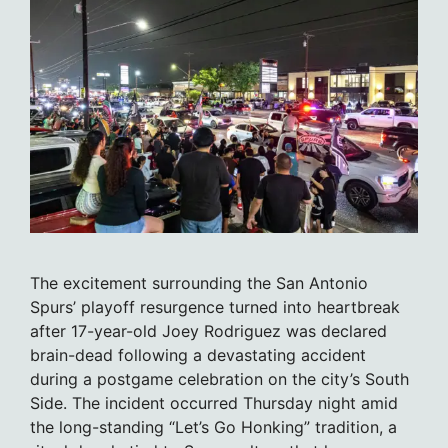
The excitement surrounding the San Antonio
Spurs’ playoff resurgence turned into heartbreak
after 17-year-old Joey Rodriguez was declared
brain-dead following a devastating accident
during a postgame celebration on the city’s South
Side. The incident occurred Thursday night amid
the long-standing “Let’s Go Honking” tradition, a