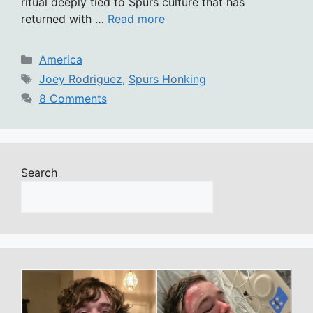
ritual deeply tied to Spurs culture that has
returned with …
Read more
Categories
America
Tags
Joey Rodriguez
,
Spurs Honking
8 Comments
Search