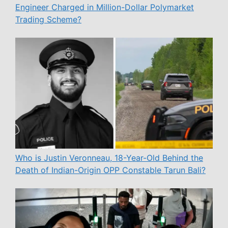
Engineer Charged in Million-Dollar Polymarket
Trading Scheme?
Who is Justin Veronneau, 18-Year-Old Behind the
Death of Indian-Origin OPP Constable Tarun Bali?