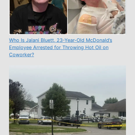
Who Is Jalani Bluett, 23-Year-Old McDonald’s
Employee Arrested for Throwing Hot Oil on
Coworker?