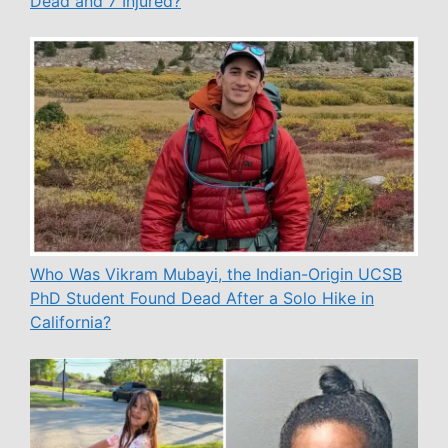
Dead and 7 Injured?
Who Was Vikram Mubayi, the Indian-Origin UCSB
PhD Student Found Dead After a Solo Hike in
California?