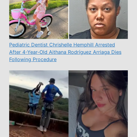
Pediatric Dentist Chrishelle Hemphill Arrested
After 4-Year-Old Aithana Rodríguez Arriaga Dies
Following Procedure