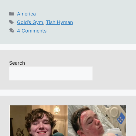
Categories
America
Tags
Gold’s Gym
,
Tish Hyman
4 Comments
Search