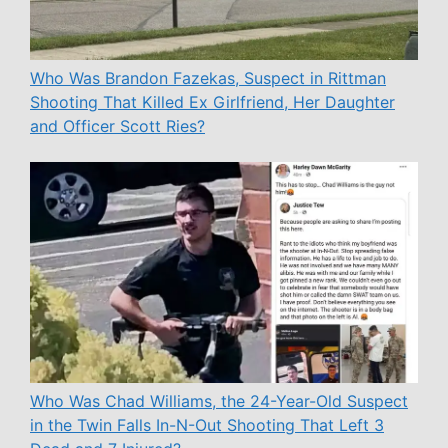
Who Was Brandon Fazekas, Suspect in Rittman
Shooting That Killed Ex Girlfriend, Her Daughter
and Officer Scott Ries?
Who Was Chad Williams, the 24-Year-Old Suspect
in the Twin Falls In-N-Out Shooting That Left 3