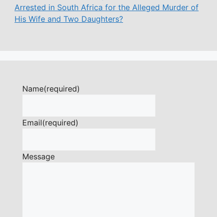
Arrested in South Africa for the Alleged Murder of
His Wife and Two Daughters?
Name
(required)
Email
(required)
Message