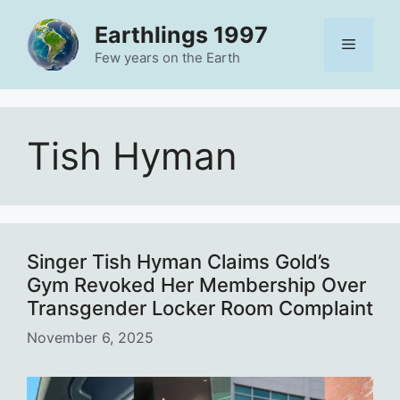
Skip
Earthlings 1997
to
Menu
content
Few years on the Earth
Tish Hyman
Singer Tish Hyman Claims Gold’s
Gym Revoked Her Membership Over
Transgender Locker Room Complaint
November 6, 2025