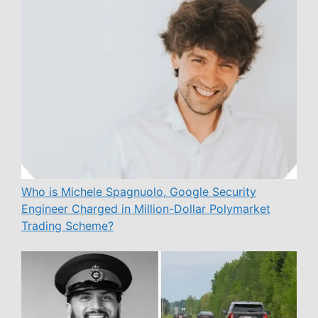
Who is Michele Spagnuolo, Google Security
Engineer Charged in Million-Dollar Polymarket
Trading Scheme?