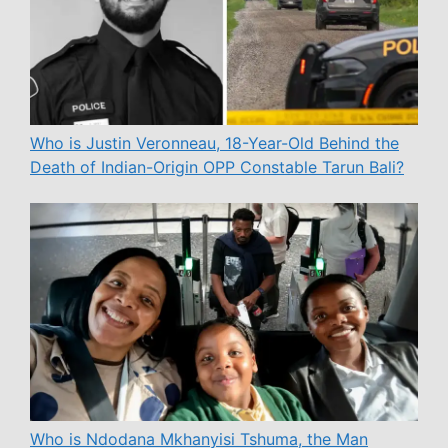
Who is Justin Veronneau, 18-Year-Old Behind the
Death of Indian-Origin OPP Constable Tarun Bali?
Who is Ndodana Mkhanyisi Tshuma, the Man