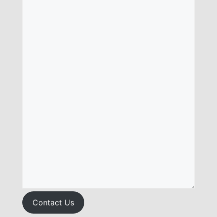
Contact Us