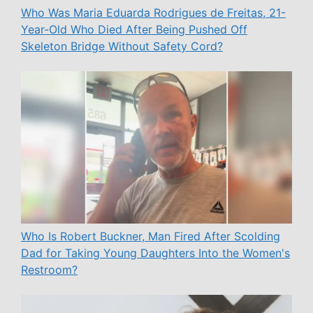
Who Was Maria Eduarda Rodrigues de Freitas, 21-
Year-Old Who Died After Being Pushed Off
Skeleton Bridge Without Safety Cord?
Who Is Robert Buckner, Man Fired After Scolding
Dad for Taking Young Daughters Into the Women's
Restroom?