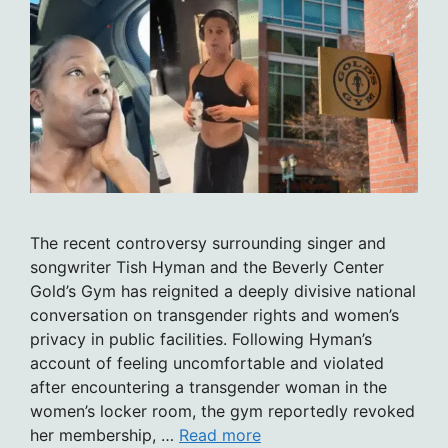
The recent controversy surrounding singer and
songwriter Tish Hyman and the Beverly Center
Gold’s Gym has reignited a deeply divisive national
conversation on transgender rights and women’s
privacy in public facilities. Following Hyman’s
account of feeling uncomfortable and violated
after encountering a transgender woman in the
women’s locker room, the gym reportedly revoked
her membership, …
Read more