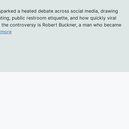
 sparked a heated debate across social media, drawing
ting, public restroom etiquette, and how quickly viral
of the controversy is Robert Buckner, a man who became
 more