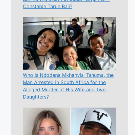
Constable Tarun Bali?
Who is Ndodana Mkhanyisi Tshuma, the
Man Arrested in South Africa for the
Alleged Murder of His Wife and Two
Daughters?