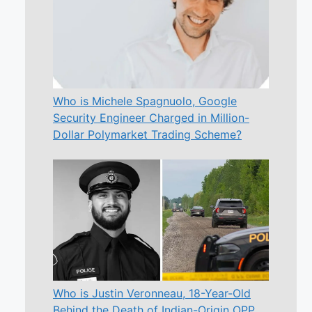
Who is Michele Spagnuolo, Google
Security Engineer Charged in Million-
Dollar Polymarket Trading Scheme?
Who is Justin Veronneau, 18-Year-Old
Behind the Death of Indian-Origin OPP