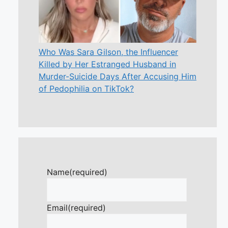
Who Was Sara Gilson, the Influencer
Killed by Her Estranged Husband in
Murder-Suicide Days After Accusing Him
of Pedophilia on TikTok?
Name
(required)
Email
(required)