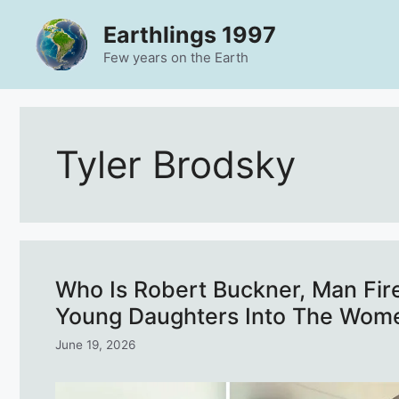
Skip
Earthlings 1997
to
content
Few years on the Earth
Tyler Brodsky
Who Is Robert Buckner, Man Fire
Young Daughters Into The Wom
June 19, 2026