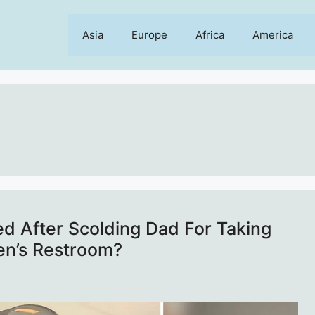
Asia
Europe
Africa
America
d After Scolding Dad For Taking
en’s Restroom?