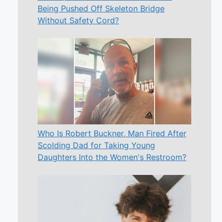
Being Pushed Off Skeleton Bridge
Without Safety Cord?
Who Is Robert Buckner, Man Fired After
Scolding Dad for Taking Young
Daughters Into the Women's Restroom?