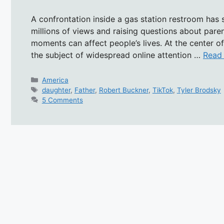
A confrontation inside a gas station restroom has
millions of views and raising questions about paren
moments can affect people’s lives. At the center 
the subject of widespread online attention …
Read
Categories
America
Tags
daughter
,
Father
,
Robert Buckner
,
TikTok
,
Tyler Brodsky
5 Comments