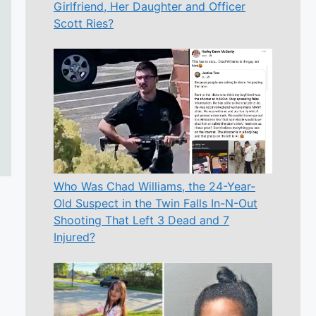
Girlfriend, Her Daughter and Officer
Scott Ries?
Who Was Chad Williams, the 24-Year-
Old Suspect in the Twin Falls In-N-Out
Shooting That Left 3 Dead and 7
Injured?