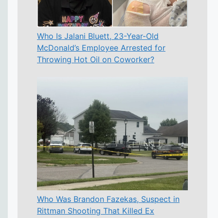
Who Is Jalani Bluett, 23-Year-Old
McDonald’s Employee Arrested for
Throwing Hot Oil on Coworker?
Who Was Brandon Fazekas, Suspect in
Rittman Shooting That Killed Ex