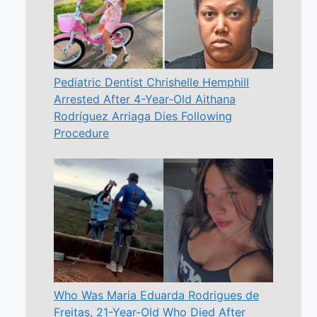
Pediatric Dentist Chrishelle Hemphill
Arrested After 4-Year-Old Aithana
Rodríguez Arriaga Dies Following
Procedure
Who Was Maria Eduarda Rodrigues de
Freitas, 21-Year-Old Who Died After