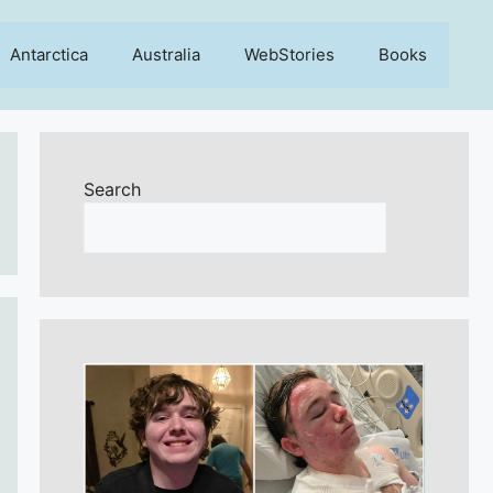
Antarctica
Australia
WebStories
Books
Search