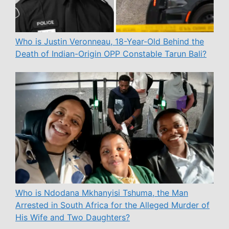
Who is Justin Veronneau, 18-Year-Old Behind the
Death of Indian-Origin OPP Constable Tarun Bali?
Who is Ndodana Mkhanyisi Tshuma, the Man
Arrested in South Africa for the Alleged Murder of
His Wife and Two Daughters?