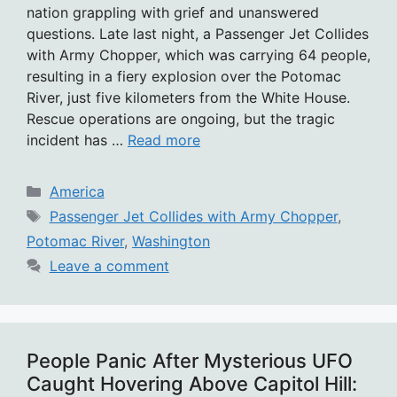
nation grappling with grief and unanswered
questions. Late last night, a Passenger Jet Collides
with Army Chopper, which was carrying 64 people,
resulting in a fiery explosion over the Potomac
River, just five kilometers from the White House.
Rescue operations are ongoing, but the tragic
incident has …
Read more
Categories
America
Tags
Passenger Jet Collides with Army Chopper
,
Potomac River
,
Washington
Leave a comment
People Panic After Mysterious UFO
Caught Hovering Above Capitol Hill: