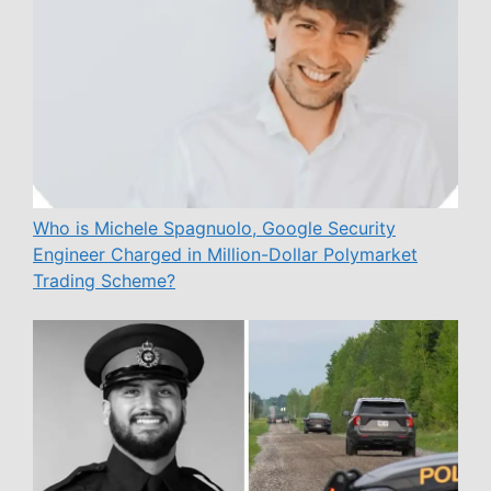
Who is Michele Spagnuolo, Google Security
Engineer Charged in Million-Dollar Polymarket
Trading Scheme?