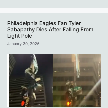
Philadelphia Eagles Fan Tyler
Sabapathy Dies After Falling From
Light Pole
January 30, 2025