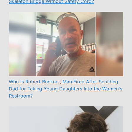
Skeleton Bridge Without Safety Cord?
Who Is Robert Buckner, Man Fired After Scolding
Dad for Taking Young Daughters Into the Women's
Restroom?