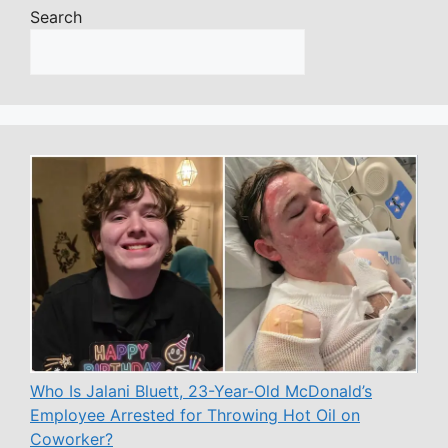
Search
Who Is Jalani Bluett, 23-Year-Old McDonald’s
Employee Arrested for Throwing Hot Oil on
Coworker?