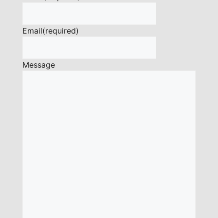
Email
(required)
Message