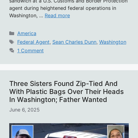
sandwich at a U.S. Customs and Border Protection
agent during heightened federal operations in
Washington, …
Read more
Categories
America
Tags
Federal Agent
,
Sean Charles Dunn
,
Washington
1 Comment
Three Sisters Found Zip-Tied And
With Plastic Bags Over Their Heads
In Washington; Father Wanted
June 6, 2025