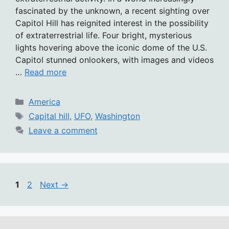
fascinated by the unknown, a recent sighting over
Capitol Hill has reignited interest in the possibility
of extraterrestrial life. Four bright, mysterious
lights hovering above the iconic dome of the U.S.
Capitol stunned onlookers, with images and videos
…
Read more
Categories
America
Tags
Capital hill
,
UFO
,
Washington
Leave a comment
Page
Page
1
2
Next
→