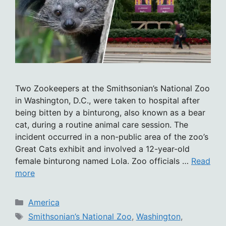
Two Zookeepers at the Smithsonian’s National Zoo
in Washington, D.C., were taken to hospital after
being bitten by a binturong, also known as a bear
cat, during a routine animal care session. The
incident occurred in a non-public area of the zoo’s
Great Cats exhibit and involved a 12-year-old
female binturong named Lola. Zoo officials …
Read
more
Categories
America
Tags
Smithsonian’s National Zoo
,
Washington
,