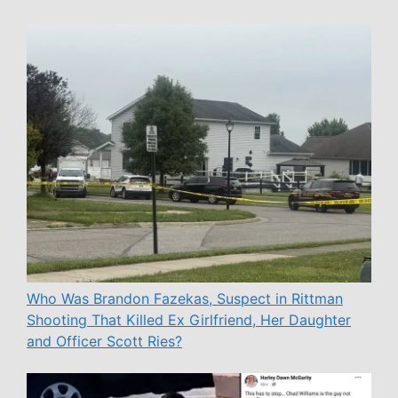
Who Was Brandon Fazekas, Suspect in Rittman
Shooting That Killed Ex Girlfriend, Her Daughter
and Officer Scott Ries?