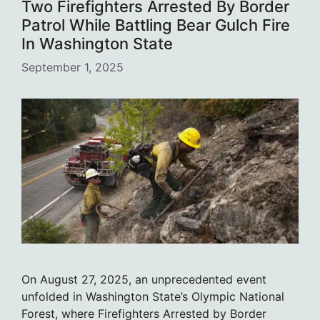
Two Firefighters Arrested By Border
Patrol While Battling Bear Gulch Fire
In Washington State
September 1, 2025
On August 27, 2025, an unprecedented event
unfolded in Washington State’s Olympic National
Forest, where Firefighters Arrested by Border