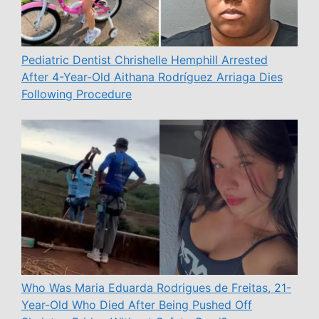
Pediatric Dentist Chrishelle Hemphill Arrested
After 4-Year-Old Aithana Rodríguez Arriaga Dies
Following Procedure
Who Was Maria Eduarda Rodrigues de Freitas, 21-
Year-Old Who Died After Being Pushed Off