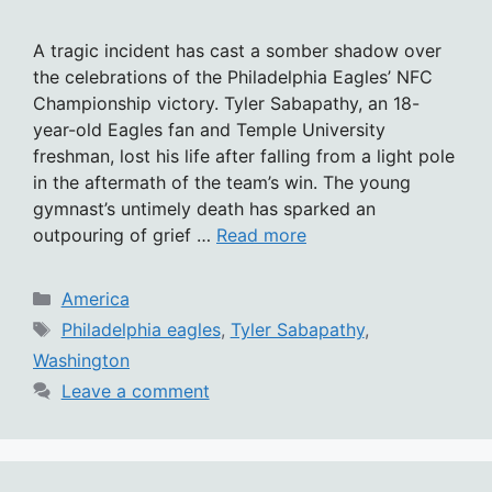
A tragic incident has cast a somber shadow over
the celebrations of the Philadelphia Eagles’ NFC
Championship victory. Tyler Sabapathy, an 18-
year-old Eagles fan and Temple University
freshman, lost his life after falling from a light pole
in the aftermath of the team’s win. The young
gymnast’s untimely death has sparked an
outpouring of grief …
Read more
Categories
America
Tags
Philadelphia eagles
,
Tyler Sabapathy
,
Washington
Leave a comment