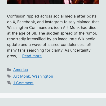
Confusion rippled across social media after posts
on X, Facebook, and Instagram falsely claimed that
Washington Commanders icon Art Monk had died
at the age of 68. The sudden spread of the rumor,
reportedly intensified by an inaccurate Wikipedia
update and a wave of shared condolences, left
many fans searching for clarity. As uncertainty
grew, …
Read more
Categories
America
Tags
Art Monk
,
Washington
1 Comment