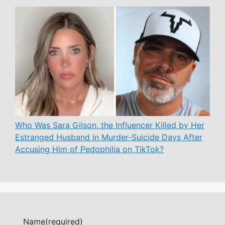
Who Was Sara Gilson, the Influencer Killed by Her
Estranged Husband in Murder-Suicide Days After
Accusing Him of Pedophilia on TikTok?
Name
(required)