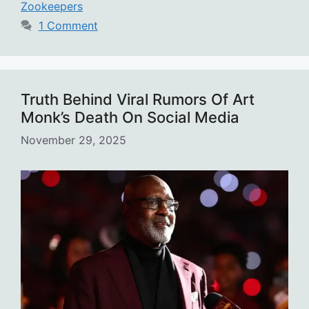
Zookeepers
1 Comment
Truth Behind Viral Rumors Of Art
Monk’s Death On Social Media
November 29, 2025