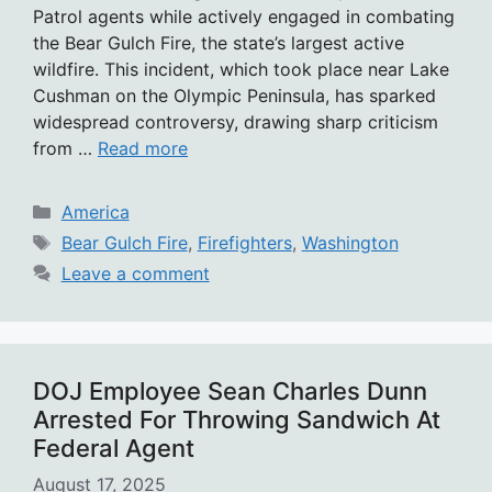
Patrol agents while actively engaged in combating
the Bear Gulch Fire, the state’s largest active
wildfire. This incident, which took place near Lake
Cushman on the Olympic Peninsula, has sparked
widespread controversy, drawing sharp criticism
from …
Read more
Categories
America
Tags
Bear Gulch Fire
,
Firefighters
,
Washington
Leave a comment
DOJ Employee Sean Charles Dunn
Arrested For Throwing Sandwich At
Federal Agent
August 17, 2025