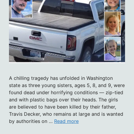
A chilling tragedy has unfolded in Washington
state as three young sisters, ages 5, 8, and 9, were
found dead under horrifying conditions — zip-tied
and with plastic bags over their heads. The girls
are believed to have been killed by their father,
Travis Decker, who remains at large and is wanted
by authorities on …
Read more