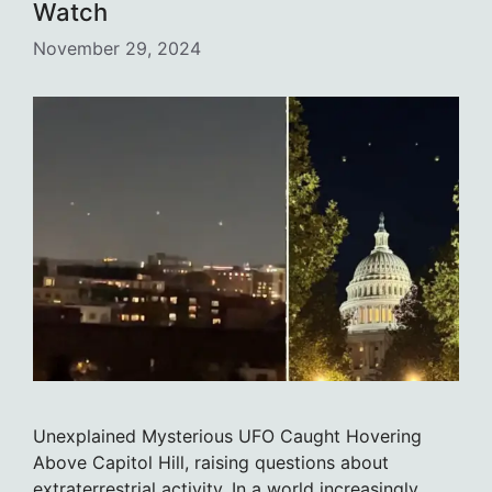
Watch
November 29, 2024
Unexplained Mysterious UFO Caught Hovering
Above Capitol Hill, raising questions about
extraterrestrial activity. In a world increasingly