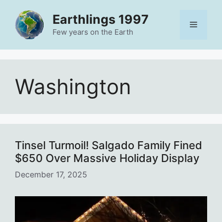
Skip
Earthlings 1997
to
Menu
content
Few years on the Earth
Washington
Tinsel Turmoil! Salgado Family Fined
$650 Over Massive Holiday Display
December 17, 2025