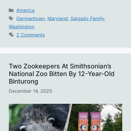
Categories
America
Tags
Germantown
,
Maryland
,
Salgado Family
,
Washington
2 Comments
Two Zookeepers At Smithsonian’s
National Zoo Bitten By 12-Year-Old
Binturong
December 14, 2025