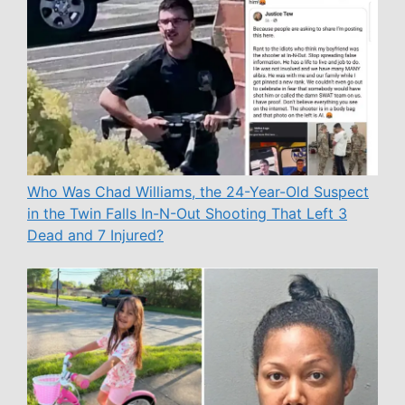
Who Was Chad Williams, the 24-Year-Old Suspect
in the Twin Falls In-N-Out Shooting That Left 3
Dead and 7 Injured?