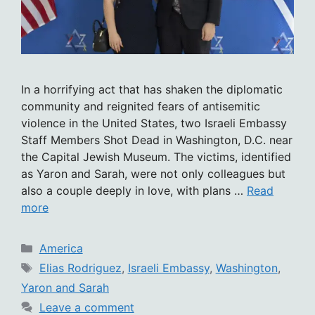
In a horrifying act that has shaken the diplomatic
community and reignited fears of antisemitic
violence in the United States, two Israeli Embassy
Staff Members Shot Dead in Washington, D.C. near
the Capital Jewish Museum. The victims, identified
as Yaron and Sarah, were not only colleagues but
also a couple deeply in love, with plans …
Read
more
Categories
America
Tags
Elias Rodriguez
,
Israeli Embassy
,
Washington
,
Yaron and Sarah
Leave a comment