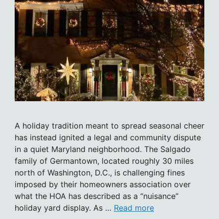
A holiday tradition meant to spread seasonal cheer
has instead ignited a legal and community dispute
in a quiet Maryland neighborhood. The Salgado
family of Germantown, located roughly 30 miles
north of Washington, D.C., is challenging fines
imposed by their homeowners association over
what the HOA has described as a “nuisance”
holiday yard display. As …
Read more