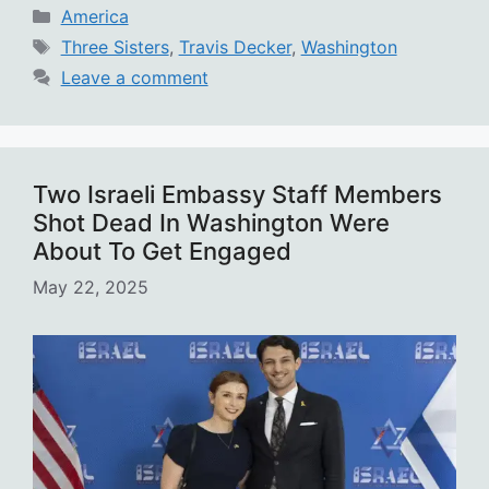
Categories
America
Tags
Three Sisters
,
Travis Decker
,
Washington
Leave a comment
Two Israeli Embassy Staff Members
Shot Dead In Washington Were
About To Get Engaged
May 22, 2025