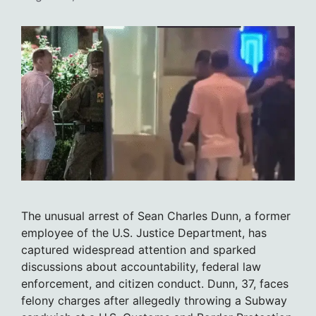
The unusual arrest of Sean Charles Dunn, a former
employee of the U.S. Justice Department, has
captured widespread attention and sparked
discussions about accountability, federal law
enforcement, and citizen conduct. Dunn, 37, faces
felony charges after allegedly throwing a Subway