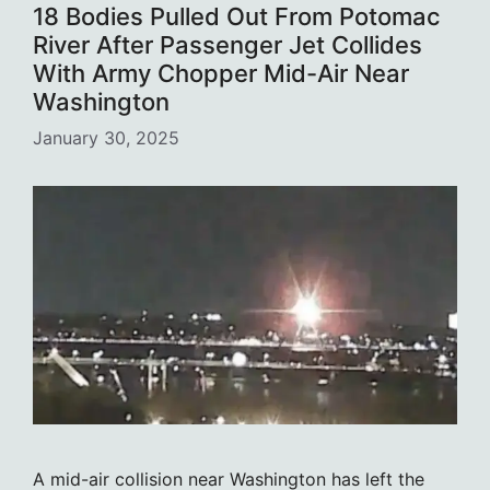
18 Bodies Pulled Out From Potomac
River After Passenger Jet Collides
With Army Chopper Mid-Air Near
Washington
January 30, 2025
A mid-air collision near Washington has left the