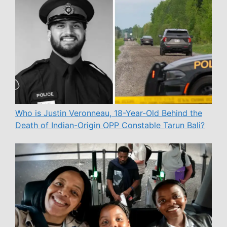
Who is Justin Veronneau, 18-Year-Old Behind the
Death of Indian-Origin OPP Constable Tarun Bali?