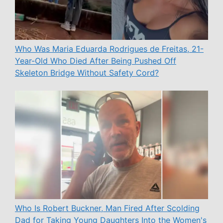
Who Was Maria Eduarda Rodrigues de Freitas, 21-
Year-Old Who Died After Being Pushed Off
Skeleton Bridge Without Safety Cord?
Who Is Robert Buckner, Man Fired After Scolding
Dad for Taking Young Daughters Into the Women's