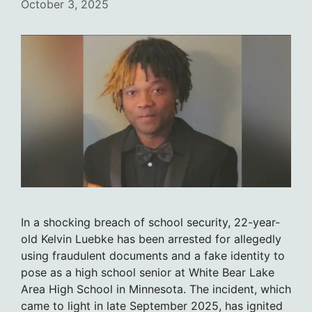
October 3, 2025
In a shocking breach of school security, 22-year-
old Kelvin Luebke has been arrested for allegedly
using fraudulent documents and a fake identity to
pose as a high school senior at White Bear Lake
Area High School in Minnesota. The incident, which
came to light in late September 2025, has ignited