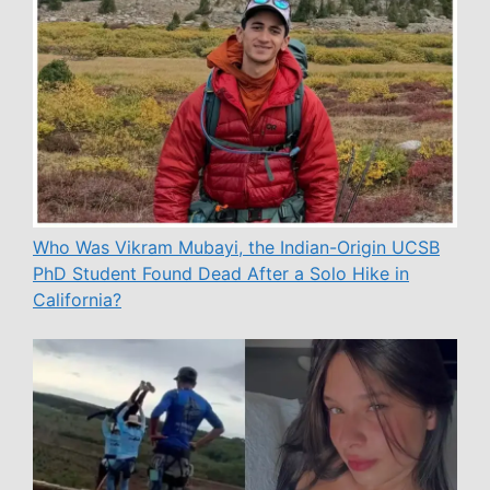
Who Was Vikram Mubayi, the Indian-Origin UCSB
PhD Student Found Dead After a Solo Hike in
California?