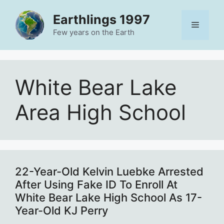
Skip
Earthlings 1997
to
Menu
content
Few years on the Earth
White Bear Lake
Area High School
22-Year-Old Kelvin Luebke Arrested
After Using Fake ID To Enroll At
White Bear Lake High School As 17-
Year-Old KJ Perry