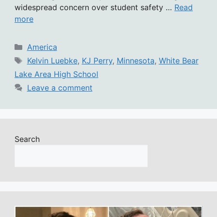
widespread concern over student safety …
Read
more
Categories
America
Tags
Kelvin Luebke
,
KJ Perry
,
Minnesota
,
White Bear
Lake Area High School
Leave a comment
Search