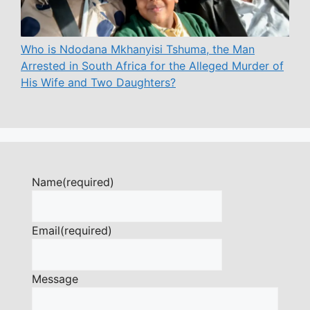
Who is Ndodana Mkhanyisi Tshuma, the Man
Arrested in South Africa for the Alleged Murder of
His Wife and Two Daughters?
Name
(required)
Email
(required)
Message