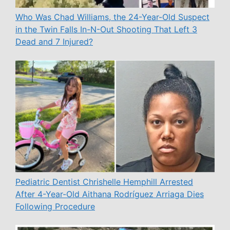
Who Was Chad Williams, the 24-Year-Old Suspect
in the Twin Falls In-N-Out Shooting That Left 3
Dead and 7 Injured?
Pediatric Dentist Chrishelle Hemphill Arrested
After 4-Year-Old Aithana Rodríguez Arriaga Dies
Following Procedure