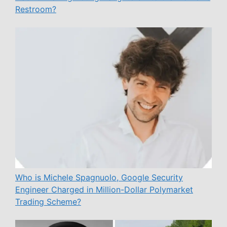
Restroom?
Who is Michele Spagnuolo, Google Security
Engineer Charged in Million-Dollar Polymarket
Trading Scheme?