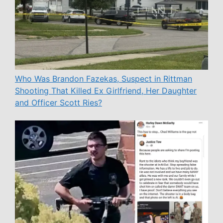
Who Was Brandon Fazekas, Suspect in Rittman
Shooting That Killed Ex Girlfriend, Her Daughter
and Officer Scott Ries?