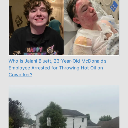
Who Is Jalani Bluett, 23-Year-Old McDonald’s
Employee Arrested for Throwing Hot Oil on
Coworker?