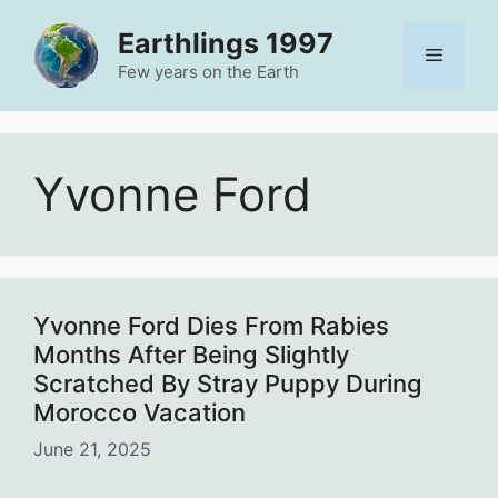
Skip
Earthlings 1997
to
Menu
content
Few years on the Earth
Yvonne Ford
Yvonne Ford Dies From Rabies
Months After Being Slightly
Scratched By Stray Puppy During
Morocco Vacation
June 21, 2025