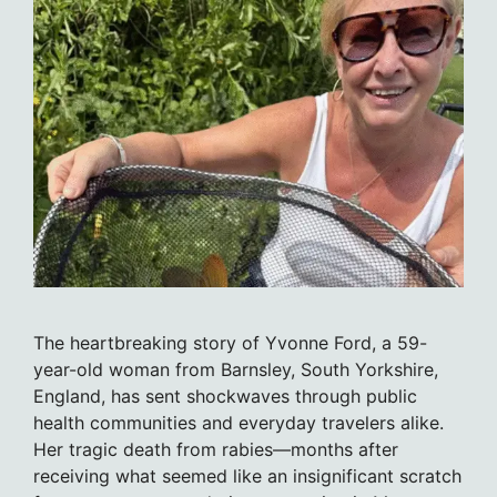
The heartbreaking story of Yvonne Ford, a 59-
year-old woman from Barnsley, South Yorkshire,
England, has sent shockwaves through public
health communities and everyday travelers alike.
Her tragic death from rabies—months after
receiving what seemed like an insignificant scratch