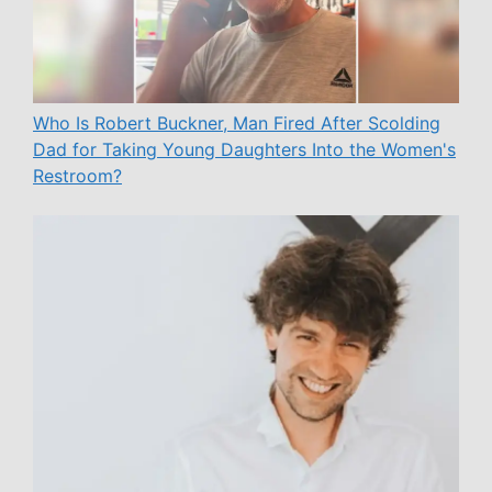
Who Is Robert Buckner, Man Fired After Scolding
Dad for Taking Young Daughters Into the Women's
Restroom?