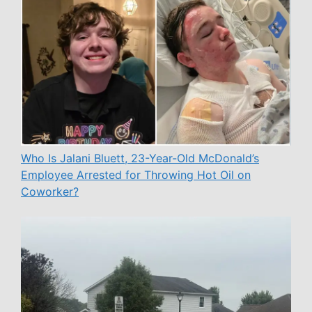
Who Is Jalani Bluett, 23-Year-Old McDonald’s
Employee Arrested for Throwing Hot Oil on
Coworker?