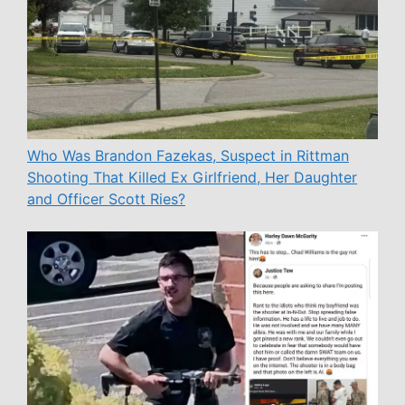
Who Was Brandon Fazekas, Suspect in Rittman
Shooting That Killed Ex Girlfriend, Her Daughter
and Officer Scott Ries?