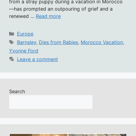
from a stray puppy during a vacation in Morocco
—has prompted an outpouring of grief and a
renewed …
Read more
Categories
Europe
Tags
Barnsley
,
Dies from Rabies
,
Morocco Vacation
,
Yvonne Ford
Leave a comment
Search