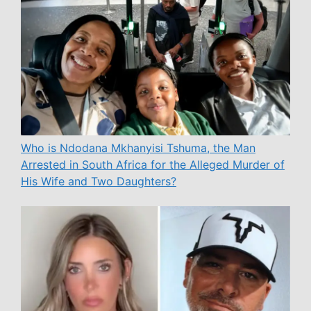
Who is Ndodana Mkhanyisi Tshuma, the Man
Arrested in South Africa for the Alleged Murder of
His Wife and Two Daughters?