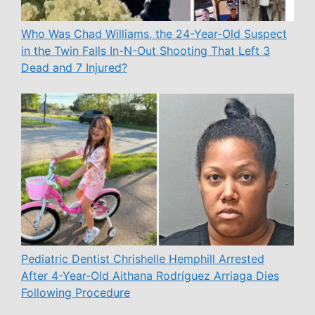
Who Was Chad Williams, the 24-Year-Old Suspect
in the Twin Falls In-N-Out Shooting That Left 3
Dead and 7 Injured?
Pediatric Dentist Chrishelle Hemphill Arrested
After 4-Year-Old Aithana Rodríguez Arriaga Dies
Following Procedure