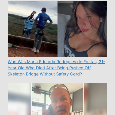
Who Was Maria Eduarda Rodrigues de Freitas, 21-
Year-Old Who Died After Being Pushed Off
Skeleton Bridge Without Safety Cord?