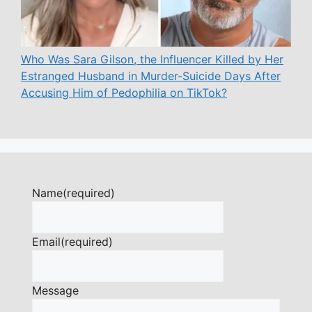
Who Was Sara Gilson, the Influencer Killed by Her
Estranged Husband in Murder-Suicide Days After
Accusing Him of Pedophilia on TikTok?
Name
(required)
Email
(required)
Message