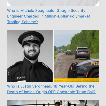
Who is Michele Spagnuolo, Google Security
Engineer Charged in Million-Dollar Polymarket
Trading Scheme?
Who is Justin Veronneau, 18-Year-Old Behind the
Death of Indian-Origin OPP Constable Tarun Bali?