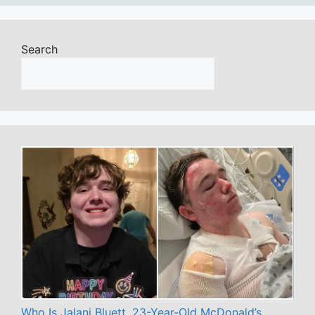
Search
Who Is Jalani Bluett, 23-Year-Old McDonald’s