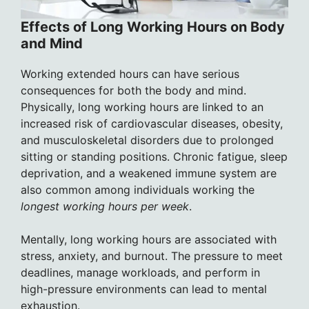
Effects of Long Working Hours on Body
and Mind
Working extended hours can have serious
consequences for both the body and mind.
Physically, long working hours are linked to an
increased risk of cardiovascular diseases, obesity,
and musculoskeletal disorders due to prolonged
sitting or standing positions. Chronic fatigue, sleep
deprivation, and a weakened immune system are
also common among individuals working the
longest working hours per week
.
Mentally, long working hours are associated with
stress, anxiety, and burnout. The pressure to meet
deadlines, manage workloads, and perform in
high-pressure environments can lead to mental
exhaustion.