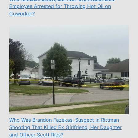
Employee Arrested for Throwing Hot Oil on
Coworker?
Who Was Brandon Fazekas, Suspect in Rittman
Shooting That Killed Ex Girlfriend, Her Daughter
and Officer Scott Ries?