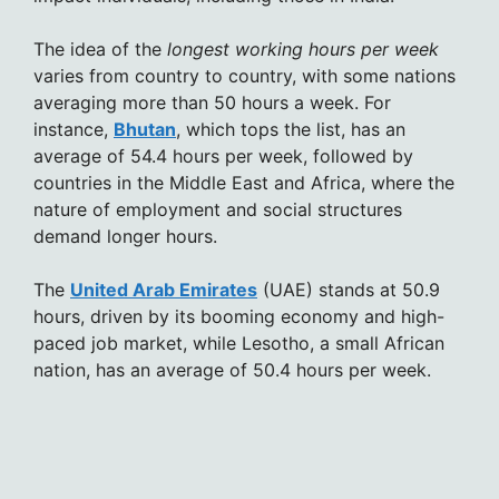
The idea of the
longest working hours per week
varies from country to country, with some nations
averaging more than 50 hours a week. For
instance,
Bhutan
, which tops the list, has an
average of 54.4 hours per week, followed by
countries in the Middle East and Africa, where the
nature of employment and social structures
demand longer hours.
The
United Arab Emirates
(UAE) stands at 50.9
hours, driven by its booming economy and high-
paced job market, while Lesotho, a small African
nation, has an average of 50.4 hours per week.