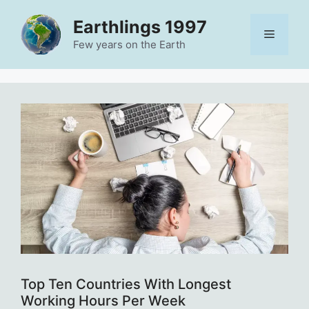
Skip
Earthlings 1997
to
Menu
content
Few years on the Earth
Top Ten Countries With Longest
Working Hours Per Week