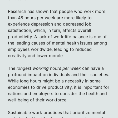
Research has shown that people who work more
than 48 hours per week are more likely to
experience depression and decreased job
satisfaction, which, in turn, affects overall
productivity. A lack of work-life balance is one of
the leading causes of mental health issues among
employees worldwide, leading to reduced
creativity and lower morale.
The
longest working hours per week
can have a
profound impact on individuals and their societies.
While long hours might be a necessity in some
economies to drive productivity, it is important for
nations and employers to consider the health and
well-being of their workforce.
Sustainable work practices that prioritize mental