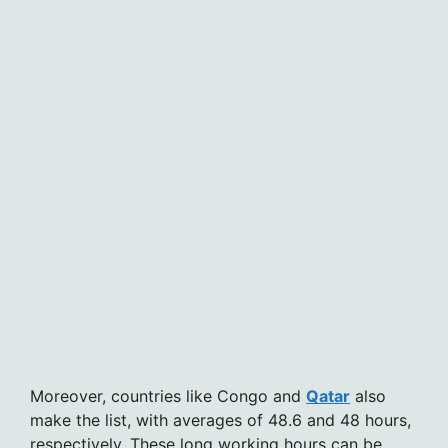
Moreover, countries like Congo and
Qatar
also
make the list, with averages of 48.6 and 48 hours,
respectively. These long working hours can be