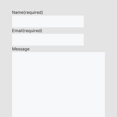
Name
(required)
Email
(required)
Message