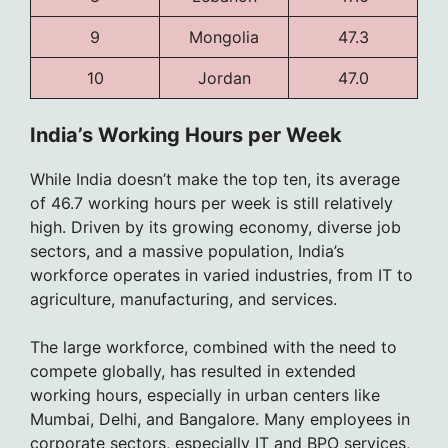
9
Mongolia
47.3
10
Jordan
47.0
India’s Working Hours per Week
While India doesn’t make the top ten, its average
of 46.7 working hours per week is still relatively
high. Driven by its growing economy, diverse job
sectors, and a massive population, India’s
workforce operates in varied industries, from IT to
agriculture, manufacturing, and services.
The large workforce, combined with the need to
compete globally, has resulted in extended
working hours, especially in urban centers like
Mumbai, Delhi, and Bangalore. Many employees in
corporate sectors, especially IT and BPO services,