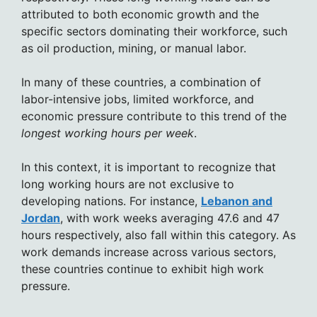
attributed to both economic growth and the
specific sectors dominating their workforce, such
as oil production, mining, or manual labor.
In many of these countries, a combination of
labor-intensive jobs, limited workforce, and
economic pressure contribute to this trend of the
longest working hours per week
.
In this context, it is important to recognize that
long working hours are not exclusive to
developing nations. For instance,
Lebanon and
Jordan
, with work weeks averaging 47.6 and 47
hours respectively, also fall within this category. As
work demands increase across various sectors,
these countries continue to exhibit high work
pressure.