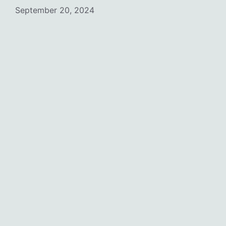
September 20, 2024