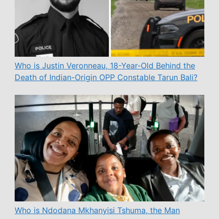
Who is Justin Veronneau, 18-Year-Old Behind the
Death of Indian-Origin OPP Constable Tarun Bali?
Who is Ndodana Mkhanyisi Tshuma, the Man