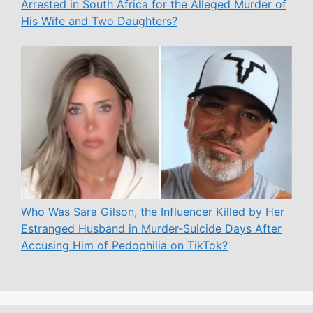
Arrested in South Africa for the Alleged Murder of
His Wife and Two Daughters?
Who Was Sara Gilson, the Influencer Killed by Her
Estranged Husband in Murder-Suicide Days After
Accusing Him of Pedophilia on TikTok?