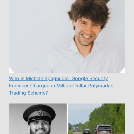
Who is Michele Spagnuolo, Google Security
Engineer Charged in Million-Dollar Polymarket
Trading Scheme?