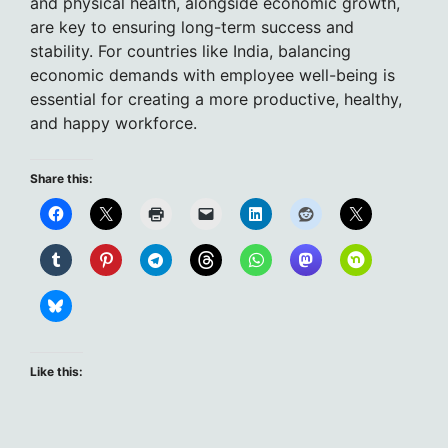
and physical health, alongside economic growth,
are key to ensuring long-term success and
stability. For countries like India, balancing
economic demands with employee well-being is
essential for creating a more productive, healthy,
and happy workforce.
Share this:
Like this: