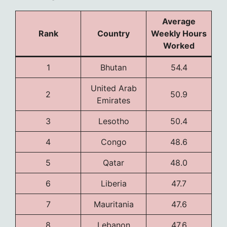
Average
Rank
Country
Weekly Hours
Worked
1
Bhutan
54.4
United Arab
2
50.9
Emirates
3
Lesotho
50.4
4
Congo
48.6
5
Qatar
48.0
6
Liberia
47.7
7
Mauritania
47.6
8
Lebanon
47.6