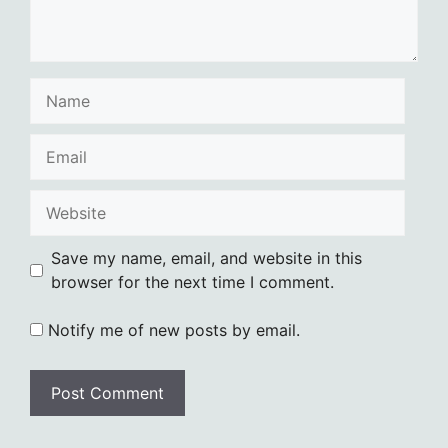
Name
Email
Website
Save my name, email, and website in this
browser for the next time I comment.
Notify me of new posts by email.