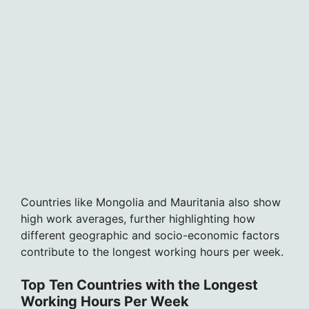
Countries like Mongolia and Mauritania also show
high work averages, further highlighting how
different geographic and socio-economic factors
contribute to the longest working hours per week.
Top Ten Countries with the Longest
Working Hours Per Week