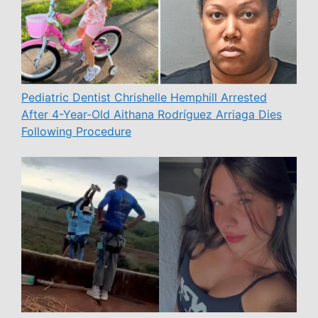
Pediatric Dentist Chrishelle Hemphill Arrested
After 4-Year-Old Aithana Rodríguez Arriaga Dies
Following Procedure