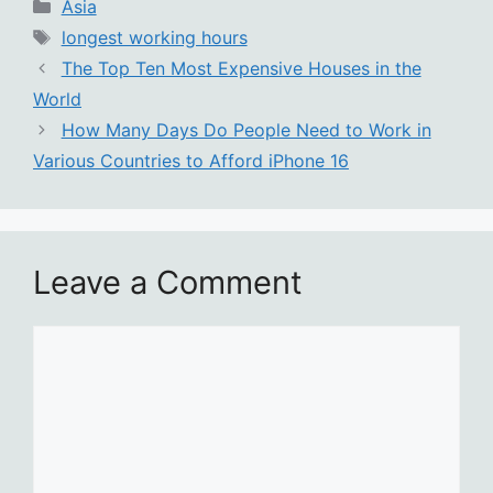
Categories
Asia
Tags
longest working hours
The Top Ten Most Expensive Houses in the
World
How Many Days Do People Need to Work in
Various Countries to Afford iPhone 16
Leave a Comment
Comment