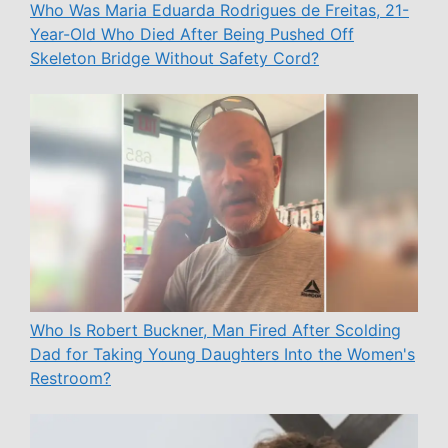
Who Was Maria Eduarda Rodrigues de Freitas, 21-
Year-Old Who Died After Being Pushed Off
Skeleton Bridge Without Safety Cord?
Who Is Robert Buckner, Man Fired After Scolding
Dad for Taking Young Daughters Into the Women's
Restroom?