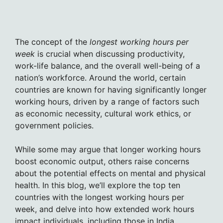
The concept of the
longest working hours per
week
is crucial when discussing productivity,
work-life balance, and the overall well-being of a
nation’s workforce. Around the world, certain
countries are known for having significantly longer
working hours, driven by a range of factors such
as economic necessity, cultural work ethics, or
government policies.
While some may argue that longer working hours
boost economic output, others raise concerns
about the potential effects on mental and physical
health. In this blog, we’ll explore the top ten
countries with the longest working hours per
week, and delve into how extended work hours
impact individuals, including those in India.