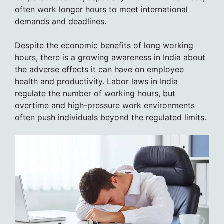
often work longer hours to meet international
demands and deadlines.
Despite the economic benefits of long working
hours, there is a growing awareness in India about
the adverse effects it can have on employee
health and productivity. Labor laws in India
regulate the number of working hours, but
overtime and high-pressure work environments
often push individuals beyond the regulated limits.