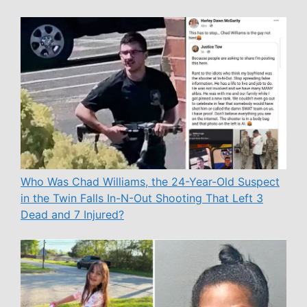
Who Was Chad Williams, the 24-Year-Old Suspect
in the Twin Falls In-N-Out Shooting That Left 3
Dead and 7 Injured?