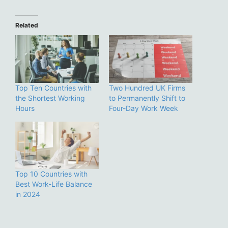
Related
Top Ten Countries with
Two Hundred UK Firms
the Shortest Working
to Permanently Shift to
Hours
Four-Day Work Week
Top 10 Countries with
Best Work-Life Balance
in 2024