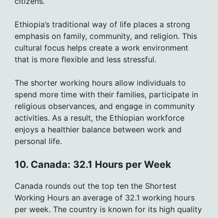
citizens.
Ethiopia’s traditional way of life places a strong
emphasis on family, community, and religion. This
cultural focus helps create a work environment
that is more flexible and less stressful.
The shorter working hours allow individuals to
spend more time with their families, participate in
religious observances, and engage in community
activities. As a result, the Ethiopian workforce
enjoys a healthier balance between work and
personal life.
10. Canada: 32.1 Hours per Week
Canada rounds out the top ten the Shortest
Working Hours an average of 32.1 working hours
per week. The country is known for its high quality