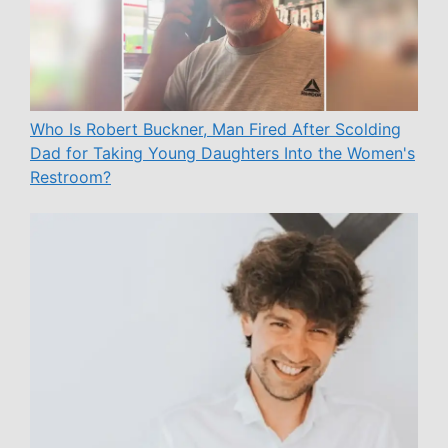
Who Is Robert Buckner, Man Fired After Scolding
Dad for Taking Young Daughters Into the Women's
Restroom?