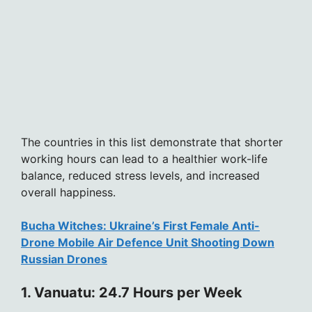
The countries in this list demonstrate that shorter
working hours can lead to a healthier work-life
balance, reduced stress levels, and increased
overall happiness.
Bucha Witches: Ukraine’s First Female Anti-
Drone Mobile Air Defence Unit Shooting Down
Russian Drones
1. Vanuatu: 24.7 Hours per Week