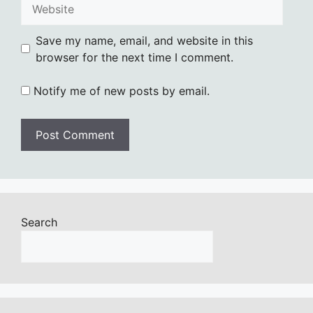
Website
Save my name, email, and website in this
browser for the next time I comment.
Notify me of new posts by email.
Search