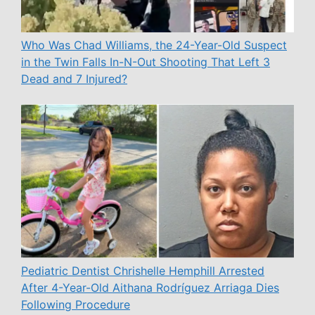
Who Was Chad Williams, the 24-Year-Old Suspect
in the Twin Falls In-N-Out Shooting That Left 3
Dead and 7 Injured?
Pediatric Dentist Chrishelle Hemphill Arrested
After 4-Year-Old Aithana Rodríguez Arriaga Dies
Following Procedure