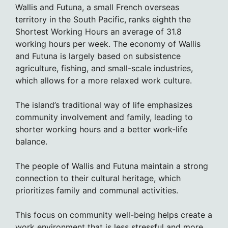
Wallis and Futuna, a small French overseas
territory in the South Pacific, ranks eighth the
Shortest Working Hours an average of 31.8
working hours per week. The economy of Wallis
and Futuna is largely based on subsistence
agriculture, fishing, and small-scale industries,
which allows for a more relaxed work culture.
The island’s traditional way of life emphasizes
community involvement and family, leading to
shorter working hours and a better work-life
balance.
The people of Wallis and Futuna maintain a strong
connection to their cultural heritage, which
prioritizes family and communal activities.
This focus on community well-being helps create a
work environment that is less stressful and more