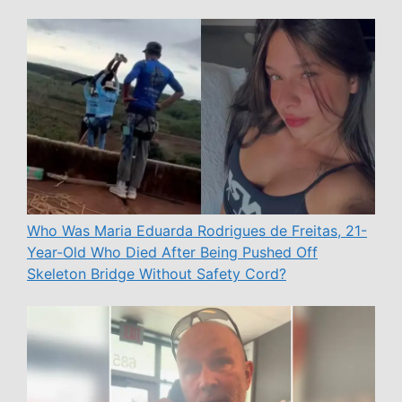
Who Was Maria Eduarda Rodrigues de Freitas, 21-
Year-Old Who Died After Being Pushed Off
Skeleton Bridge Without Safety Cord?