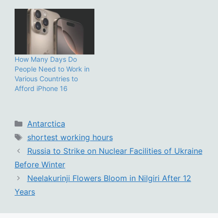
How Many Days Do
People Need to Work in
Various Countries to
Afford iPhone 16
Categories
Antarctica
Tags
shortest working hours
Russia to Strike on Nuclear Facilities of Ukraine
Before Winter
Neelakurinji Flowers Bloom in Nilgiri After 12
Years