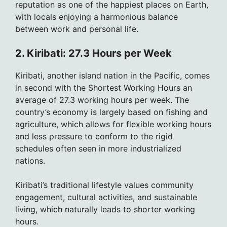
reputation as one of the happiest places on Earth,
with locals enjoying a harmonious balance
between work and personal life.
2. Kiribati: 27.3 Hours per Week
Kiribati, another island nation in the Pacific, comes
in second with the Shortest Working Hours an
average of 27.3 working hours per week. The
country’s economy is largely based on fishing and
agriculture, which allows for flexible working hours
and less pressure to conform to the rigid
schedules often seen in more industrialized
nations.
Kiribati’s traditional lifestyle values community
engagement, cultural activities, and sustainable
living, which naturally leads to shorter working
hours.