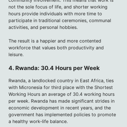
not the sole focus of life, and shorter working
hours provide individuals with more time to
participate in traditional ceremonies, communal
activities, and personal hobbies.
The result is a happier and more contented
workforce that values both productivity and
leisure.
4. Rwanda: 30.4 Hours per Week
Rwanda, a landlocked country in East Africa, ties
with Micronesia for third place with the Shortest
Working Hours an average of 30.4 working hours
per week. Rwanda has made significant strides in
economic development in recent years, and the
government has implemented policies to promote
a healthy work-life balance.