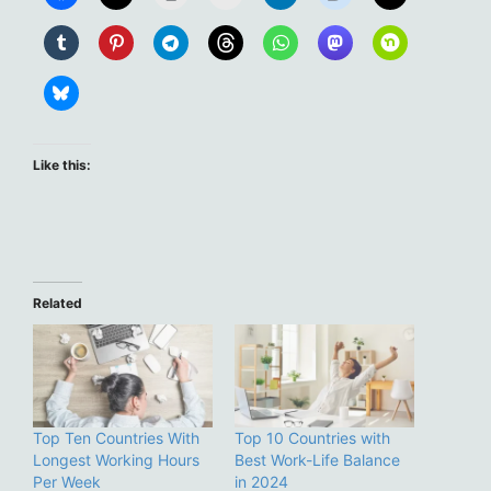
Like this:
Related
Top Ten Countries With
Top 10 Countries with
Longest Working Hours
Best Work-Life Balance
Per Week
in 2024