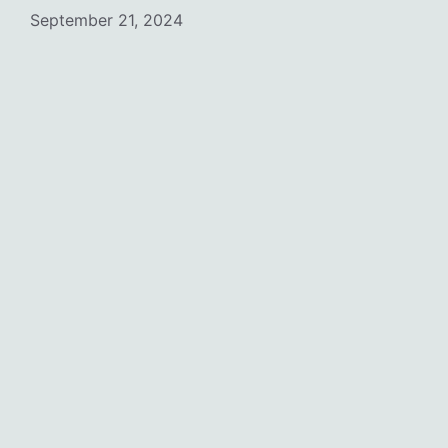
September 21, 2024