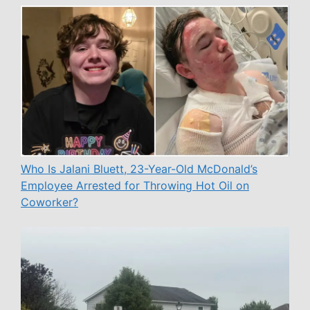
Who Is Jalani Bluett, 23-Year-Old McDonald’s
Employee Arrested for Throwing Hot Oil on
Coworker?