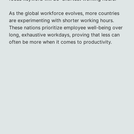
As the global workforce evolves, more countries
are experimenting with shorter working hours.
These nations prioritize employee well-being over
long, exhaustive workdays, proving that less can
often be more when it comes to productivity.