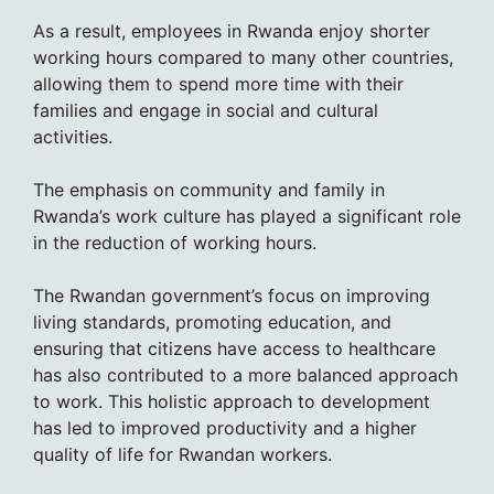
As a result, employees in Rwanda enjoy shorter
working hours compared to many other countries,
allowing them to spend more time with their
families and engage in social and cultural
activities.
The emphasis on community and family in
Rwanda’s work culture has played a significant role
in the reduction of working hours.
The Rwandan government’s focus on improving
living standards, promoting education, and
ensuring that citizens have access to healthcare
has also contributed to a more balanced approach
to work. This holistic approach to development
has led to improved productivity and a higher
quality of life for Rwandan workers.