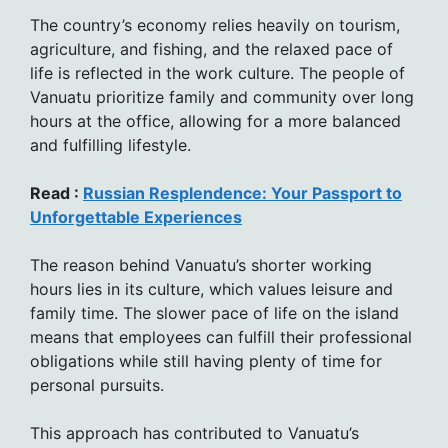
The country’s economy relies heavily on tourism,
agriculture, and fishing, and the relaxed pace of
life is reflected in the work culture. The people of
Vanuatu prioritize family and community over long
hours at the office, allowing for a more balanced
and fulfilling lifestyle.
Read :
Russian Resplendence: Your Passport to
Unforgettable Experiences
The reason behind Vanuatu’s shorter working
hours lies in its culture, which values leisure and
family time. The slower pace of life on the island
means that employees can fulfill their professional
obligations while still having plenty of time for
personal pursuits.
This approach has contributed to Vanuatu’s