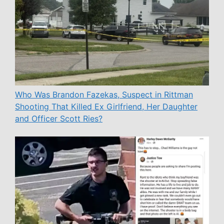
Who Was Brandon Fazekas, Suspect in Rittman
Shooting That Killed Ex Girlfriend, Her Daughter
and Officer Scott Ries?