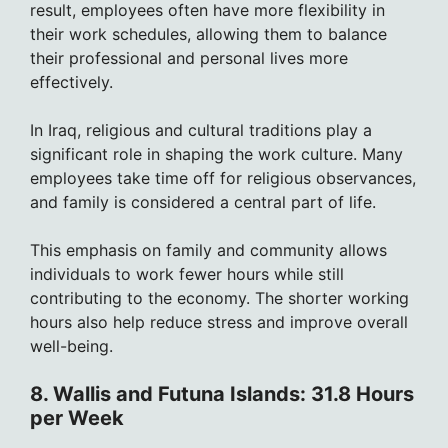
result, employees often have more flexibility in
their work schedules, allowing them to balance
their professional and personal lives more
effectively.
In Iraq, religious and cultural traditions play a
significant role in shaping the work culture. Many
employees take time off for religious observances,
and family is considered a central part of life.
This emphasis on family and community allows
individuals to work fewer hours while still
contributing to the economy. The shorter working
hours also help reduce stress and improve overall
well-being.
8. Wallis and Futuna Islands: 31.8 Hours
per Week