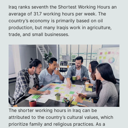
Iraq ranks seventh the Shortest Working Hours an
average of 31.7 working hours per week. The
country’s economy is primarily based on oil
production, but many Iraqis work in agriculture,
trade, and small businesses.
The shorter working hours in Iraq can be
attributed to the country’s cultural values, which
prioritize family and religious practices. As a