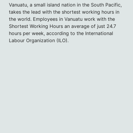
Vanuatu, a small island nation in the South Pacific,
takes the lead with the shortest working hours in
the world. Employees in Vanuatu work with the
Shortest Working Hours an average of just 24.7
hours per week, according to the International
Labour Organization (ILO).