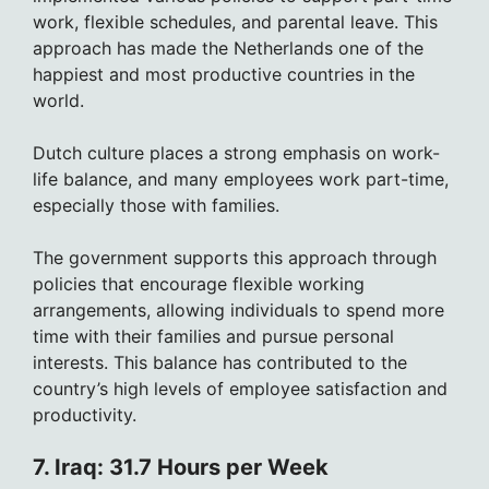
work, flexible schedules, and parental leave. This
approach has made the Netherlands one of the
happiest and most productive countries in the
world.
Dutch culture places a strong emphasis on work-
life balance, and many employees work part-time,
especially those with families.
The government supports this approach through
policies that encourage flexible working
arrangements, allowing individuals to spend more
time with their families and pursue personal
interests. This balance has contributed to the
country’s high levels of employee satisfaction and
productivity.
7. Iraq: 31.7 Hours per Week