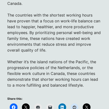
Canada.
The countries with the shortest working hours
have proven that a focus on work-life balance can
lead to happier, healthier, and more productive
employees. By prioritizing personal well-being and
family time, these nations have created work
environments that reduce stress and improve
overall quality of life.
Whether it’s the island nations of the Pacific, the
progressive policies of the Netherlands, or the
flexible work culture in Canada, these countries
demonstrate that shorter working hours can lead
to a more fulfilling and balanced lifestyle.
Share this: