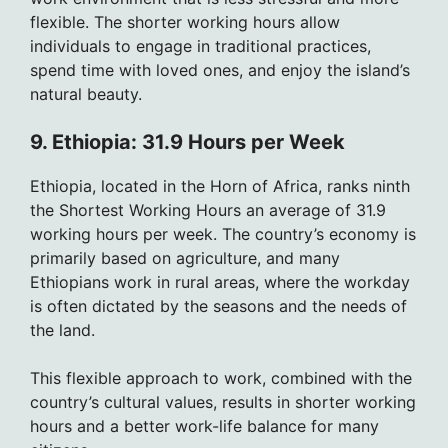
flexible. The shorter working hours allow
individuals to engage in traditional practices,
spend time with loved ones, and enjoy the island’s
natural beauty.
9. Ethiopia: 31.9 Hours per Week
Ethiopia, located in the Horn of Africa, ranks ninth
the Shortest Working Hours an average of 31.9
working hours per week. The country’s economy is
primarily based on agriculture, and many
Ethiopians work in rural areas, where the workday
is often dictated by the seasons and the needs of
the land.
This flexible approach to work, combined with the
country’s cultural values, results in shorter working
hours and a better work-life balance for many