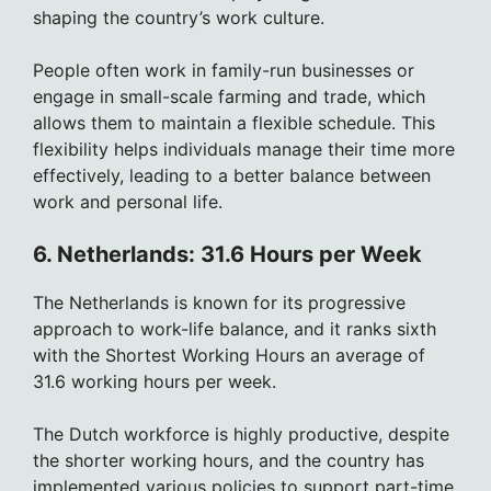
shaping the country’s work culture.
People often work in family-run businesses or
engage in small-scale farming and trade, which
allows them to maintain a flexible schedule. This
flexibility helps individuals manage their time more
effectively, leading to a better balance between
work and personal life.
6. Netherlands: 31.6 Hours per Week
The Netherlands is known for its progressive
approach to work-life balance, and it ranks sixth
with the Shortest Working Hours an average of
31.6 working hours per week.
The Dutch workforce is highly productive, despite
the shorter working hours, and the country has
implemented various policies to support part-time