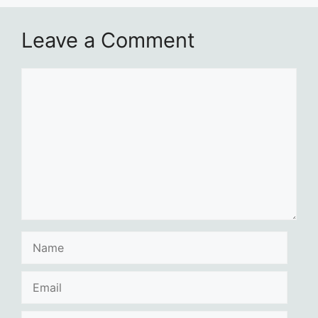
Leave a Comment
Comment
Name
Email