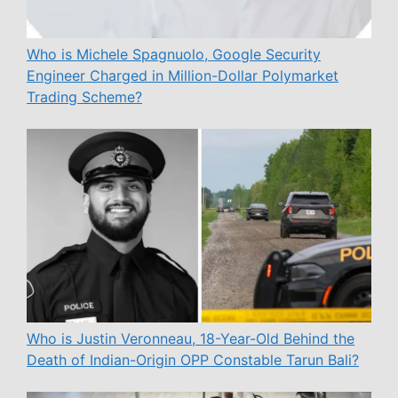
Who is Michele Spagnuolo, Google Security
Engineer Charged in Million-Dollar Polymarket
Trading Scheme?
Who is Justin Veronneau, 18-Year-Old Behind the
Death of Indian-Origin OPP Constable Tarun Bali?