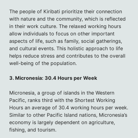
The people of Kiribati prioritize their connection
with nature and the community, which is reflected
in their work culture. The relaxed working hours
allow individuals to focus on other important
aspects of life, such as family, social gatherings,
and cultural events. This holistic approach to life
helps reduce stress and contributes to the overall
well-being of the population.
3. Micronesia: 30.4 Hours per Week
Micronesia, a group of islands in the Western
Pacific, ranks third with the Shortest Working
Hours an average of 30.4 working hours per week.
Similar to other Pacific Island nations, Micronesia’s
economy is largely dependent on agriculture,
fishing, and tourism.