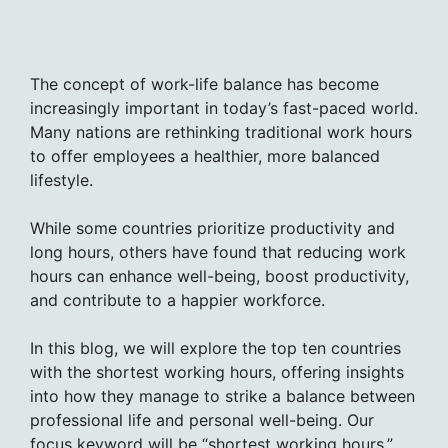
The concept of work-life balance has become
increasingly important in today’s fast-paced world.
Many nations are rethinking traditional work hours
to offer employees a healthier, more balanced
lifestyle.
While some countries prioritize productivity and
long hours, others have found that reducing work
hours can enhance well-being, boost productivity,
and contribute to a happier workforce.
In this blog, we will explore the top ten countries
with the shortest working hours, offering insights
into how they manage to strike a balance between
professional life and personal well-being. Our
focus keyword will be “shortest working hours.”