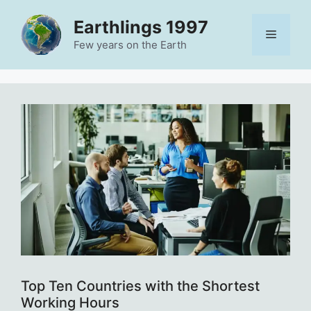
Skip
Earthlings 1997
to
Menu
content
Few years on the Earth
Top Ten Countries with the Shortest
Working Hours