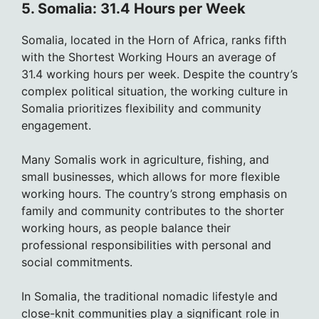
5. Somalia: 31.4 Hours per Week
Somalia, located in the Horn of Africa, ranks fifth
with the Shortest Working Hours an average of
31.4 working hours per week. Despite the country’s
complex political situation, the working culture in
Somalia prioritizes flexibility and community
engagement.
Many Somalis work in agriculture, fishing, and
small businesses, which allows for more flexible
working hours. The country’s strong emphasis on
family and community contributes to the shorter
working hours, as people balance their
professional responsibilities with personal and
social commitments.
In Somalia, the traditional nomadic lifestyle and
close-knit communities play a significant role in