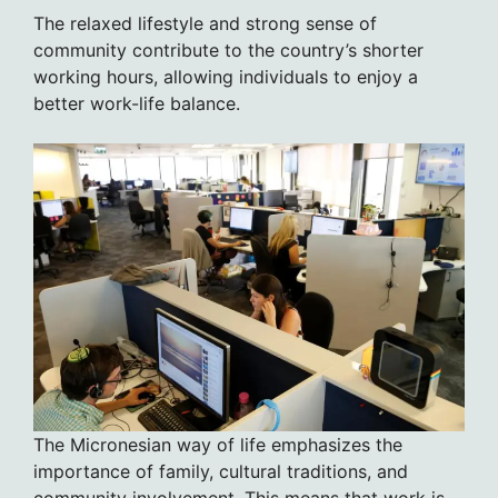
The relaxed lifestyle and strong sense of
community contribute to the country’s shorter
working hours, allowing individuals to enjoy a
better work-life balance.
The Micronesian way of life emphasizes the
importance of family, cultural traditions, and
community involvement. This means that work is