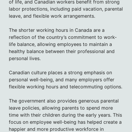
of life, and Canadian workers benefit from strong
labor protections, including paid vacation, parental
leave, and flexible work arrangements.
The shorter working hours in Canada are a
reflection of the country’s commitment to work-
life balance, allowing employees to maintain a
healthy balance between their professional and
personal lives.
Canadian culture places a strong emphasis on
personal well-being, and many employers offer
flexible working hours and telecommuting options.
The government also provides generous parental
leave policies, allowing parents to spend more
time with their children during the early years. This
focus on employee well-being has helped create a
happier and more productive workforce in