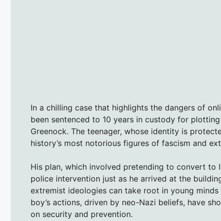
In a chilling case that highlights the dangers of on
been sentenced to 10 years in custody for plotting 
Greenock. The teenager, whose identity is protect
history’s most notorious figures of fascism and ex
His plan, which involved pretending to convert to
police intervention just as he arrived at the buildi
extremist ideologies can take root in young minds 
boy’s actions, driven by neo-Nazi beliefs, have s
on security and prevention.