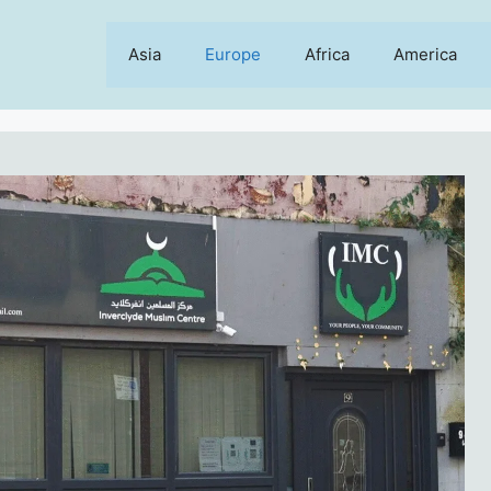
Asia
Europe
Africa
America