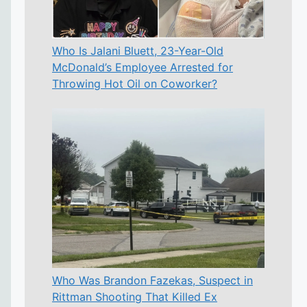
Who Is Jalani Bluett, 23-Year-Old
McDonald’s Employee Arrested for
Throwing Hot Oil on Coworker?
Who Was Brandon Fazekas, Suspect in
Rittman Shooting That Killed Ex