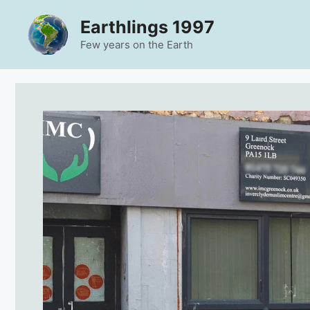
Skip
Earthlings 1997
to
content
Few years on the Earth