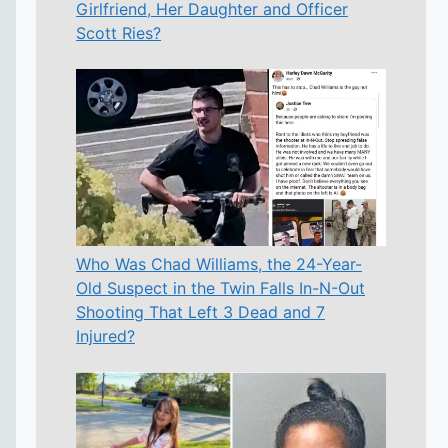
Girlfriend, Her Daughter and Officer
Scott Ries?
Who Was Chad Williams, the 24-Year-
Old Suspect in the Twin Falls In-N-Out
Shooting That Left 3 Dead and 7
Injured?