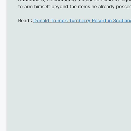
to arm himself beyond the items he already posse
Read :
Donald Trump’s Turnberry Resort in Scotland