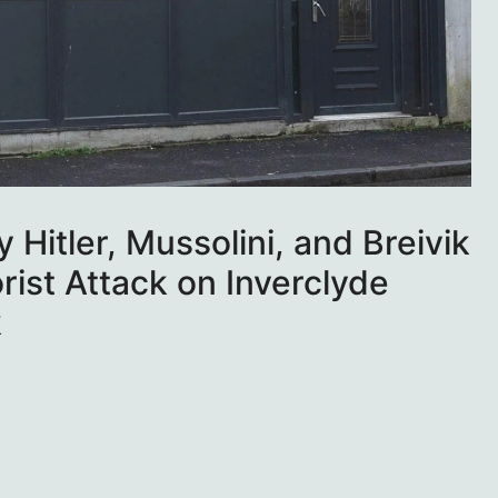
 Hitler, Mussolini, and Breivik
rist Attack on Inverclyde
k