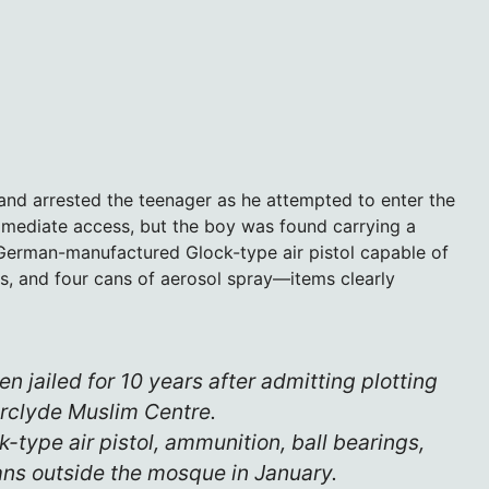
 and arrested the teenager as he attempted to enter the
mmediate access, but the boy was found carrying a
 German-manufactured Glock-type air pistol capable of
es, and four cans of aerosol spray—items clearly
en jailed for 10 years after admitting plotting
erclyde Muslim Centre.
-type air pistol, ammunition, ball bearings,
ans outside the mosque in January.