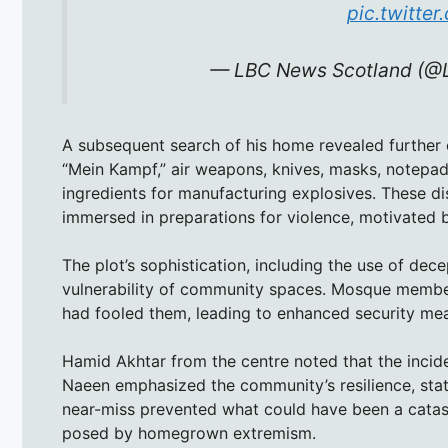
pic.twitte
— LBC News Scotland (
A subsequent search of his home revealed further ev
“Mein Kampf,” air weapons, knives, masks, notepads
ingredients for manufacturing explosives. These d
immersed in preparations for violence, motivated 
The plot’s sophistication, including the use of dece
vulnerability of community spaces. Mosque member
had fooled them, leading to enhanced security mea
Hamid Akhtar from the centre noted that the inciden
Naeen emphasized the community’s resilience, stati
near-miss prevented what could have been a catastro
posed by homegrown extremism.