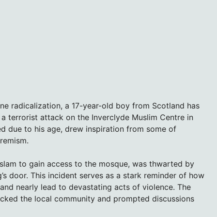
line radicalization, a 17-year-old boy from Scotland has
a terrorist attack on the Inverclyde Muslim Centre in
ed due to his age, drew inspiration from some of
tremism.
 Islam to gain access to the mosque, was thwarted by
ng’s door. This incident serves as a stark reminder of how
and nearly lead to devastating acts of violence. The
hocked the local community and prompted discussions