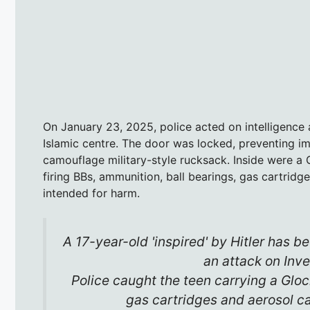
On January 23, 2025, police acted on intelligence
Islamic centre. The door was locked, preventing i
camouflage military-style rucksack. Inside were a
firing BBs, ammunition, ball bearings, gas cartridg
intended for harm.
A 17-year-old 'inspired' by Hitler has be
an attack on Inv
Police caught the teen carrying a Glock
gas cartridges and aerosol c