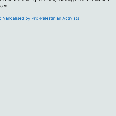
ssed.
 Vandalised by Pro-Palestinian Activists