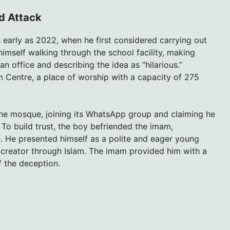
ed Attack
s early as 2022, when he first considered carrying out
himself walking through the school facility, making
n office and describing the idea as “hilarious.”
m Centre, a place of worship with a capacity of 275
the mosque, joining its WhatsApp group and claiming he
 To build trust, the boy befriended the imam,
e. He presented himself as a polite and eager young
s creator through Islam. The imam provided him with a
 the deception.