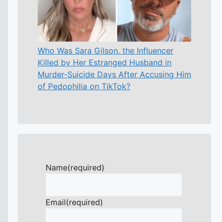
Who Was Sara Gilson, the Influencer
Killed by Her Estranged Husband in
Murder-Suicide Days After Accusing Him
of Pedophilia on TikTok?
Name
(required)
Email
(required)