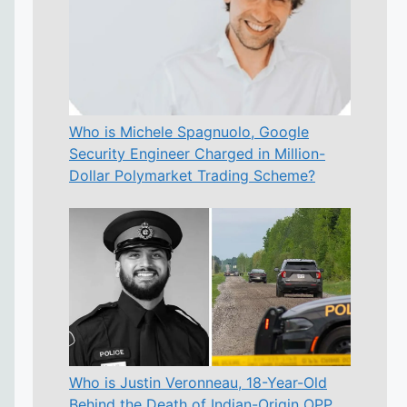
Who is Michele Spagnuolo, Google
Security Engineer Charged in Million-
Dollar Polymarket Trading Scheme?
Who is Justin Veronneau, 18-Year-Old
Behind the Death of Indian-Origin OPP