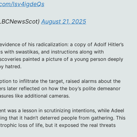
r.com/lsv4igdeQs
@LBCNewsScot)
August 21, 2025
idence of his radicalization: a copy of Adolf Hitler’s
 with swastikas, and instructions along with
iscoveries painted a picture of a young person deeply
by hatred.
ption to infiltrate the target, raised alarms about the
s later reflected on how the boy’s polite demeanor
sures like additional cameras.
t was a lesson in scrutinizing intentions, while Adeel
ng that it hadn’t deterred people from gathering. This
phic loss of life, but it exposed the real threats