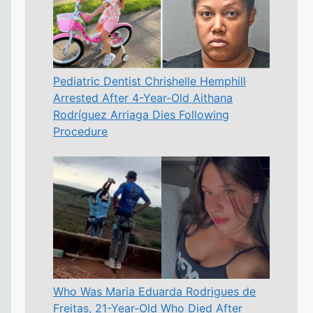
Pediatric Dentist Chrishelle Hemphill
Arrested After 4-Year-Old Aithana
Rodríguez Arriaga Dies Following
Procedure
Who Was Maria Eduarda Rodrigues de
Freitas, 21-Year-Old Who Died After