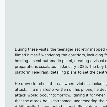
During these visits, the teenager secretly mapped o
filmed himself wandering the corridors, including
holding a semi-automatic pistol, creating a visual e
preparations escalated in January 2025. The boy b
platform Telegram, detailing plans to set the centre
He drew sketches of areas where victims, includin
attack. In a manifesto written on his phone, he de
attack would occur “tomorrow,” timing it for when 
that the attack be livestreamed, underscoring the 
Additionally, he contacted a local rifle club to inq