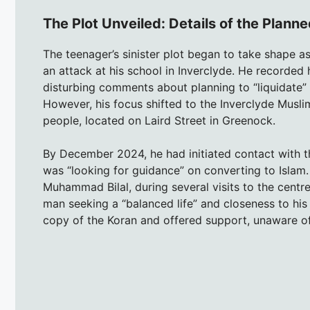
The Plot Unveiled: Details of the Plann
The teenager’s sinister plot began to take shape a
an attack at his school in Inverclyde. He recorded 
disturbing comments about planning to “liquidate” a
However, his focus shifted to the Inverclyde Musli
people, located on Laird Street in Greenock.
By December 2024, he had initiated contact with 
was “looking for guidance” on converting to Islam.
Muhammad Bilal, during several visits to the centr
man seeking a “balanced life” and closeness to hi
copy of the Koran and offered support, unaware of