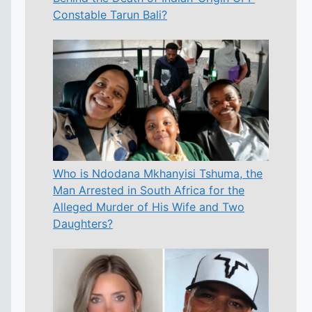
Constable Tarun Bali?
Who is Ndodana Mkhanyisi Tshuma, the
Man Arrested in South Africa for the
Alleged Murder of His Wife and Two
Daughters?