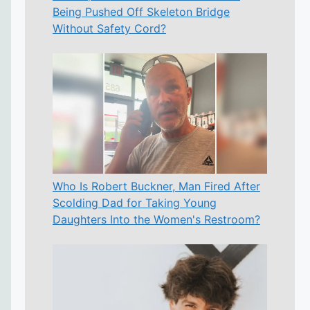
Being Pushed Off Skeleton Bridge
Without Safety Cord?
Who Is Robert Buckner, Man Fired After
Scolding Dad for Taking Young
Daughters Into the Women's Restroom?