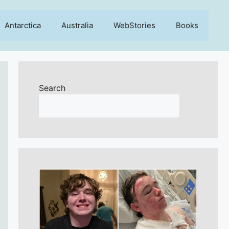
Antarctica
Australia
WebStories
Books
Search