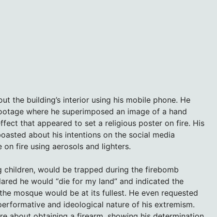
ut the building’s interior using his mobile phone. He
 footage where he superimposed an image of a hand
ffect that appeared to set a religious poster on fire. His
oasted about his intentions on the social media
 on fire using aerosols and lighters.
g children, would be trapped during the firebomb
clared he would “die for my land” and indicated the
the mosque would be at its fullest. He even requested
performative and ideological nature of his extremism.
uire about obtaining a firearm, showing his determination