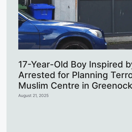
17-Year-Old Boy Inspired by
Arrested for Planning Terro
Muslim Centre in Greenoc
August 21, 2025