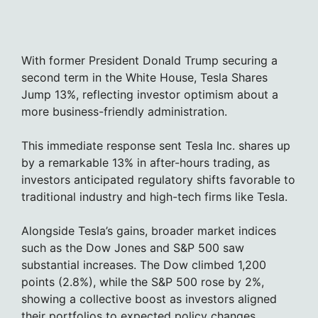
With former President Donald Trump securing a
second term in the White House, Tesla Shares
Jump 13%, reflecting investor optimism about a
more business-friendly administration.
This immediate response sent Tesla Inc. shares up
by a remarkable 13% in after-hours trading, as
investors anticipated regulatory shifts favorable to
traditional industry and high-tech firms like Tesla.
Alongside Tesla’s gains, broader market indices
such as the Dow Jones and S&P 500 saw
substantial increases. The Dow climbed 1,200
points (2.8%), while the S&P 500 rose by 2%,
showing a collective boost as investors aligned
their portfolios to expected policy changes.