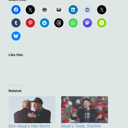
Like this:
Related
Elon Musk’s Net Worth
Musk’s Tesla, Starlink