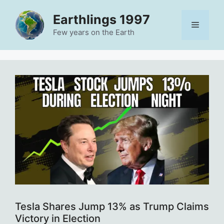
Skip
Earthlings 1997
to
Menu
content
Few years on the Earth
Tesla Shares Jump 13% as Trump Claims
Victory in Election