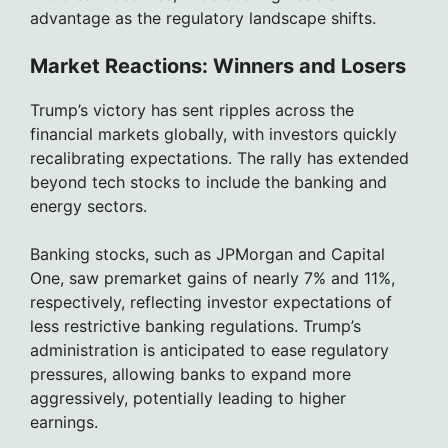
advantage as the regulatory landscape shifts.
Market Reactions: Winners and Losers
Trump’s victory has sent ripples across the
financial markets globally, with investors quickly
recalibrating expectations. The rally has extended
beyond tech stocks to include the banking and
energy sectors.
Banking stocks, such as JPMorgan and Capital
One, saw premarket gains of nearly 7% and 11%,
respectively, reflecting investor expectations of
less restrictive banking regulations. Trump’s
administration is anticipated to ease regulatory
pressures, allowing banks to expand more
aggressively, potentially leading to higher
earnings.