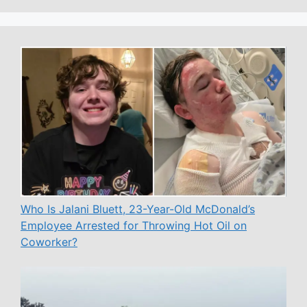
Who Is Jalani Bluett, 23-Year-Old McDonald’s
Employee Arrested for Throwing Hot Oil on
Coworker?