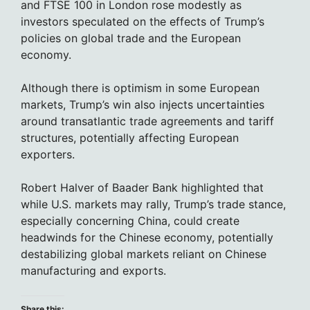
and FTSE 100 in London rose modestly as
investors speculated on the effects of Trump’s
policies on global trade and the European
economy.
Although there is optimism in some European
markets, Trump’s win also injects uncertainties
around transatlantic trade agreements and tariff
structures, potentially affecting European
exporters.
Robert Halver of Baader Bank highlighted that
while U.S. markets may rally, Trump’s trade stance,
especially concerning China, could create
headwinds for the Chinese economy, potentially
destabilizing global markets reliant on Chinese
manufacturing and exports.
Share this: