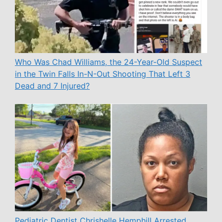
Who Was Chad Williams, the 24-Year-Old Suspect
in the Twin Falls In-N-Out Shooting That Left 3
Dead and 7 Injured?
Pediatric Dentist Chrishelle Hemphill Arrested