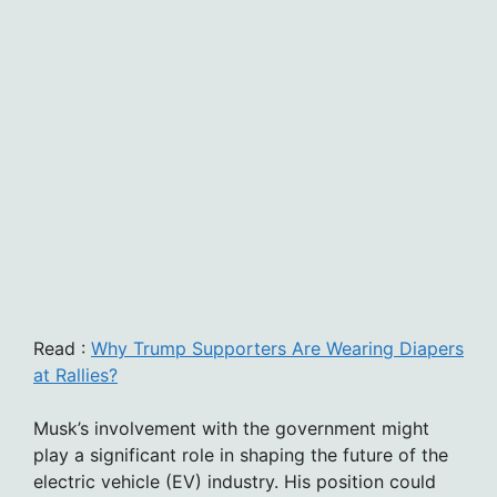
Read :
Why Trump Supporters Are Wearing Diapers
at Rallies?
Musk’s involvement with the government might
play a significant role in shaping the future of the
electric vehicle (EV) industry. His position could