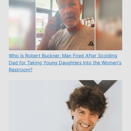
Who Is Robert Buckner, Man Fired After Scolding
Dad for Taking Young Daughters Into the Women's
Restroom?