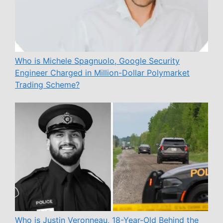
Who is Michele Spagnuolo, Google Security
Engineer Charged in Million-Dollar Polymarket
Trading Scheme?
Who is Justin Veronneau, 18-Year-Old Behind the