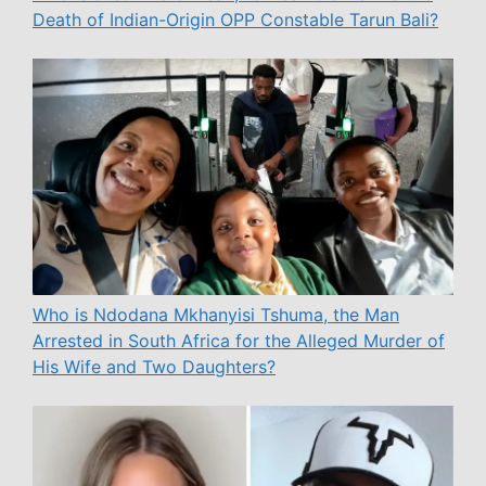
Death of Indian-Origin OPP Constable Tarun Bali?
Who is Ndodana Mkhanyisi Tshuma, the Man
Arrested in South Africa for the Alleged Murder of
His Wife and Two Daughters?