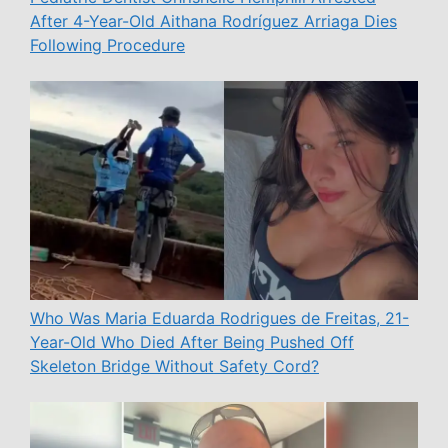
After 4-Year-Old Aithana Rodríguez Arriaga Dies
Following Procedure
Who Was Maria Eduarda Rodrigues de Freitas, 21-
Year-Old Who Died After Being Pushed Off
Skeleton Bridge Without Safety Cord?