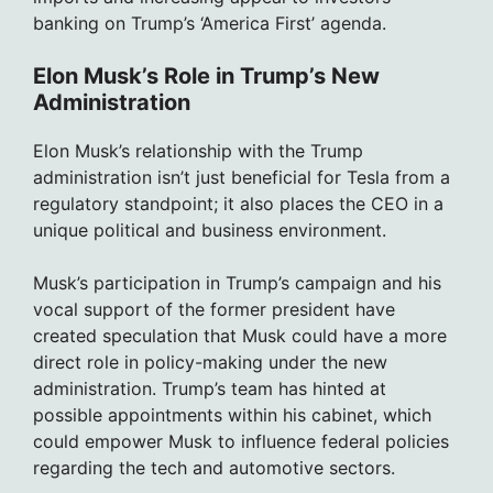
banking on Trump’s ‘America First’ agenda.
Elon Musk’s Role in Trump’s New
Administration
Elon Musk’s relationship with the Trump
administration isn’t just beneficial for Tesla from a
regulatory standpoint; it also places the CEO in a
unique political and business environment.
Musk’s participation in Trump’s campaign and his
vocal support of the former president have
created speculation that Musk could have a more
direct role in policy-making under the new
administration. Trump’s team has hinted at
possible appointments within his cabinet, which
could empower Musk to influence federal policies
regarding the tech and automotive sectors.