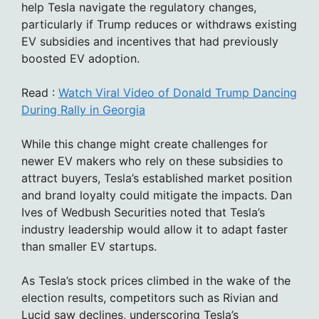
help Tesla navigate the regulatory changes,
particularly if Trump reduces or withdraws existing
EV subsidies and incentives that had previously
boosted EV adoption.
Read :
Watch Viral Video of Donald Trump Dancing
During Rally in Georgia
While this change might create challenges for
newer EV makers who rely on these subsidies to
attract buyers, Tesla’s established market position
and brand loyalty could mitigate the impacts. Dan
Ives of Wedbush Securities noted that Tesla’s
industry leadership would allow it to adapt faster
than smaller EV startups.
As Tesla’s stock prices climbed in the wake of the
election results, competitors such as Rivian and
Lucid saw declines, underscoring Tesla’s