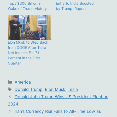
Tops $300 Billion in
Entry to India Boosted
Wake of Trump Victory
by Trump: Report
Elon Musk to Step Back
from DOGE After Tesla
Net Income Fell 71
Percent in the First
Quarter
Categories
America
Tags
Donald Trump
,
Elon Musk
,
Tesla
Donald John Trump Wins US President Election
2024
Iran’s Currency Rial Falls to All-Time Low as