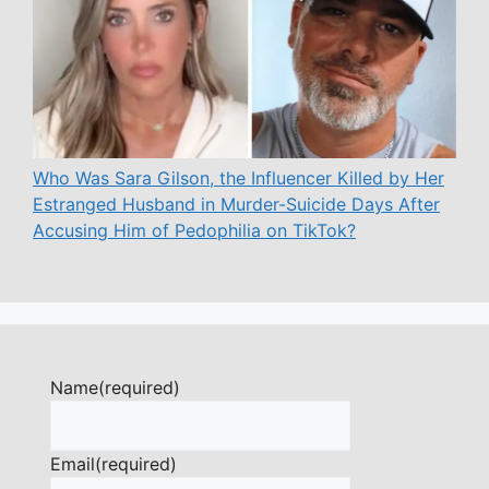
Who Was Sara Gilson, the Influencer Killed by Her
Estranged Husband in Murder-Suicide Days After
Accusing Him of Pedophilia on TikTok?
Name
(required)
Email
(required)