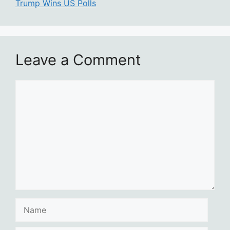
Trump Wins US Polls
Leave a Comment
Comment
Name