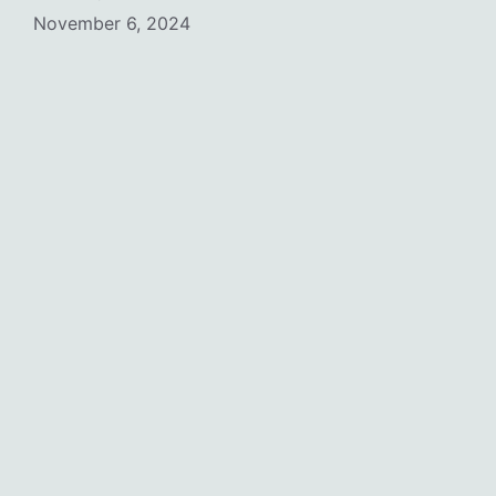
November 6, 2024