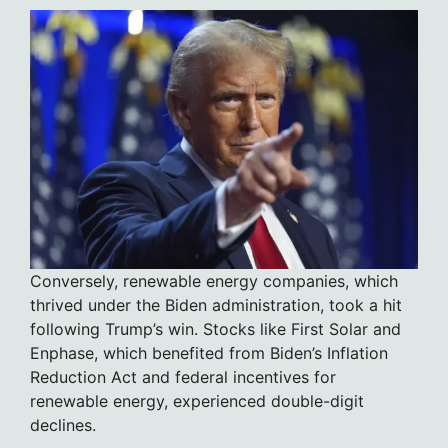
Conversely, renewable energy companies, which
thrived under the Biden administration, took a hit
following Trump’s win. Stocks like First Solar and
Enphase, which benefited from Biden’s Inflation
Reduction Act and federal incentives for
renewable energy, experienced double-digit
declines.