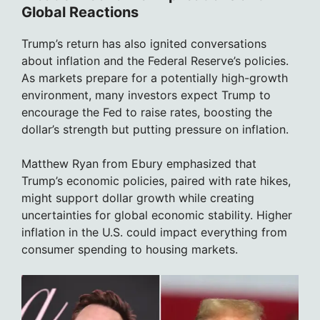
Global Reactions
Trump’s return has also ignited conversations
about inflation and the Federal Reserve’s policies.
As markets prepare for a potentially high-growth
environment, many investors expect Trump to
encourage the Fed to raise rates, boosting the
dollar’s strength but putting pressure on inflation.
Matthew Ryan from Ebury emphasized that
Trump’s economic policies, paired with rate hikes,
might support dollar growth while creating
uncertainties for global economic stability. Higher
inflation in the U.S. could impact everything from
consumer spending to housing markets.