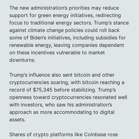
The new administration’s priorities may reduce
support for green energy initiatives, redirecting
focus to traditional energy sectors. Trump’s stance
against climate change policies could roll back
some of Biden’s initiatives, including subsidies for
renewable energy, leaving companies dependent
on these incentives vulnerable to market
downturns.
Trump’s influence also sent bitcoin and other
cryptocurrencies soaring, with bitcoin reaching a
record of $75,345 before stabilizing. Trump’s
openness toward cryptocurrencies resonated well
with investors, who saw his administration’s
approach as more accommodating to digital
assets.
Shares of crypto platforms like Coinbase rose