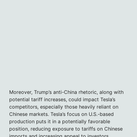
Moreover, Trump’s anti-China rhetoric, along with
potential tariff increases, could impact Tesla’s
competitors, especially those heavily reliant on
Chinese markets. Tesla’s focus on U.S.-based
production puts it in a potentially favorable
position, reducing exposure to tariffs on Chinese
imports and increasing appeal to investors