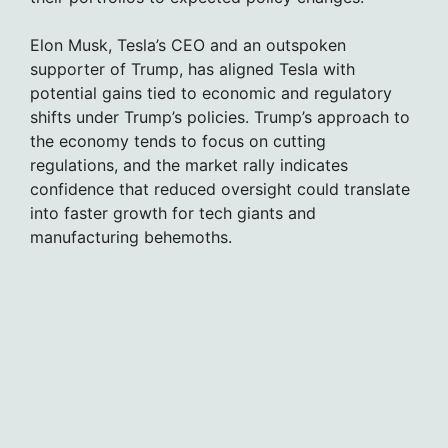
Elon Musk, Tesla’s CEO and an outspoken
supporter of Trump, has aligned Tesla with
potential gains tied to economic and regulatory
shifts under Trump’s policies. Trump’s approach to
the economy tends to focus on cutting
regulations, and the market rally indicates
confidence that reduced oversight could translate
into faster growth for tech giants and
manufacturing behemoths.