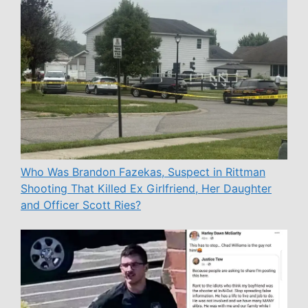
Who Was Brandon Fazekas, Suspect in Rittman
Shooting That Killed Ex Girlfriend, Her Daughter
and Officer Scott Ries?