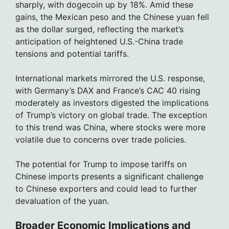
sharply, with dogecoin up by 18%. Amid these
gains, the Mexican peso and the Chinese yuan fell
as the dollar surged, reflecting the market’s
anticipation of heightened U.S.-China trade
tensions and potential tariffs.
International markets mirrored the U.S. response,
with Germany’s DAX and France’s CAC 40 rising
moderately as investors digested the implications
of Trump’s victory on global trade. The exception
to this trend was China, where stocks were more
volatile due to concerns over trade policies.
The potential for Trump to impose tariffs on
Chinese imports presents a significant challenge
to Chinese exporters and could lead to further
devaluation of the yuan.
Broader Economic Implications and