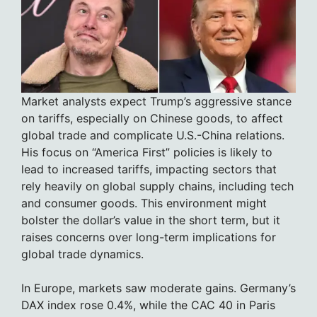
Market analysts expect Trump’s aggressive stance
on tariffs, especially on Chinese goods, to affect
global trade and complicate U.S.-China relations.
His focus on “America First” policies is likely to
lead to increased tariffs, impacting sectors that
rely heavily on global supply chains, including tech
and consumer goods. This environment might
bolster the dollar’s value in the short term, but it
raises concerns over long-term implications for
global trade dynamics.
In Europe, markets saw moderate gains. Germany’s
DAX index rose 0.4%, while the CAC 40 in Paris