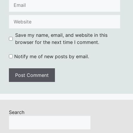
Email
Website
Save my name, email, and website in this
browser for the next time I comment.
Notify me of new posts by email.
Search