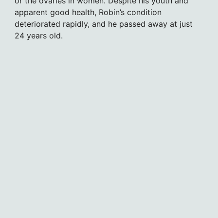
or the ovaries in women. Despite his youth and
apparent good health, Robin’s condition
deteriorated rapidly, and he passed away at just
24 years old.