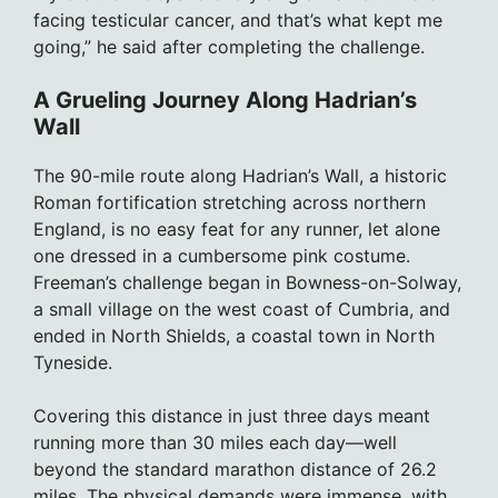
facing testicular cancer, and that’s what kept me
going,” he said after completing the challenge.
A Grueling Journey Along Hadrian’s
Wall
The 90-mile route along Hadrian’s Wall, a historic
Roman fortification stretching across northern
England, is no easy feat for any runner, let alone
one dressed in a cumbersome pink costume.
Freeman’s challenge began in Bowness-on-Solway,
a small village on the west coast of Cumbria, and
ended in North Shields, a coastal town in North
Tyneside.
Covering this distance in just three days meant
running more than 30 miles each day—well
beyond the standard marathon distance of 26.2
miles. The physical demands were immense, with