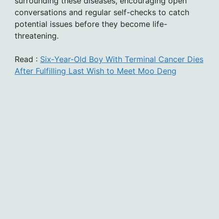
surrounding these diseases, encouraging open
conversations and regular self-checks to catch
potential issues before they become life-
threatening.
Read :
Six‑Year‑Old Boy With Terminal Cancer Dies
After Fulfilling Last Wish to Meet Moo Deng