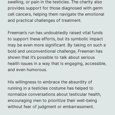
swelling, or pain in the testicles. The charity also
provides support for those diagnosed with germ
cell cancers, helping them navigate the emotional
and practical challenges of treatment.
Freeman’s run has undoubtedly raised vital funds
to support these efforts, but its symbolic impact
may be even more significant. By taking on such a
bold and unconventional challenge, Freeman has
shown that it’s possible to talk about serious
health issues in a way that is engaging, accessible,
and even humorous.
His willingness to embrace the absurdity of
running in a testicles costume has helped to
normalize conversations about testicular health,
encouraging men to prioritize their well-being
without fear of judgment or embarrassment.