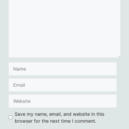
Name
Email
Website
Save my name, email, and website in this
browser for the next time I comment.