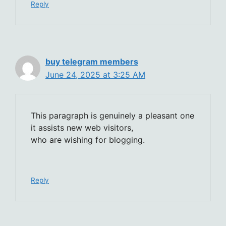
Reply
buy telegram members
June 24, 2025 at 3:25 AM
This paragraph is genuinely a pleasant one
it assists new web visitors,
who are wishing for blogging.
Reply