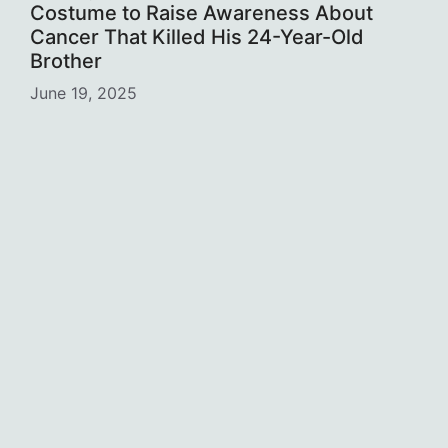
Costume to Raise Awareness About
Cancer That Killed His 24-Year-Old
Brother
June 19, 2025