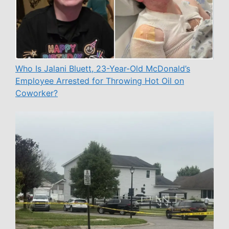
Who Is Jalani Bluett, 23-Year-Old McDonald’s
Employee Arrested for Throwing Hot Oil on
Coworker?