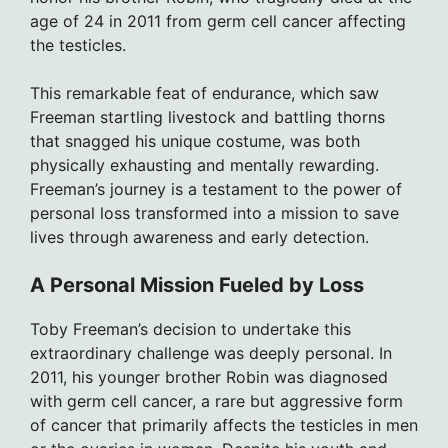
age of 24 in 2011 from germ cell cancer affecting
the testicles.
This remarkable feat of endurance, which saw
Freeman startling livestock and battling thorns
that snagged his unique costume, was both
physically exhausting and mentally rewarding.
Freeman’s journey is a testament to the power of
personal loss transformed into a mission to save
lives through awareness and early detection.
A Personal Mission Fueled by Loss
Toby Freeman’s decision to undertake this
extraordinary challenge was deeply personal. In
2011, his younger brother Robin was diagnosed
with germ cell cancer, a rare but aggressive form
of cancer that primarily affects the testicles in men