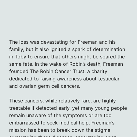
The loss was devastating for Freeman and his
family, but it also ignited a spark of determination
in Toby to ensure that others might be spared the
same fate. In the wake of Robin’s death, Freeman
founded The Robin Cancer Trust, a charity
dedicated to raising awareness about testicular
and ovarian germ cell cancers.
These cancers, while relatively rare, are highly
treatable if detected early, yet many young people
remain unaware of the symptoms or are too
embarrassed to seek medical help. Freeman’s
mission has been to break down the stigma