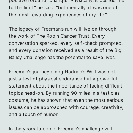
positive force for change. “Physically, it pushed me
to the limit,” he said, “but mentally, it was one of
the most rewarding experiences of my life.”
The legacy of Freeman’s run will live on through
the work of The Robin Cancer Trust. Every
conversation sparked, every self-check prompted,
and every donation received as a result of the Big
Ballsy Challenge has the potential to save lives.
Freeman’s journey along Hadrian’s Wall was not
just a test of physical endurance but a powerful
statement about the importance of facing difficult
topics head-on. By running 90 miles in a testicles
costume, he has shown that even the most serious
issues can be approached with courage, creativity,
and a touch of humor.
In the years to come, Freeman’s challenge will