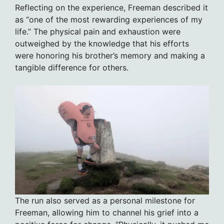
Reflecting on the experience, Freeman described it
as “one of the most rewarding experiences of my
life.” The physical pain and exhaustion were
outweighed by the knowledge that his efforts
were honoring his brother’s memory and making a
tangible difference for others.
The run also served as a personal milestone for
Freeman, allowing him to channel his grief into a