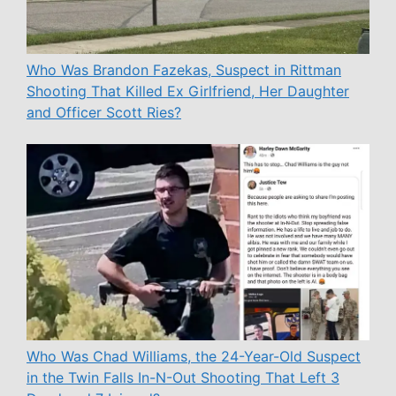
Who Was Brandon Fazekas, Suspect in Rittman
Shooting That Killed Ex Girlfriend, Her Daughter
and Officer Scott Ries?
Who Was Chad Williams, the 24-Year-Old Suspect
in the Twin Falls In-N-Out Shooting That Left 3