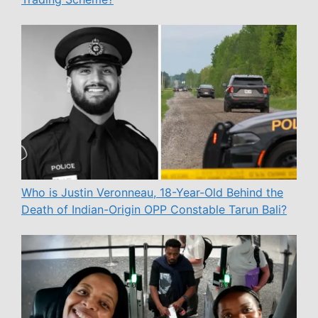
Who is Justin Veronneau, 18-Year-Old Behind the
Death of Indian-Origin OPP Constable Tarun Bali?