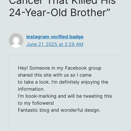
24-Year-Old Brother”
instagram verified badge
June 21, 2025 at 2:29 AM
Hey! Someone in my Facebook group
shared this site with us so I came
to take a look. I’m definitely enjoying the
information.
I’m book-marking and will be tweeting this
to my followers!
Fantastic blog and wonderful design.