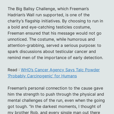
The Big Ballsy Challenge, which Freeman’s
Hadrian’s Wall run supported, is one of the
charity’s flagship initiatives. By choosing to run in
a bold and eye-catching testicles costume,
Freeman ensured that his message would not go
unnoticed. The costume, while humorous and
attention-grabbing, served a serious purpose: to
spark discussions about testicular cancer and
remind men of the importance of early detection.
Read :
WHO’s Cancer Agency Says Talc Powder
‘Probably Carcinogenic’ for Humans
Freeman’s personal connection to the cause gave
him the strength to push through the physical and
mental challenges of the run, even when the going
got tough. “In the darkest moments, I thought of
my brother Rob, and every single man out there