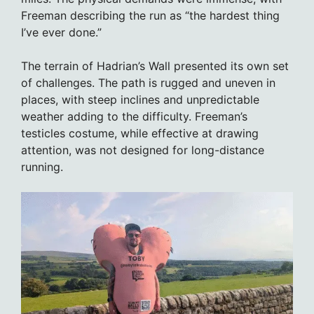
Freeman describing the run as “the hardest thing
I’ve ever done.”
The terrain of Hadrian’s Wall presented its own set
of challenges. The path is rugged and uneven in
places, with steep inclines and unpredictable
weather adding to the difficulty. Freeman’s
testicles costume, while effective at drawing
attention, was not designed for long-distance
running.