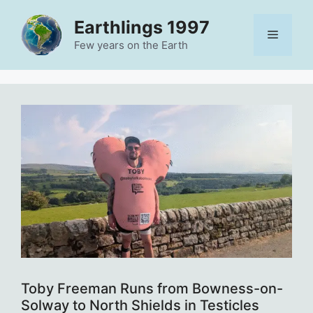
Skip
Earthlings 1997
to
Menu
content
Few years on the Earth
Toby Freeman Runs from Bowness-on-
Solway to North Shields in Testicles