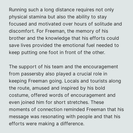
Running such a long distance requires not only
physical stamina but also the ability to stay
focused and motivated over hours of solitude and
discomfort. For Freeman, the memory of his
brother and the knowledge that his efforts could
save lives provided the emotional fuel needed to
keep putting one foot in front of the other.
The support of his team and the encouragement
from passersby also played a crucial role in
keeping Freeman going. Locals and tourists along
the route, amused and inspired by his bold
costume, offered words of encouragement and
even joined him for short stretches. These
moments of connection reminded Freeman that his
message was resonating with people and that his
efforts were making a difference.