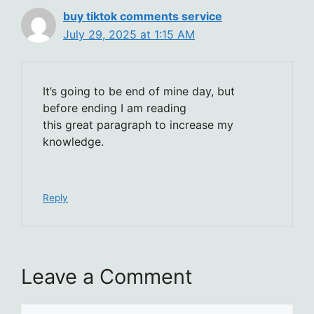
buy tiktok comments service
July 29, 2025 at 1:15 AM
It’s going to be end of mine day, but
before ending I am reading
this great paragraph to increase my
knowledge.
Reply
Leave a Comment
Comment