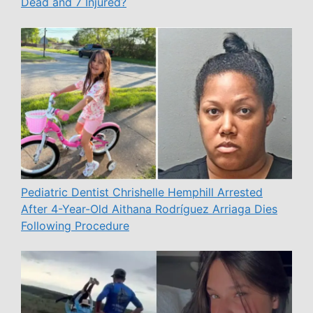
Dead and 7 Injured?
Pediatric Dentist Chrishelle Hemphill Arrested
After 4-Year-Old Aithana Rodríguez Arriaga Dies
Following Procedure