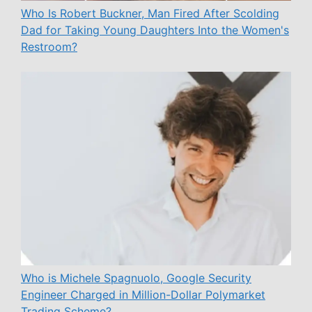
Who Is Robert Buckner, Man Fired After Scolding
Dad for Taking Young Daughters Into the Women's
Restroom?
Who is Michele Spagnuolo, Google Security
Engineer Charged in Million-Dollar Polymarket
Trading Scheme?