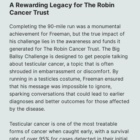
A Rewarding Legacy for The Robin
Cancer Trust
Completing the 90-mile run was a monumental
achievement for Freeman, but the true impact of
his challenge lies in the awareness and funds it
generated for The Robin Cancer Trust. The Big
Ballsy Challenge is designed to get people talking
about testicular cancer, a topic that is often
shrouded in embarrassment or discomfort. By
running in a testicles costume, Freeman ensured
that his message was impossible to ignore,
sparking conversations that could lead to earlier
diagnoses and better outcomes for those affected
by the disease.
Testicular cancer is one of the most treatable
forms of cancer when caught early, with a survival
rate of over 95% for cases detected in their initial