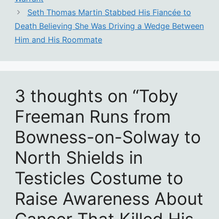
Seth Thomas Martin Stabbed His Fiancée to
Death Believing She Was Driving a Wedge Between
Him and His Roommate
3 thoughts on “Toby
Freeman Runs from
Bowness-on-Solway to
North Shields in
Testicles Costume to
Raise Awareness About
Cancer That Killed His