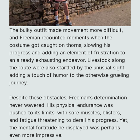
The bulky outfit made movement more difficult,
and Freeman recounted moments when the
costume got caught on thorns, slowing his
progress and adding an element of frustration to
an already exhausting endeavor. Livestock along
the route were also startled by the unusual sight,
adding a touch of humor to the otherwise grueling
journey.
Despite these obstacles, Freeman’s determination
never wavered. His physical endurance was
pushed to its limits, with sore muscles, blisters,
and fatigue threatening to derail his progress. Yet,
the mental fortitude he displayed was perhaps
even more impressive.