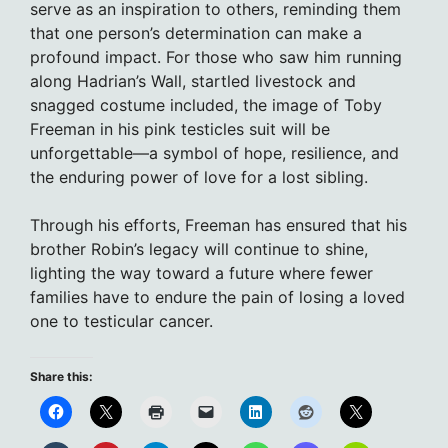
serve as an inspiration to others, reminding them
that one person’s determination can make a
profound impact. For those who saw him running
along Hadrian’s Wall, startled livestock and
snagged costume included, the image of Toby
Freeman in his pink testicles suit will be
unforgettable—a symbol of hope, resilience, and
the enduring power of love for a lost sibling.
Through his efforts, Freeman has ensured that his
brother Robin’s legacy will continue to shine,
lighting the way toward a future where fewer
families have to endure the pain of losing a loved
one to testicular cancer.
Share this: