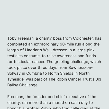
Toby Freeman, a charity boss from Colchester, has
completed an extraordinary 90-mile run along the
length of Hadrian’s Wall, dressed in a large pink
testicles costume, to raise awareness and funds
for testicular cancer. The grueling challenge, which
took place over three days from Bowness-on-
Solway in Cumbria to North Shields in North
Tyneside, was part of The Robin Cancer Trust’s Big
Ballsy Challenge.
Freeman, the founder and chief executive of the
charity, ran more than a marathon each day to
honor his brother Robin, who tragically died at the