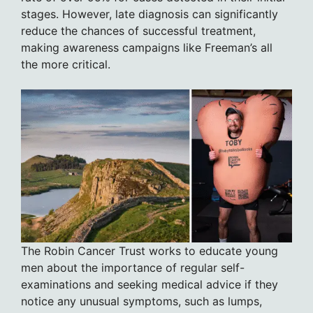
stages. However, late diagnosis can significantly
reduce the chances of successful treatment,
making awareness campaigns like Freeman’s all
the more critical.
The Robin Cancer Trust works to educate young
men about the importance of regular self-
examinations and seeking medical advice if they
notice any unusual symptoms, such as lumps,