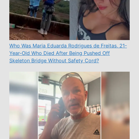
Who Was Maria Eduarda Rodrigues de Freitas, 21-
Year-Old Who Died After Being Pushed Off
Skeleton Bridge Without Safety Cord?