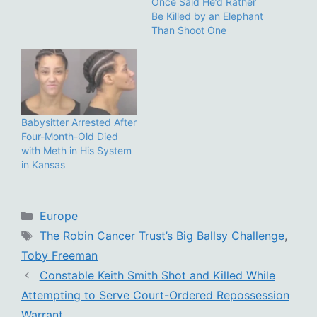
Once Said He’d Rather
Be Killed by an Elephant
Than Shoot One
Babysitter Arrested After
Four-Month-Old Died
with Meth in His System
in Kansas
Categories
Europe
Tags
The Robin Cancer Trust’s Big Ballsy Challenge
,
Toby Freeman
Constable Keith Smith Shot and Killed While
Attempting to Serve Court-Ordered Repossession
Warrant