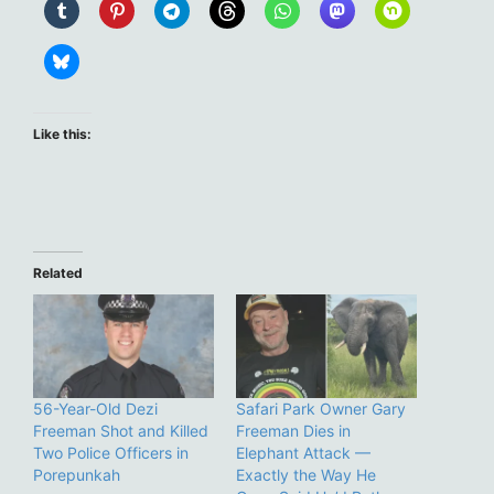
Like this:
Related
56-Year-Old Dezi
Safari Park Owner Gary
Freeman Shot and Killed
Freeman Dies in
Two Police Officers in
Elephant Attack —
Porepunkah
Exactly the Way He