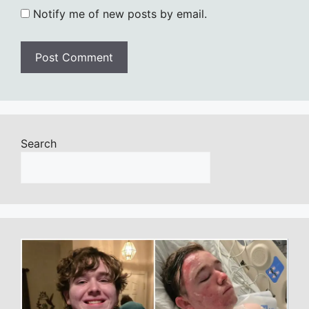
Notify me of new posts by email.
Search