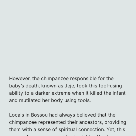
However, the chimpanzee responsible for the
baby’s death, known as Jeje, took this tool-using
ability to a darker extreme when it killed the infant
and mutilated her body using tools.
Locals in Bossou had always believed that the
chimpanzee represented their ancestors, providing
them with a sense of spiritual connection. Yet, this