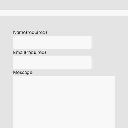
Name
(required)
Email
(required)
Message