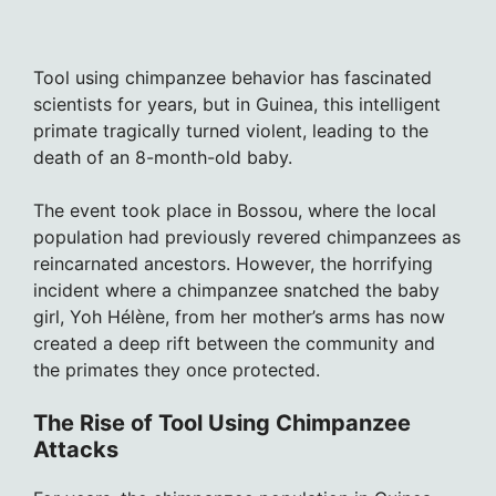
Tool using chimpanzee behavior has fascinated
scientists for years, but in Guinea, this intelligent
primate tragically turned violent, leading to the
death of an 8-month-old baby.
The event took place in Bossou, where the local
population had previously revered chimpanzees as
reincarnated ancestors. However, the horrifying
incident where a chimpanzee snatched the baby
girl, Yoh Hélène, from her mother’s arms has now
created a deep rift between the community and
the primates they once protected.
The Rise of Tool Using Chimpanzee
Attacks