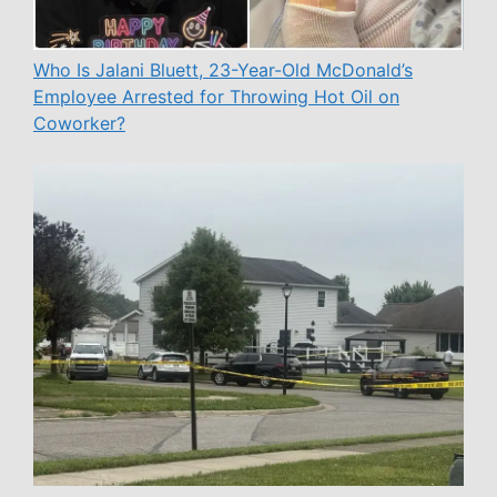
Who Is Jalani Bluett, 23-Year-Old McDonald’s
Employee Arrested for Throwing Hot Oil on
Coworker?