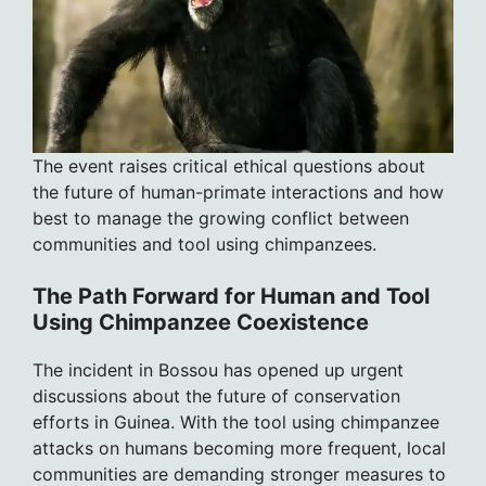
The event raises critical ethical questions about
the future of human-primate interactions and how
best to manage the growing conflict between
communities and tool using chimpanzees.
The Path Forward for Human and Tool
Using Chimpanzee Coexistence
The incident in Bossou has opened up urgent
discussions about the future of conservation
efforts in Guinea. With the tool using chimpanzee
attacks on humans becoming more frequent, local
communities are demanding stronger measures to