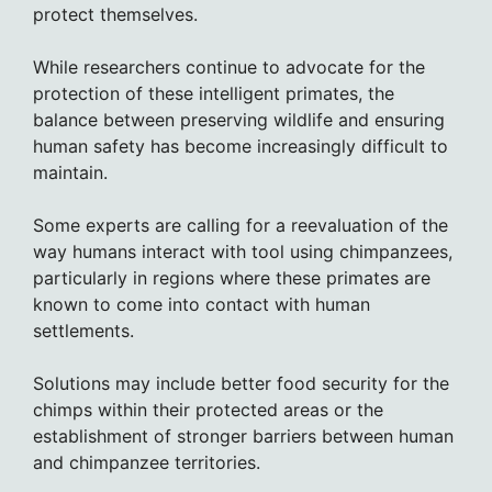
protect themselves.
While researchers continue to advocate for the
protection of these intelligent primates, the
balance between preserving wildlife and ensuring
human safety has become increasingly difficult to
maintain.
Some experts are calling for a reevaluation of the
way humans interact with tool using chimpanzees,
particularly in regions where these primates are
known to come into contact with human
settlements.
Solutions may include better food security for the
chimps within their protected areas or the
establishment of stronger barriers between human
and chimpanzee territories.