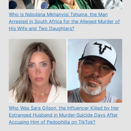
Who is Ndodana Mkhanyisi Tshuma, the Man
Arrested in South Africa for the Alleged Murder of
His Wife and Two Daughters?
Who Was Sara Gilson, the Influencer Killed by Her
Estranged Husband in Murder-Suicide Days After
Accusing Him of Pedophilia on TikTok?