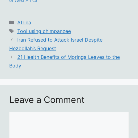
of West Africa
Categories
Africa
Tags
Tool using chimpanzee
Iran Refused to Attack Israel Despite
Hezbollah’s Request
21 Health Benefits of Moringa Leaves to the
Body
Leave a Comment
Comment