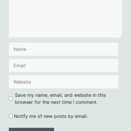
Name
Email
Website
Save my name, email, and website in this
browser for the next time I comment.
Notify me of new posts by email.