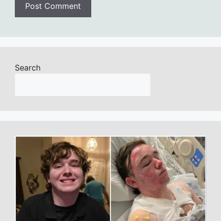
Search