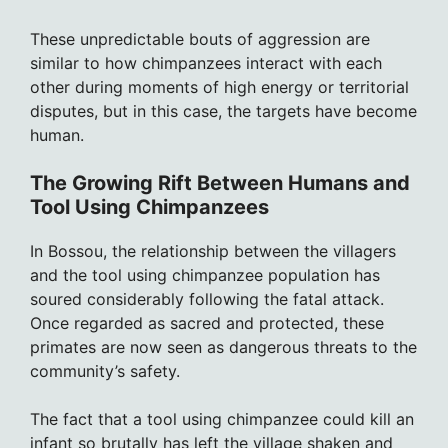
These unpredictable bouts of aggression are
similar to how chimpanzees interact with each
other during moments of high energy or territorial
disputes, but in this case, the targets have become
human.
The Growing Rift Between Humans and
Tool Using Chimpanzees
In Bossou, the relationship between the villagers
and the tool using chimpanzee population has
soured considerably following the fatal attack.
Once regarded as sacred and protected, these
primates are now seen as dangerous threats to the
community’s safety.
The fact that a tool using chimpanzee could kill an
infant so brutally has left the village shaken and