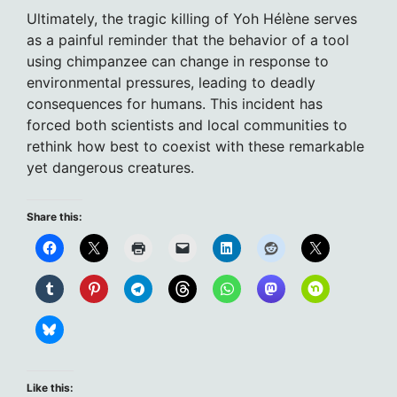
Ultimately, the tragic killing of Yoh Hélène serves
as a painful reminder that the behavior of a tool
using chimpanzee can change in response to
environmental pressures, leading to deadly
consequences for humans. This incident has
forced both scientists and local communities to
rethink how best to coexist with these remarkable
yet dangerous creatures.
Share this:
Like this: