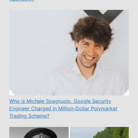
Who is Michele Spagnuolo, Google Security
Engineer Charged in Million-Dollar Polymarket
Trading Scheme?