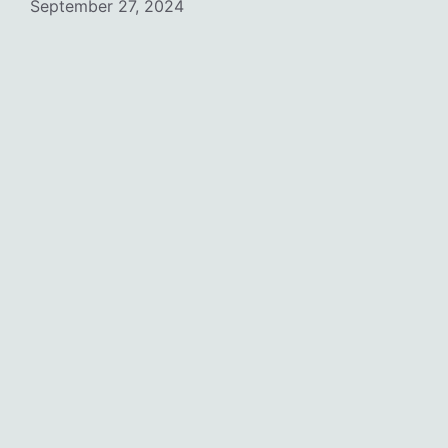
September 27, 2024