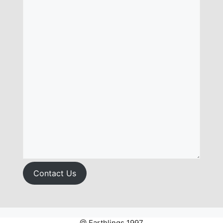
Contact Us