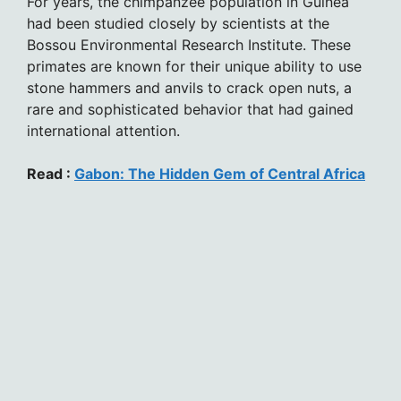
For years, the chimpanzee population in Guinea
had been studied closely by scientists at the
Bossou Environmental Research Institute. These
primates are known for their unique ability to use
stone hammers and anvils to crack open nuts, a
rare and sophisticated behavior that had gained
international attention.
Read :
Gabon: The Hidden Gem of Central Africa