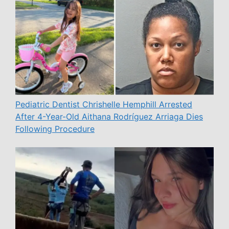
Pediatric Dentist Chrishelle Hemphill Arrested
After 4-Year-Old Aithana Rodríguez Arriaga Dies
Following Procedure