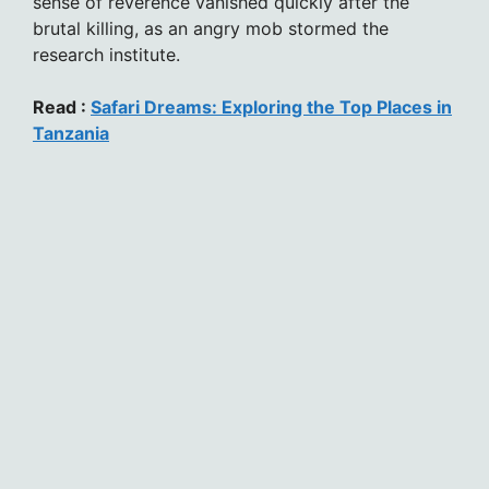
sense of reverence vanished quickly after the
brutal killing, as an angry mob stormed the
research institute.
Read :
Safari Dreams: Exploring the Top Places in
Tanzania