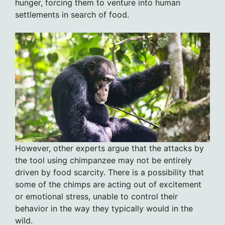
hunger, forcing them to venture into human
settlements in search of food.
However, other experts argue that the attacks by
the tool using chimpanzee may not be entirely
driven by food scarcity. There is a possibility that
some of the chimps are acting out of excitement
or emotional stress, unable to control their
behavior in the way they typically would in the
wild.