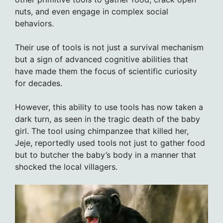
nuts, and even engage in complex social
behaviors.
Their use of tools is not just a survival mechanism
but a sign of advanced cognitive abilities that
have made them the focus of scientific curiosity
for decades.
However, this ability to use tools has now taken a
dark turn, as seen in the tragic death of the baby
girl. The tool using chimpanzee that killed her,
Jeje, reportedly used tools not just to gather food
but to butcher the baby’s body in a manner that
shocked the local villagers.