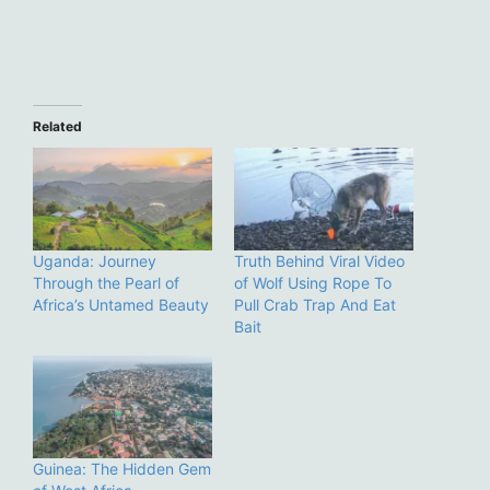
Related
Uganda: Journey
Truth Behind Viral Video
Through the Pearl of
of Wolf Using Rope To
Africa’s Untamed Beauty
Pull Crab Trap And Eat
Bait
Guinea: The Hidden Gem