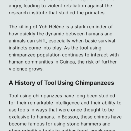
angry, leading to violent retaliation against the
research institute that studied the primates.
The killing of Yoh Hélène is a stark reminder of
how quickly the dynamic between humans and
animals can shift, especially when basic survival
instincts come into play. As the tool using
chimpanzee population continues to interact with
human communities in Guinea, the risk of further
violence grows.
A History of Tool Using Chimpanzees
Tool using chimpanzees have long been studied
for their remarkable intelligence and their ability to
use tools in ways that were once thought to be
exclusive to humans. In Bossou, these chimps have
become famous for using stone hammers and
other primitive tools to gather food, crack open