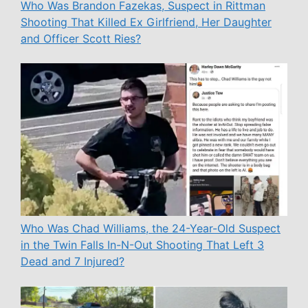
Who Was Brandon Fazekas, Suspect in Rittman
Shooting That Killed Ex Girlfriend, Her Daughter
and Officer Scott Ries?
Who Was Chad Williams, the 24-Year-Old Suspect
in the Twin Falls In-N-Out Shooting That Left 3
Dead and 7 Injured?