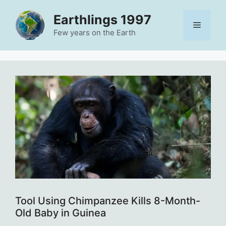
Skip
Earthlings 1997
to
Menu
content
Few years on the Earth
Tool Using Chimpanzee Kills 8-Month-
Old Baby in Guinea