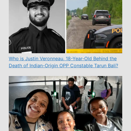
Who is Justin Veronneau, 18-Year-Old Behind the
Death of Indian-Origin OPP Constable Tarun Bali?