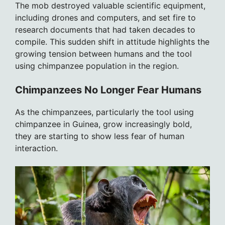
The mob destroyed valuable scientific equipment,
including drones and computers, and set fire to
research documents that had taken decades to
compile. This sudden shift in attitude highlights the
growing tension between humans and the tool
using chimpanzee population in the region.
Chimpanzees No Longer Fear Humans
As the chimpanzees, particularly the tool using
chimpanzee in Guinea, grow increasingly bold,
they are starting to show less fear of human
interaction.