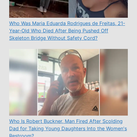
Who Was Maria Eduarda Rodrigues de Freitas, 21-
Year-Old Who Died After Being Pushed Off
Skeleton Bridge Without Safety Cord?
Who Is Robert Buckner, Man Fired After Scolding
Dad for Taking Young Daughters Into the Women's
Restroom?