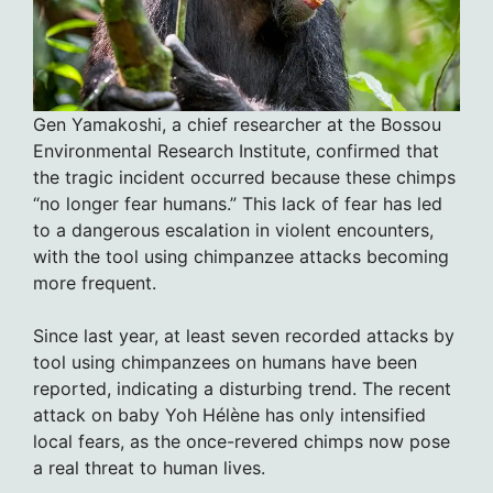
Gen Yamakoshi, a chief researcher at the Bossou
Environmental Research Institute, confirmed that
the tragic incident occurred because these chimps
“no longer fear humans.” This lack of fear has led
to a dangerous escalation in violent encounters,
with the tool using chimpanzee attacks becoming
more frequent.
Since last year, at least seven recorded attacks by
tool using chimpanzees on humans have been
reported, indicating a disturbing trend. The recent
attack on baby Yoh Hélène has only intensified
local fears, as the once-revered chimps now pose
a real threat to human lives.