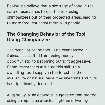
Ecologists believe that a shortage of food in the
nature reserve has forced the tool using
chimpanzees out of their protected areas, leading
to more frequent encounters with people.
The Changing Behavior of the Tool
Using Chimpanzee
The behavior of the tool using chimpanzee in
Guinea has shifted from being merely
opportunistic to becoming outright aggressive.
Some researchers attribute this shift to a
dwindling food supply in the forest, as the
availability of natural resources like fruits and nuts
has significantly declined.
Alidjiou Sylla, an ecologist, suggested that the tool
using chimpanzee attacks might be driven by