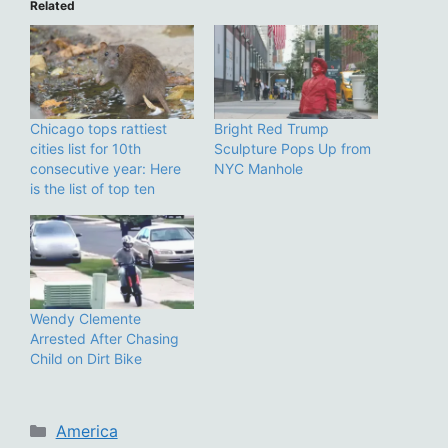
Related
Chicago tops rattiest
Bright Red Trump
cities list for 10th
Sculpture Pops Up from
consecutive year: Here
NYC Manhole
is the list of top ten
Wendy Clemente
Arrested After Chasing
Child on Dirt Bike
Categories
America