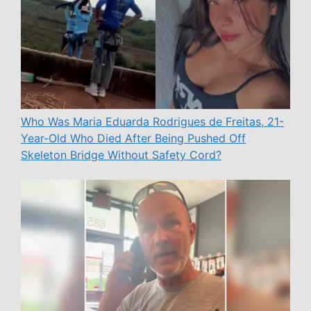
Who Was Maria Eduarda Rodrigues de Freitas, 21-
Year-Old Who Died After Being Pushed Off
Skeleton Bridge Without Safety Cord?