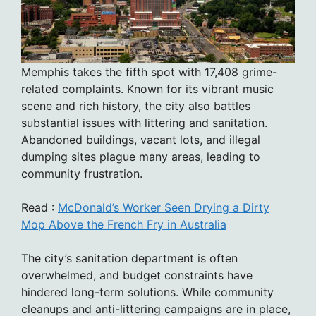
Memphis takes the fifth spot with 17,408 grime-
related complaints. Known for its vibrant music
scene and rich history, the city also battles
substantial issues with littering and sanitation.
Abandoned buildings, vacant lots, and illegal
dumping sites plague many areas, leading to
community frustration.
Read :
McDonald’s Worker Seen Drying a Dirty
Mop Above the French Fry in Australia
The city’s sanitation department is often
overwhelmed, and budget constraints have
hindered long-term solutions. While community
cleanups and anti-littering campaigns are in place,