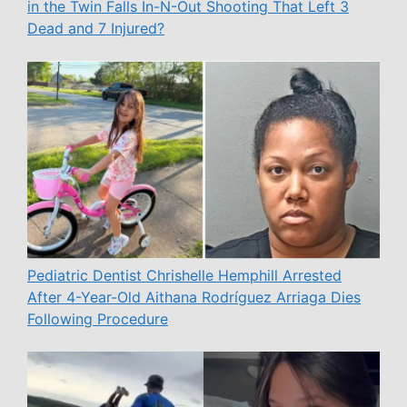
in the Twin Falls In-N-Out Shooting That Left 3
Dead and 7 Injured?
Pediatric Dentist Chrishelle Hemphill Arrested
After 4-Year-Old Aithana Rodríguez Arriaga Dies
Following Procedure