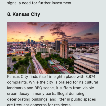
signal a need for further investment.
8. Kansas City
Kansas City finds itself in eighth place with 8,874
complaints. While the city is praised for its cultural
landmarks and BBQ scene, it suffers from visible
urban decay in many parts. Illegal dumping,
deteriorating buildings, and litter in public spaces
are frequent concerns for residents.