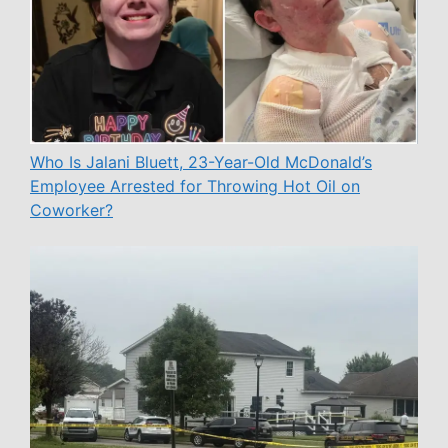
Who Is Jalani Bluett, 23-Year-Old McDonald’s
Employee Arrested for Throwing Hot Oil on
Coworker?