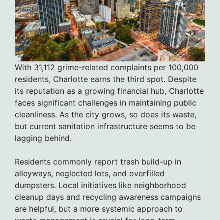
With 31,112 grime-related complaints per 100,000
residents, Charlotte earns the third spot. Despite
its reputation as a growing financial hub, Charlotte
faces significant challenges in maintaining public
cleanliness. As the city grows, so does its waste,
but current sanitation infrastructure seems to be
lagging behind.
Residents commonly report trash build-up in
alleyways, neglected lots, and overfilled
dumpsters. Local initiatives like neighborhood
cleanup days and recycling awareness campaigns
are helpful, but a more systemic approach to