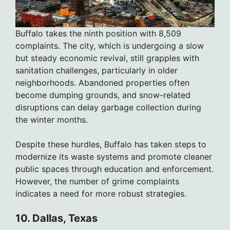
Buffalo takes the ninth position with 8,509
complaints. The city, which is undergoing a slow
but steady economic revival, still grapples with
sanitation challenges, particularly in older
neighborhoods. Abandoned properties often
become dumping grounds, and snow-related
disruptions can delay garbage collection during
the winter months.
Despite these hurdles, Buffalo has taken steps to
modernize its waste systems and promote cleaner
public spaces through education and enforcement.
However, the number of grime complaints
indicates a need for more robust strategies.
10. Dallas, Texas