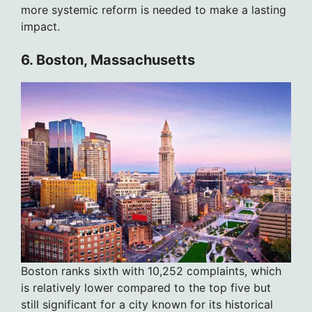
more systemic reform is needed to make a lasting
impact.
6. Boston, Massachusetts
Boston ranks sixth with 10,252 complaints, which
is relatively lower compared to the top five but
still significant for a city known for its historical