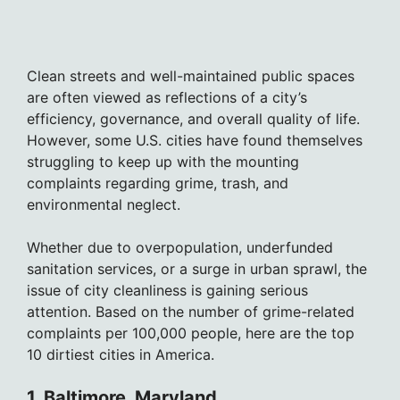
Clean streets and well-maintained public spaces
are often viewed as reflections of a city’s
efficiency, governance, and overall quality of life.
However, some U.S. cities have found themselves
struggling to keep up with the mounting
complaints regarding grime, trash, and
environmental neglect.
Whether due to overpopulation, underfunded
sanitation services, or a surge in urban sprawl, the
issue of city cleanliness is gaining serious
attention. Based on the number of grime-related
complaints per 100,000 people, here are the top
10 dirtiest cities in America.
1. Baltimore, Maryland