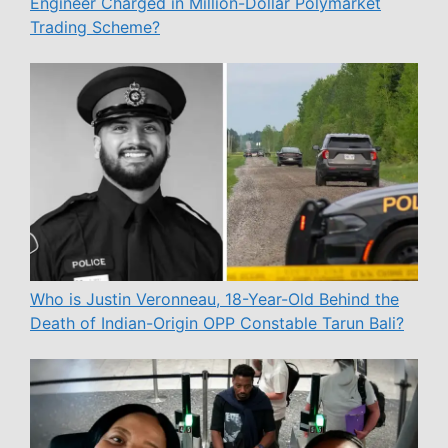
Engineer Charged in Million-Dollar Polymarket
Trading Scheme?
Who is Justin Veronneau, 18-Year-Old Behind the
Death of Indian-Origin OPP Constable Tarun Bali?