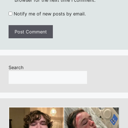
Notify me of new posts by email.
Search