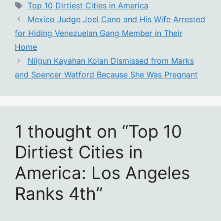
Tags
Top 10 Dirtiest Cities in America
Mexico Judge Joel Cano and His Wife Arrested
for Hiding Venezuelan Gang Member in Their
Home
Nilgun Kayahan Kolan Dismissed from Marks
and Spencer Watford Because She Was Pregnant
1 thought on “Top 10
Dirtiest Cities in
America: Los Angeles
Ranks 4th”