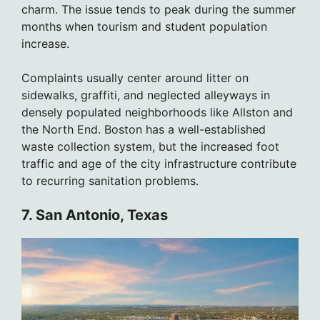
charm. The issue tends to peak during the summer
months when tourism and student population
increase.
Complaints usually center around litter on
sidewalks, graffiti, and neglected alleyways in
densely populated neighborhoods like Allston and
the North End. Boston has a well-established
waste collection system, but the increased foot
traffic and age of the city infrastructure contribute
to recurring sanitation problems.
7. San Antonio, Texas