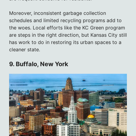
Moreover, inconsistent garbage collection
schedules and limited recycling programs add to
the woes. Local efforts like the KC Green program
are steps in the right direction, but Kansas City still
has work to do in restoring its urban spaces to a
cleaner state.
9. Buffalo, New York