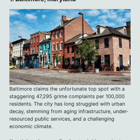
Baltimore claims the unfortunate top spot with a
staggering 47,295 grime complaints per 100,000
residents. The city has long struggled with urban
decay, stemming from aging infrastructure, under-
resourced public services, and a challenging
economic climate.