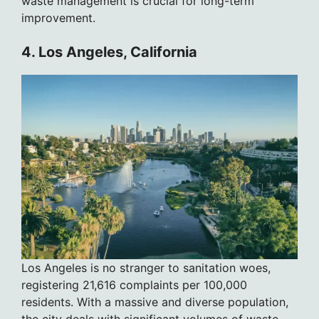
waste management is crucial for long-term
improvement.
4. Los Angeles, California
Los Angeles is no stranger to sanitation woes,
registering 21,616 complaints per 100,000
residents. With a massive and diverse population,
the city deals with significant volumes of waste