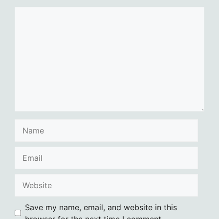
Comment
Name
Email
Website
Save my name, email, and website in this
browser for the next time I comment.