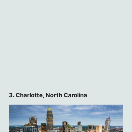
3. Charlotte, North Carolina