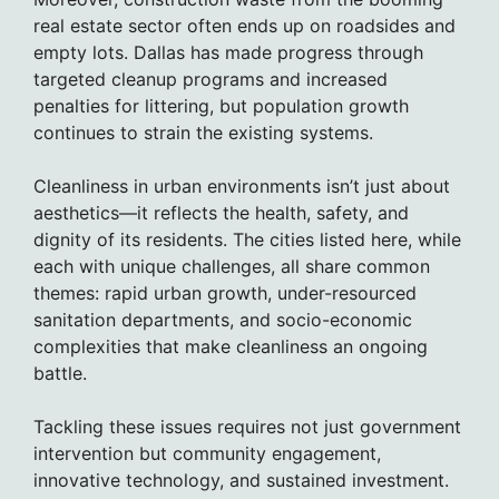
real estate sector often ends up on roadsides and
empty lots. Dallas has made progress through
targeted cleanup programs and increased
penalties for littering, but population growth
continues to strain the existing systems.
Cleanliness in urban environments isn’t just about
aesthetics—it reflects the health, safety, and
dignity of its residents. The cities listed here, while
each with unique challenges, all share common
themes: rapid urban growth, under-resourced
sanitation departments, and socio-economic
complexities that make cleanliness an ongoing
battle.
Tackling these issues requires not just government
intervention but community engagement,
innovative technology, and sustained investment.