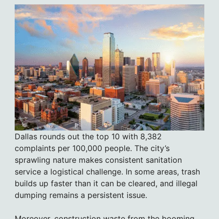
Dallas rounds out the top 10 with 8,382
complaints per 100,000 people. The city’s
sprawling nature makes consistent sanitation
service a logistical challenge. In some areas, trash
builds up faster than it can be cleared, and illegal
dumping remains a persistent issue.
Moreover, construction waste from the booming