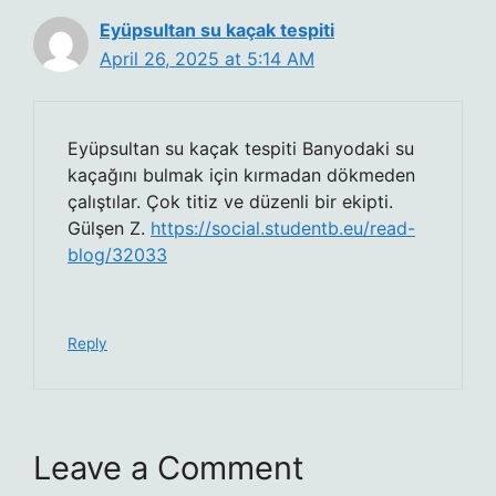
Eyüpsultan su kaçak tespiti
April 26, 2025 at 5:14 AM
Eyüpsultan su kaçak tespiti Banyodaki su
kaçağını bulmak için kırmadan dökmeden
çalıştılar. Çok titiz ve düzenli bir ekipti.
Gülşen Z.
https://social.studentb.eu/read-
blog/32033
Reply
Leave a Comment