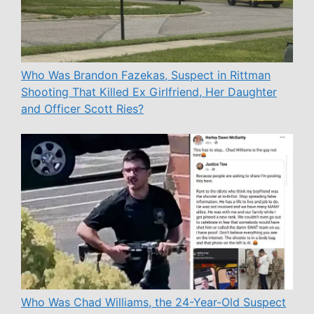
Who Was Brandon Fazekas, Suspect in Rittman
Shooting That Killed Ex Girlfriend, Her Daughter
and Officer Scott Ries?
Who Was Chad Williams, the 24-Year-Old Suspect