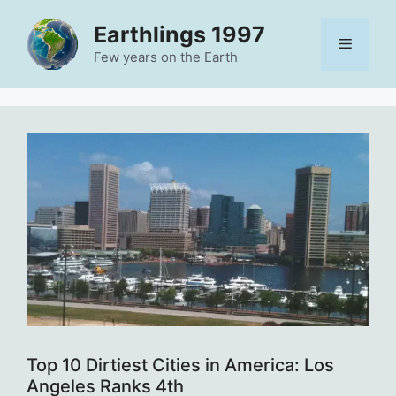
Skip
Earthlings 1997
to
Menu
content
Few years on the Earth
Top 10 Dirtiest Cities in America: Los
Angeles Ranks 4th