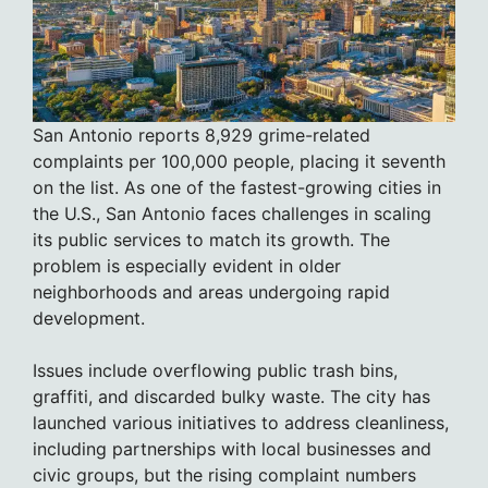
San Antonio reports 8,929 grime-related
complaints per 100,000 people, placing it seventh
on the list. As one of the fastest-growing cities in
the U.S., San Antonio faces challenges in scaling
its public services to match its growth. The
problem is especially evident in older
neighborhoods and areas undergoing rapid
development.
Issues include overflowing public trash bins,
graffiti, and discarded bulky waste. The city has
launched various initiatives to address cleanliness,
including partnerships with local businesses and
civic groups, but the rising complaint numbers