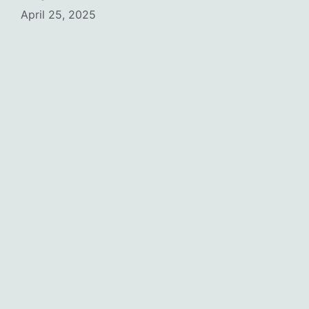
April 25, 2025