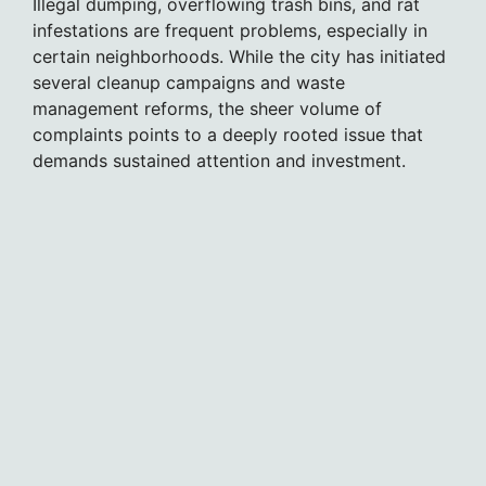
Illegal dumping, overflowing trash bins, and rat
infestations are frequent problems, especially in
certain neighborhoods. While the city has initiated
several cleanup campaigns and waste
management reforms, the sheer volume of
complaints points to a deeply rooted issue that
demands sustained attention and investment.