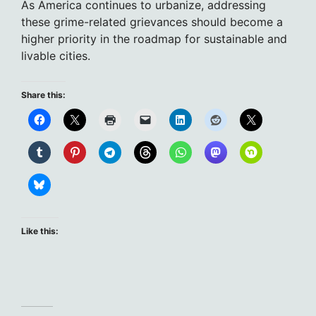
As America continues to urbanize, addressing
these grime-related grievances should become a
higher priority in the roadmap for sustainable and
livable cities.
Share this:
Like this: