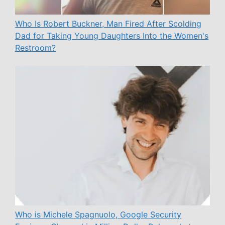
Who Is Robert Buckner, Man Fired After Scolding
Dad for Taking Young Daughters Into the Women's
Restroom?
Who is Michele Spagnuolo, Google Security