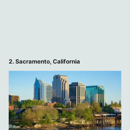
2. Sacramento, California