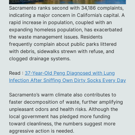
Sacramento ranks second with 34,186 complaints,
indicating a major concern in California’s capital. A
rapid increase in population, coupled with an
expanding homeless population, has exacerbated
the waste management issues. Residents
frequently complain about public parks littered
with debris, sidewalks strewn with refuse, and
clogged drainage systems.
Read :
37-Year-Old Peng Diagnosed with Lung
Infection After Sniffing Own Dirty Socks Every Day
Sacramento’s warm climate also contributes to
faster decomposition of waste, further amplifying
unpleasant odors and health risks. Although the
local government has pledged more funding
toward cleanliness, the numbers suggest more
aggressive action is needed.