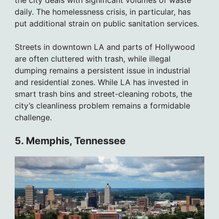
daily. The homelessness crisis, in particular, has
put additional strain on public sanitation services.
Streets in downtown LA and parts of Hollywood
are often cluttered with trash, while illegal
dumping remains a persistent issue in industrial
and residential zones. While LA has invested in
smart trash bins and street-cleaning robots, the
city’s cleanliness problem remains a formidable
challenge.
5. Memphis, Tennessee