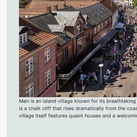
Møn is an island village known for its breathtaking
is a chalk cliff that rises dramatically from the coa
village itself features quaint houses and a welcomi