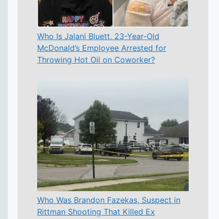
Who Is Jalani Bluett, 23-Year-Old
McDonald’s Employee Arrested for
Throwing Hot Oil on Coworker?
Who Was Brandon Fazekas, Suspect in
Rittman Shooting That Killed Ex