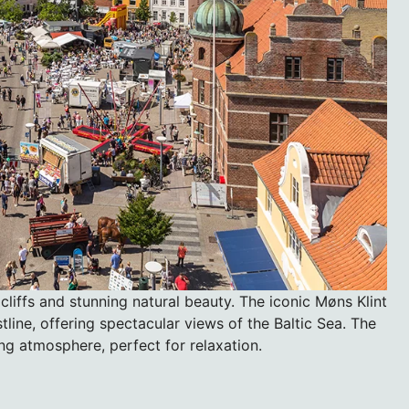
 cliffs and stunning natural beauty. The iconic Møns Klint
stline, offering spectacular views of the Baltic Sea. The
ng atmosphere, perfect for relaxation.