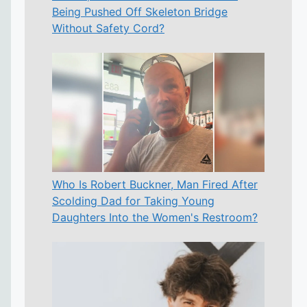
Being Pushed Off Skeleton Bridge
Without Safety Cord?
Who Is Robert Buckner, Man Fired After
Scolding Dad for Taking Young
Daughters Into the Women's Restroom?