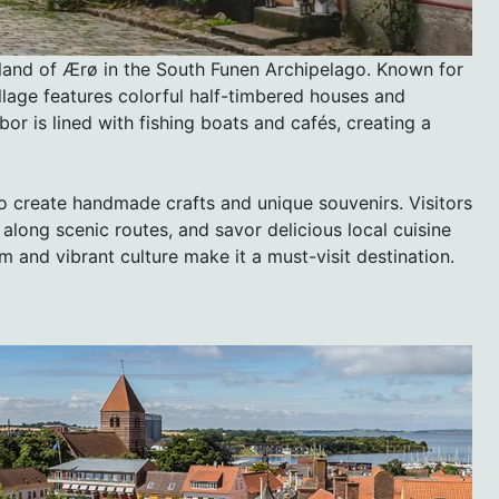
sland of Ærø in the South Funen Archipelago. Known for
illage features colorful half-timbered houses and
or is lined with fishing boats and cafés, creating a
who create handmade crafts and unique souvenirs. Visitors
 along scenic routes, and savor delicious local cuisine
 and vibrant culture make it a must-visit destination.