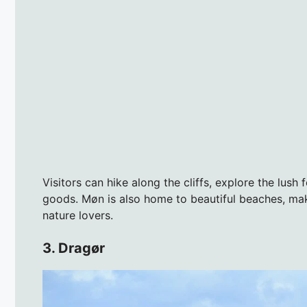
Visitors can hike along the cliffs, explore the lush
goods. Møn is also home to beautiful beaches, maki
nature lovers.
3. Dragør