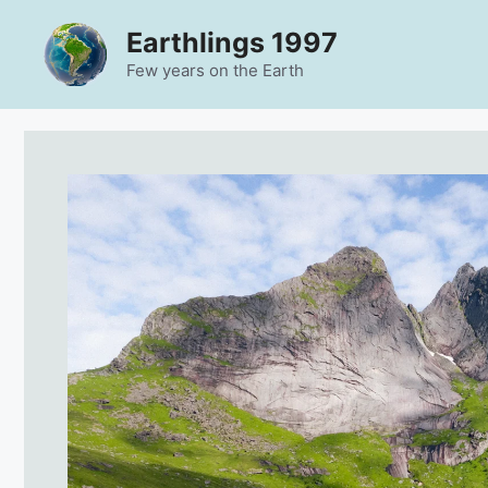
Skip
Earthlings 1997
to
content
Few years on the Earth