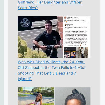
Girlfriend, Her Daughter and Officer
Scott Ries?
Who Was Chad Williams, the 24-Year-
Old Suspect in the Twin Falls In-N-Out
Shooting That Left 3 Dead and 7
Injured?