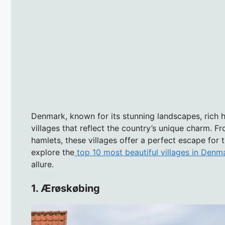
Denmark, known for its stunning landscapes, rich h
villages that reflect the country’s unique charm. 
hamlets, these villages offer a perfect escape for 
explore the
top 10 most beautiful villages in Denm
allure.
1. Ærøskøbing