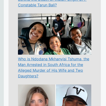
Constable Tarun Bali?
Who is Ndodana Mkhanyisi Tshuma, the
Man Arrested in South Africa for the
Alleged Murder of His Wife and Two
Daughters?