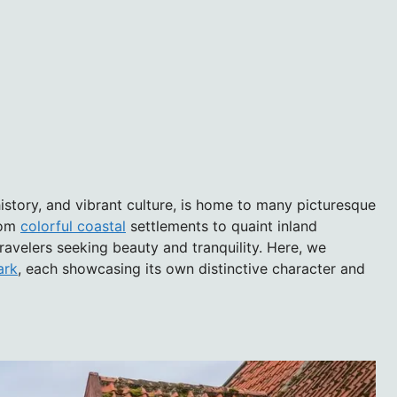
istory, and vibrant culture, is home to many picturesque
From
colorful coastal
settlements to quaint inland
travelers seeking beauty and tranquility. Here, we
ark
, each showcasing its own distinctive character and