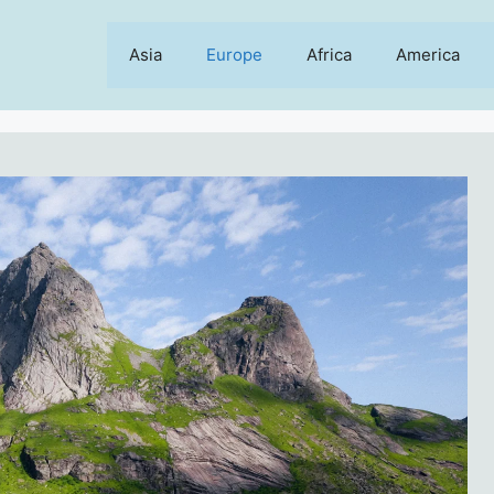
Asia
Europe
Africa
America