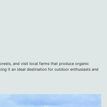
 forests, and visit local farms that produce organic
ng it an ideal destination for outdoor enthusiasts and