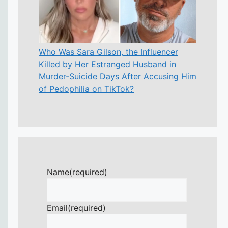
Who Was Sara Gilson, the Influencer
Killed by Her Estranged Husband in
Murder-Suicide Days After Accusing Him
of Pedophilia on TikTok?
Name
(required)
Email
(required)