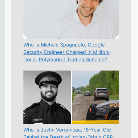
Who is Michele Spagnuolo, Google
Security Engineer Charged in Million-
Dollar Polymarket Trading Scheme?
Who is Justin Veronneau, 18-Year-Old
Behind the Death of Indian-Origin OPP