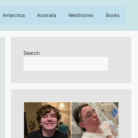
Antarctica
Australia
WebStories
Books
Search