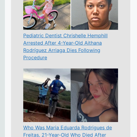
Pediatric Dentist Chrishelle Hemphill
Arrested After 4-Year-Old Aithana
Rodríguez Arriaga Dies Following
Procedure
Who Was Maria Eduarda Rodrigues de
Freitas, 21-Year-Old Who Died After