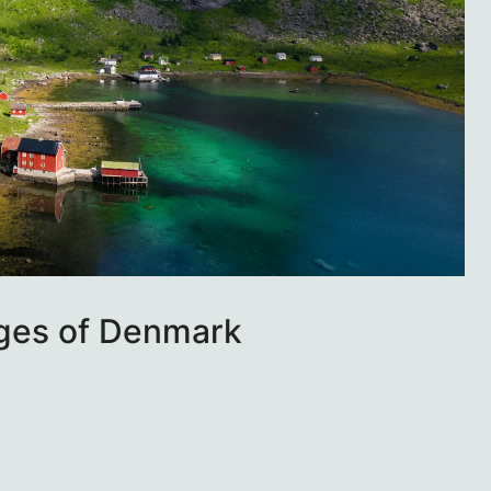
ages of Denmark