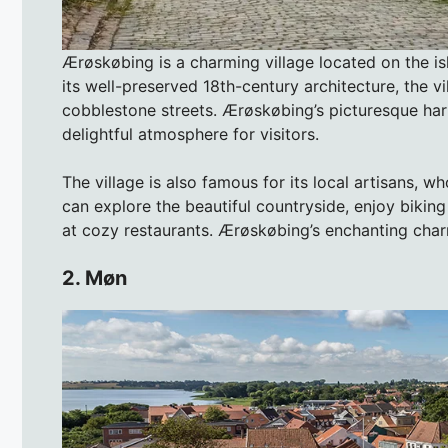
Ærøskøbing is a charming village located on the i
its well-preserved 18th-century architecture, the v
cobblestone streets. Ærøskøbing’s picturesque harb
delightful atmosphere for visitors.
The village is also famous for its local artisans, 
can explore the beautiful countryside, enjoy biking
at cozy restaurants. Ærøskøbing’s enchanting charm
2. Møn