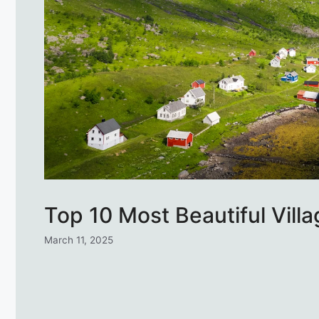
Top 10 Most Beautiful Vill
March 11, 2025