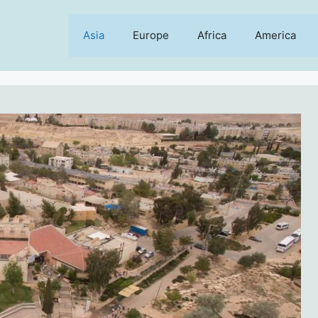
Asia
Europe
Africa
America