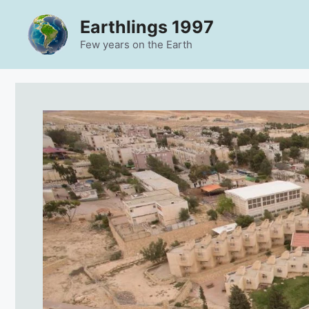
Skip
Earthlings 1997
to
content
Few years on the Earth