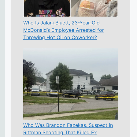
Who Is Jalani Bluett, 23-Year-Old
McDonald’s Employee Arrested for
Throwing Hot Oil on Coworker?
Who Was Brandon Fazekas, Suspect in
Rittman Shooting That Killed Ex