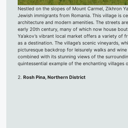
Nestled on the slopes of Mount Carmel, Zikhron Ya
Jewish immigrants from Romania. This village is cel
architecture and modern amenities. The streets are
early 20th century, many of which now house bouti
Ya’akov’s vibrant local market offers a variety of 
as a destination. The village’s scenic vineyards, wh
picturesque backdrop for leisurely walks and wine t
combined with its stunning views of the surrounding
quintessential example of the enchanting villages of
2.
Rosh Pina, Northern District