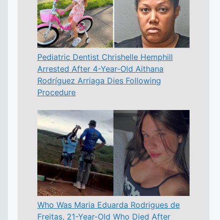
Pediatric Dentist Chrishelle Hemphill
Arrested After 4-Year-Old Aithana
Rodríguez Arriaga Dies Following
Procedure
Who Was Maria Eduarda Rodrigues de
Freitas, 21-Year-Old Who Died After