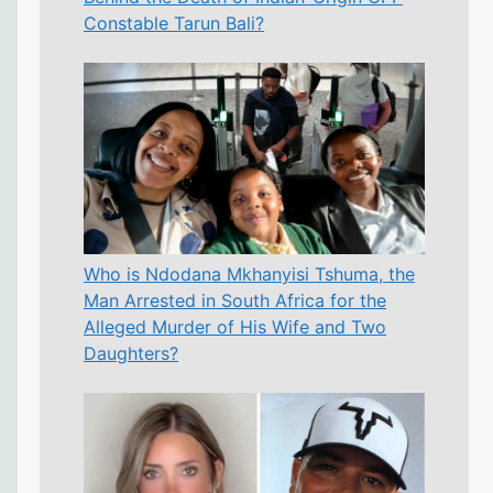
Constable Tarun Bali?
Who is Ndodana Mkhanyisi Tshuma, the
Man Arrested in South Africa for the
Alleged Murder of His Wife and Two
Daughters?