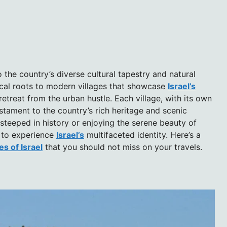
 the country’s diverse cultural tapestry and natural
ical roots to modern villages that showcase
Israel’s
etreat from the urban hustle. Each village, with its own
stament to the country’s rich heritage and scenic
 steeped in history or enjoying the serene beauty of
y to experience
Israel’s
multifaceted identity. Here’s a
es of Israel
that you should not miss on your travels.