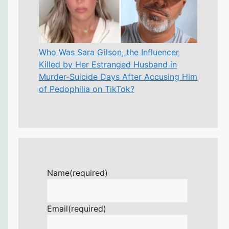
Who Was Sara Gilson, the Influencer
Killed by Her Estranged Husband in
Murder-Suicide Days After Accusing Him
of Pedophilia on TikTok?
Name
(required)
Email
(required)