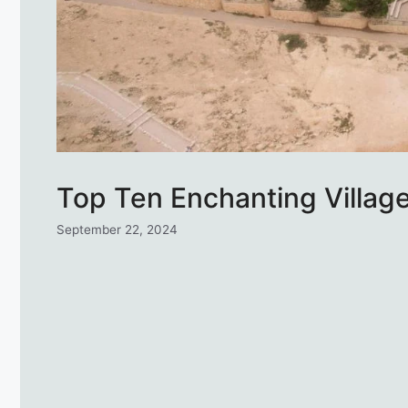
Top Ten Enchanting Villages
September 22, 2024