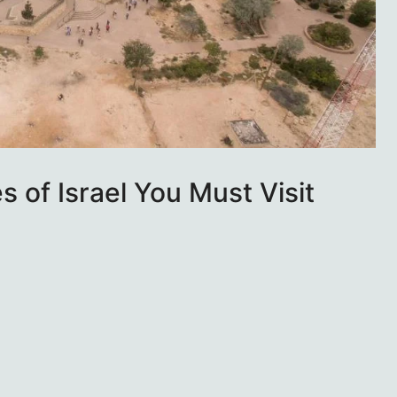
 of Israel You Must Visit