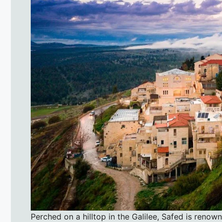
Perched on a hilltop in the Galilee, Safed is renow