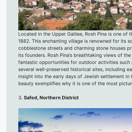
Located in the Upper Galilee, Rosh Pina is one of th
1882. This enchanting village is renowned for its s
cobblestone streets and charming stone houses provi
its founders. Rosh Pina’s breathtaking views of th
fantastic opportunities for outdoor activities such
several well-preserved historical sites, including
insight into the early days of Jewish settlement in 
beauty exemplifies why it is one of the most picture
3.
Safed, Northern District