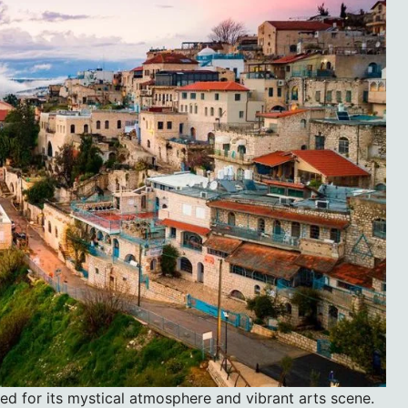
ned for its mystical atmosphere and vibrant arts scene.