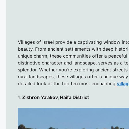
Villages of Israel provide a captivating window into
beauty. From ancient settlements with deep histor
unique charm, these communities offer a peaceful r
distinctive character and landscape, serves as a te
splendor. Whether you’re exploring ancient streets
rural landscapes, these villages offer a unique wa
detailed look at the top ten most enchanting
villag
1.
Zikhron Ya’akov, Haifa District