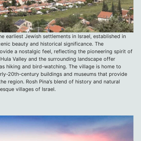
e earliest Jewish settlements in Israel, established in
cenic beauty and historical significance. The
de a nostalgic feel, reflecting the pioneering spirit of
e Hula Valley and the surrounding landscape offer
 as hiking and bird-watching. The village is home to
 early-20th-century buildings and museums that provide
the region. Rosh Pina’s blend of history and natural
sque villages of Israel.