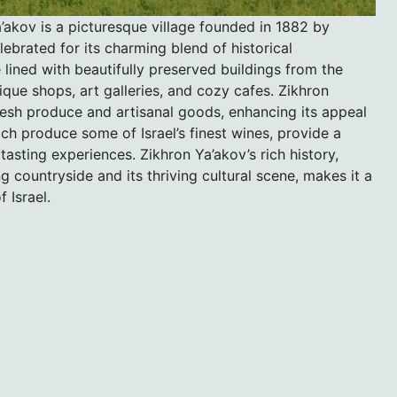
’akov is a picturesque village founded in 1882 by
ebrated for its charming blend of historical
 lined with beautifully preserved buildings from the
que shops, art galleries, and cozy cafes. Zikhron
fresh produce and artisanal goods, enhancing its appeal
ich produce some of Israel’s finest wines, provide a
asting experiences. Zikhron Ya’akov’s rich history,
 countryside and its thriving cultural scene, makes it a
 Israel.