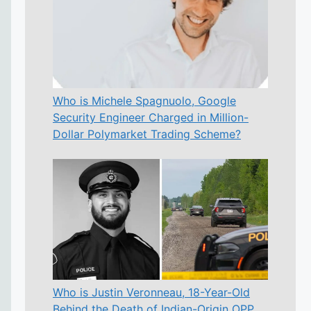
Who is Michele Spagnuolo, Google
Security Engineer Charged in Million-
Dollar Polymarket Trading Scheme?
Who is Justin Veronneau, 18-Year-Old
Behind the Death of Indian-Origin OPP