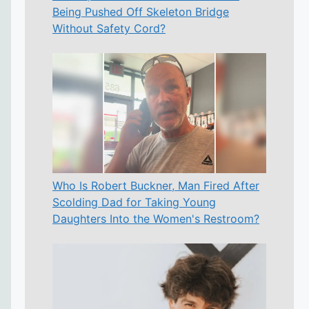
Being Pushed Off Skeleton Bridge
Without Safety Cord?
Who Is Robert Buckner, Man Fired After
Scolding Dad for Taking Young
Daughters Into the Women's Restroom?