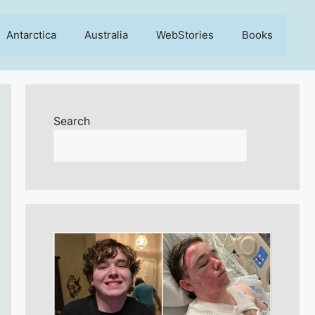
Antarctica
Australia
WebStories
Books
Search