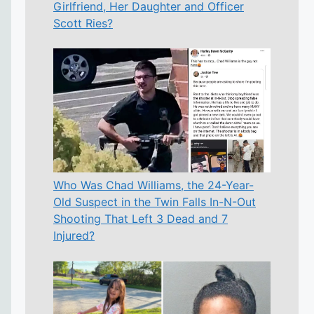
Girlfriend, Her Daughter and Officer
Scott Ries?
Who Was Chad Williams, the 24-Year-
Old Suspect in the Twin Falls In-N-Out
Shooting That Left 3 Dead and 7
Injured?