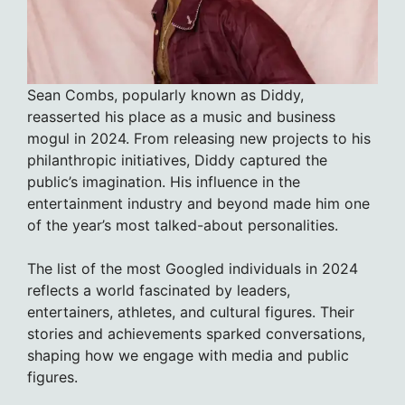
Sean Combs, popularly known as Diddy,
reasserted his place as a music and business
mogul in 2024. From releasing new projects to his
philanthropic initiatives, Diddy captured the
public’s imagination. His influence in the
entertainment industry and beyond made him one
of the year’s most talked-about personalities.
The list of the most Googled individuals in 2024
reflects a world fascinated by leaders,
entertainers, athletes, and cultural figures. Their
stories and achievements sparked conversations,
shaping how we engage with media and public
figures.