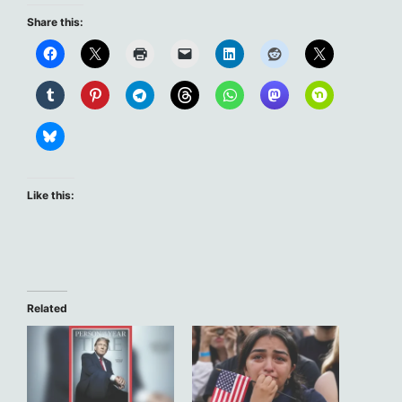
Share this:
Like this:
Related