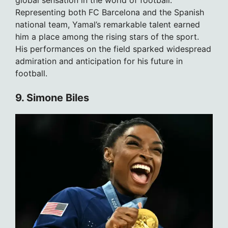
global sensation in the world of football.
Representing both FC Barcelona and the Spanish
national team, Yamal’s remarkable talent earned
him a place among the rising stars of the sport.
His performances on the field sparked widespread
admiration and anticipation for his future in
football.
9. Simone Biles