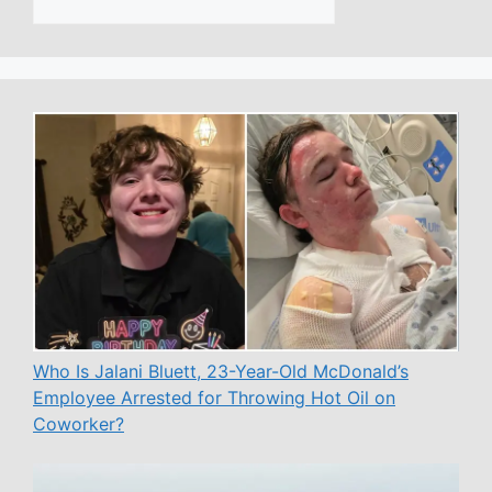
Who Is Jalani Bluett, 23-Year-Old McDonald’s
Employee Arrested for Throwing Hot Oil on
Coworker?