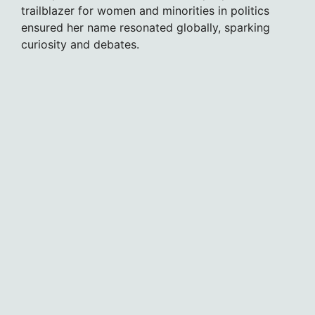
trailblazer for women and minorities in politics
ensured her name resonated globally, sparking
curiosity and debates.