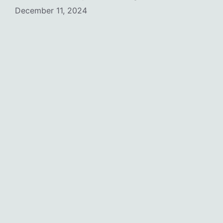
December 11, 2024