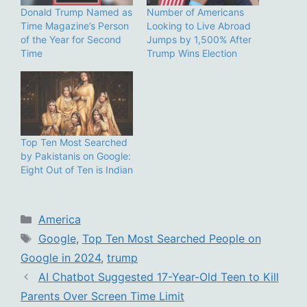
Donald Trump Named as
Number of Americans
Time Magazine’s Person
Looking to Live Abroad
of the Year for Second
Jumps by 1,500% After
Time
Trump Wins Election
Top Ten Most Searched
by Pakistanis on Google:
Eight Out of Ten is Indian
Categories
America
Tags
Google
,
Top Ten Most Searched People on
Google in 2024
,
trump
AI Chatbot Suggested 17-Year-Old Teen to Kill
Parents Over Screen Time Limit