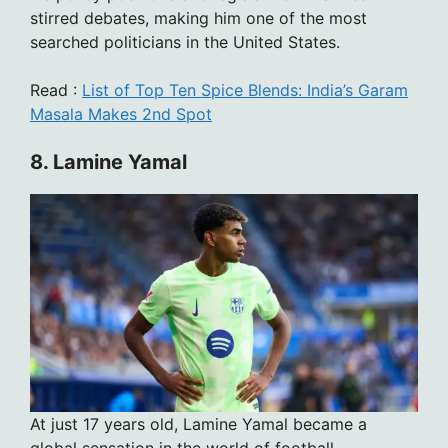
stirred debates, making him one of the most
searched politicians in the United States.
Read :
List of Top Ten Spice Blends: India’s Garam
Masala Makes 2nd Spot
8. Lamine Yamal
At just 17 years old, Lamine Yamal became a