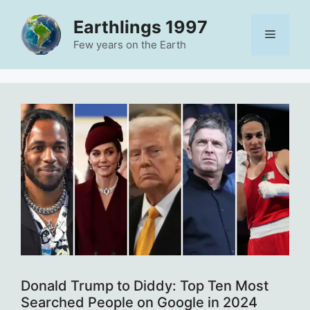
Skip
Earthlings 1997
to
Menu
content
Few years on the Earth
Donald Trump to Diddy: Top Ten Most
Searched People on Google in 2024