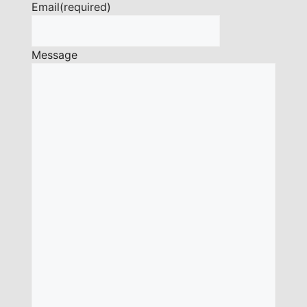
Email
(required)
Message