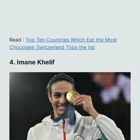
Read :
Top Ten Countries Which Eat the Most
Chocolate: Switzerland Tops the list
4. Imane Khelif