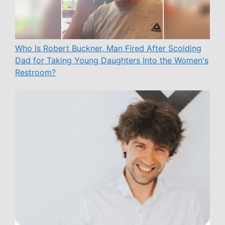
Who Is Robert Buckner, Man Fired After Scolding
Dad for Taking Young Daughters Into the Women's
Restroom?