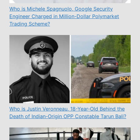
Who is Michele Spagnuolo, Google Security
Engineer Charged in Million-Dollar Polymarket
Trading Scheme?
Who is Justin Veronneau, 18-Year-Old Behind the
Death of Indian-Origin OPP Constable Tarun Bali?