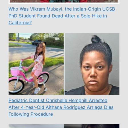
Who Was Vikram Mubayi, the Indian-Origin UCSB
PhD Student Found Dead After a Solo Hike in
California?
Pediatric Dentist Chrishelle Hemphill Arrested
After 4-Year-Old Aithana Rodríguez Arriaga Dies
Following Procedure