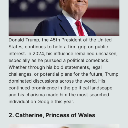
Donald Trump, the 45th President of the United
States, continues to hold a firm grip on public
interest. In 2024, his influence remained unshaken,
especially as he pursued a political comeback.
Whether through his bold statements, legal
challenges, or potential plans for the future, Trump
dominated discussions across the world. His
continued prominence in the political landscape
and his charisma made him the most searched
individual on Google this year.
2. Catherine, Princess of Wales