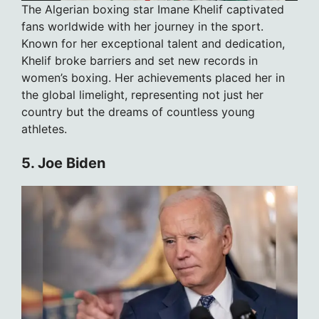
The Algerian boxing star Imane Khelif captivated
fans worldwide with her journey in the sport.
Known for her exceptional talent and dedication,
Khelif broke barriers and set new records in
women’s boxing. Her achievements placed her in
the global limelight, representing not just her
country but the dreams of countless young
athletes.
5. Joe Biden