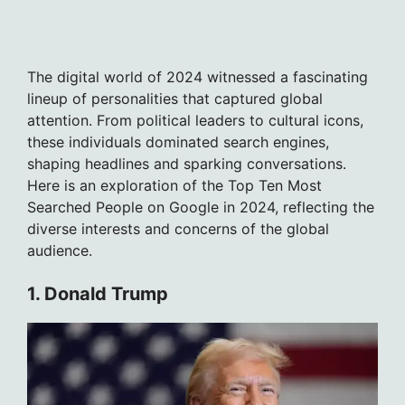
The digital world of 2024 witnessed a fascinating
lineup of personalities that captured global
attention. From political leaders to cultural icons,
these individuals dominated search engines,
shaping headlines and sparking conversations.
Here is an exploration of the Top Ten Most
Searched People on Google in 2024, reflecting the
diverse interests and concerns of the global
audience.
1. Donald Trump