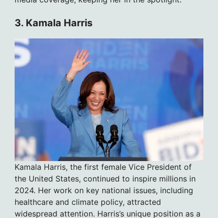
3. Kamala Harris
Kamala Harris, the first female Vice President of
the United States, continued to inspire millions in
2024. Her work on key national issues, including
healthcare and climate policy, attracted
widespread attention. Harris’s unique position as a