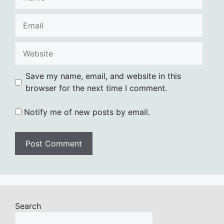
Email
Website
Save my name, email, and website in this
browser for the next time I comment.
Notify me of new posts by email.
Search