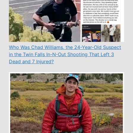
Who Was Chad Williams, the 24-Year-Old Suspect
in the Twin Falls In-N-Out Shooting That Left 3
Dead and 7 Injured?