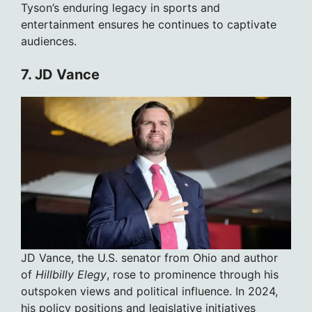
Tyson’s enduring legacy in sports and
entertainment ensures he continues to captivate
audiences.
7. JD Vance
JD Vance, the U.S. senator from Ohio and author
of
Hillbilly Elegy
, rose to prominence through his
outspoken views and political influence. In 2024,
his policy positions and legislative initiatives