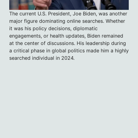
The current U.S. President, Joe Biden, was another
major figure dominating online searches. Whether
it was his policy decisions, diplomatic
engagements, or health updates, Biden remained
at the center of discussions. His leadership during
a critical phase in global politics made him a highly
searched individual in 2024.