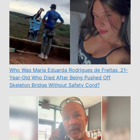
Who Was Maria Eduarda Rodrigues de Freitas, 21-
Year-Old Who Died After Being Pushed Off
Skeleton Bridge Without Safety Cord?