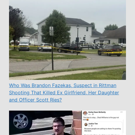
Who Was Brandon Fazekas, Suspect in Rittman
Shooting That Killed Ex Girlfriend, Her Daughter
and Officer Scott Ries?