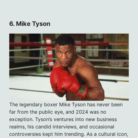
6. Mike Tyson
The legendary boxer Mike Tyson has never been
far from the public eye, and 2024 was no
exception. Tyson’s ventures into new business
realms, his candid interviews, and occasional
controversies kept him trending. As a cultural icon,