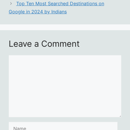
Top Ten Most Searched Destinations on
Google in 2024 by Indians
Leave a Comment
Comment
Name