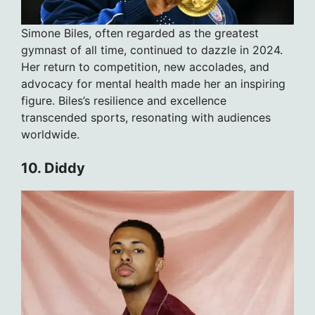
Simone Biles, often regarded as the greatest
gymnast of all time, continued to dazzle in 2024.
Her return to competition, new accolades, and
advocacy for mental health made her an inspiring
figure. Biles’s resilience and excellence
transcended sports, resonating with audiences
worldwide.
10. Diddy