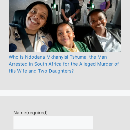
Who is Ndodana Mkhanyisi Tshuma, the Man
Arrested in South Africa for the Alleged Murder of
His Wife and Two Daughters?
Name
(required)