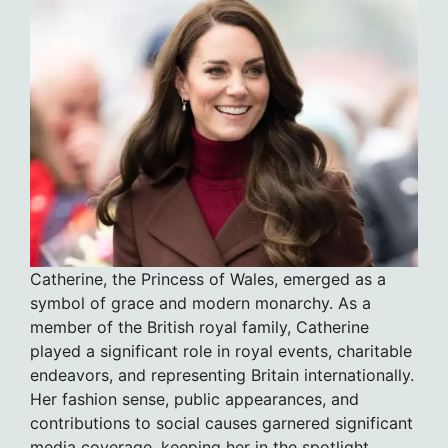
Catherine, the Princess of Wales, emerged as a
symbol of grace and modern monarchy. As a
member of the British royal family, Catherine
played a significant role in royal events, charitable
endeavors, and representing Britain internationally.
Her fashion sense, public appearances, and
contributions to social causes garnered significant
media coverage, keeping her in the spotlight.