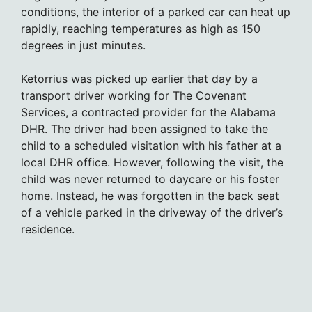
conditions, the interior of a parked car can heat up
rapidly, reaching temperatures as high as 150
degrees in just minutes.
Ketorrius was picked up earlier that day by a
transport driver working for The Covenant
Services, a contracted provider for the Alabama
DHR. The driver had been assigned to take the
child to a scheduled visitation with his father at a
local DHR office. However, following the visit, the
child was never returned to daycare or his foster
home. Instead, he was forgotten in the back seat
of a vehicle parked in the driveway of the driver’s
residence.