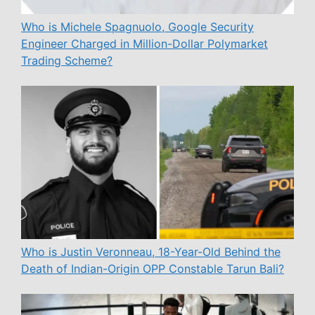
Who is Michele Spagnuolo, Google Security
Engineer Charged in Million-Dollar Polymarket
Trading Scheme?
Who is Justin Veronneau, 18-Year-Old Behind the
Death of Indian-Origin OPP Constable Tarun Bali?