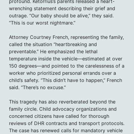
profound. Ketorrius’s parents released a heart-
wrenching statement describing their grief and
outrage. “Our baby should be alive,” they said.
“This is our worst nightmare.”
Attorney Courtney French, representing the family,
called the situation “heartbreaking and
preventable.” He emphasized the lethal
temperature inside the vehicle—estimated at over
150 degrees—and pointed to the carelessness of a
worker who prioritized personal errands over a
child’s safety. “This didn’t have to happen,” French
said. “There’s no excuse.”
This tragedy has also reverberated beyond the
family circle. Child advocacy organizations and
concerned citizens have called for thorough
reviews of DHR contracts and transport protocols.
The case has renewed calls for mandatory vehicle