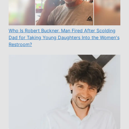
Who Is Robert Buckner, Man Fired After Scolding
Dad for Taking Young Daughters Into the Women's
Restroom?