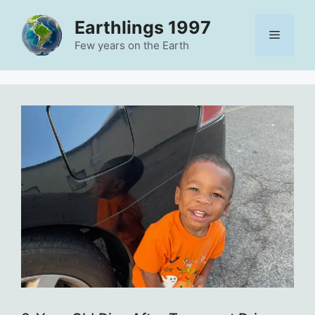
Skip
Earthlings 1997
to
Menu
content
Few years on the Earth