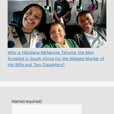
Who is Ndodana Mkhanyisi Tshuma, the Man
Arrested in South Africa for the Alleged Murder of
His Wife and Two Daughters?
Name
(required)