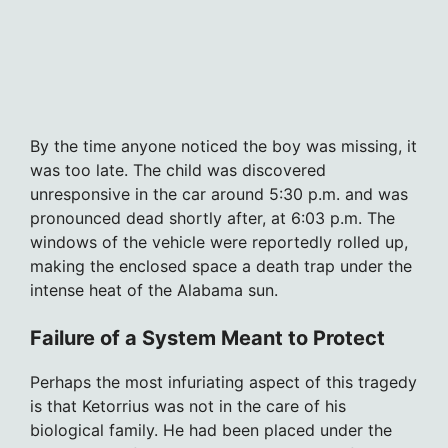
By the time anyone noticed the boy was missing, it
was too late. The child was discovered
unresponsive in the car around 5:30 p.m. and was
pronounced dead shortly after, at 6:03 p.m. The
windows of the vehicle were reportedly rolled up,
making the enclosed space a death trap under the
intense heat of the Alabama sun.
Failure of a System Meant to Protect
Perhaps the most infuriating aspect of this tragedy
is that Ketorrius was not in the care of his
biological family. He had been placed under the