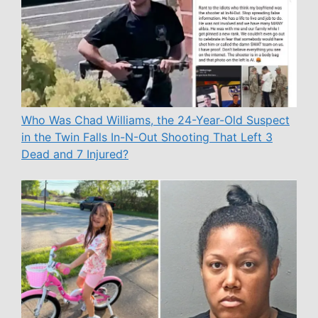
Who Was Chad Williams, the 24-Year-Old Suspect
in the Twin Falls In-N-Out Shooting That Left 3
Dead and 7 Injured?