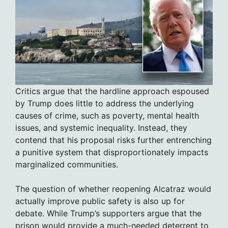
Critics argue that the hardline approach espoused
by Trump does little to address the underlying
causes of crime, such as poverty, mental health
issues, and systemic inequality. Instead, they
contend that his proposal risks further entrenching
a punitive system that disproportionately impacts
marginalized communities.
The question of whether reopening Alcatraz would
actually improve public safety is also up for
debate. While Trump’s supporters argue that the
prison would provide a much-needed deterrent to