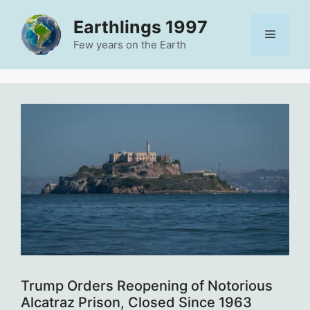
Skip
Earthlings 1997
to
Menu
content
Few years on the Earth
Trump Orders Reopening of Notorious
Alcatraz Prison, Closed Since 1963