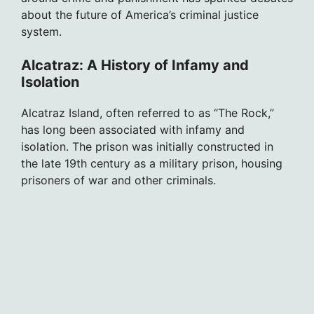
about the future of America’s criminal justice
system.
Alcatraz: A History of Infamy and
Isolation
Alcatraz Island, often referred to as “The Rock,”
has long been associated with infamy and
isolation. The prison was initially constructed in
the late 19th century as a military prison, housing
prisoners of war and other criminals.