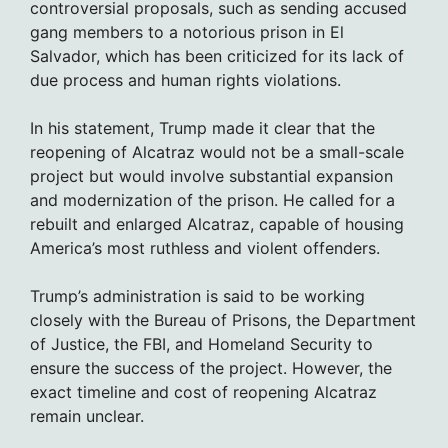
controversial proposals, such as sending accused
gang members to a notorious prison in El
Salvador, which has been criticized for its lack of
due process and human rights violations.
In his statement, Trump made it clear that the
reopening of Alcatraz would not be a small-scale
project but would involve substantial expansion
and modernization of the prison. He called for a
rebuilt and enlarged Alcatraz, capable of housing
America’s most ruthless and violent offenders.
Trump’s administration is said to be working
closely with the Bureau of Prisons, the Department
of Justice, the FBI, and Homeland Security to
ensure the success of the project. However, the
exact timeline and cost of reopening Alcatraz
remain unclear.