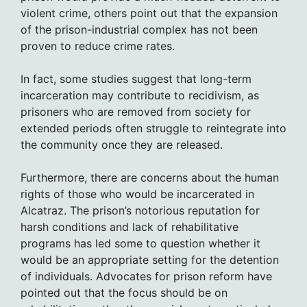
violent crime, others point out that the expansion
of the prison-industrial complex has not been
proven to reduce crime rates.
In fact, some studies suggest that long-term
incarceration may contribute to recidivism, as
prisoners who are removed from society for
extended periods often struggle to reintegrate into
the community once they are released.
Furthermore, there are concerns about the human
rights of those who would be incarcerated in
Alcatraz. The prison’s notorious reputation for
harsh conditions and lack of rehabilitative
programs has led some to question whether it
would be an appropriate setting for the detention
of individuals. Advocates for prison reform have
pointed out that the focus should be on