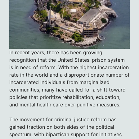
In recent years, there has been growing
recognition that the United States’ prison system
is in need of reform. With the highest incarceration
rate in the world and a disproportionate number of
incarcerated individuals from marginalized
communities, many have called for a shift toward
policies that prioritize rehabilitation, education,
and mental health care over punitive measures.
The movement for criminal justice reform has
gained traction on both sides of the political
spectrum, with bipartisan support for initiatives