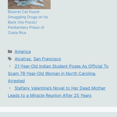
Bizarre! Cat Found
Smuggling Drugs on Its
Back Into Pococí
Penitentiary Prison of
Costa Rica
Categories
America
Tags
Alcatraz
,
San Francisco
21-Year-Old Indian Student Poses As Official To
Scam 78-Year-Old Woman in North Carolina,
Arrested
Stefany Valentine’s Novel to Her Dead Mother
Leads to a Miracle Reunion After 25 Years