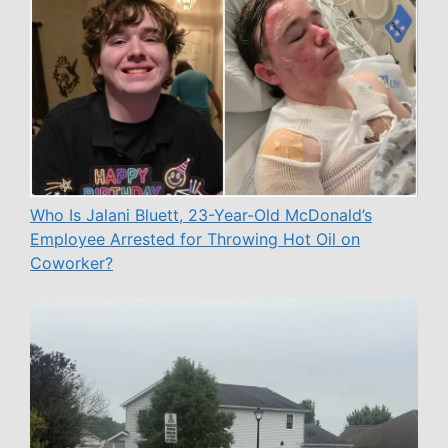
Who Is Jalani Bluett, 23-Year-Old McDonald’s
Employee Arrested for Throwing Hot Oil on
Coworker?