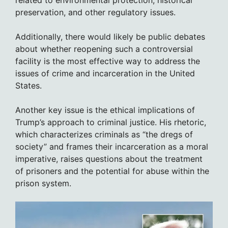
related to environmental protection, historical
preservation, and other regulatory issues.
Additionally, there would likely be public debates
about whether reopening such a controversial
facility is the most effective way to address the
issues of crime and incarceration in the United
States.
Another key issue is the ethical implications of
Trump’s approach to criminal justice. His rhetoric,
which characterizes criminals as “the dregs of
society” and frames their incarceration as a moral
imperative, raises questions about the treatment
of prisoners and the potential for abuse within the
prison system.