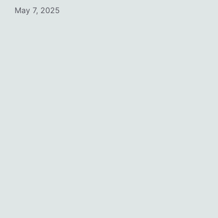
May 7, 2025