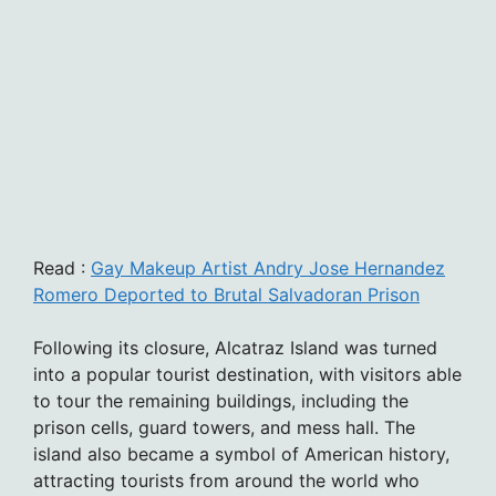
Read :
Gay Makeup Artist Andry Jose Hernandez
Romero Deported to Brutal Salvadoran Prison
Following its closure, Alcatraz Island was turned
into a popular tourist destination, with visitors able
to tour the remaining buildings, including the
prison cells, guard towers, and mess hall. The
island also became a symbol of American history,
attracting tourists from around the world who