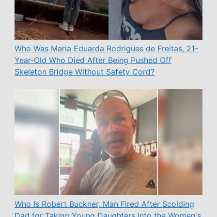
Who Was Maria Eduarda Rodrigues de Freitas, 21-
Year-Old Who Died After Being Pushed Off
Skeleton Bridge Without Safety Cord?
Who Is Robert Buckner, Man Fired After Scolding
Dad for Taking Young Daughters Into the Women's