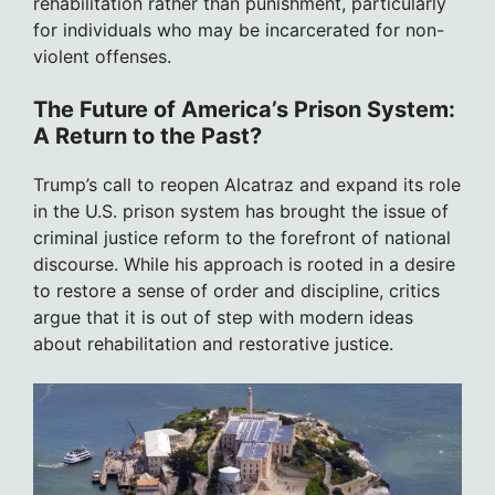
rehabilitation rather than punishment, particularly
for individuals who may be incarcerated for non-
violent offenses.
The Future of America’s Prison System:
A Return to the Past?
Trump’s call to reopen Alcatraz and expand its role
in the U.S. prison system has brought the issue of
criminal justice reform to the forefront of national
discourse. While his approach is rooted in a desire
to restore a sense of order and discipline, critics
argue that it is out of step with modern ideas
about rehabilitation and restorative justice.