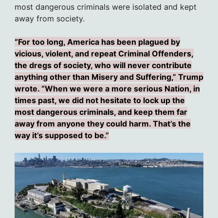
most dangerous criminals were isolated and kept
away from society.
“For too long, America has been plagued by
vicious, violent, and repeat Criminal Offenders,
the dregs of society, who will never contribute
anything other than Misery and Suffering,” Trump
wrote. “When we were a more serious Nation, in
times past, we did not hesitate to lock up the
most dangerous criminals, and keep them far
away from anyone they could harm. That’s the
way it’s supposed to be.”