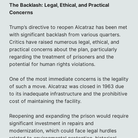
The Backlash: Legal, Ethical, and Practical
Concerns
Trump’s directive to reopen Alcatraz has been met
with significant backlash from various quarters.
Critics have raised numerous legal, ethical, and
practical concerns about the plan, particularly
regarding the treatment of prisoners and the
potential for human rights violations.
One of the most immediate concerns is the legality
of such a move. Alcatraz was closed in 1963 due
to its inadequate infrastructure and the prohibitive
cost of maintaining the facility.
Reopening and expanding the prison would require
significant investment in repairs and
modernization, which could face legal hurdles