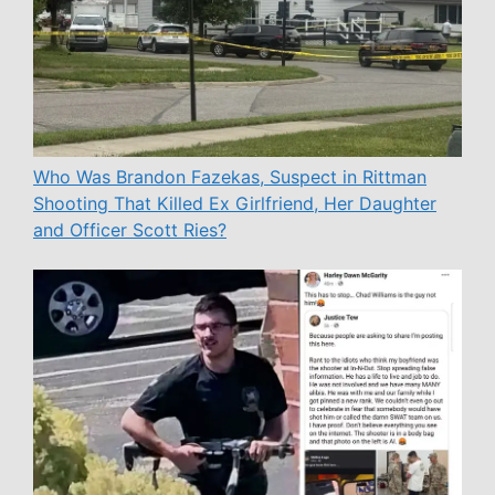
Who Was Brandon Fazekas, Suspect in Rittman
Shooting That Killed Ex Girlfriend, Her Daughter
and Officer Scott Ries?