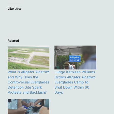
Like this:
Related
What is Alligator Alcatraz
Judge Kathleen Williams
and Why Does the
Orders Alligator Alcatraz
Controversial Everglades
Everglades Camp to
Detention Site Spark
Shut Down Within 60
Protests and Backlash?
Days