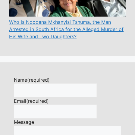
Who is Ndodana Mkhanyisi Tshuma, the Man
Arrested in South Africa for the Alleged Murder of
His Wife and Two Daughters?
Name
(required)
Email
(required)
Message