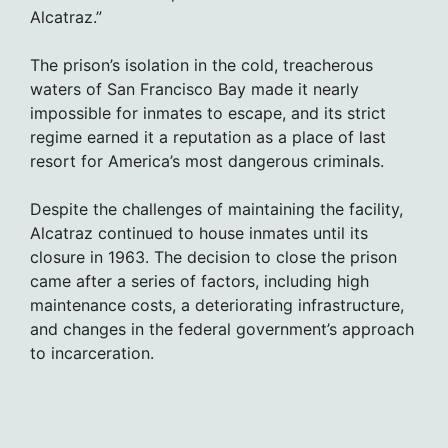
Alcatraz.”
The prison’s isolation in the cold, treacherous
waters of San Francisco Bay made it nearly
impossible for inmates to escape, and its strict
regime earned it a reputation as a place of last
resort for America’s most dangerous criminals.
Despite the challenges of maintaining the facility,
Alcatraz continued to house inmates until its
closure in 1963. The decision to close the prison
came after a series of factors, including high
maintenance costs, a deteriorating infrastructure,
and changes in the federal government’s approach
to incarceration.