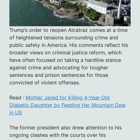
Trump’s order to reopen Alcatraz comes at a time
of heightened tensions surrounding crime and
public safety in America. His comments reflect his
broader views on criminal justice reform, which
have often focused on taking a hardline stance
against crime and advocating for tougher
sentences and prison sentences for those
convicted of violent offenses.
Read :
Mother Jailed for Killing 4-Year-Old
Diabetic Daughter by Feeding Her Mountain Dew
in US
The former president also drew attention to his
ongoing clashes with the courts over his