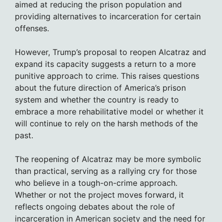
aimed at reducing the prison population and
providing alternatives to incarceration for certain
offenses.
However, Trump’s proposal to reopen Alcatraz and
expand its capacity suggests a return to a more
punitive approach to crime. This raises questions
about the future direction of America’s prison
system and whether the country is ready to
embrace a more rehabilitative model or whether it
will continue to rely on the harsh methods of the
past.
The reopening of Alcatraz may be more symbolic
than practical, serving as a rallying cry for those
who believe in a tough-on-crime approach.
Whether or not the project moves forward, it
reflects ongoing debates about the role of
incarceration in American society and the need for