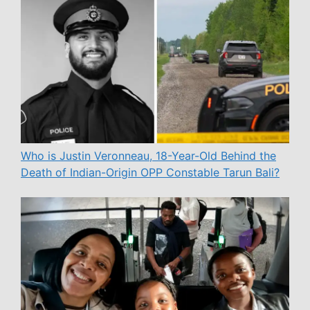
Who is Justin Veronneau, 18-Year-Old Behind the
Death of Indian-Origin OPP Constable Tarun Bali?