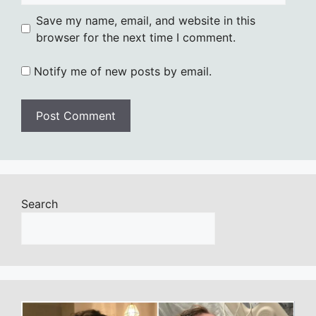
Save my name, email, and website in this
browser for the next time I comment.
Notify me of new posts by email.
Search