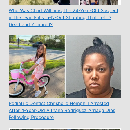
Who Was Chad Williams, the 24-Year-Old Suspect
in the Twin Falls In-N-Out Shooting That Left 3
Dead and 7 Injured?
Pediatric Dentist Chrishelle Hemphill Arrested
After 4-Year-Old Aithana Rodríguez Arriaga Dies
Following Procedure