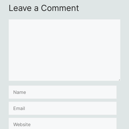
Leave a Comment
Comment
Name
Email
Website