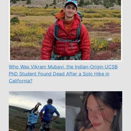
Who Was Vikram Mubayi, the Indian-Origin UCSB
PhD Student Found Dead After a Solo Hike in
California?