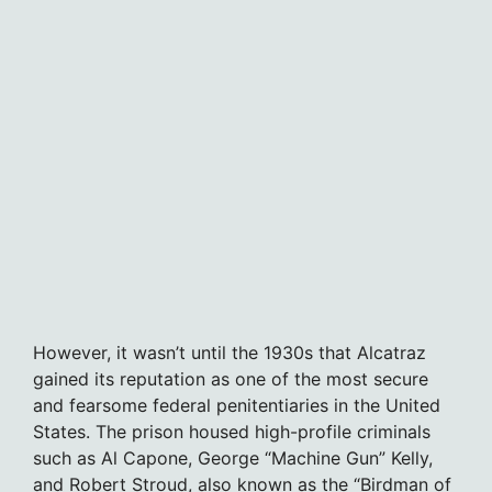
However, it wasn’t until the 1930s that Alcatraz
gained its reputation as one of the most secure
and fearsome federal penitentiaries in the United
States. The prison housed high-profile criminals
such as Al Capone, George “Machine Gun” Kelly,
and Robert Stroud, also known as the “Birdman of