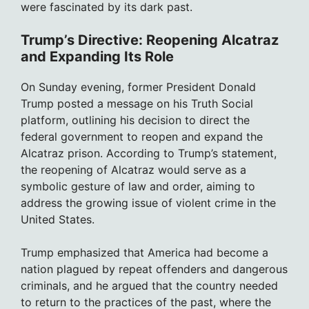
were fascinated by its dark past.
Trump’s Directive: Reopening Alcatraz
and Expanding Its Role
On Sunday evening, former President Donald
Trump posted a message on his Truth Social
platform, outlining his decision to direct the
federal government to reopen and expand the
Alcatraz prison. According to Trump’s statement,
the reopening of Alcatraz would serve as a
symbolic gesture of law and order, aiming to
address the growing issue of violent crime in the
United States.
Trump emphasized that America had become a
nation plagued by repeat offenders and dangerous
criminals, and he argued that the country needed
to return to the practices of the past, where the