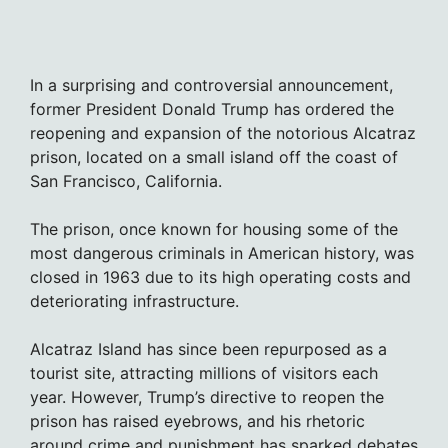
In a surprising and controversial announcement,
former President Donald Trump has ordered the
reopening and expansion of the notorious Alcatraz
prison, located on a small island off the coast of
San Francisco, California.
The prison, once known for housing some of the
most dangerous criminals in American history, was
closed in 1963 due to its high operating costs and
deteriorating infrastructure.
Alcatraz Island has since been repurposed as a
tourist site, attracting millions of visitors each
year. However, Trump’s directive to reopen the
prison has raised eyebrows, and his rhetoric
around crime and punishment has sparked debates