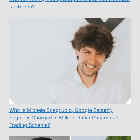
Restroom?
Who is Michele Spagnuolo, Google Security
Engineer Charged in Million-Dollar Polymarket
Trading Scheme?