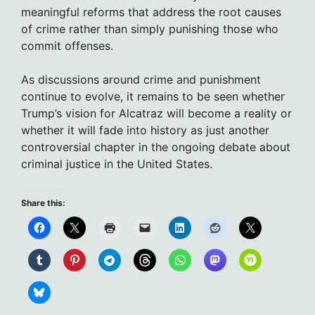
meaningful reforms that address the root causes
of crime rather than simply punishing those who
commit offenses.
As discussions around crime and punishment
continue to evolve, it remains to be seen whether
Trump’s vision for Alcatraz will become a reality or
whether it will fade into history as just another
controversial chapter in the ongoing debate about
criminal justice in the United States.
Share this: