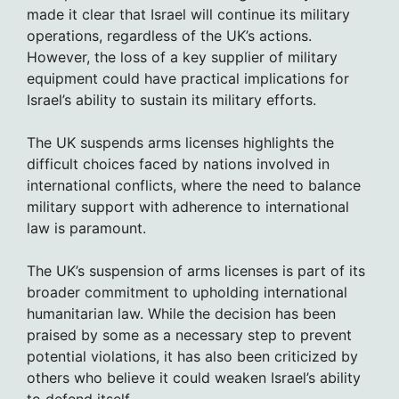
made it clear that Israel will continue its military
operations, regardless of the UK’s actions.
However, the loss of a key supplier of military
equipment could have practical implications for
Israel’s ability to sustain its military efforts.
The UK suspends arms licenses highlights the
difficult choices faced by nations involved in
international conflicts, where the need to balance
military support with adherence to international
law is paramount.
The UK’s suspension of arms licenses is part of its
broader commitment to upholding international
humanitarian law. While the decision has been
praised by some as a necessary step to prevent
potential violations, it has also been criticized by
others who believe it could weaken Israel’s ability