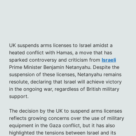
UK suspends arms licenses to Israel amidst a
heated conflict with Hamas, a move that has
sparked controversy and criticism from
Israeli
Prime Minister Benjamin Netanyahu. Despite the
suspension of these licenses, Netanyahu remains
resolute, declaring that Israel will achieve victory
in the ongoing war, regardless of British military
support.
The decision by the UK to suspend arms licenses
reflects growing concerns over the use of military
equipment in the Gaza conflict, but it has also
highlighted the tensions between Israel and its