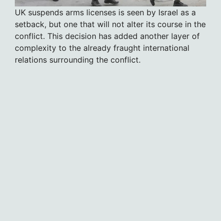
UK suspends arms licenses is seen by Israel as a
setback, but one that will not alter its course in the
conflict. This decision has added another layer of
complexity to the already fraught international
relations surrounding the conflict.