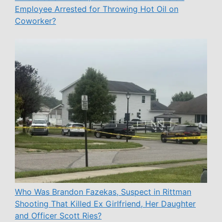
Employee Arrested for Throwing Hot Oil on
Coworker?
Who Was Brandon Fazekas, Suspect in Rittman
Shooting That Killed Ex Girlfriend, Her Daughter
and Officer Scott Ries?