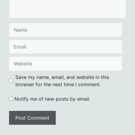
Name
Email
Website
Save my name, email, and website in this
browser for the next time I comment.
Notify me of new posts by email.