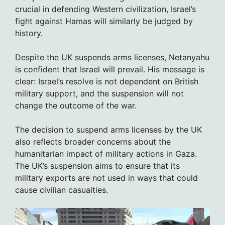
crucial in defending Western civilization, Israel’s
fight against Hamas will similarly be judged by
history.
Despite the UK suspends arms licenses, Netanyahu
is confident that Israel will prevail. His message is
clear: Israel’s resolve is not dependent on British
military support, and the suspension will not
change the outcome of the war.
The decision to suspend arms licenses by the UK
also reflects broader concerns about the
humanitarian impact of military actions in Gaza.
The UK’s suspension aims to ensure that its
military exports are not used in ways that could
cause civilian casualties.