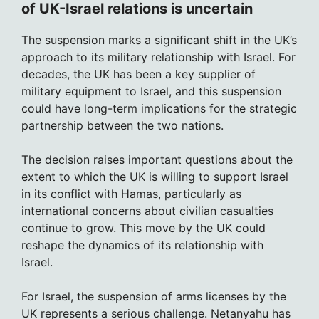
of UK-Israel relations is uncertain
The suspension marks a significant shift in the UK’s
approach to its military relationship with Israel. For
decades, the UK has been a key supplier of
military equipment to Israel, and this suspension
could have long-term implications for the strategic
partnership between the two nations.
The decision raises important questions about the
extent to which the UK is willing to support Israel
in its conflict with Hamas, particularly as
international concerns about civilian casualties
continue to grow. This move by the UK could
reshape the dynamics of its relationship with
Israel.
For Israel, the suspension of arms licenses by the
UK represents a serious challenge. Netanyahu has