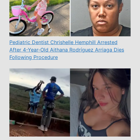
Pediatric Dentist Chrishelle Hemphill Arrested
After 4-Year-Old Aithana Rodríguez Arriaga Dies
Following Procedure