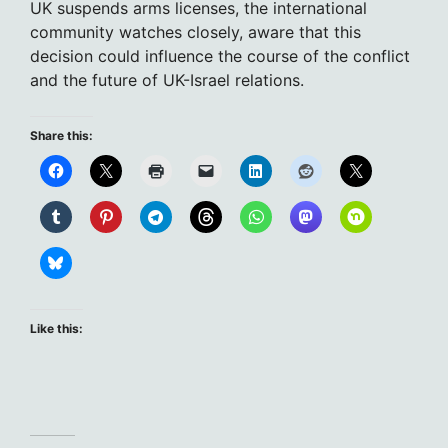
UK suspends arms licenses, the international
community watches closely, aware that this
decision could influence the course of the conflict
and the future of UK-Israel relations.
Share this:
Like this: