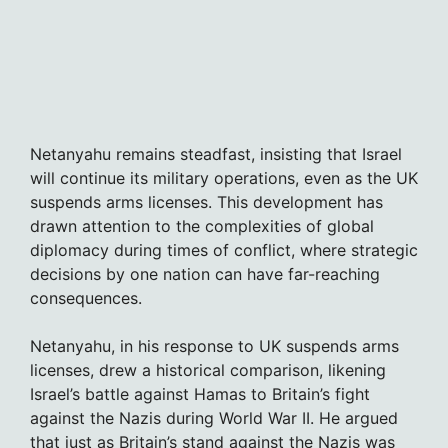
Netanyahu remains steadfast, insisting that Israel
will continue its military operations, even as the UK
suspends arms licenses. This development has
drawn attention to the complexities of global
diplomacy during times of conflict, where strategic
decisions by one nation can have far-reaching
consequences.
Netanyahu, in his response to UK suspends arms
licenses, drew a historical comparison, likening
Israel’s battle against Hamas to Britain’s fight
against the Nazis during World War II. He argued
that just as Britain’s stand against the Nazis was