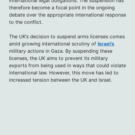
international legal obligations. The suspension has
therefore become a focal point in the ongoing
debate over the appropriate international response
to the conflict.
The UK’s decision to suspend arms licenses comes
amid growing international scrutiny of
Israel’s
military actions in Gaza. By suspending these
licenses, the UK aims to prevent its military
exports from being used in ways that could violate
international law. However, this move has led to
increased tension between the UK and Israel.