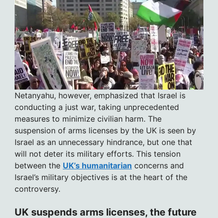
Netanyahu, however, emphasized that Israel is
conducting a just war, taking unprecedented
measures to minimize civilian harm. The
suspension of arms licenses by the UK is seen by
Israel as an unnecessary hindrance, but one that
will not deter its military efforts. This tension
between the
UK’s humanitarian
concerns and
Israel’s military objectives is at the heart of the
controversy.
UK suspends arms licenses, the future