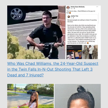
Who Was Chad Williams, the 24-Year-Old Suspect
in the Twin Falls In-N-Out Shooting That Left 3
Dead and 7 Injured?