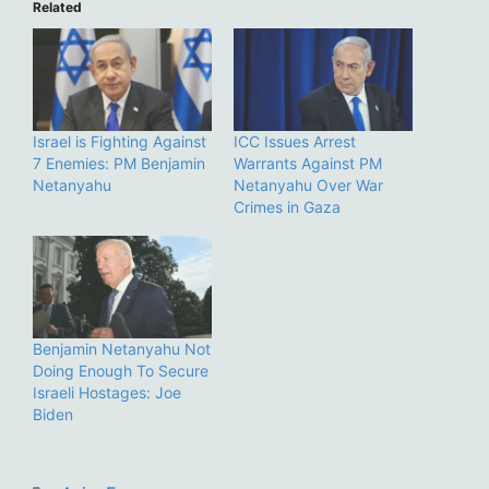
Related
Israel is Fighting Against
ICC Issues Arrest
7 Enemies: PM Benjamin
Warrants Against PM
Netanyahu
Netanyahu Over War
Crimes in Gaza
Benjamin Netanyahu Not
Doing Enough To Secure
Israeli Hostages: Joe
Biden