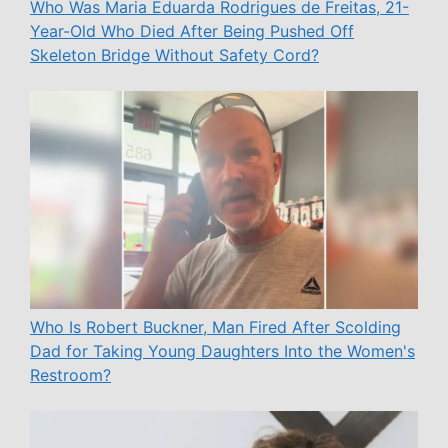
Who Was Maria Eduarda Rodrigues de Freitas, 21-
Year-Old Who Died After Being Pushed Off
Skeleton Bridge Without Safety Cord?
Who Is Robert Buckner, Man Fired After Scolding
Dad for Taking Young Daughters Into the Women's
Restroom?