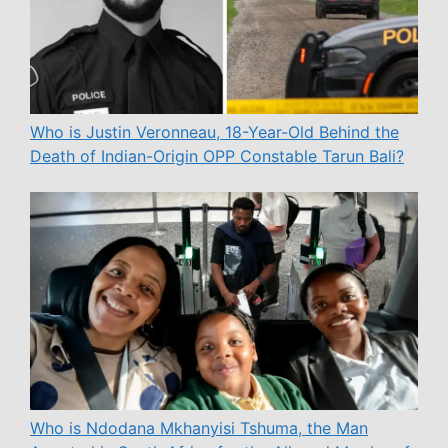
Who is Justin Veronneau, 18-Year-Old Behind the
Death of Indian-Origin OPP Constable Tarun Bali?
Who is Ndodana Mkhanyisi Tshuma, the Man