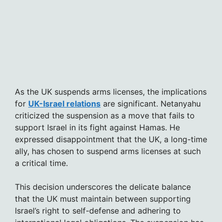
As the UK suspends arms licenses, the implications
for
UK-Israel relations
are significant. Netanyahu
criticized the suspension as a move that fails to
support Israel in its fight against Hamas. He
expressed disappointment that the UK, a long-time
ally, has chosen to suspend arms licenses at such
a critical time.
This decision underscores the delicate balance
that the UK must maintain between supporting
Israel’s right to self-defense and adhering to