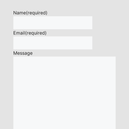
Name
(required)
Email
(required)
Message