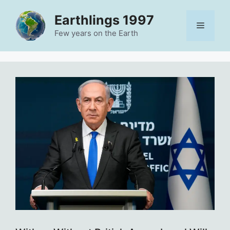
Skip
Earthlings 1997
to
Menu
content
Few years on the Earth