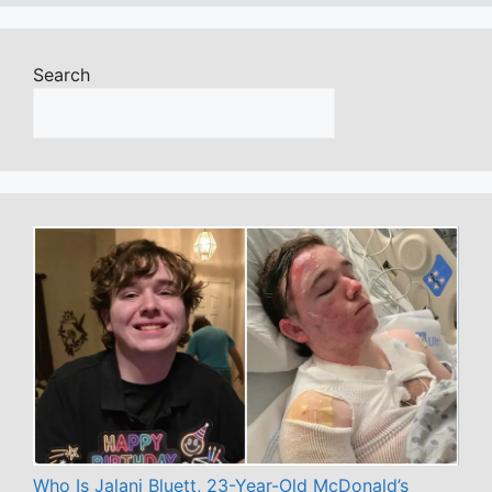
Search
Who Is Jalani Bluett, 23-Year-Old McDonald’s