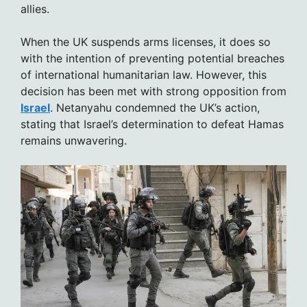
allies.
When the UK suspends arms licenses, it does so
with the intention of preventing potential breaches
of international humanitarian law. However, this
decision has been met with strong opposition from
Israel
. Netanyahu condemned the UK’s action,
stating that Israel’s determination to defeat Hamas
remains unwavering.