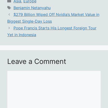
Categories
Asia
,
Europe
Tags
Benjamin Netanyahu
$279 Billion Wiped Off Nvidia’s Market Value in
Biggest Single-Day Loss
Pope Francis Starts His Longest Foreign Tour
Yet in Indonesia
Leave a Comment
Comment