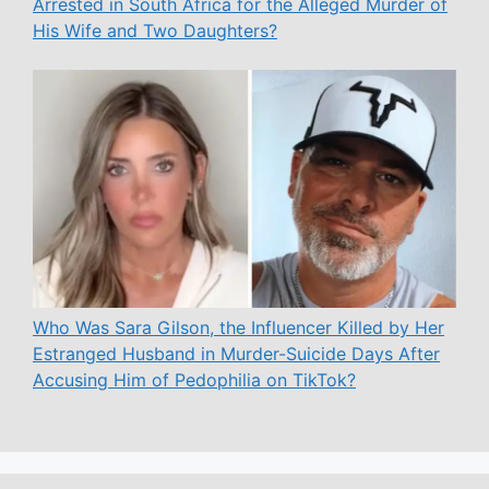
Arrested in South Africa for the Alleged Murder of
His Wife and Two Daughters?
Who Was Sara Gilson, the Influencer Killed by Her
Estranged Husband in Murder-Suicide Days After
Accusing Him of Pedophilia on TikTok?