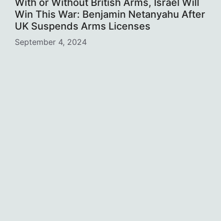
With or Without British Arms, Israel Will
Win This War: Benjamin Netanyahu After
UK Suspends Arms Licenses
September 4, 2024