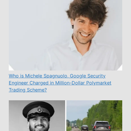
Who is Michele Spagnuolo, Google Security
Engineer Charged in Million-Dollar Polymarket
Trading Scheme?