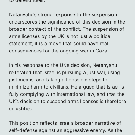
to defend itself.
Netanyahu’s strong response to the suspension
underscores the significance of this decision in the
broader context of the conflict. The suspension of
arms licenses by the UK is not just a political
statement; it is a move that could have real
consequences for the ongoing war in Gaza.
In his response to the UK’s decision, Netanyahu
reiterated that Israel is pursuing a just war, using
just means, and taking all possible steps to
minimize harm to civilians. He argued that Israel is
fully complying with international law, and that the
UK’s decision to suspend arms licenses is therefore
unjustified.
This position reflects Israel’s broader narrative of
self-defense against an aggressive enemy. As the