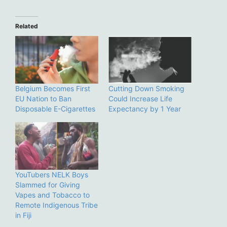
Related
Belgium Becomes First
Cutting Down Smoking
EU Nation to Ban
Could Increase Life
Disposable E-Cigarettes
Expectancy by 1 Year
YouTubers NELK Boys
Slammed for Giving
Vapes and Tobacco to
Remote Indigenous Tribe
in Fiji