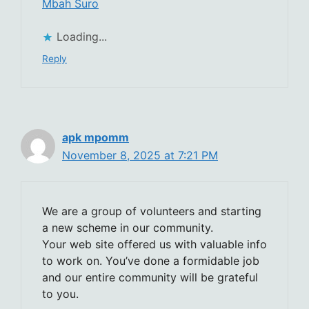
Mbah Suro
Loading...
Reply
apk mpomm
November 8, 2025 at 7:21 PM
We are a group of volunteers and starting
a new scheme in our community.
Your web site offered us with valuable info
to work on. You’ve done a formidable job
and our entire community will be grateful
to you.