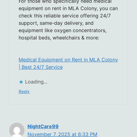
For those who specifically need medical
equipment on rent in MLA Colony, you can
check this reliable service offering 24/7
support, same-day delivery, and
equipment like oxygen concentrators,
hospital beds, wheelchairs & more:
Medical Equipment on Rent in MLA Colony
| Best 24/7 Service
Loading...
Reply
NightCare99
November 7, 2025 at 6:33 PM