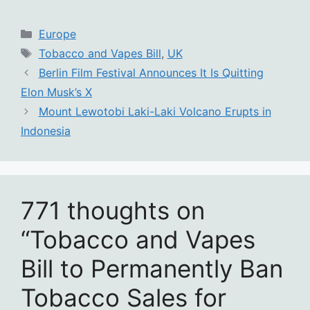
Categories
Europe
Tags
Tobacco and Vapes Bill
,
UK
Berlin Film Festival Announces It Is Quitting
Elon Musk’s X
Mount Lewotobi Laki-Laki Volcano Erupts in
Indonesia
771 thoughts on
“Tobacco and Vapes
Bill to Permanently Ban
Tobacco Sales for