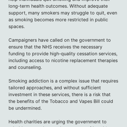
long-term health outcomes. Without adequate
support, many smokers may struggle to quit, even
as smoking becomes more restricted in public
spaces.
Campaigners have called on the government to
ensure that the NHS receives the necessary
funding to provide high-quality cessation services,
including access to nicotine replacement therapies
and counseling.
Smoking addiction is a complex issue that requires
tailored approaches, and without sufficient
investment in these services, there is a risk that
the benefits of the Tobacco and Vapes Bill could
be undermined.
Health charities are urging the government to