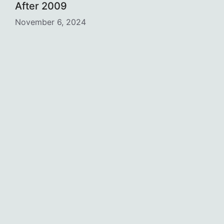
After 2009
November 6, 2024