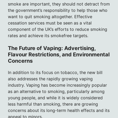
smoke are important, they should not detract from
the government’s responsibility to help those who
want to quit smoking altogether. Effective
cessation services must be seen as a vital
component of the UK’s efforts to reduce smoking
rates and achieve its smokefree targets.
The Future of Vaping: Advertising,
Flavour Restrictions, and Environmental
Concerns
In addition to its focus on tobacco, the new bill
also addresses the rapidly growing vaping
industry. Vaping has become increasingly popular
as an alternative to smoking, particularly among
young people, and while it is widely considered
less harmful than smoking, there are growing
concerns about its long-term health effects and its
appeal to minors.