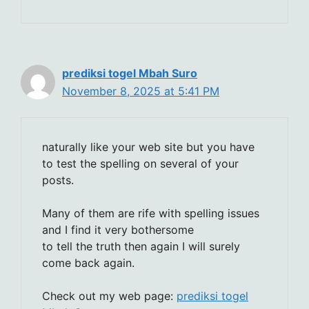
prediksi togel Mbah Suro
November 8, 2025 at 5:41 PM
naturally like your web site but you have
to test the spelling on several of your
posts.
Many of them are rife with spelling issues
and I find it very bothersome
to tell the truth then again I will surely
come back again.
Check out my web page:
prediksi togel