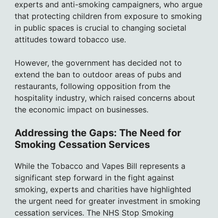
experts and anti-smoking campaigners, who argue
that protecting children from exposure to smoking
in public spaces is crucial to changing societal
attitudes toward tobacco use.
However, the government has decided not to
extend the ban to outdoor areas of pubs and
restaurants, following opposition from the
hospitality industry, which raised concerns about
the economic impact on businesses.
Addressing the Gaps: The Need for
Smoking Cessation Services
While the Tobacco and Vapes Bill represents a
significant step forward in the fight against
smoking, experts and charities have highlighted
the urgent need for greater investment in smoking
cessation services. The NHS Stop Smoking