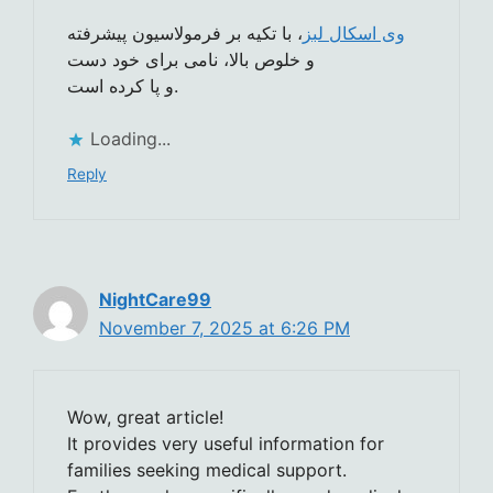
، با تکیه بر فرمولاسیون پیشرفته
وی اسکال لبز
و خلوص بالا، نامی برای خود دست
و پا کرده است.
Loading...
Reply
NightCare99
November 7, 2025 at 6:26 PM
Wow, great article!
It provides very useful information for
families seeking medical support.