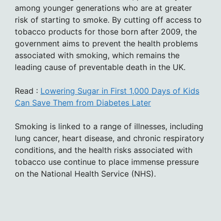
among younger generations who are at greater
risk of starting to smoke. By cutting off access to
tobacco products for those born after 2009, the
government aims to prevent the health problems
associated with smoking, which remains the
leading cause of preventable death in the UK.
Read :
Lowering Sugar in First 1,000 Days of Kids
Can Save Them from Diabetes Later
Smoking is linked to a range of illnesses, including
lung cancer, heart disease, and chronic respiratory
conditions, and the health risks associated with
tobacco use continue to place immense pressure
on the National Health Service (NHS).