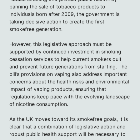
banning the sale of tobacco products to
individuals born after 2009, the government is
taking decisive action to create the first
smokefree generation.
However, this legislative approach must be
supported by continued investment in smoking
cessation services to help current smokers quit
and prevent future generations from starting. The
bill’s provisions on vaping also address important
concerns about the health risks and environmental
impact of vaping products, ensuring that
regulations keep pace with the evolving landscape
of nicotine consumption.
As the UK moves toward its smokefree goals, it is
clear that a combination of legislative action and
robust public health support will be necessary to