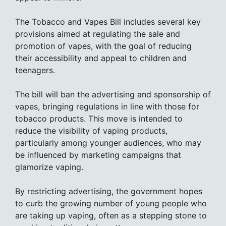
The Tobacco and Vapes Bill includes several key
provisions aimed at regulating the sale and
promotion of vapes, with the goal of reducing
their accessibility and appeal to children and
teenagers.
The bill will ban the advertising and sponsorship of
vapes, bringing regulations in line with those for
tobacco products. This move is intended to
reduce the visibility of vaping products,
particularly among younger audiences, who may
be influenced by marketing campaigns that
glamorize vaping.
By restricting advertising, the government hopes
to curb the growing number of young people who
are taking up vaping, often as a stepping stone to