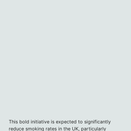
This bold initiative is expected to significantly
reduce smoking rates in the UK, particularly