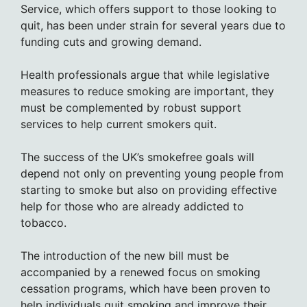
Service, which offers support to those looking to
quit, has been under strain for several years due to
funding cuts and growing demand.
Health professionals argue that while legislative
measures to reduce smoking are important, they
must be complemented by robust support
services to help current smokers quit.
The success of the UK’s smokefree goals will
depend not only on preventing young people from
starting to smoke but also on providing effective
help for those who are already addicted to
tobacco.
The introduction of the new bill must be
accompanied by a renewed focus on smoking
cessation programs, which have been proven to
help individuals quit smoking and improve their