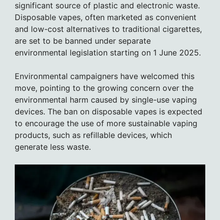
significant source of plastic and electronic waste.
Disposable vapes, often marketed as convenient
and low-cost alternatives to traditional cigarettes,
are set to be banned under separate
environmental legislation starting on 1 June 2025.
Environmental campaigners have welcomed this
move, pointing to the growing concern over the
environmental harm caused by single-use vaping
devices. The ban on disposable vapes is expected
to encourage the use of more sustainable vaping
products, such as refillable devices, which
generate less waste.