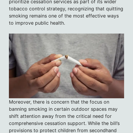
prioritize cessation services as part of its wider
tobacco control strategy, recognizing that quitting
smoking remains one of the most effective ways
to improve public health.
Moreover, there is concern that the focus on
banning smoking in certain outdoor spaces may
shift attention away from the critical need for
comprehensive cessation support. While the bill’s
provisions to protect children from secondhand