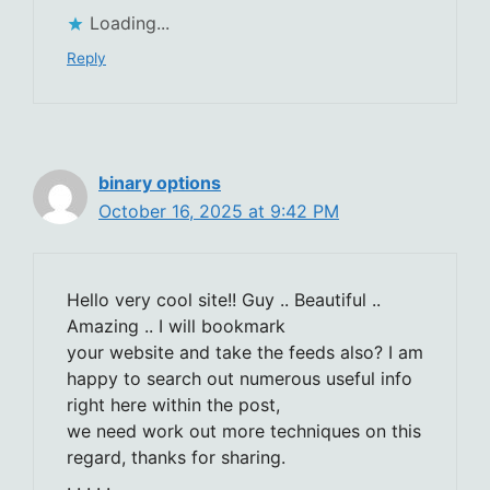
Loading...
Reply
binary options
October 16, 2025 at 9:42 PM
Hello very cool site!! Guy .. Beautiful ..
Amazing .. I will bookmark
your website and take the feeds also? I am
happy to search out numerous useful info
right here within the post,
we need work out more techniques on this
regard, thanks for sharing.
. . . . .