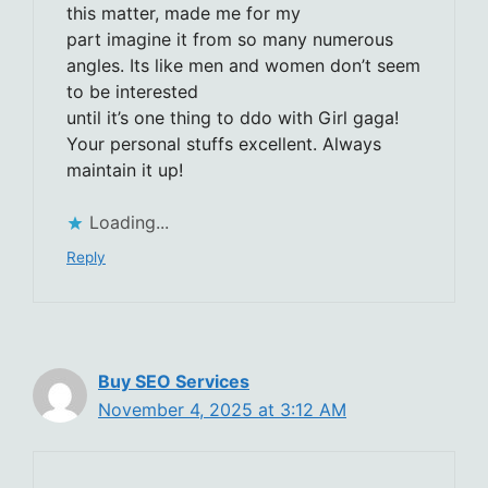
this matter, made me for my
part imagine it from so many numerous
angles. Its like men and women don’t seem
to be interested
until it’s one thing to ddo with Girl gaga!
Your personal stuffs excellent. Always
maintain it up!
Loading...
Reply
Buy SEO Services
November 4, 2025 at 3:12 AM