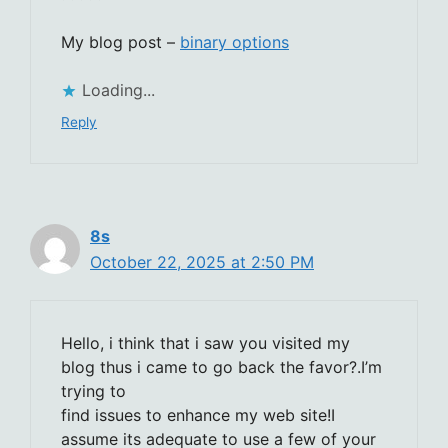
My blog post –
binary options
Loading...
Reply
8s
October 22, 2025 at 2:50 PM
Hello, i think that i saw you visited my
blog thus i came to go back the favor?.I’m
trying to
find issues to enhance my web site!I
assume its adequate to use a few of your