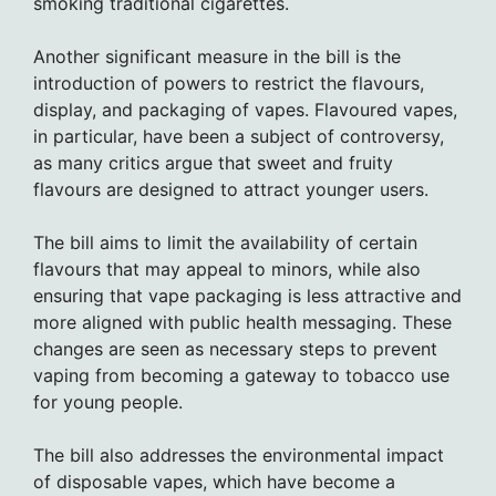
smoking traditional cigarettes.
Another significant measure in the bill is the
introduction of powers to restrict the flavours,
display, and packaging of vapes. Flavoured vapes,
in particular, have been a subject of controversy,
as many critics argue that sweet and fruity
flavours are designed to attract younger users.
The bill aims to limit the availability of certain
flavours that may appeal to minors, while also
ensuring that vape packaging is less attractive and
more aligned with public health messaging. These
changes are seen as necessary steps to prevent
vaping from becoming a gateway to tobacco use
for young people.
The bill also addresses the environmental impact
of disposable vapes, which have become a