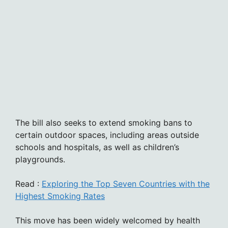
The bill also seeks to extend smoking bans to
certain outdoor spaces, including areas outside
schools and hospitals, as well as children’s
playgrounds.
Read :
Exploring the Top Seven Countries with the
Highest Smoking Rates
This move has been widely welcomed by health