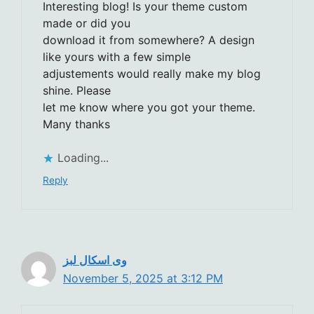
Interesting blog! Is your theme custom
made or did you
download it from somewhere? A design
like yours with a few simple
adjustements would really make my blog
shine. Please
let me know where you got your theme.
Many thanks
Loading...
Reply
وی اسکال لبز
November 5, 2025 at 3:12 PM