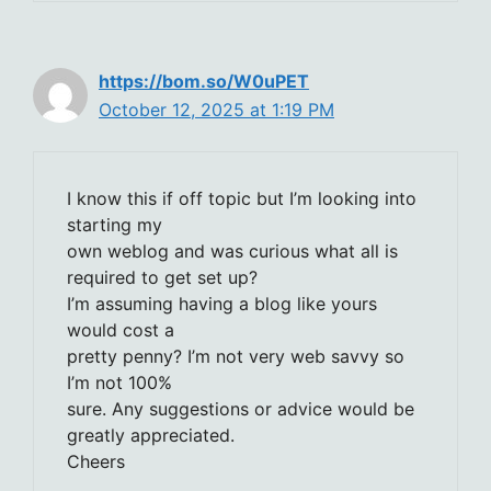
https://bom.so/W0uPET
October 12, 2025 at 1:19 PM
I know this if off topic but I’m looking into
starting my
own weblog and was curious what all is
required to get set up?
I’m assuming having a blog like yours
would cost a
pretty penny? I’m not very web savvy so
I’m not 100%
sure. Any suggestions or advice would be
greatly appreciated.
Cheers