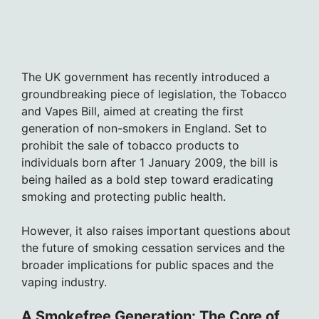
The UK government has recently introduced a
groundbreaking piece of legislation, the Tobacco
and Vapes Bill, aimed at creating the first
generation of non-smokers in England. Set to
prohibit the sale of tobacco products to
individuals born after 1 January 2009, the bill is
being hailed as a bold step toward eradicating
smoking and protecting public health.
However, it also raises important questions about
the future of smoking cessation services and the
broader implications for public spaces and the
vaping industry.
A Smokefree Generation: The Core of