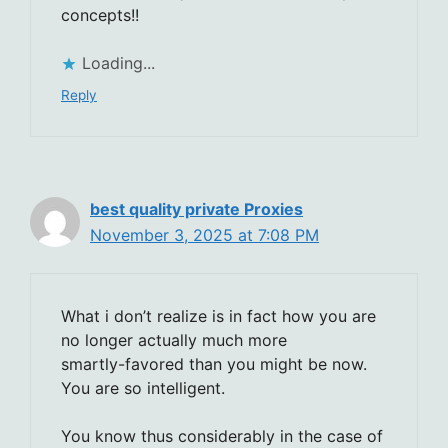
concepts!!
Loading...
Reply
best quality private Proxies
November 3, 2025 at 7:08 PM
What i don’t realize is in fact how you are
no longer actually much more
smartly-favored than you might be now.
You are so intelligent.
You know thus considerably in the case of