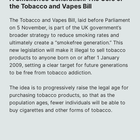
the Tobacco and Vapes Bill
The Tobacco and Vapes Bill, laid before Parliament
on 5 November, is part of the UK government’s
broader strategy to reduce smoking rates and
ultimately create a “smokefree generation.” This
new legislation will make it illegal to sell tobacco
products to anyone born on or after 1 January
2009, setting a clear target for future generations
to be free from tobacco addiction.
The idea is to progressively raise the legal age for
purchasing tobacco products, so that as the
population ages, fewer individuals will be able to
buy cigarettes and other forms of tobacco.