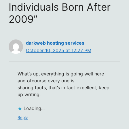
Individuals Born After
2009”
darkweb hosting services
October 10, 2025 at 12:27 PM
What’s up, everything is going well here
and ofcourse every one is
sharing facts, that’s in fact excellent, keep
up writing.
Loading...
Reply