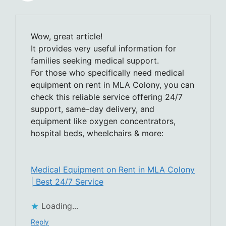
Wow, great article!
It provides very useful information for
families seeking medical support.
For those who specifically need medical
equipment on rent in MLA Colony, you can
check this reliable service offering 24/7
support, same-day delivery, and
equipment like oxygen concentrators,
hospital beds, wheelchairs & more:
Medical Equipment on Rent in MLA Colony
| Best 24/7 Service
Loading...
Reply