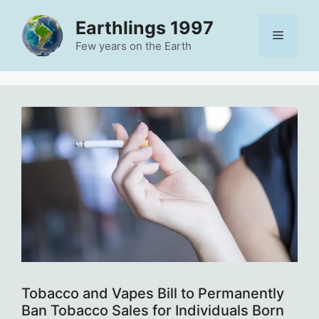
Skip
Earthlings 1997
to
Menu
content
Few years on the Earth
Tobacco and Vapes Bill to Permanently
Ban Tobacco Sales for Individuals Born