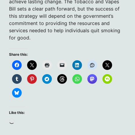
achieve lasting change. The Tobacco and Vapes
Bill sets a clear path forward, but the success of
this strategy will depend on the government’s
commitment to providing the resources and
services needed to help individuals quit smoking
for good.
Share this:
Like this:
Loading…