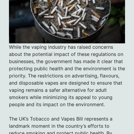
While the vaping industry has raised concerns
about the potential impact of these regulations on
businesses, the government has made it clear that
protecting public health and the environment is the
priority. The restrictions on advertising, flavours,
and disposable vapes are designed to ensure that
vaping remains a safer alternative for adult
smokers while minimizing its appeal to young
people and its impact on the environment.
The UK’s Tobacco and Vapes Bill represents a
landmark moment in the country’s efforts to
reduce smoking and protect public health. By