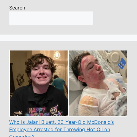
Search
Who Is Jalani Bluett, 23-Year-Old McDonald’s
Employee Arrested for Throwing Hot Oil on
Coworker?