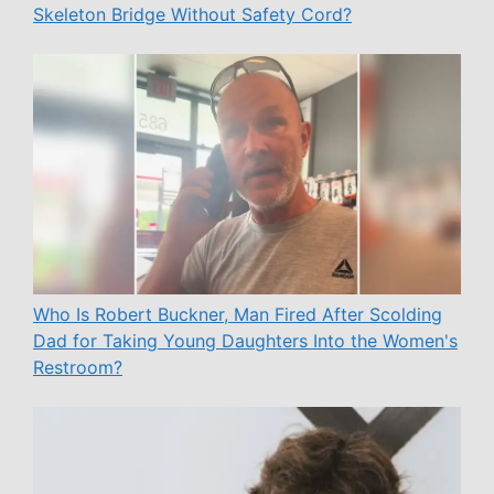
Skeleton Bridge Without Safety Cord?
Who Is Robert Buckner, Man Fired After Scolding
Dad for Taking Young Daughters Into the Women's
Restroom?