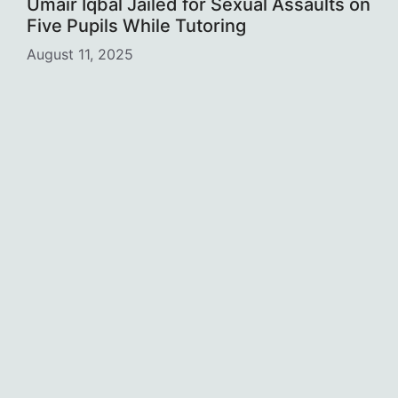
Umair Iqbal Jailed for Sexual Assaults on
Five Pupils While Tutoring
August 11, 2025