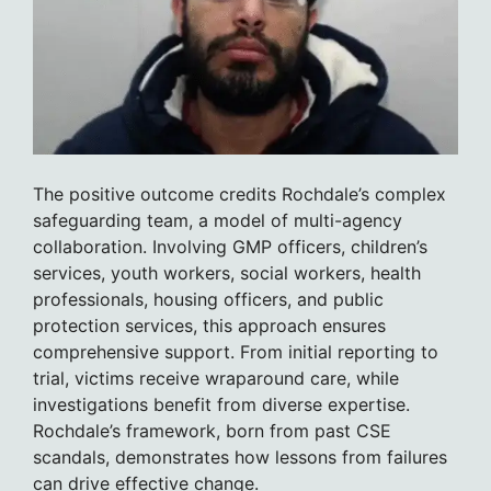
The positive outcome credits Rochdale’s complex
safeguarding team, a model of multi-agency
collaboration. Involving GMP officers, children’s
services, youth workers, social workers, health
professionals, housing officers, and public
protection services, this approach ensures
comprehensive support. From initial reporting to
trial, victims receive wraparound care, while
investigations benefit from diverse expertise.
Rochdale’s framework, born from past CSE
scandals, demonstrates how lessons from failures
can drive effective change.