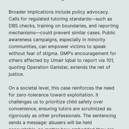
Broader implications include policy advocacy.
Calls for regulated tutoring standards—such as
DBS checks, training on boundaries, and reporting
mechanisms—could prevent similar cases. Public
awareness campaigns, especially in minority
communities, can empower victims to speak
without fear of stigma. GMP’s encouragement for
others affected by Umair Iqbal to report via 101,
quoting Operation Ganister, extends the net of
justice.
On a societal level, this case reinforces the need
for zero-tolerance toward exploitation. It
challenges us to prioritize child safety over
convenience, ensuring tutors are scrutinized as
rigorously as other professionals. The sentencing
sends a message: abusers will be held