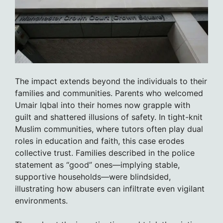
The impact extends beyond the individuals to their
families and communities. Parents who welcomed
Umair Iqbal into their homes now grapple with
guilt and shattered illusions of safety. In tight-knit
Muslim communities, where tutors often play dual
roles in education and faith, this case erodes
collective trust. Families described in the police
statement as “good” ones—implying stable,
supportive households—were blindsided,
illustrating how abusers can infiltrate even vigilant
environments.