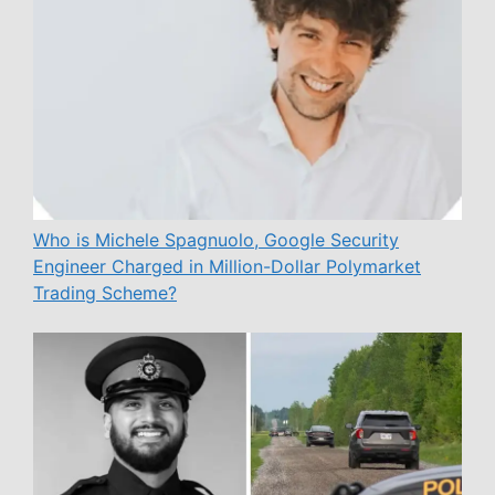
Who is Michele Spagnuolo, Google Security
Engineer Charged in Million-Dollar Polymarket
Trading Scheme?