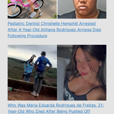
Pediatric Dentist Chrishelle Hemphill Arrested
After 4-Year-Old Aithana Rodríguez Arriaga Dies
Following Procedure
Who Was Maria Eduarda Rodrigues de Freitas, 21-
Year-Old Who Died After Being Pushed Off