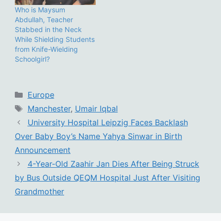
Who is Maysum
Abdullah, Teacher
Stabbed in the Neck
While Shielding Students
from Knife-Wielding
Schoolgirl?
Categories
Europe
Tags
Manchester
,
Umair Iqbal
University Hospital Leipzig Faces Backlash
Over Baby Boy’s Name Yahya Sinwar in Birth
Announcement
4-Year-Old Zaahir Jan Dies After Being Struck
by Bus Outside QEQM Hospital Just After Visiting
Grandmother