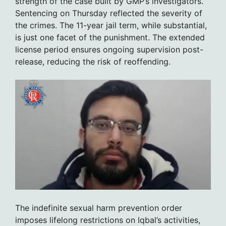
strength of the case built by GMP’s investigators.
Sentencing on Thursday reflected the severity of
the crimes. The 11-year jail term, while substantial,
is just one facet of the punishment. The extended
license period ensures ongoing supervision post-
release, reducing the risk of reoffending.
The indefinite sexual harm prevention order
imposes lifelong restrictions on Iqbal’s activities,