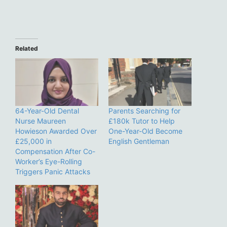
Related
64-Year-Old Dental
Parents Searching for
Nurse Maureen
£180k Tutor to Help
Howieson Awarded Over
One-Year-Old Become
£25,000 in
English Gentleman
Compensation After Co-
Worker’s Eye-Rolling
Triggers Panic Attacks