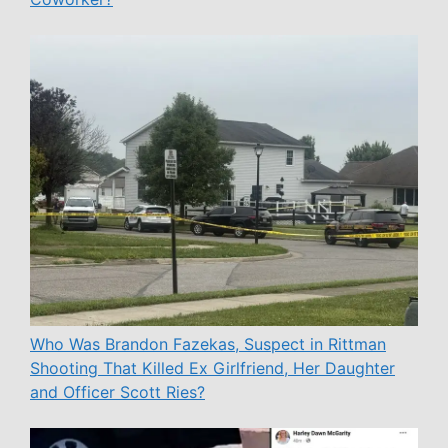
Who Was Brandon Fazekas, Suspect in Rittman
Shooting That Killed Ex Girlfriend, Her Daughter
and Officer Scott Ries?