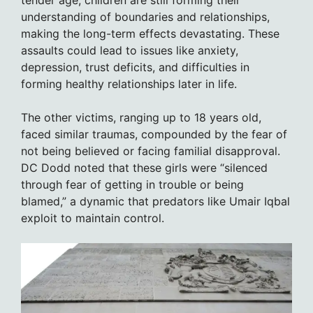
understanding of boundaries and relationships,
making the long-term effects devastating. These
assaults could lead to issues like anxiety,
depression, trust deficits, and difficulties in
forming healthy relationships later in life.
The other victims, ranging up to 18 years old,
faced similar traumas, compounded by the fear of
not being believed or facing familial disapproval.
DC Dodd noted that these girls were “silenced
through fear of getting in trouble or being
blamed,” a dynamic that predators like Umair Iqbal
exploit to maintain control.