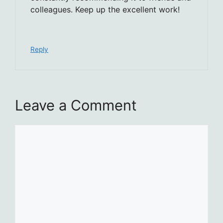
colleagues. Keep up the excellent work!
Reply
Leave a Comment
Comment