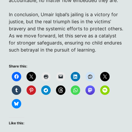
accountable, no matter how embedded they are.
In conclusion, Umair Iqbal’s jailing is a victory for
justice, but the real triumph lies in the victims’
bravery and the systemic efforts to protect others.
As we move forward, let this serve as a catalyst
for stronger safeguards, ensuring no child endures
such betrayal in the pursuit of learning.
Share this:
Like this: