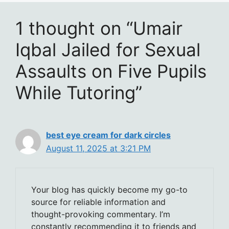
1 thought on “Umair
Iqbal Jailed for Sexual
Assaults on Five Pupils
While Tutoring”
best eye cream for dark circles
August 11, 2025 at 3:21 PM
Your blog has quickly become my go-to
source for reliable information and
thought-provoking commentary. I’m
constantly recommending it to friends and