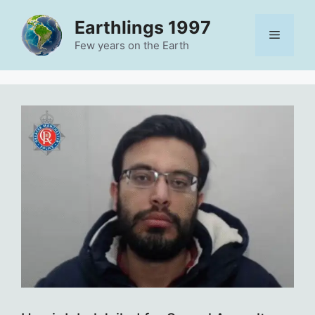
Skip
Earthlings 1997
to
Menu
content
Few years on the Earth