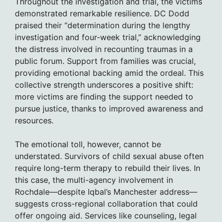
Throughout the investigation and trial, the victims
demonstrated remarkable resilience. DC Dodd
praised their “determination during the lengthy
investigation and four-week trial,” acknowledging
the distress involved in recounting traumas in a
public forum. Support from families was crucial,
providing emotional backing amid the ordeal. This
collective strength underscores a positive shift:
more victims are finding the support needed to
pursue justice, thanks to improved awareness and
resources.
The emotional toll, however, cannot be
understated. Survivors of child sexual abuse often
require long-term therapy to rebuild their lives. In
this case, the multi-agency involvement in
Rochdale—despite Iqbal’s Manchester address—
suggests cross-regional collaboration that could
offer ongoing aid. Services like counseling, legal