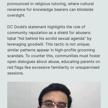
pronounced in religious tutoring, where cultural
reverence for knowledge bearers can blindside
oversight.
DC Dodd’s statement highlights the role of
community reputation as a shield for abusers:
Iqbal “hid behind his sordid sexual agenda” by
leveraging goodwill. This tactic is not unique;
similar patterns appear in high-profile grooming
scandals. To counter this, communities must foster
open dialogues about abuse, educating parents on
red flags like excessive familiarity or unsupervised
sessions.