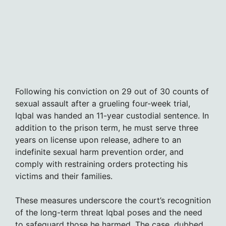
Following his conviction on 29 out of 30 counts of
sexual assault after a grueling four-week trial,
Iqbal was handed an 11-year custodial sentence. In
addition to the prison term, he must serve three
years on license upon release, adhere to an
indefinite sexual harm prevention order, and
comply with restraining orders protecting his
victims and their families.
These measures underscore the court’s recognition
of the long-term threat Iqbal poses and the need
to safeguard those he harmed. The case, dubbed