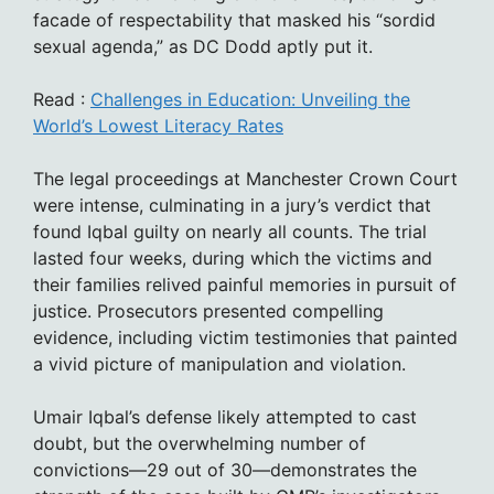
facade of respectability that masked his “sordid
sexual agenda,” as DC Dodd aptly put it.
Read :
Challenges in Education: Unveiling the
World’s Lowest Literacy Rates
The legal proceedings at Manchester Crown Court
were intense, culminating in a jury’s verdict that
found Iqbal guilty on nearly all counts. The trial
lasted four weeks, during which the victims and
their families relived painful memories in pursuit of
justice. Prosecutors presented compelling
evidence, including victim testimonies that painted
a vivid picture of manipulation and violation.
Umair Iqbal’s defense likely attempted to cast
doubt, but the overwhelming number of
convictions—29 out of 30—demonstrates the