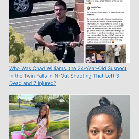
Who Was Chad Williams, the 24-Year-Old Suspect
in the Twin Falls In-N-Out Shooting That Left 3
Dead and 7 Injured?