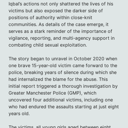
Iqbal’s actions not only shattered the lives of his
victims but also exposed the darker side of
positions of authority within close-knit
communities. As details of the case emerge, it
serves as a stark reminder of the importance of
vigilance, reporting, and multi-agency support in
combating child sexual exploitation.
The story began to unravel in October 2020 when
one brave 15-year-old victim came forward to the
police, breaking years of silence during which she
had internalized the blame for the abuse. This
initial report triggered a thorough investigation by
Greater Manchester Police (GMP), which
uncovered four additional victims, including one
who had endured the assaults starting at just eight
years old.
The victims, all young girls aged between eight