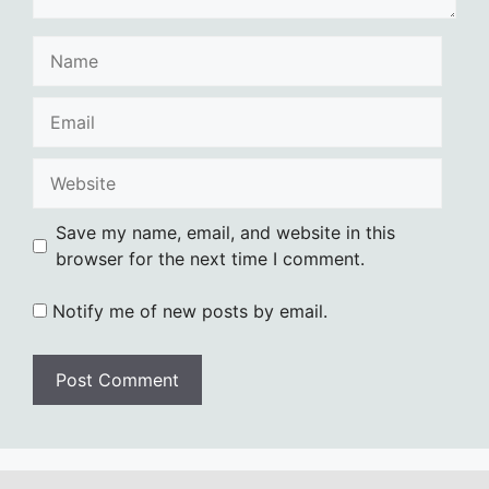
Name
Email
Website
Save my name, email, and website in this
browser for the next time I comment.
Notify me of new posts by email.