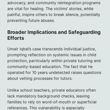
advocacy, and community reintegration programs
are vital for healing. The victims’ stories, while
painful, inspire others to break silence, potentially
preventing future abuses.
Broader Implications and Safeguarding
Efforts
Umair Iqbal’s case transcends individual justice,
prompting reflection on systemic issues in child
protection, particularly within private tutoring and
community-based education. The fact that he
operated for 10 years undetected raises questions
about vetting processes for tutors.
Unlike school teachers, private educators often
lack mandatory background checks, leaving
families to rely on word-of-mouth or superficial
references. This vulnerability is especially