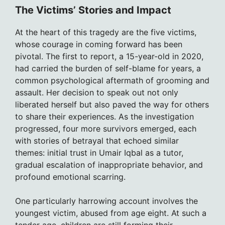
The Victims’ Stories and Impact
At the heart of this tragedy are the five victims,
whose courage in coming forward has been
pivotal. The first to report, a 15-year-old in 2020,
had carried the burden of self-blame for years, a
common psychological aftermath of grooming and
assault. Her decision to speak out not only
liberated herself but also paved the way for others
to share their experiences. As the investigation
progressed, four more survivors emerged, each
with stories of betrayal that echoed similar
themes: initial trust in Umair Iqbal as a tutor,
gradual escalation of inappropriate behavior, and
profound emotional scarring.
One particularly harrowing account involves the
youngest victim, abused from age eight. At such a
tender age, children are still forming their