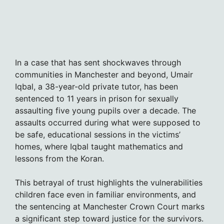
In a case that has sent shockwaves through
communities in Manchester and beyond, Umair
Iqbal, a 38-year-old private tutor, has been
sentenced to 11 years in prison for sexually
assaulting five young pupils over a decade. The
assaults occurred during what were supposed to
be safe, educational sessions in the victims’
homes, where Iqbal taught mathematics and
lessons from the Koran.
This betrayal of trust highlights the vulnerabilities
children face even in familiar environments, and
the sentencing at Manchester Crown Court marks
a significant step toward justice for the survivors.