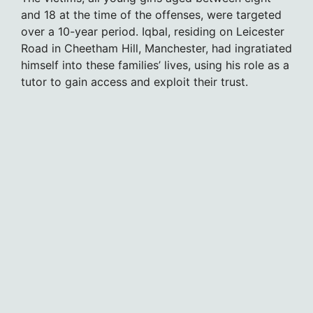
and 18 at the time of the offenses, were targeted
over a 10-year period. Iqbal, residing on Leicester
Road in Cheetham Hill, Manchester, had ingratiated
himself into these families’ lives, using his role as a
tutor to gain access and exploit their trust.