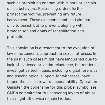
such as prohibiting contact with minors or certain
online behaviors. Restraining orders further
protect the victims, preventing any future
harassment. These elements combined aim not
only to punish but to prevent, aligning with
broader societal goals of rehabilitation and
protection.
This conviction is a testament to the evolution of
law enforcement’s approach to sexual offenses. In
the past, such cases might have languished due to
lack of evidence or victim reluctance, but modern
investigative techniques, including digital forensics
and psychological support for witnesses, have
tipped the scales toward accountability. Operation
Ganister, the codename for this probe, symbolizes
GMP’s commitment to uncovering layers of abuse
that might otherwise remain hidden.