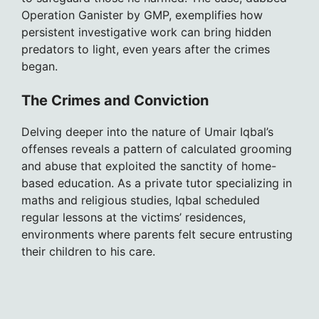
Operation Ganister by GMP, exemplifies how
persistent investigative work can bring hidden
predators to light, even years after the crimes
began.
The Crimes and Conviction
Delving deeper into the nature of Umair Iqbal’s
offenses reveals a pattern of calculated grooming
and abuse that exploited the sanctity of home-
based education. As a private tutor specializing in
maths and religious studies, Iqbal scheduled
regular lessons at the victims’ residences,
environments where parents felt secure entrusting
their children to his care.