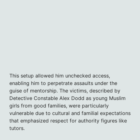
This setup allowed him unchecked access,
enabling him to perpetrate assaults under the
guise of mentorship. The victims, described by
Detective Constable Alex Dodd as young Muslim
girls from good families, were particularly
vulnerable due to cultural and familial expectations
that emphasized respect for authority figures like
tutors.