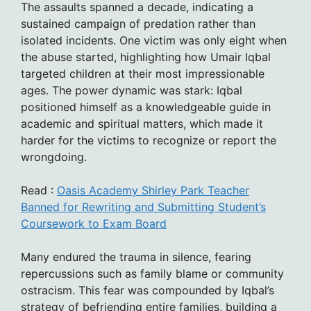
The assaults spanned a decade, indicating a
sustained campaign of predation rather than
isolated incidents. One victim was only eight when
the abuse started, highlighting how Umair Iqbal
targeted children at their most impressionable
ages. The power dynamic was stark: Iqbal
positioned himself as a knowledgeable guide in
academic and spiritual matters, which made it
harder for the victims to recognize or report the
wrongdoing.
Read :
Oasis Academy Shirley Park Teacher
Banned for Rewriting and Submitting Student’s
Coursework to Exam Board
Many endured the trauma in silence, fearing
repercussions such as family blame or community
ostracism. This fear was compounded by Iqbal’s
strategy of befriending entire families, building a