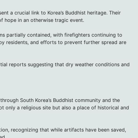
nt a crucial link to Korea’s Buddhist heritage. Their
of hope in an otherwise tragic event.
ns partially contained, with firefighters continuing to
by residents, and efforts to prevent further spread are
nitial reports suggesting that dry weather conditions and
through South Korea’s Buddhist community and the
 only a religious site but also a place of historical and
ion, recognizing that while artifacts have been saved,
ed.