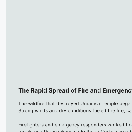
The Rapid Spread of Fire and Emergenc
The wildfire that destroyed Unramsa Temple began
Strong winds and dry conditions fueled the fire, ca
Firefighters and emergency responders worked tire
terrain and fierce winds made their efforts incredib