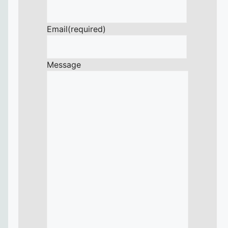
Email
(required)
Message