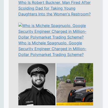
Who Is Robert Buckner, Man Fired After
Scolding Dad for Taking Young
Daughters Into the Women's Restroom?
Who is Michele Spagnuolo, Google
Security Engineer Charged in Million-
Dollar Polymarket Trading Scheme?