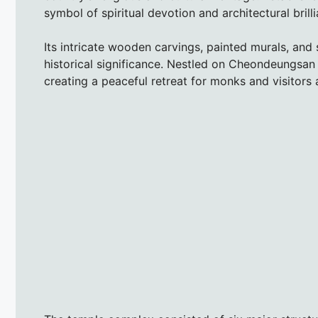
symbol of spiritual devotion and architectural brill
Its intricate wooden carvings, painted murals, and
historical significance. Nestled on Cheondeungsa
creating a peaceful retreat for monks and visitors a