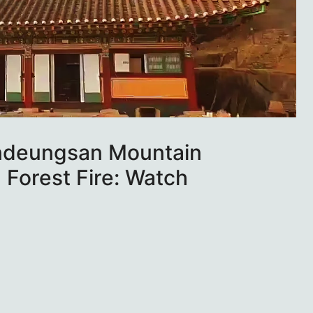
ndeungsan Mountain
 Forest Fire: Watch