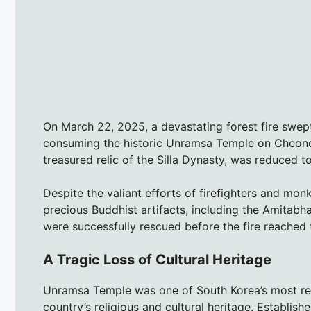
On March 22, 2025, a devastating forest fire swe
consuming the historic Unramsa Temple on Cheond
treasured relic of the Silla Dynasty, was reduced to
Despite the valiant efforts of firefighters and mo
precious Buddhist artifacts, including the Amitabha
were successfully rescued before the fire reached t
A Tragic Loss of Cultural Heritage
Unramsa Temple was one of South Korea’s most rev
country’s religious and cultural heritage. Establish