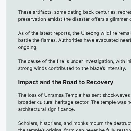
These artifacts, some dating back centuries, represe
preservation amidst the disaster offers a glimmer 
As of the latest reports, the Uiseong wildfire remai
battle the flames. Authorities have evacuated near
ongoing.
The cause of the fire is under investigation, with i
strong winds contributed to the blaze’s intensity.
Impact and the Road to Recovery
The loss of Unramsa Temple has sent shockwaves 
broader cultural heritage sector. The temple was not
architectural significance.
Scholars, historians, and monks mourn the destruct
the temple’s original form can never be fully restor