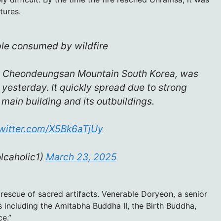
tures.
le consumed by wildfire
 Cheondeungsan Mountain South Korea, was
 yesterday. It quickly spread due to strong
main building and its outbuildings.
twitter.com/X5Bk6aTjUy
lcaholic1)
March 23, 2025
 rescue of sacred artifacts. Venerable Doryeon, a senior
s including the Amitabha Buddha II, the Birth Buddha,
e.”