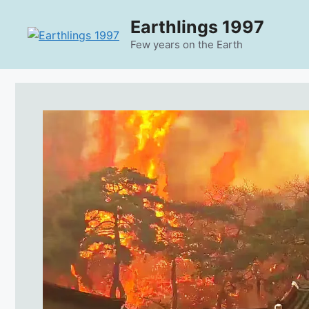
Skip
Earthlings 1997
to
content
Few years on the Earth