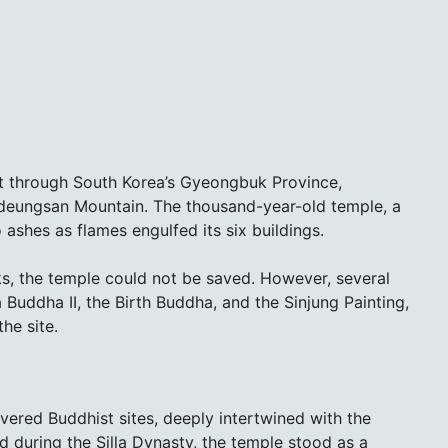
pt through South Korea’s Gyeongbuk Province,
eungsan Mountain. The thousand-year-old temple, a
 ashes as flames engulfed its six buildings.
nks, the temple could not be saved. However, several
 Buddha II, the Birth Buddha, and the Sinjung Painting,
he site.
ered Buddhist sites, deeply intertwined with the
ed during the Silla Dynasty, the temple stood as a