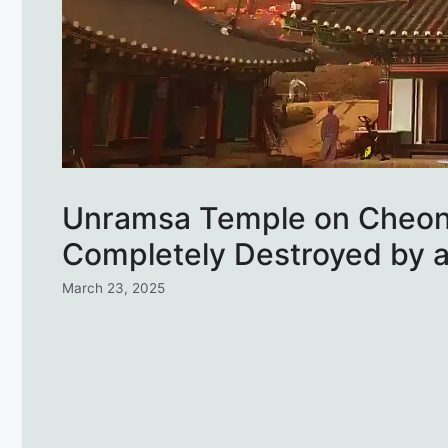
Unramsa Temple on Cheo
Completely Destroyed by a
March 23, 2025