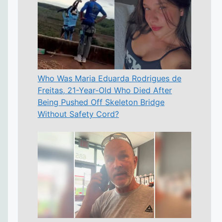
Who Was Maria Eduarda Rodrigues de
Freitas, 21-Year-Old Who Died After
Being Pushed Off Skeleton Bridge
Without Safety Cord?