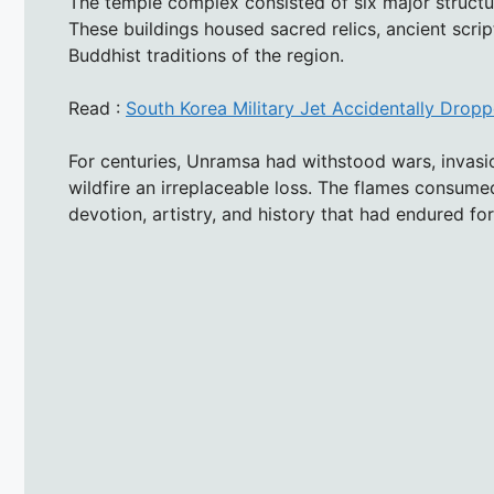
The temple complex consisted of six major structu
These buildings housed sacred relics, ancient scrip
Buddhist traditions of the region.
Read :
South Korea Military Jet Accidentally Dro
For centuries, Unramsa had withstood wars, invasio
wildfire an irreplaceable loss. The flames consumed
devotion, artistry, and history that had endured fo