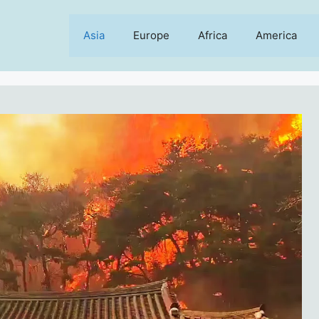
Asia
Europe
Africa
America