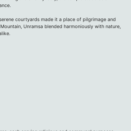
iance.
 serene courtyards made it a place of pilgrimage and
n Mountain, Unramsa blended harmoniously with nature,
like.