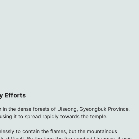
y Efforts
 in the dense forests of Uiseong, Gyeongbuk Province.
using it to spread rapidly towards the temple.
lessly to contain the flames, but the mountainous
ly difficult. By the time the fire reached Unramsa, it was