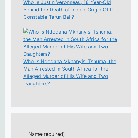
Who is Justin Veronneau, 18-Year-Old
Behind the Death of Indian-Origin OPP
Constable Tarun Bali?
Who is Ndodana Mkhanyisi Tshuma, the
Man Arrested in South Africa for the
Alleged Murder of His Wife and Two
Daughters?
Name
(required)