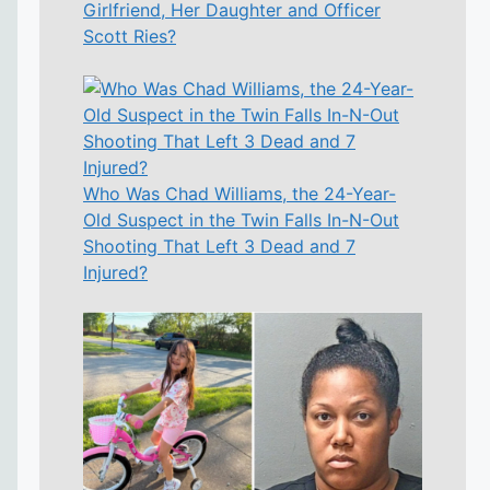
Girlfriend, Her Daughter and Officer
Scott Ries?
Who Was Chad Williams, the 24-Year-
Old Suspect in the Twin Falls In-N-Out
Shooting That Left 3 Dead and 7
Injured?