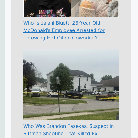
Who Is Jalani Bluett, 23-Year-Old
McDonald’s Employee Arrested for
Throwing Hot Oil on Coworker?
Who Was Brandon Fazekas, Suspect in
Rittman Shooting That Killed Ex