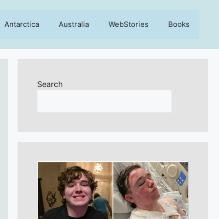
Antarctica
Australia
WebStories
Books
Search