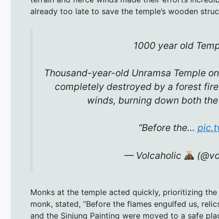
already too late to save the temple’s wooden struc
1000 year old Temp
Thousand-year-old Unramsa Temple on
completely destroyed by a forest fire
winds, burning down both the 
“Before the…
pic.
— Volcaholic
(@vo
Monks at the temple acted quickly, prioritizing the
monk, stated, “Before the flames engulfed us, relic
and the Sinjung Painting were moved to a safe plac