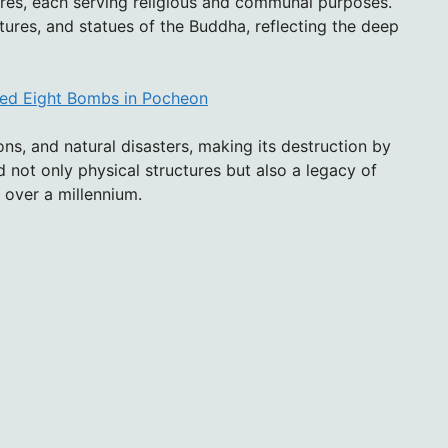
res, each serving religious and communal purposes.
tures, and statues of the Buddha, reflecting the deep
pped Eight Bombs in Pocheon
ns, and natural disasters, making its destruction by
 not only physical structures but also a legacy of
r over a millennium.