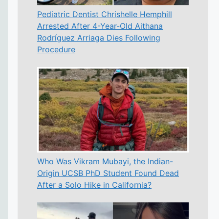
Pediatric Dentist Chrishelle Hemphill
Arrested After 4-Year-Old Aithana
Rodríguez Arriaga Dies Following
Procedure
Who Was Vikram Mubayi, the Indian-
Origin UCSB PhD Student Found Dead
After a Solo Hike in California?